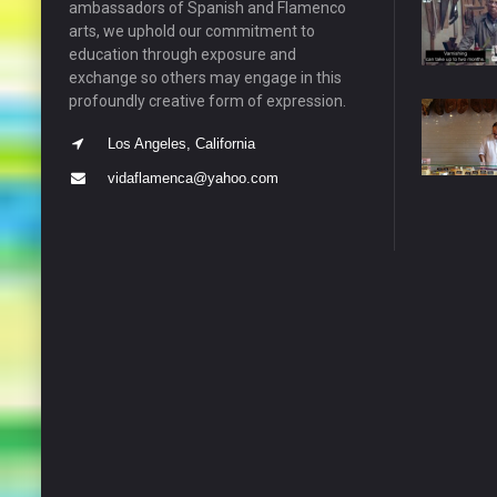
ambassadors of Spanish and Flamenco
arts, we uphold our commitment to
education through exposure and
exchange so others may engage in this
profoundly creative form of expression.
Los Angeles, California
vidaflamenca@yahoo.com