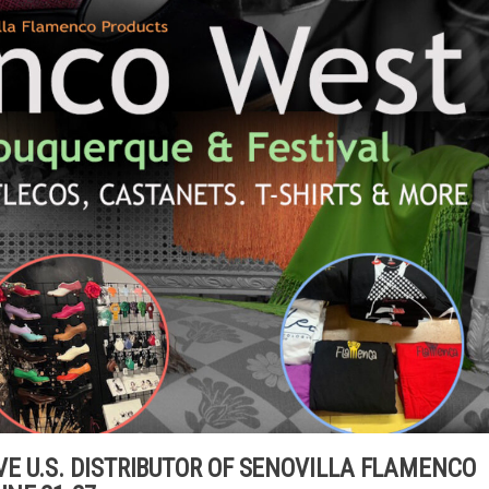
E U.S. DISTRIBUTOR OF SENOVILLA FLAMENCO