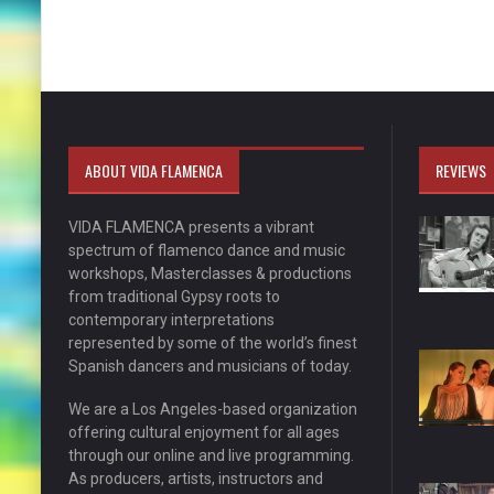
ABOUT VIDA FLAMENCA
REVIEWS
VIDA FLAMENCA presents a vibrant
spectrum of flamenco dance and music
workshops, Masterclasses & productions
from traditional Gypsy roots to
contemporary interpretations
represented by some of the world’s finest
Spanish dancers and musicians of today.
We are a Los Angeles-based organization
offering cultural enjoyment for all ages
through our online and live programming.
As producers, artists, instructors and