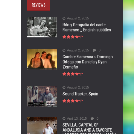
REVIEWS
August 2, 2015
Rito y Geografia del cante
Flamenco _ English subtitles
August 2, 2015
0
Cumbre Flamenca ~ Domingo
Ortega con Daniela y Ryan
Zermeño
August 2, 2015
Sound Tracker: Spain
April 13, 2015
0
SEVILLA, CAPITAL OF
ANDALUSIA AND A FAVORITE