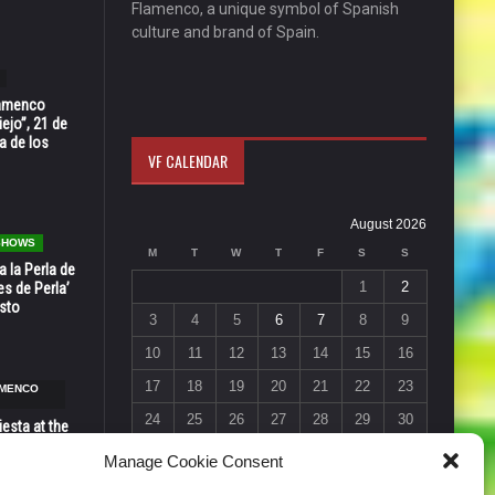
Flamenco, a unique symbol of Spanish
culture and brand of Spain.
Flamenco
ejo”, 21 de
a de los
VF CALENDAR
August 2026
 SHOWS
M
T
W
T
F
S
S
 la Perla de
1
2
s de Perla’
osto
3
4
5
6
7
8
9
10
11
12
13
14
15
16
17
18
19
20
21
22
23
AMENCO
24
25
26
27
28
29
30
esta at the
Vic in Santa
31
Manage Cookie Consent
 6, 7 & 8
« Jul