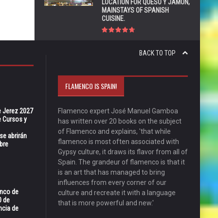
LOCATION FOR QUESO Y JAMÓN,
MAINSTAYS OF SPANISH
CUISINE.
BACK TO TOP
FLAMENCO IS SPAIN!
e Jerez 2027
Flamenco expert José Manuel Gamboa
 Cursos y
has written over 20 books on the subject
of Flamenco and explains, 'that while
se abrirán
flamenco is most often associated with
bre
Gypsy culture, it draws its flavor from all of
Spain. The grandeur of flamenco is that it
is an art that has managed to bring
influences from every corner of our
enco de
culture and recreate it with a language
0 de
that is more powerful and new.'
ncia de