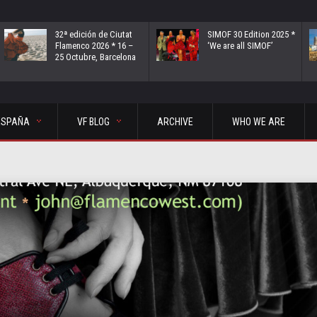
32ª edición de Ciutat
SIMOF 30 Edition 2025 *
Flamenco 2026 * 16 –
‘We are all SIMOF’
25 Octubre, Barcelona
ESPAÑA
VF BLOG
ARCHIVE
WHO WE ARE