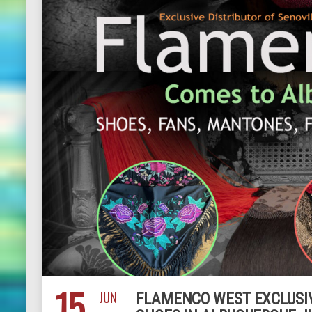
15
JUN
FLAMENCO WEST EXCLUSIV