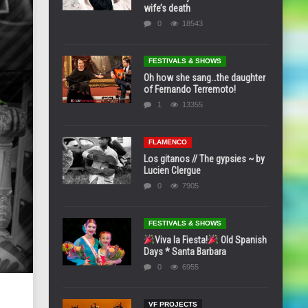
wife’s death
0
18543
FESTIVALS & SHOWS
Oh how she sang…the daughter
of Fernando Terremoto!
1
13355
FLAMENCO
Los gitanos // The gypsies ~ by
Lucien Clergue
0
7905
FESTIVALS & SHOWS
Viva la Fiesta!
Old Spanish
Days * Santa Barbara
0
6955
VF PROJECTS