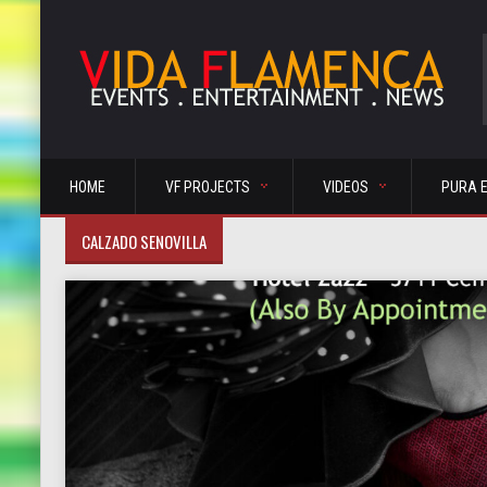
HOME
VF PROJECTS
VIDEOS
PURA 
CALZADO SENOVILLA