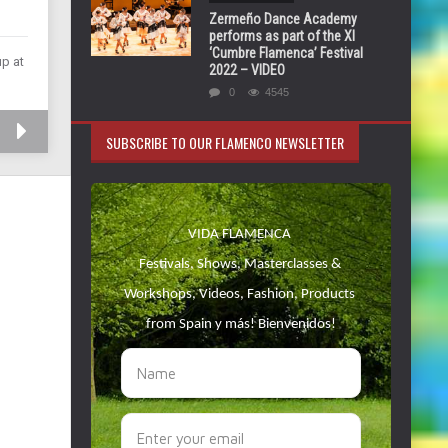
Zermeño Dance Academy
performs as part of the XI
‘Cumbre Flamenca’ Festival
up at
2022 – VIDEO
0
4545
SUBSCRIBE TO OUR FLAMENCO NEWSLETTER