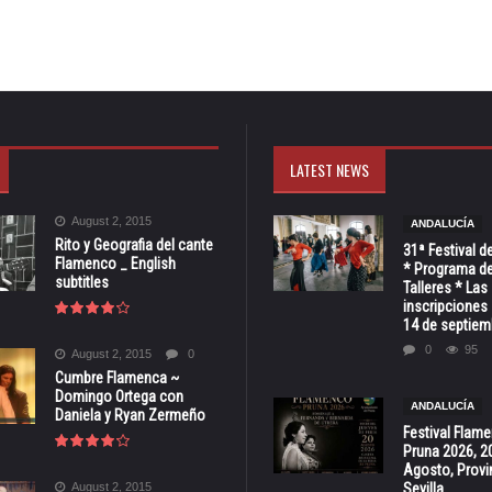
LATEST NEWS
August 2, 2015
ANDALUCÍA
Rito y Geografia del cante
31ª Festival d
Flamenco _ English
* Programa de
subtitles
Talleres * Las
inscripciones 
14 de septiem
0
95
August 2, 2015
0
Cumbre Flamenca ~
Domingo Ortega con
ANDALUCÍA
Daniela y Ryan Zermeño
Festival Flam
Pruna 2026, 2
Agosto, Provi
August 2, 2015
Sevilla