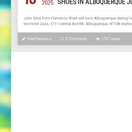
2025
SHOES IN ALBUQUERQUE JU
John Silva from Flamenco West will be in Albuquerque during Fes
the Hotel Zazz, 3711 Central Ave NE, Albuquerque, 87108 startin
VidaFlamenca
0 Comments
1767 views