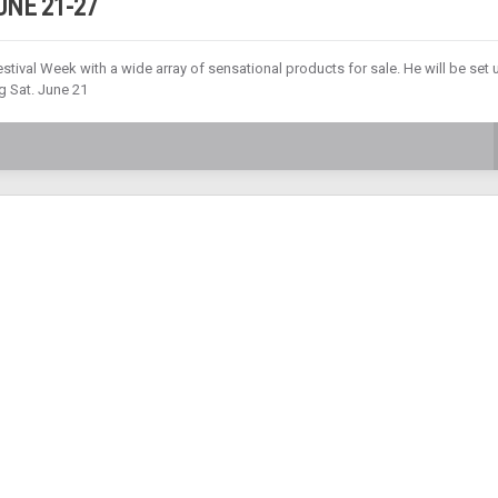
NE 21-27
tival Week with a wide array of sensational products for sale. He will be set 
g Sat. June 21