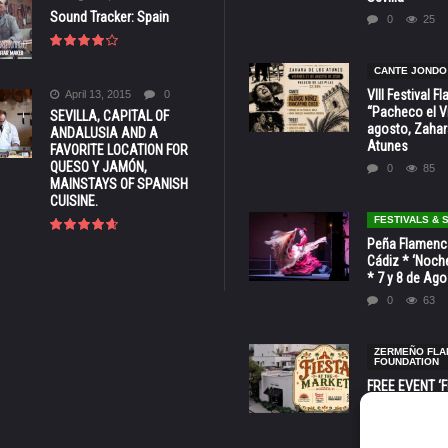
Sound Tracker: Spain
0
25
CANTE JONDO
VIII Festival 
April 13, 2015
0
“Pacheco el Vi
SEVILLA, CAPITAL OF
agosto, Zahar
ANDALUSIA AND A
Atunes
FAVORITE LOCATION FOR
QUESO Y JAMÓN,
0
85
MAINSTAYS OF SPANISH
CUISINE.
FESTIVALS &
Peña Flamenca
Cádiz * ‘Noche
* 7 y 8 de Ag
0
63
ZERMEÑO FL
FOUNDATION
FREE EVENT ‘Fi
Market’ at 28 
Barbara * Aug.
0
131