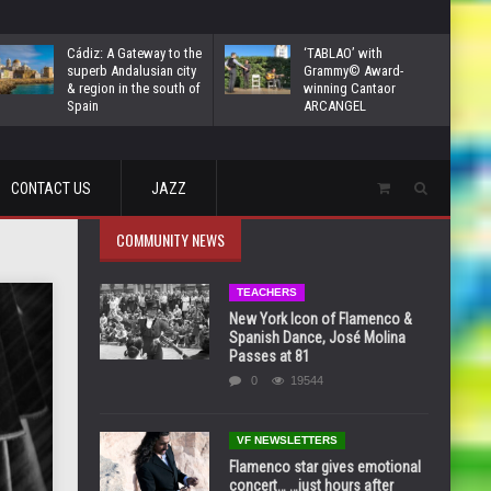
Cádiz: A Gateway to the
‘TABLAO’ with
superb Andalusian city
Grammy© Award-
& region in the south of
winning Cantaor
Spain
ARCANGEL
CONTACT US
JAZZ
COMMUNITY NEWS
TEACHERS
New York Icon of Flamenco &
Spanish Dance, José Molina
Passes at 81
0
19544
VF NEWSLETTERS
Flamenco star gives emotional
concert… …just hours after