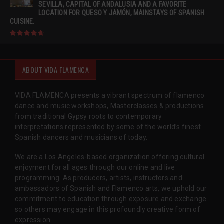
SEVILLA, CAPITAL OF ANDALUSIA AND A FAVORITE
LOCATION FOR QUESO Y JAMÓN, MAINSTAYS OF SPANISH
CUISINE.
ABOUT VIDA FLAMENCA
VIDA FLAMENCA presents a vibrant spectrum of flamenco
dance and music workshops, Masterclasses & productions
from traditional Gypsy roots to contemporary
interpretations represented by some of the world’s finest
Spanish dancers and musicians of today.
We are a Los Angeles-based organization offering cultural
enjoyment for all ages through our online and live
programming. As producers, artists, instructors and
ambassadors of Spanish and Flamenco arts, we uphold our
commitment to education through exposure and exchange
so others may engage in this profoundly creative form of
expression.