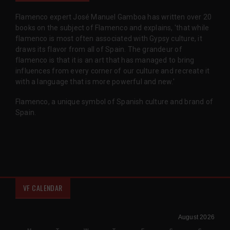
Flamenco expert José Manuel Gamboa has written over 20
books on the subject of Flamenco and explains, 'that while
flamenco is most often associated with Gypsy culture, it
draws its flavor from all of Spain. The grandeur of
flamenco is that it is an art that has managed to bring
influences from every corner of our culture and recreate it
with a language that is more powerful and new.'
Flamenco, a unique symbol of Spanish culture and brand of
Spain.
VF CALENDAR
August 2026