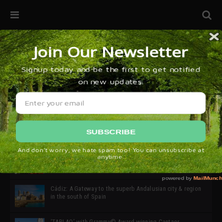
32ª edición de Ciutat Flamenco 2026 * 16 – 25 Octubre,
Barcelona
SIMOF 30 Edition 2025 * ‘We are all SIMOF’
Cádiz: A Gateway to the superb Andalusian city & region
in the south of Spain
‘TABLAO’ with Grammy© Award-winning Cantaor