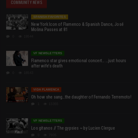
COMMUNITY NEWS
SPANISH FAVORITES
New York Icon of Flamenco & Spanish Dance, José
Molina Passes at 81
0
19544
VF NEWSLETTERS
Flamenco star gives emotional concert… …just hours
after wife’s death
0
18543
VIDA FLAMENCA
Oh how she sang…the daughter of Fernando Terremoto!
1
13355
VF NEWSLETTERS
Los gitanos // The gypsies ~ by Lucien Clergue
0
7905