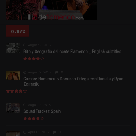
REVIEWS
August 2, 2015
Rito y Geografia del cante Flamenco _ English subtitles
August 2, 2015
0
Cumbre Flamenca ~ Domingo Ortega con Daniela y Ryan
Zermeño
August 2, 2015
Sound Tracker: Spain
April 13, 2015
0