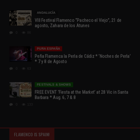
ANDALUCÍA
VIII Festival Flamenco “Pacheco el Viejo”, 21 de
agosto, Zahara de los Atunes
0
86
PURA ESPAÑA
Peña Flamenca la Perla de Cádiz * ‘Noches de Perla’
* 7 y 8 de Agosto
0
63
FESTIVALS & SHOWS
FREE EVENT ‘Fiesta at the Market’ at 28 Vic in Santa
Barbara * Aug. 6, 7 & 8
0
133
FLAMENCO IS SPAIN!