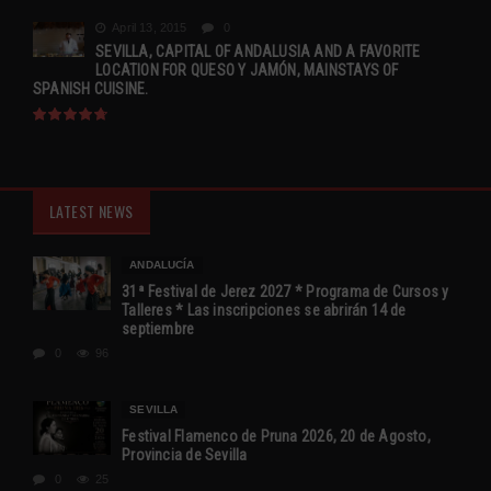
April 13, 2015
0
SEVILLA, CAPITAL OF ANDALUSIA AND A FAVORITE
LOCATION FOR QUESO Y JAMÓN, MAINSTAYS OF
SPANISH CUISINE.
LATEST NEWS
ANDALUCÍA
31ª Festival de Jerez 2027 * Programa de Cursos y
Talleres * Las inscripciones se abrirán 14 de
septiembre
0
96
SEVILLA
Festival Flamenco de Pruna 2026, 20 de Agosto,
Provincia de Sevilla
0
25