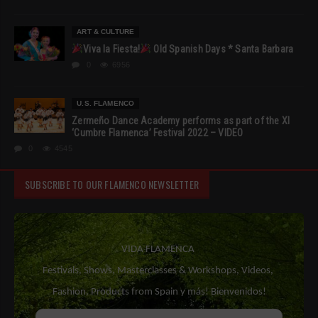
ART & CULTURE
Viva la Fiesta!
Old Spanish Days * Santa Barbara
0
6956
U.S. FLAMENCO
Zermeño Dance Academy performs as part of the XI
‘Cumbre Flamenca’ Festival 2022 – VIDEO
0
4545
SUBSCRIBE TO OUR FLAMENCO NEWSLETTER