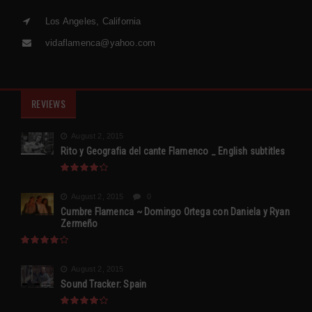
Los Angeles, California
vidaflamenca@yahoo.com
REVIEWS
August 2, 2015
Rito y Geografia del cante Flamenco _ English subtitles
August 2, 2015
0
Cumbre Flamenca ~ Domingo Ortega con Daniela y Ryan
Zermeño
August 2, 2015
Sound Tracker: Spain