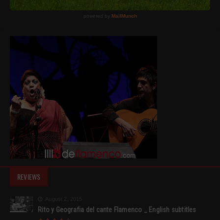
REVIEWS
August 2, 2015
Rito y Geografia del cante Flamenco _ English subtitles