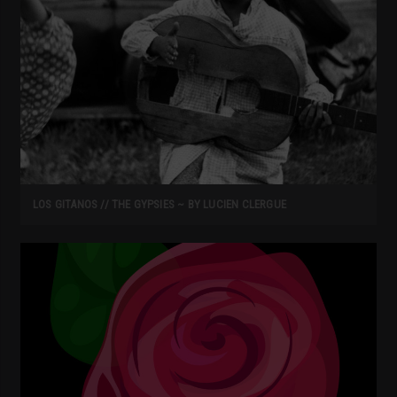
LOS GITANOS // THE GYPSIES ~ BY LUCIEN CLERGUE