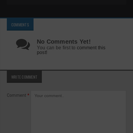
COMMENTS
No Comments Yet!
You can be first to
comment this
post!
WRITE COMMENT
Comment
*