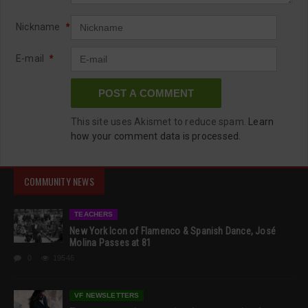
Nickname
*
E-mail
*
This site uses Akismet to reduce spam.
Learn
how your comment data is processed.
COMMUNITY NEWS
TEACHERS
New York Icon of Flamenco & Spanish Dance, José
Molina Passes at 81
0
19546
VF NEWSLETTERS