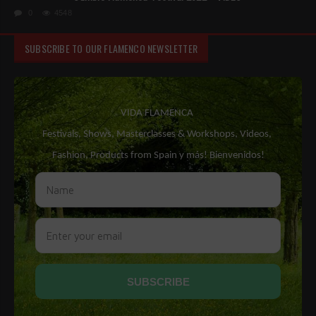
0
4548
SUBSCRIBE TO OUR FLAMENCO NEWSLETTER