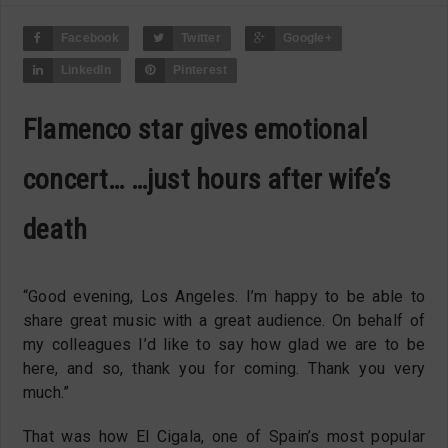
Facebook
Twitter
Google+
LinkedIn
Pinterest
Flamenco star gives emotional
concert… …just hours after wife’s
death
“Good evening, Los Angeles. I’m happy to be able to
share great music with a great audience. On behalf of
my colleagues I’d like to say how glad we are to be
here, and so, thank you for coming. Thank you very
much.”
That was how El Cigala, one of Spain’s most popular