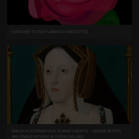
SUBSCRIBE TO OUR FLAMENCO NEWSLETTER
MARCH IS INTERNATIONAL WOMEN’S MONTH : : WOMEN ARTISTS
AND FEMALE PATRONS IN TUDOR ENGLAND