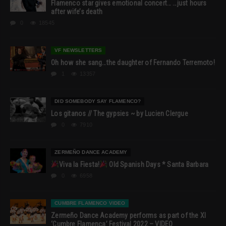
Flamenco star gives emotional concert… …just hours
after wife’s death
0
18545
VF NEWSLETTERS
Oh how she sang…the daughter of Fernando Terremoto!
1
13357
DID SOMEBODY SAY FLAMENCO?
Los gitanos // The gypsies ~ by Lucien Clergue
0
7910
ZERMEÑO DANCE ACADEMY
Viva la Fiesta!
Old Spanish Days * Santa Barbara
0
6958
CUMBRE FLAMENCO VIDEO
Zermeño Dance Academy performs as part of the XI
‘Cumbre Flamenca’ Festival 2022 – VIDEO