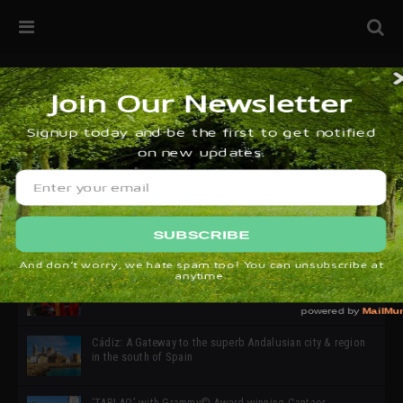
32ª edición de Ciutat Flamenco 2026 * 16 – 25 Octubre,
Barcelona
SIMOF 30 Edition 2025 * ‘We are all SIMOF’
Cádiz: A Gateway to the superb Andalusian city & region
in the south of Spain
‘TABLAO’ with Grammy© Award-winning Cantaor