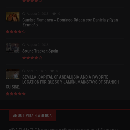
August 2, 2015
0
Cumbre Flamenca ~ Domingo Ortega con Daniela y Ryan
Zermeño
August 2, 2015
Sound Tracker: Spain
April 13, 2015
0
SEVILLA, CAPITAL OF ANDALUSIA AND A FAVORITE
LOCATION FOR QUESO Y JAMÓN, MAINSTAYS OF SPANISH
CUISINE.
ABOUT VIDA FLAMENCA
VIDA FLAMENCA presents a vibrant spectrum of flamenco