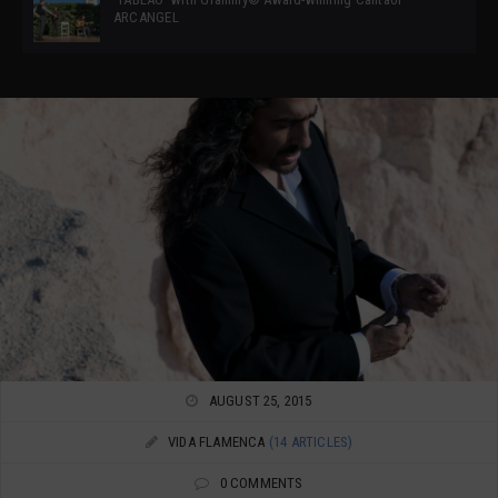
ARCANGEL
AUGUST 25, 2015
VIDA FLAMENCA
(14 ARTICLES)
0 COMMENTS