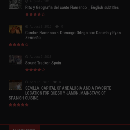
August 2, 2015
Rito y Geografia del cante Flamenco _ English subtitles
August 2, 2015
0
Cumbre Flamenca ~ Domingo Ortega con Daniela y Ryan
Zermeño
August 2, 2015
Sound Tracker: Spain
April 13, 2015
0
SEVILLA, CAPITAL OF ANDALUSIA AND A FAVORITE
LOCATION FOR QUESO Y JAMÓN, MAINSTAYS OF
SPANISH CUISINE.