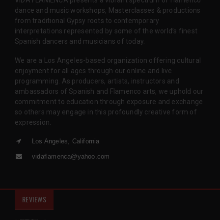
dance and music workshops, Masterclasses & productions
from traditional Gypsy roots to contemporary
interpretations represented by some of the world’s finest
Spanish dancers and musicians of today.
We are a Los Angeles-based organization offering cultural
enjoyment for all ages through our online and live
programming. As producers, artists, instructors and
ambassadors of Spanish and Flamenco arts, we uphold our
commitment to education through exposure and exchange
so others may engage in this profoundly creative form of
expression.
Los Angeles, California
vidaflamenca@yahoo.com
REVIEWS