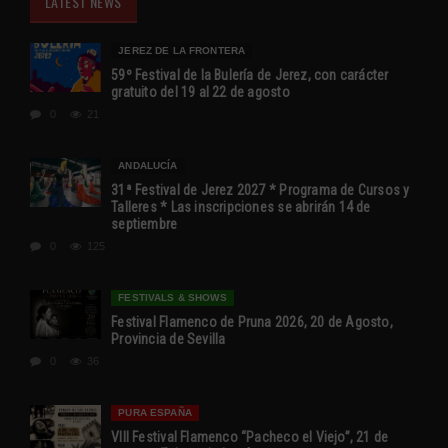
LATEST NEWS
JEREZ DE LA FRONTERA
59º Festival de la Bulería de Jerez, con carácter
gratuito del 19 al 22 de agosto
0
21
ANDALUCÍA
31ª Festival de Jerez 2027 * Programa de Cursos y
Talleres * Las inscripciones se abrirán 14 de
septiembre
0
125
FESTIVALS & SHOWS
Festival Flamenco de Pruna 2026, 20 de Agosto,
Provincia de Sevilla
0
36
PURA ESPAÑA
VIII Festival Flamenco “Pacheco el Viejo”, 21 de