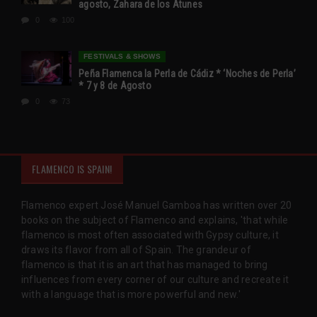
agosto, Zahara de los Atunes
0
100
FESTIVALS & SHOWS
Peña Flamenca la Perla de Cádiz * ‘Noches de Perla’
* 7 y 8 de Agosto
0
73
FLAMENCO IS SPAIN!
Flamenco expert José Manuel Gamboa has written over 20
books on the subject of Flamenco and explains, 'that while
flamenco is most often associated with Gypsy culture, it
draws its flavor from all of Spain. The grandeur of
flamenco is that it is an art that has managed to bring
influences from every corner of our culture and recreate it
with a language that is more powerful and new.'