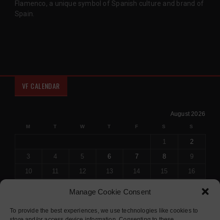
Flamenco, a unique symbol of Spanish culture and brand of
Spain.
VF CALENDAR
August 2026
M
T
W
T
F
S
S
1
2
3
4
5
6
7
8
9
10
11
12
13
14
15
16
17
18
19
20
21
22
23
Manage Cookie Consent
24
25
26
27
28
29
30
To provide the best experiences, we use technologies like cookies to
31
store and/or access device information. Consenting to these