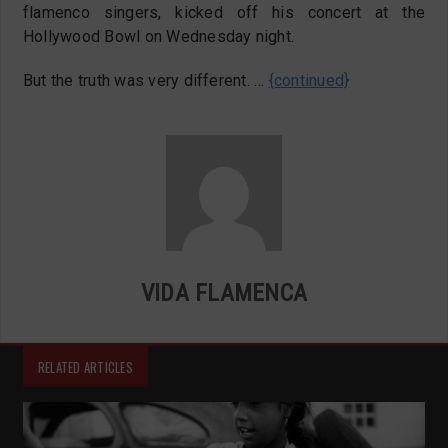
flamenco singers, kicked off his concert at the
Hollywood Bowl on Wednesday night.
But the truth was very different. …
{continued}
VIDA FLAMENCA
RELATED ARTICLES