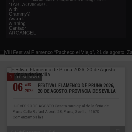
ARCANGEL
ANDALUCÍA
AUGUST 6, 2026
VIII FESTIVAL FLAMENCO “PACHECO EL VIEJO”, 21
DE AGOSTO, ZAHARA DE LOS ATUNES
PURA ESPAÑA
06
AUG
FESTIVAL FLAMENCO DE PRUNA 2026,
2026
20 DE AGOSTO, PROVINCIA DE SEVILLA
JUEVES 20 DE AGOSTO Caseta municipal de la feria de
Pruna Calle Rafael Alberti 28, Pruna, Sevilla, 41670
Comenzamos las