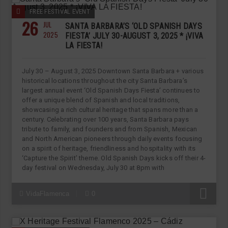
FREE FESTIVAL EVENT
26
JUL
SANTA BARBARA’S ‘OLD SPANISH DAYS
2025
FIESTA’ JULY 30-AUGUST 3, 2025 * ¡VIVA
LA FIESTA!
July 30 – August 3, 2025 Downtown Santa Barbara + various
historical locations throughout the city Santa Barbara’s
largest annual event ‘Old Spanish Days Fiesta’ continues to
offer a unique blend of Spanish and local traditions,
showcasing a rich cultural heritage that spans more than a
century. Celebrating over 100 years, Santa Barbara pays
tribute to family, and founders and from Spanish, Mexican
and North American pioneers through daily events focusing
on a spirit of heritage, friendliness and hospitality with its
‘Capture the Spirit’ theme. Old Spanish Days kicks off their 4-
day festival on Wednesday, July 30 at 8pm with
R
VidaFlamenca
0