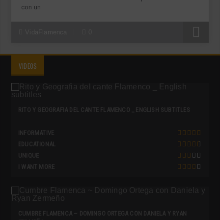
con un
R
VidaFlamenca
0
VIDEOS
RITO Y GEOGRAFIA DEL CANTE FLAMENCO _ ENGLISH SUBTITLES
INFORMATIVE
EDUCATIONAL
UNIQUE
I WANT MORE
CUMBRE FLAMENCA ~ DOMINGO ORTEGA CON DANIELA Y RYAN