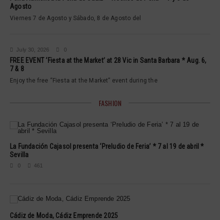
Agosto
Viernes 7 de Agosto y Sábado, 8 de Agosto del
July 30, 2026
0
FREE EVENT ‘Fiesta at the Market’ at 28 Vic in Santa Barbara * Aug. 6,
7 & 8
Enjoy the free “Fiesta at the Market” event during the
FASHION
La Fundación Cajasol presenta ‘Preludio de Feria’ * 7 al 19 de abril *
Sevilla
0
461
Cádiz de Moda, Cádiz Emprende 2025