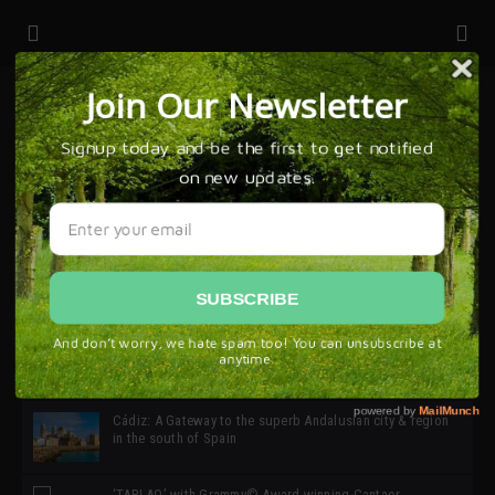
32ª edición de Ciutat Flamenco 2026 * 16 – 25 Octubre,
Barcelona
SIMOF 30 Edition 2025 * ‘We are all SIMOF’
Cádiz: A Gateway to the superb Andalusian city & region
in the south of Spain
‘TABLAO’ with Grammy© Award-winning Cantaor