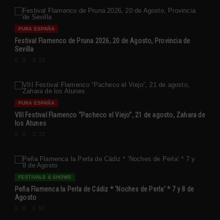
PURA ESPAÑA
Festival Flamenco de Pruna 2026, 20 de Agosto, Provincia de
Sevilla
0
23
PURA ESPAÑA
VIII Festival Flamenco “Pacheco el Viejo”, 21 de agosto, Zahara de
los Atunes
0
72
FESTIVALS & SHOWS
Peña Flamenca la Perla de Cádiz * ‘Noches de Perla’ * 7 y 8 de
Agosto
0
57