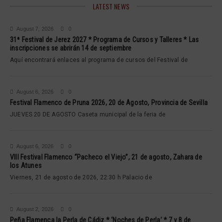
LATEST NEWS
August 7, 2026
0
31ª Festival de Jerez 2027 * Programa de Cursos y Talleres * Las
inscripciones se abrirán 14 de septiembre
Aquí encontrará enlaces al programa de cursos del Festival de
August 6, 2026
0
Festival Flamenco de Pruna 2026, 20 de Agosto, Provincia de Sevilla
JUEVES 20 DE AGOSTO Caseta municipal de la feria de
August 6, 2026
0
VIII Festival Flamenco “Pacheco el Viejo”, 21 de agosto, Zahara de
los Atunes
Viernes, 21 de agosto de 2026, 22:30 h Palacio de
August 2, 2026
0
Peña Flamenca la Perla de Cádiz * ‘Noches de Perla’ * 7 y 8 de