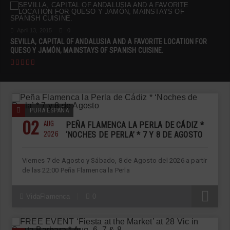
April 13, 2015
0
SEVILLA, CAPITAL OF ANDALUSIA AND A FAVORITE LOCATION FOR
QUESO Y JAMÓN, MAINSTAYS OF SPANISH CUISINE.
PURA ESPAÑA
02
AUG
PEÑA FLAMENCA LA PERLA DE CÁDIZ *
2026
‘NOCHES DE PERLA’ * 7 Y 8 DE AGOSTO
Viernes 7 de Agosto y Sábado, 8 de Agosto del 2026 a partir
de las 22:00 Peña Flamenca la Perla
R
VidaFlamenca
0