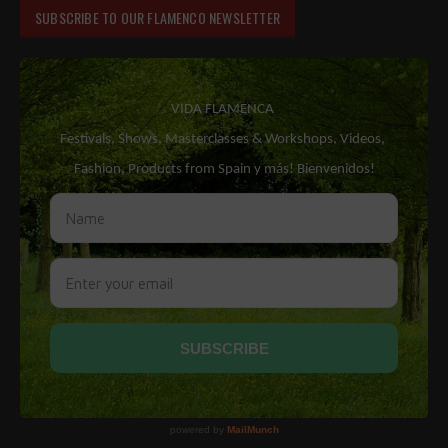
SUBSCRIBE TO OUR FLAMENCO NEWSLETTER