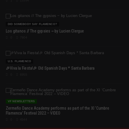
1
13354
DID SOMEBODY SAY FLAMENCO?
Los gitanos // The gypsies ~ by Lucien Clergue
0
7904
U.S. FLAMENCO
🎉Viva la Fiesta!🎉 Old Spanish Days * Santa Barbara
0
6955
VF NEWSLETTERS
Zermeño Dance Academy performs as part of the XI ‘Cumbre
Flamenca’ Festival 2022 – VIDEO
0
4544