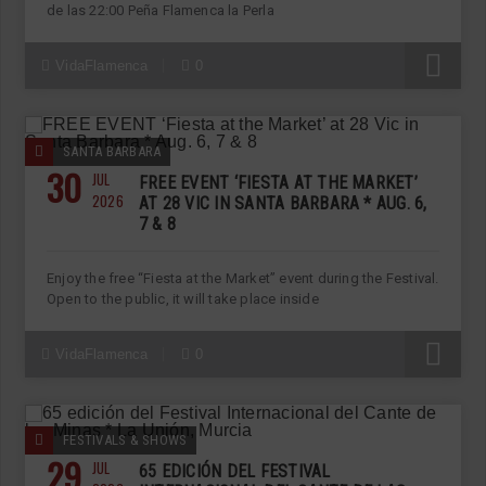
de las 22:00 Peña Flamenca la Perla
R
VidaFlamenca
0
SANTA BARBARA
30
JUL
FREE EVENT ‘FIESTA AT THE MARKET’
2026
AT 28 VIC IN SANTA BARBARA * AUG. 6,
7 & 8
Enjoy the free “Fiesta at the Market” event during the Festival.
Open to the public, it will take place inside
R
VidaFlamenca
0
FESTIVALS & SHOWS
29
JUL
65 EDICIÓN DEL FESTIVAL