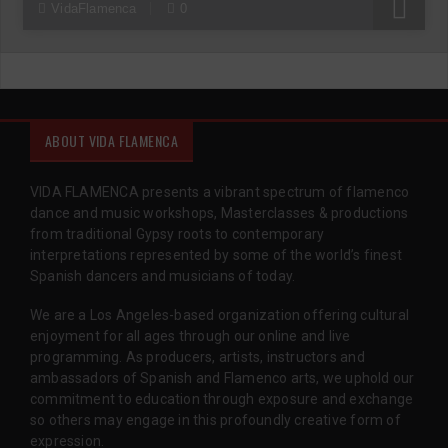
R
VidaFlamenca
0
ABOUT VIDA FLAMENCA
VIDA FLAMENCA presents a vibrant spectrum of flamenco
dance and music workshops, Masterclasses & productions
from traditional Gypsy roots to contemporary
interpretations represented by some of the world’s finest
Spanish dancers and musicians of today.
We are a Los Angeles-based organization offering cultural
enjoyment for all ages through our online and live
programming. As producers, artists, instructors and
ambassadors of Spanish and Flamenco arts, we uphold our
commitment to education through exposure and exchange
so others may engage in this profoundly creative form of
expression.