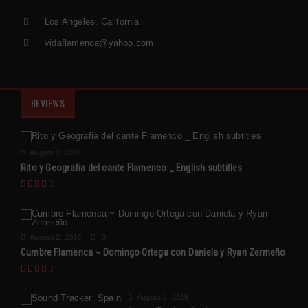
Los Angeles, California
vidaflamenca@yahoo.com
REVIEWS
August 2, 2015
Rito y Geografia del cante Flamenco _ English subtitles
August 2, 2015
0
Cumbre Flamenca ~ Domingo Ortega con Daniela y Ryan Zermeño
August 2, 2015