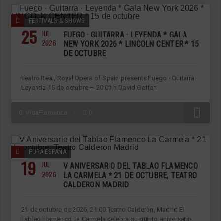
FESTIVALS & SHOWS
25
JUL
FUEGO · GUITARRA · LEYENDA * GALA
2026
NEW YORK 2026 * LINCOLN CENTER * 15
DE OCTUBRE
Teatro Real, Royal Opera of Spain presents Fuego · Guitarra ·
Leyenda 15 de octubre – 20:00 h David Geffen
R
VidaFlamenca
0
PURA ESPAÑA
19
JUL
V ANIVERSARIO DEL TABLAO FLAMENCO
2026
LA CARMELA * 21 DE OCTUBRE, TEATRO
CALDERON MADRID
21 de octubre de 2026, 21:00 Teatro Calderón, Madrid El
Tablao Flamenco La Carmela celebra su quinto aniversario