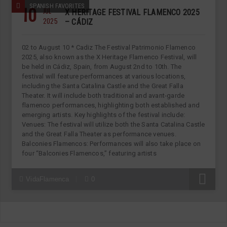
10
SPANISH FAVORITES
JUL
X HERITAGE FESTIVAL FLAMENCO 2025
2025
– CÁDIZ
02 to August 10 * Cadiz The Festival Patrimonio Flamenco
2025, also known as the X Heritage Flamenco Festival, will
be held in Cádiz, Spain, from August 2nd to 10th. The
festival will feature performances at various locations,
including the Santa Catalina Castle and the Great Falla
Theater. It will include both traditional and avant-garde
flamenco performances, highlighting both established and
emerging artists. Key highlights of the festival include:
Venues: The festival will utilize both the Santa Catalina Castle
and the Great Falla Theater as performance venues.
Balconies Flamencos: Performances will also take place on
four “Balconies Flamencos,” featuring artists
R
VidaFlamenca
0