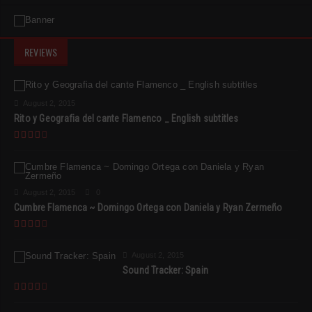
REVIEWS
August 2, 2015
Rito y Geografia del cante Flamenco _ English subtitles
August 2, 2015
0
Cumbre Flamenca ~ Domingo Ortega con Daniela y Ryan Zermeño
August 2, 2015
Sound Tracker: Spain