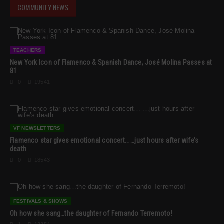
COMMUNITY NEWS
TEACHERS
New York Icon of Flamenco & Spanish Dance, José Molina Passes at
81
0
19541
VF NEWSLETTERS
Flamenco star gives emotional concert… …just hours after wife’s
death
0
18543
FESTIVALS & SHOWS
Oh how she sang…the daughter of Fernando Terremoto!