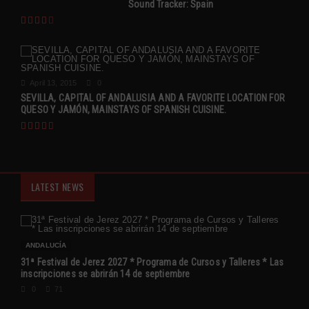
Sound Tracker: Spain
April 13, 2015
0
SEVILLA, CAPITAL OF ANDALUSIA AND A FAVORITE LOCATION FOR
QUESO Y JAMÓN, MAINSTAYS OF SPANISH CUISINE.
LATEST NEWS
ANDALUCÍA
31ª Festival de Jerez 2027 * Programa de Cursos y Talleres * Las
inscripciones se abrirán 14 de septiembre
0
71