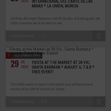
2026
INTERNACIONAL DEL CANTE DE LAS
MINAS * LA UNIÓN, MURCIA
Disfruta del mejor flamenco del 29 de julio al 8 de agosto de
2026. Entradas de la 65 edición del
R
VidaFlamenca
0
OLD SPANISH DAYS
29
JUL
FIESTA AT THE MARKET AT 28 VIC,
2026
SANTA BARBARA * AUGUST 6, 7 & 8 *
FREE EVENT!
This FREE event is open to the public and will take place
inside 28 Vic (28 W Victoria St, Santa
R
VidaFlamenca
0