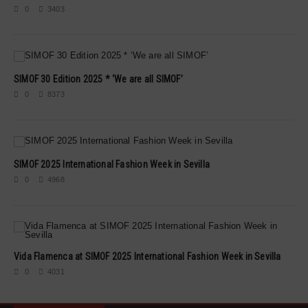
0
3403
SIMOF 30 Edition 2025 * ‘We are all SIMOF’
0
8373
SIMOF 2025 International Fashion Week in Sevilla
0
4968
Vida Flamenca at SIMOF 2025 International Fashion Week in Sevilla
0
4031