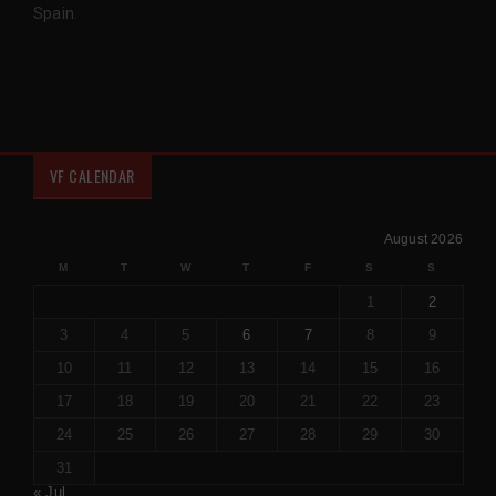
Spain.
VF CALENDAR
August 2026
M
T
W
T
F
S
S
1
2
3
4
5
6
7
8
9
10
11
12
13
14
15
16
17
18
19
20
21
22
23
24
25
26
27
28
29
30
31
« Jul