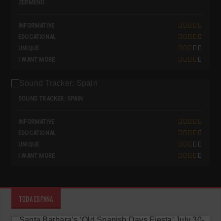
ZERMEÑO
INFORMATIVE
EDUCATIONAL
UNIQUE
I WANT MORE
SOUND TRACKER: SPAIN
INFORMATIVE
EDUCATIONAL
UNIQUE
I WANT MORE
TODA ESPAÑA