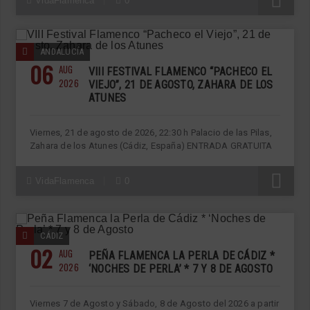
R
VidaFlamenca
0
ANDALUCÍA
06
AUG
VIII FESTIVAL FLAMENCO “PACHECO EL
2026
VIEJO”, 21 DE AGOSTO, ZAHARA DE LOS
ATUNES
Viernes, 21 de agosto de 2026, 22:30 h Palacio de las Pilas,
Zahara de los Atunes (Cádiz, España) ENTRADA GRATUITA
R
VidaFlamenca
0
CÁDIZ
02
AUG
PEÑA FLAMENCA LA PERLA DE CÁDIZ *
2026
‘NOCHES DE PERLA’ * 7 Y 8 DE AGOSTO
Viernes 7 de Agosto y Sábado, 8 de Agosto del 2026 a partir