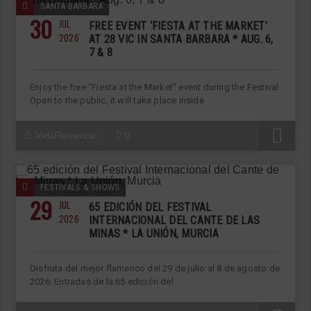
SANTA BARBARA
30
JUL
FREE EVENT ‘FIESTA AT THE MARKET’
2026
AT 28 VIC IN SANTA BARBARA * AUG. 6,
7 & 8
Enjoy the free “Fiesta at the Market” event during the Festival.
Open to the public, it will take place inside
R
VidaFlamenca
0
FESTIVALS & SHOWS
29
JUL
65 EDICIÓN DEL FESTIVAL
2026
INTERNACIONAL DEL CANTE DE LAS
MINAS * LA UNIÓN, MURCIA
Disfruta del mejor flamenco del 29 de julio al 8 de agosto de
2026. Entradas de la 65 edición del