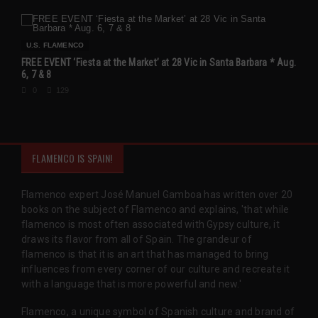
U.S. FLAMENCO
FREE EVENT ‘Fiesta at the Market’ at 28 Vic in Santa Barbara * Aug.
6, 7 & 8
0
129
FLAMENCO IS SPAIN!
Flamenco expert José Manuel Gamboa has written over 20
books on the subject of Flamenco and explains, 'that while
flamenco is most often associated with Gypsy culture, it
draws its flavor from all of Spain. The grandeur of
flamenco is that it is an art that has managed to bring
influences from every corner of our culture and recreate it
with a language that is more powerful and new.'
Flamenco, a unique symbol of Spanish culture and brand of