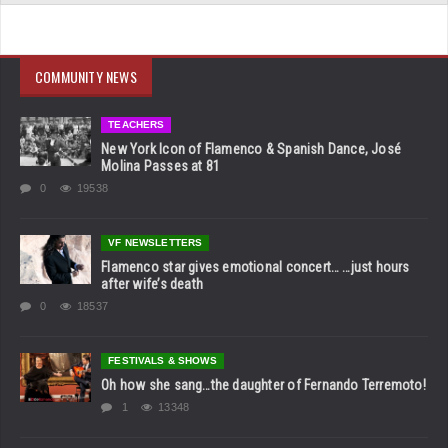
COMMUNITY NEWS
TEACHERS
New York Icon of Flamenco & Spanish Dance, José
Molina Passes at 81
0
19538
VF NEWSLETTERS
Flamenco star gives emotional concert… …just hours
after wife’s death
0
18537
FESTIVALS & SHOWS
Oh how she sang…the daughter of Fernando Terremoto!
1
13348