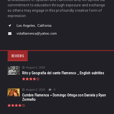
commitment to education through exposure and exchange
so others may engage in this profoundly creative form of
expression.
Los Angeles, California
vidaflamenca@yahoo.com
REVIEWS
August 2, 2015
Rito y Geografia del cante Flamenco _ English subtitles
August 2, 2015
0
Cumbre Flamenca ~ Domingo Ortega con Daniela y Ryan
Zermeño