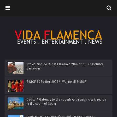
32ª edición de Ciutat Flamenco 2026 * 16 – 25 Octubre,
Barcelona
SIMOF 30 Edition 2025 * ‘We are all SIMOF’
Cádiz: A Gateway to the superb Andalusian city & region
in the south of Spain
‘TABLAO’ with Grammy© Award-winning Cantaor