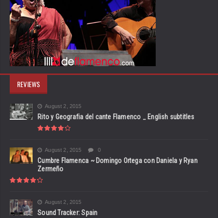
REVIEWS
August 2, 2015
Rito y Geografia del cante Flamenco _ English subtitles
August 2, 2015
0
Cumbre Flamenca ~ Domingo Ortega con Daniela y Ryan
Zermeño
August 2, 2015
Sound Tracker: Spain