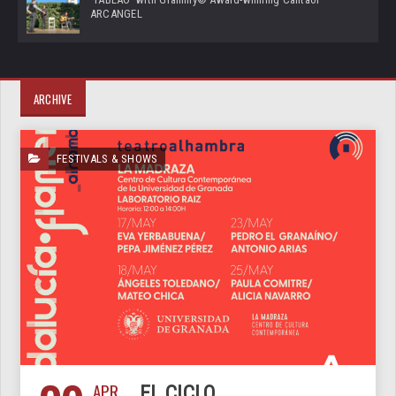
ARCANGEL
ARCHIVE
FESTIVALS & SHOWS
APR
EL CICLO