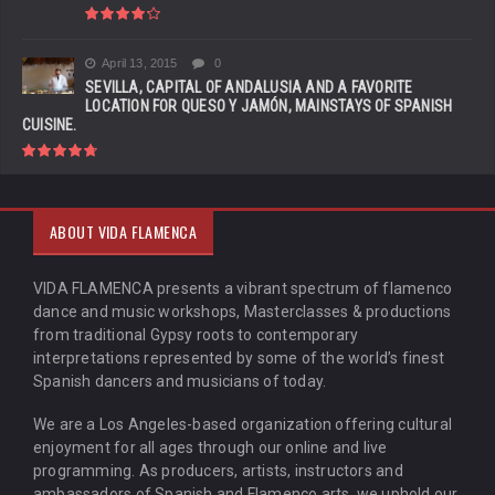
April 13, 2015
0
SEVILLA, CAPITAL OF ANDALUSIA AND A FAVORITE
LOCATION FOR QUESO Y JAMÓN, MAINSTAYS OF SPANISH
CUISINE.
ABOUT VIDA FLAMENCA
VIDA FLAMENCA presents a vibrant spectrum of flamenco
dance and music workshops, Masterclasses & productions
from traditional Gypsy roots to contemporary
interpretations represented by some of the world’s finest
Spanish dancers and musicians of today.
We are a Los Angeles-based organization offering cultural
enjoyment for all ages through our online and live
programming. As producers, artists, instructors and
ambassadors of Spanish and Flamenco arts, we uphold our