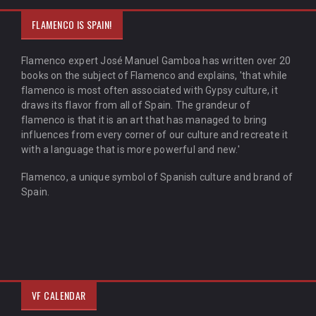
FLAMENCO IS SPAIN!
Flamenco expert José Manuel Gamboa has written over 20
books on the subject of Flamenco and explains, 'that while
flamenco is most often associated with Gypsy culture, it
draws its flavor from all of Spain. The grandeur of
flamenco is that it is an art that has managed to bring
influences from every corner of our culture and recreate it
with a language that is more powerful and new.'
Flamenco, a unique symbol of Spanish culture and brand of
Spain.
VF CALENDAR