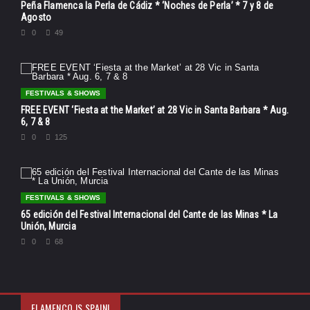
Peña Flamenca la Perla de Cádiz * ‘Noches de Perla’ * 7 y 8 de
Agosto
0
49
FESTIVALS & SHOWS
FREE EVENT ‘Fiesta at the Market’ at 28 Vic in Santa Barbara * Aug.
6, 7 & 8
0
125
FESTIVALS & SHOWS
65 edición del Festival Internacional del Cante de las Minas * La
Unión, Murcia
0
68
FLAMENCO IS SPAIN!