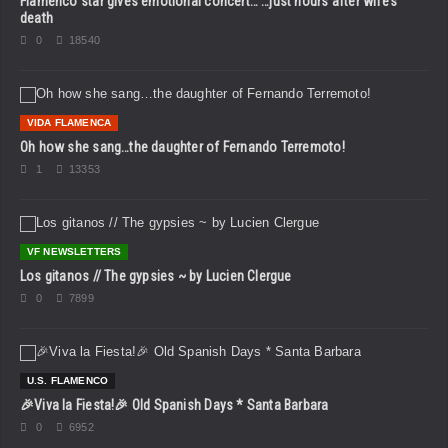
Flamenco star gives emotional concert… …just hours after wife’s
death
0
18540
VIDA FLAMENCA
Oh how she sang…the daughter of Fernando Terremoto!
1
13353
VF NEWSLETTERS
Los gitanos // The gypsies ~ by Lucien Clergue
0
7899
U.S. FLAMENCO
🎉Viva la Fiesta!🎉 Old Spanish Days * Santa Barbara
0
6952