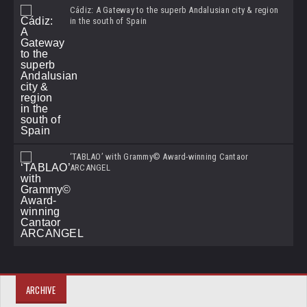
Cádiz: A Gateway to the superb Andalusian city & region
in the south of Spain
‘TABLAO’ with Grammy© Award-winning Cantaor
ARCANGEL
ARCHIVE