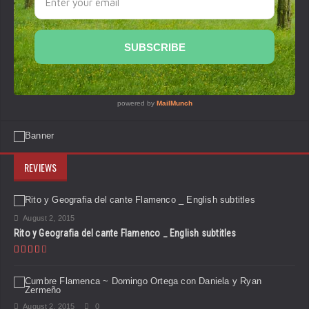
REVIEWS
August 2, 2015
Rito y Geografia del cante Flamenco _ English subtitles
August 2, 2015
0