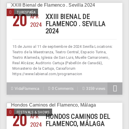
20
TURESPAÑA
APR
XXIII BIENAL DE
2024
FLAMENCO . SEVILLA
2024
15 de Junio al 11 de septiembre de 2024 Sevilla Locations:
Teatro de la Maestranza, Teatro Central, Espacio Turina,
Teatro Alameda, Iglesia de San Luis, Muelle Camaronero,
Real Alcázar, Auditorio Cartuja (Pabellón de Canadá),
Monasterio de la Cartuja, Caixaforum
https://www.labienal.com/programacion
VidaFlamenca
0 Comments
3159 views
20
FESTIVALS & SHOWS
APR
HONDOS CAMINOS DEL
2024
FLAMENCO, MÁLAGA