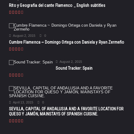
Rito y Geografia del cante Flamenco _ English subtitles
August 2, 2015
0
Cumbre Flamenca ~ Domingo Ortega con Daniela y Ryan Zermeño
August 2, 2015
Sound Tracker: Spain
April 13, 2015
0
SEVILLA, CAPITAL OF ANDALUSIA AND A FAVORITE LOCATION FOR
QUESO Y JAMÓN, MAINSTAYS OF SPANISH CUISINE.