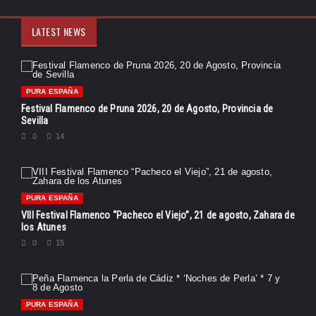
LATEST NEWS
PURA ESPAÑA
Festival Flamenco de Pruna 2026, 20 de Agosto, Provincia de
Sevilla
0
14
PURA ESPAÑA
VIII Festival Flamenco “Pacheco el Viejo”, 21 de agosto, Zahara de
los Atunes
0
15
PURA ESPAÑA