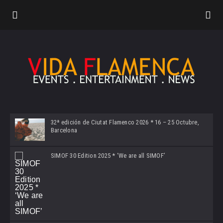
32ª edición de Ciutat Flamenco 2026 * 16 – 25 Octubre,
Barcelona
SIMOF 30 Edition 2025 * ‘We are all SIMOF’