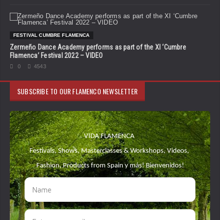
FESTIVAL CUMBRE FLAMENCA
Zermeño Dance Academy performs as part of the XI ‘Cumbre
Flamenca’ Festival 2022 – VIDEO
0
4543
SUBSCRIBE TO OUR FLAMENCO NEWSLETTER