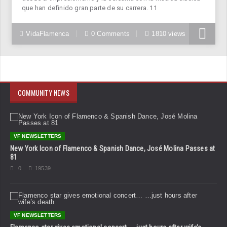
que han definido gran parte de su carrera. 11
VidaFlamenca
0 Comments
1810 views
COMMUNITY NEWS
VF NEWSLETTERS
New York Icon of Flamenco & Spanish Dance, José Molina Passes at
81
0
19539
VF NEWSLETTERS