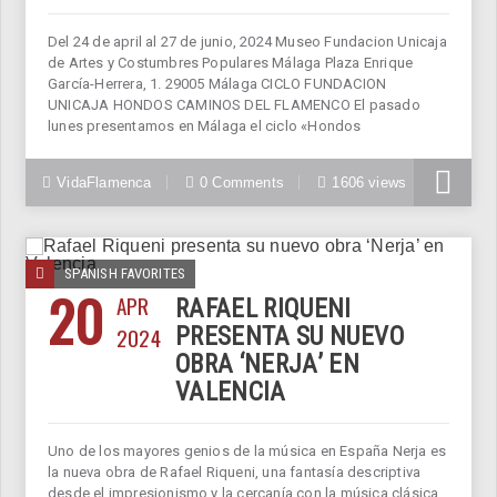
Del 24 de april al 27 de junio, 2024 Museo Fundacion Unicaja
de Artes y Costumbres Populares Málaga Plaza Enrique
García-Herrera, 1. 29005 Málaga CICLO FUNDACION
UNICAJA HONDOS CAMINOS DEL FLAMENCO El pasado
lunes presentamos en Málaga el ciclo «Hondos
VidaFlamenca
0 Comments
1606 views
SPANISH FAVORITES
20
APR
RAFAEL RIQUENI
2024
PRESENTA SU NUEVO
OBRA ‘NERJA’ EN
VALENCIA
Uno de los mayores genios de la música en España Nerja es
la nueva obra de Rafael Riqueni, una fantasía descriptiva
desde el impresionismo y la cercanía con la música clásica