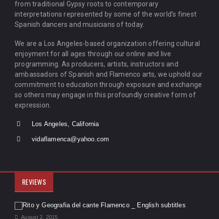
from traditional Gypsy roots to contemporary
interpretations represented by some of the world’s finest
Spanish dancers and musicians of today.
We are a Los Angeles-based organization offering cultural
enjoyment for all ages through our online and live
programming. As producers, artists, instructors and
ambassadors of Spanish and Flamenco arts, we uphold our
commitment to education through exposure and exchange
so others may engage in this profoundly creative form of
expression.
Los Angeles, California
vidaflamenca@yahoo.com
REVIEWS
August 2, 2015