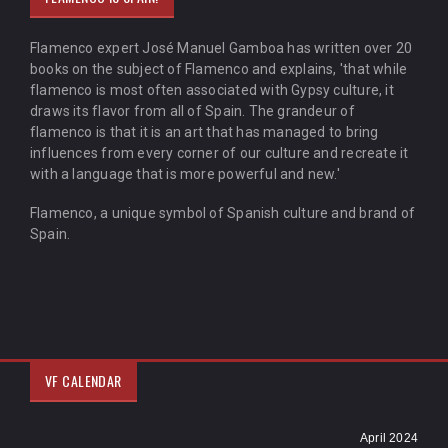
Flamenco expert José Manuel Gamboa has written over 20
books on the subject of Flamenco and explains, 'that while
flamenco is most often associated with Gypsy culture, it
draws its flavor from all of Spain. The grandeur of
flamenco is that it is an art that has managed to bring
influences from every corner of our culture and recreate it
with a language that is more powerful and new.'
Flamenco, a unique symbol of Spanish culture and brand of
Spain.
VF CALENDAR
April 2024