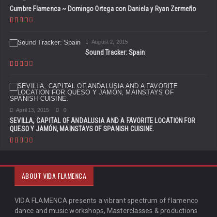
Cumbre Flamenca ~ Domingo Ortega con Daniela y Ryan Zermeño
August 2, 2015
Sound Tracker: Spain
April 13, 2015
0
SEVILLA, CAPITAL OF ANDALUSIA AND A FAVORITE LOCATION FOR
QUESO Y JAMÓN, MAINSTAYS OF SPANISH CUISINE.
ABOUT VIDA FLAMENCA
VIDA FLAMENCA presents a vibrant spectrum of flamenco
dance and music workshops, Masterclasses & productions