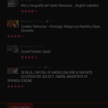
August 2, 2015
Rito y Geografia del cante Flamenco _ English subtitles
August 2, 2015
0
Cumbre Flamenca ~ Domingo Ortega con Daniela y Ryan
Zermeño
August 2, 2015
Sound Tracker: Spain
April 13, 2015
0
SEVILLA, CAPITAL OF ANDALUSIA AND A FAVORITE
LOCATION FOR QUESO Y JAMÓN, MAINSTAYS OF
SPANISH CUISINE.
LATEST NEWS