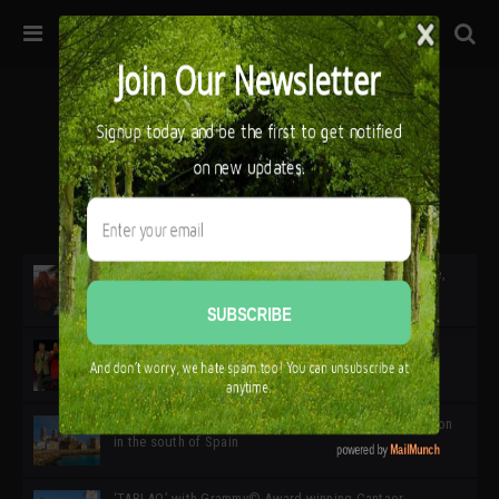
32ª edición de Ciutat Flamenco 2026 * 16 – 25 Octubre,
Barcelona
SIMOF 30 Edition 2025 * ‘We are all SIMOF’
Cádiz: A Gateway to the superb Andalusian city & region
in the south of Spain
‘TABLAO’ with Grammy© Award-winning Cantaor