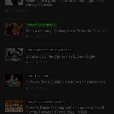
Flamenco star gives emotional concert… …just hours
after wife’s death
0
18540
FESTIVALS & SHOWS
Oh how she sang…the daughter of Fernando Terremoto!
1
13353
DID SOMEBODY SAY FLAMENCO?
Los gitanos // The gypsies ~ by Lucien Clergue
0
7900
U.S. FLAMENCO
Viva la Fiesta!
Old Spanish Days * Santa Barbara
0
6953
FESTIVAL CUMBRE FLAMENCA
Zermeño Dance Academy performs as part of the XI
‘Cumbre Flamenca’ Festival 2022 – VIDEO