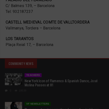
C/ Balmes 139, – Barcelona
Tel: 932187237
CASTELL MEDIEVAL COMTE DE VALLTORDERA
Vallmanya, Tordera – Barcelona
LOS TARANTOS
Plaça Reial 17, – Barcelona
COMMUNITY NEWS
TEACHERS
New York Icon of Flamenco & Spanish Dance, José
Molina Passes at 81
0
19539
VF NEWSLETTERS