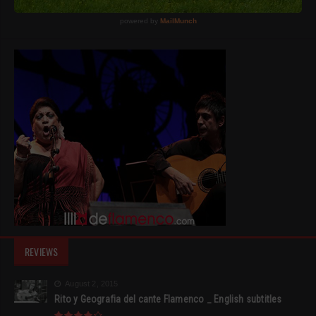
REVIEWS
August 2, 2015
Rito y Geografia del cante Flamenco _ English subtitles