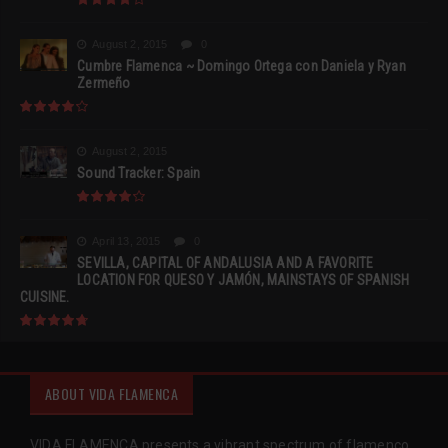
August 2, 2015
0
Cumbre Flamenca ~ Domingo Ortega con Daniela y Ryan
Zermeño
August 2, 2015
Sound Tracker: Spain
April 13, 2015
0
SEVILLA, CAPITAL OF ANDALUSIA AND A FAVORITE
LOCATION FOR QUESO Y JAMÓN, MAINSTAYS OF SPANISH
CUISINE.
ABOUT VIDA FLAMENCA
VIDA FLAMENCA presents a vibrant spectrum of flamenco