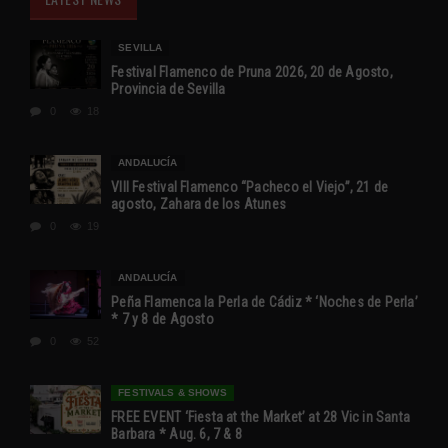
SEVILLA
Festival Flamenco de Pruna 2026, 20 de Agosto,
Provincia de Sevilla
0
18
ANDALUCÍA
VIII Festival Flamenco “Pacheco el Viejo”, 21 de
agosto, Zahara de los Atunes
0
19
ANDALUCÍA
Peña Flamenca la Perla de Cádiz * ‘Noches de Perla’
* 7 y 8 de Agosto
0
52
FESTIVALS & SHOWS
FREE EVENT ‘Fiesta at the Market’ at 28 Vic in Santa
Barbara * Aug. 6, 7 & 8