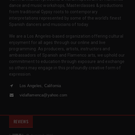
dance and music workshops, Masterclasses & productions
from traditional Gypsy roots to contemporary
interpretations represented by some of the world’s finest
Spanish dancers and musicians of today.
We are a Los Angeles-based organization offering cultural
enjoyment for all ages through our online and live
programming. As producers, artists, instructors and
ambassadors of Spanish and Flamenco arts, we uphold our
commitment to education through exposure and exchange
so others may engage in this profoundly creative form of
expression.
Los Angeles, California
vidaflamenca@yahoo.com
REVIEWS