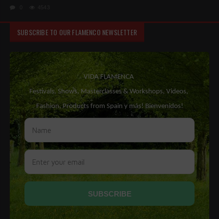
0
4543
SUBSCRIBE TO OUR FLAMENCO NEWSLETTER