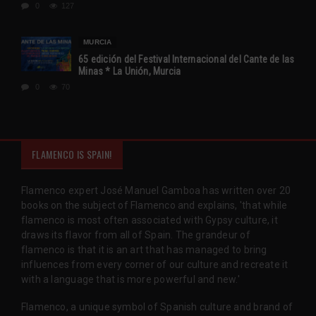
0
127
MURCIA
65 edición del Festival Internacional del Cante de las
Minas * La Unión, Murcia
0
70
FLAMENCO IS SPAIN!
Flamenco expert José Manuel Gamboa has written over 20
books on the subject of Flamenco and explains, 'that while
flamenco is most often associated with Gypsy culture, it
draws its flavor from all of Spain. The grandeur of
flamenco is that it is an art that has managed to bring
influences from every corner of our culture and recreate it
with a language that is more powerful and new.'
Flamenco, a unique symbol of Spanish culture and brand of