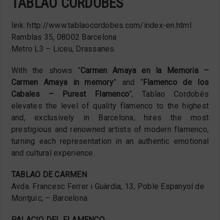
TABLAO CORDOBÉS
link: http://www.tablaocordobes.com/index-en.html
Ramblas 35, 08002 Barcelona
Metro L3 – Liceu, Drassanes.
With the shows “
Carmen Amaya en la Memoria –
Carmen Amaya in memory
” and “
Flamenco de los
Cabales – Purest Flamenco
“, Tablao Cordobés
elevates the level of quality flamenco to the highest
and, exclusively in Barcelona, hires the most
prestigious and renowned artists of modern flamenco,
turning each representation in an authentic emotional
and cultural experience.
TABLAO DE CARMEN
Avda. Francesc Ferrer i Guàrdia, 13, Poble Espanyol de
Montjuïc, – Barcelona
PALACIO DEL FLAMENCO