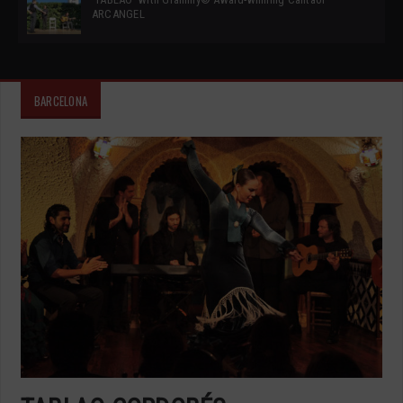
ARCANGEL
BARCELONA