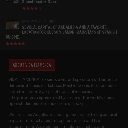
Sound Tracker: Spain
April 13, 2015
0
SEVILLA, CAPITAL OF ANDALUSIA AND A FAVORITE
LOCATION FOR QUESO Y JAMÓN, MAINSTAYS OF SPANISH
CUISINE.
ABOUT VIDA FLAMENCA
VIDA FLAMENCA presents a vibrant spectrum of flamenco
dance and music workshops, Masterclasses & productions
from traditional Gypsy roots to contemporary
interpretations represented by some of the world’s finest
Spanish dancers and musicians of today.
We are a Los Angeles-based organization offering cultural
enjoyment for all ages through our online and live
programming. As producers, artists, instructors and