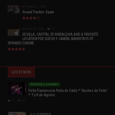
August 2, 2015
Sound Tracker: Spain
April 13, 2015
0
SEVILLA, CAPITAL OF ANDALUSIA AND A FAVORITE
LOCATION FOR QUESO Y JAMÓN, MAINSTAYS OF
SPANISH CUISINE.
LATEST NEWS
FESTIVALS & SHOWS
Peña Flamenca la Perla de Cádiz * ‘Noches de Perla’
* 7 y 8 de Agosto
0
46
U.S. FLAMENCO