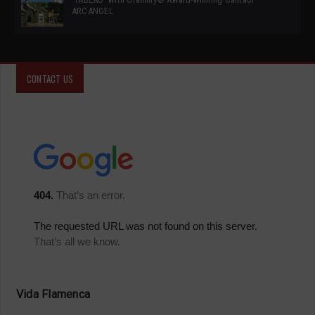
ARCANGEL
CONTACT US
Vida Flamenca