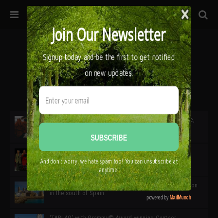
32ª edición de Ciutat Flamenco 2026 * 16 – 25 Octubre,
Barcelona
SIMOF 30 Edition 2025 * ‘We are all SIMOF’
Cádiz: A Gateway to the superb Andalusian city & region
in the south of Spain
‘TABLAO’ with Grammy© Award-winning Cantaor