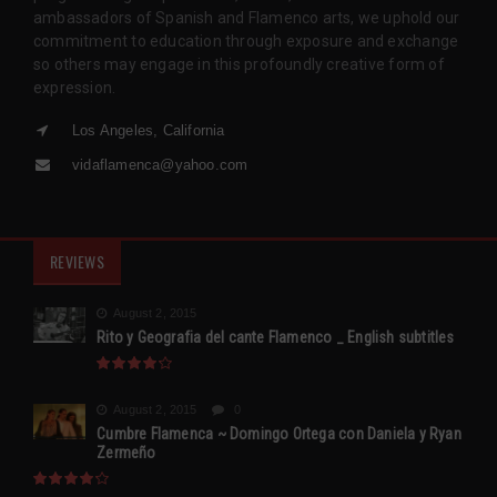
ambassadors of Spanish and Flamenco arts, we uphold our
commitment to education through exposure and exchange
so others may engage in this profoundly creative form of
expression.
Los Angeles, California
vidaflamenca@yahoo.com
REVIEWS
August 2, 2015
Rito y Geografia del cante Flamenco _ English subtitles
August 2, 2015
0
Cumbre Flamenca ~ Domingo Ortega con Daniela y Ryan
Zermeño