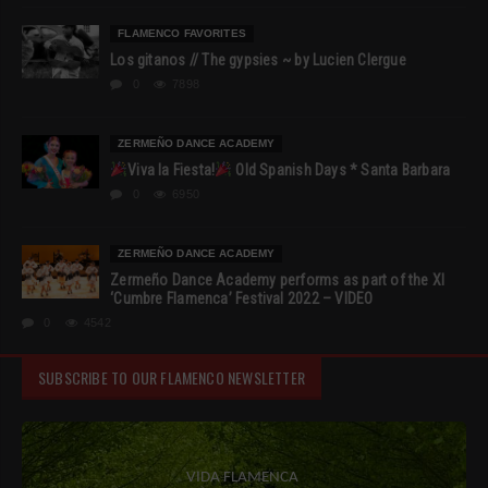
FLAMENCO FAVORITES
Los gitanos // The gypsies ~ by Lucien Clergue
0
7898
ZERMEÑO DANCE ACADEMY
Viva la Fiesta!
Old Spanish Days * Santa Barbara
0
6950
ZERMEÑO DANCE ACADEMY
Zermeño Dance Academy performs as part of the XI
‘Cumbre Flamenca’ Festival 2022 – VIDEO
0
4542
SUBSCRIBE TO OUR FLAMENCO NEWSLETTER