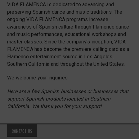
VIDA FLAMENCA is dedicated to advancing and
preserving Spanish dance and music traditions. The
ongoing VIDA FLAMENCA programs increase
awareness of Spanish culture through Flamenco dance
and music performances, educational workshops and
master classes. Since the company’s inception, VIDA
FLAMENCA has become the premiere calling card as a
Flamenco entertainment source in Los Angeles,
Southern California and throughout the United States.
We welcome your inquiries.
Here are a few Spanish businesses or businesses that
support Spanish products located in Southern
California. We thank you for your support!
CONTACT US