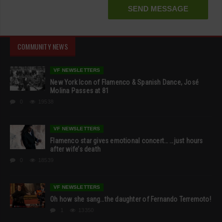
COMMUNITY NEWS
VF NEWSLETTERS
New York Icon of Flamenco & Spanish Dance, José
Molina Passes at 81
0
19538
VF NEWSLETTERS
Flamenco star gives emotional concert… …just hours
after wife’s death
0
18539
VF NEWSLETTERS
Oh how she sang…the daughter of Fernando Terremoto!
1
13350