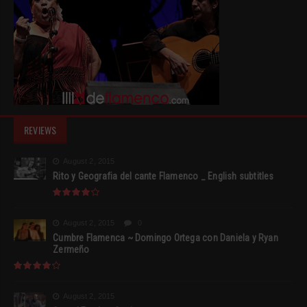
REVIEWS
August 2, 2015
Rito y Geografia del cante Flamenco _ English subtitles
August 2, 2015
0
Cumbre Flamenca ~ Domingo Ortega con Daniela y Ryan
Zermeño
August 2, 2015