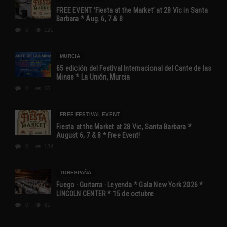
FREE EVENT ‘Fiesta at the Market’ at 28 Vic in Santa
Barbara * Aug. 6, 7 & 8
0
121
MURCIA
65 edición del Festival Internacional del Cante de las
Minas * La Unión, Murcia
0
65
FREE FESTIVAL EVENT
Fiesta at the Market at 28 Vic, Santa Barbara *
August 6, 7 & 8 * Free Event!
0
134
TURESPAÑA
Fuego · Guitarra · Leyenda * Gala New York 2026 *
LINCOLN CENTER * 15 de octubre
0
81