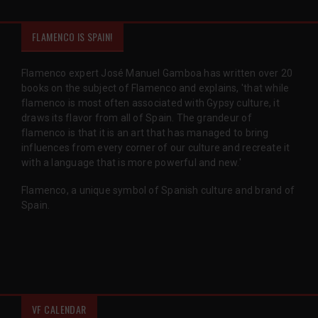
FLAMENCO IS SPAIN!
Flamenco expert José Manuel Gamboa has written over 20
books on the subject of Flamenco and explains, 'that while
flamenco is most often associated with Gypsy culture, it
draws its flavor from all of Spain. The grandeur of
flamenco is that it is an art that has managed to bring
influences from every corner of our culture and recreate it
with a language that is more powerful and new.'
Flamenco, a unique symbol of Spanish culture and brand of
Spain.
VF CALENDAR