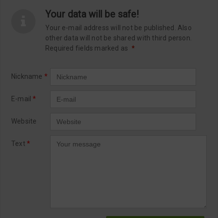
Your data will be safe!
Your e-mail address will not be published. Also
other data will not be shared with third person.
Required fields marked as
*
Nickname
*
E-mail
*
Website
Text
*