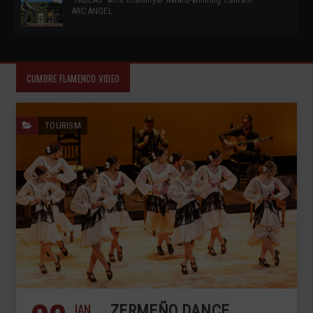
ARCANGEL
CUMBRE FLAMENCO VIDEO
TOURISM
JAN
ZERMEÑO DANCE