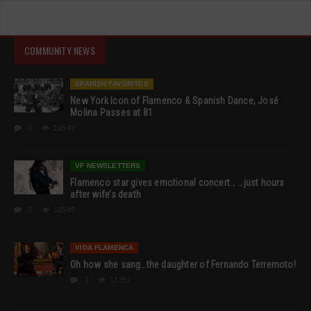
COMMUNITY NEWS
SPANISH FAVORITES
New York Icon of Flamenco & Spanish Dance, José
Molina Passes at 81
0
19549
VF NEWSLETTERS
Flamenco star gives emotional concert… …just hours
after wife’s death
0
18549
VIDA FLAMENCA
Oh how she sang…the daughter of Fernando Terremoto!
1
13357