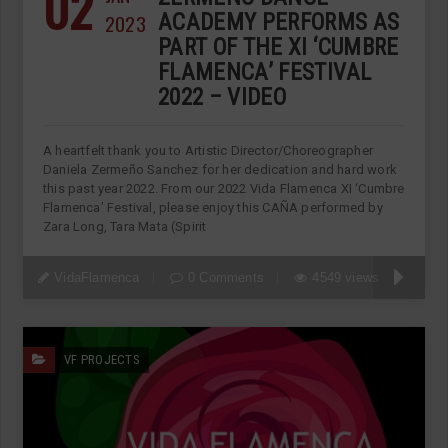
02
2023
ACADEMY PERFORMS AS
PART OF THE XI ‘CUMBRE
FLAMENCA’ FESTIVAL
2022 – VIDEO
A heartfelt thank you to Artistic Director/Choreographer
Daniela Zermeño Sanchez for her dedication and hard work
this past year 2022. From our 2022 Vida Flamenca XI ‘Cumbre
Flamenca’ Festival, please enjoy this CAÑA performed by
Zara Long, Tara Mata (Spirit
VidaFlamenca
0 Comments
4549 views
VF PROJECTS