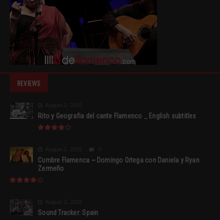
REVIEWS
August 2, 2015
Rito y Geografia del cante Flamenco _ English subtitles
August 2, 2015
0
Cumbre Flamenca ~ Domingo Ortega con Daniela y Ryan
Zermeño
August 2, 2015
Sound Tracker: Spain