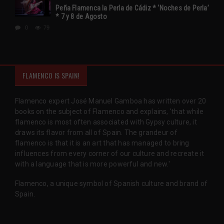
Peña Flamenca la Perla de Cádiz * ‘Noches de Perla’
* 7 y 8 de Agosto
0
79
FLAMENCO IS SPAIN!
Flamenco expert José Manuel Gamboa has written over 20
books on the subject of Flamenco and explains, 'that while
flamenco is most often associated with Gypsy culture, it
draws its flavor from all of Spain. The grandeur of
flamenco is that it is an art that has managed to bring
influences from every corner of our culture and recreate it
with a language that is more powerful and new.'
Flamenco, a unique symbol of Spanish culture and brand of
Spain.