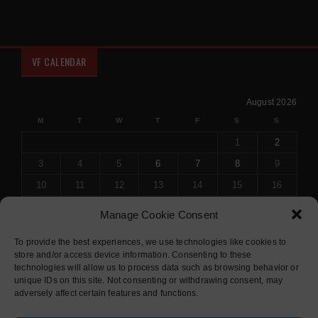
VF CALENDAR
August 2026
M
T
W
T
F
S
S
1
2
3
4
5
6
7
8
9
10
11
12
13
14
15
16
17
18
19
20
21
22
23
Manage Cookie Consent
24
25
26
27
28
29
30
To provide the best experiences, we use technologies like cookies to
31
store and/or access device information. Consenting to these
« Jul
technologies will allow us to process data such as browsing behavior or
unique IDs on this site. Not consenting or withdrawing consent, may
adversely affect certain features and functions.