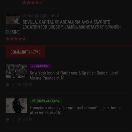
April 13, 2015
0
SEVILLA, CAPITAL OF ANDALUSIA AND A FAVORITE
LOCATION FOR QUESO Y JAMÓN, MAINSTAYS OF SPANISH
CUISINE.
COMMUNITY NEWS
TEACHERS
New York Icon of Flamenco & Spanish Dance, José
Molina Passes at 81
0
19549
VF NEWSLETTERS
Flamenco star gives emotional concert… …just hours
after wife’s death
0
18549