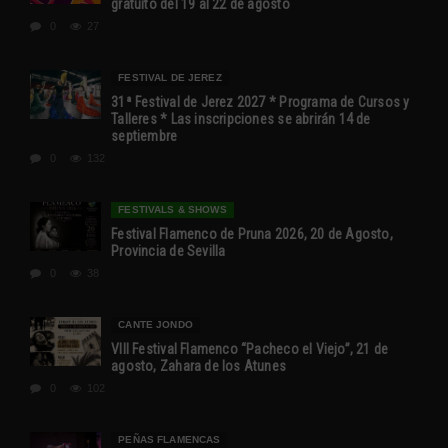
gratuito del 19 al 22 de agosto
0
27
FESTIVAL DE JEREZ
31ª Festival de Jerez 2027 * Programa de Cursos y
Talleres * Las inscripciones se abrirán 14 de
septiembre
0
132
FESTIVALS & SHOWS
Festival Flamenco de Pruna 2026, 20 de Agosto,
Provincia de Sevilla
0
38
CANTE JONDO
VIII Festival Flamenco “Pacheco el Viejo”, 21 de
agosto, Zahara de los Atunes
0
102
PEÑAS FLAMENCAS