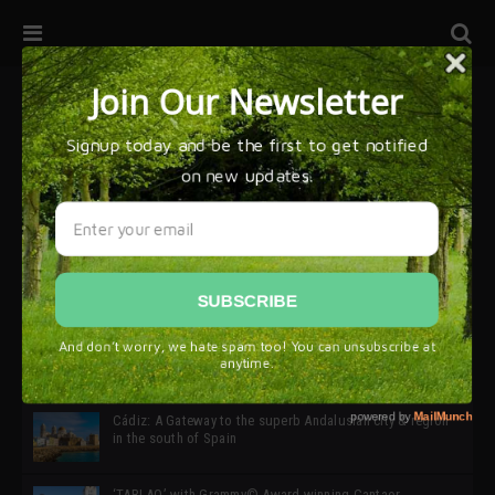
32ª edición de Ciutat Flamenco 2026 * 16 – 25 Octubre,
Barcelona
SIMOF 30 Edition 2025 * ‘We are all SIMOF’
Cádiz: A Gateway to the superb Andalusian city & region
in the south of Spain
‘TABLAO’ with Grammy© Award-winning Cantaor