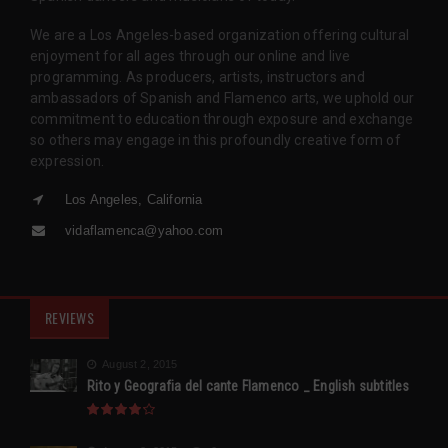
We are a Los Angeles-based organization offering cultural
enjoyment for all ages through our online and live
programming. As producers, artists, instructors and
ambassadors of Spanish and Flamenco arts, we uphold our
commitment to education through exposure and exchange
so others may engage in this profoundly creative form of
expression.
Los Angeles, California
vidaflamenca@yahoo.com
REVIEWS
August 2, 2015
Rito y Geografia del cante Flamenco _ English subtitles