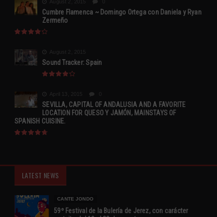
August 2, 2015
0
Cumbre Flamenca ~ Domingo Ortega con Daniela y Ryan
Zermeño
August 2, 2015
Sound Tracker: Spain
April 13, 2015
0
SEVILLA, CAPITAL OF ANDALUSIA AND A FAVORITE
LOCATION FOR QUESO Y JAMÓN, MAINSTAYS OF
SPANISH CUISINE.
LATEST NEWS
CANTE JONDO
59º Festival de la Bulería de Jerez, con carácter