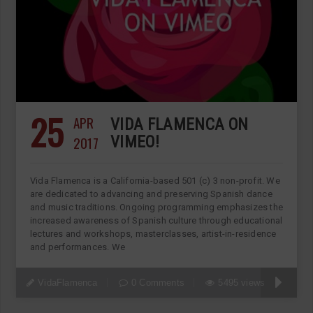
25
APR
VIDA FLAMENCA ON
2017
VIMEO!
Vida Flamenca is a California-based 501 (c) 3 non-profit. We
are dedicated to advancing and preserving Spanish dance
and music traditions. Ongoing programming emphasizes the
increased awareness of Spanish culture through educational
lectures and workshops, masterclasses, artist-in-residence
and performances. We
VidaFlamenca
0 Comments
5495 views