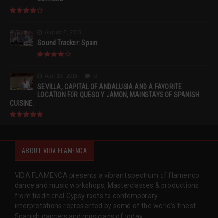
August 2, 2015
Sound Tracker: Spain
April 13, 2015
0
SEVILLA, CAPITAL OF ANDALUSIA AND A FAVORITE
LOCATION FOR QUESO Y JAMÓN, MAINSTAYS OF SPANISH
CUISINE.
ABOUT VIDA FLAMENCA
VIDA FLAMENCA presents a vibrant spectrum of flamenco
dance and music workshops, Masterclasses & productions
from traditional Gypsy roots to contemporary
interpretations represented by some of the world’s finest
Spanish dancers and musicians of today.