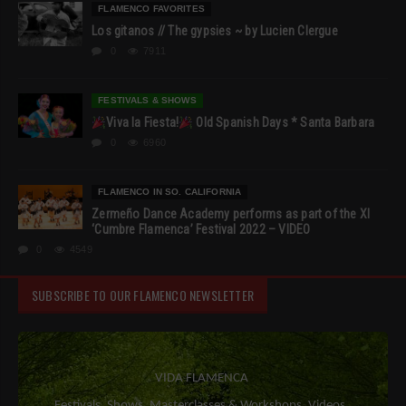
FLAMENCO FAVORITES
Los gitanos // The gypsies ~ by Lucien Clergue
0
7911
FESTIVALS & SHOWS
Viva la Fiesta!
Old Spanish Days * Santa Barbara
0
6960
FLAMENCO IN SO. CALIFORNIA
Zermeño Dance Academy performs as part of the XI
‘Cumbre Flamenca’ Festival 2022 – VIDEO
0
4549
SUBSCRIBE TO OUR FLAMENCO NEWSLETTER