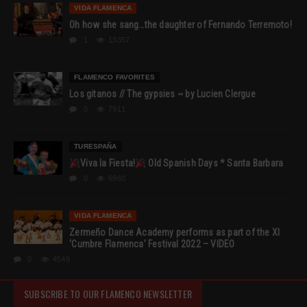
VIDA FLAMENCA
Oh how she sang…the daughter of Fernando Terremoto!
1
13357
FLAMENCO FAVORITES
Los gitanos // The gypsies ~ by Lucien Clergue
0
7911
TURESPAÑA
Viva la Fiesta!
Old Spanish Days * Santa Barbara
0
6960
VIDA FLAMENCA
Zermeño Dance Academy performs as part of the XI
‘Cumbre Flamenca’ Festival 2022 – VIDEO
0
4549
SUBSCRIBE TO OUR FLAMENCO NEWSLETTER