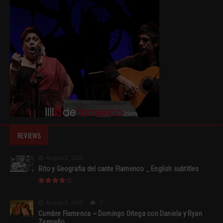
REVIEWS
August 2, 2015
Rito y Geografia del cante Flamenco _ English subtitles
August 2, 2015
0
Cumbre Flamenca ~ Domingo Ortega con Daniela y Ryan
Zermeño