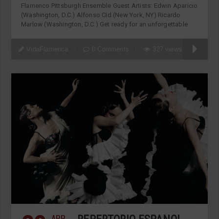
Flamenco Pittsburgh Ensemble Guest Artists: Edwin Aparicio
(Washington, D.C.) Alfonso Cid (New York, NY) Ricardo
Marlow (Washington, D.C.) Get ready for an unforgettable
VidaFlamenca
0 Comments
327 views
APR