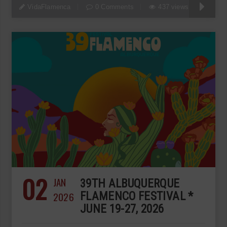
VidaFlamenca
0 Comments
437 views
02
JAN
39TH ALBUQUERQUE
2026
FLAMENCO FESTIVAL *
JUNE 19-27, 2026