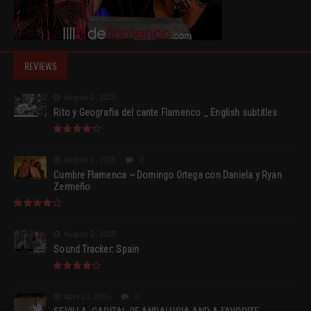
REVIEWS
August 2, 2015
Rito y Geografia del cante Flamenco _ English subtitles
August 2, 2015
0
Cumbre Flamenca ~ Domingo Ortega con Daniela y Ryan
Zermeño
August 2, 2015
Sound Tracker: Spain
April 13, 2015
0