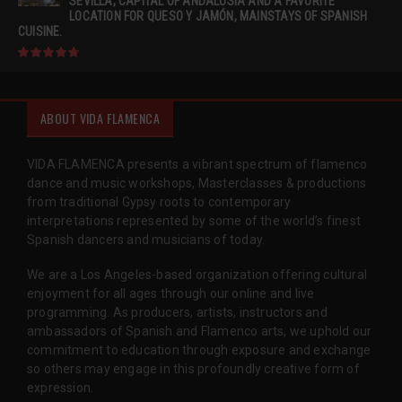
SEVILLA, CAPITAL OF ANDALUSIA AND A FAVORITE
LOCATION FOR QUESO Y JAMÓN, MAINSTAYS OF SPANISH
CUISINE.
ABOUT VIDA FLAMENCA
VIDA FLAMENCA presents a vibrant spectrum of flamenco
dance and music workshops, Masterclasses & productions
from traditional Gypsy roots to contemporary
interpretations represented by some of the world’s finest
Spanish dancers and musicians of today.
We are a Los Angeles-based organization offering cultural
enjoyment for all ages through our online and live
programming. As producers, artists, instructors and
ambassadors of Spanish and Flamenco arts, we uphold our
commitment to education through exposure and exchange
so others may engage in this profoundly creative form of
expression.