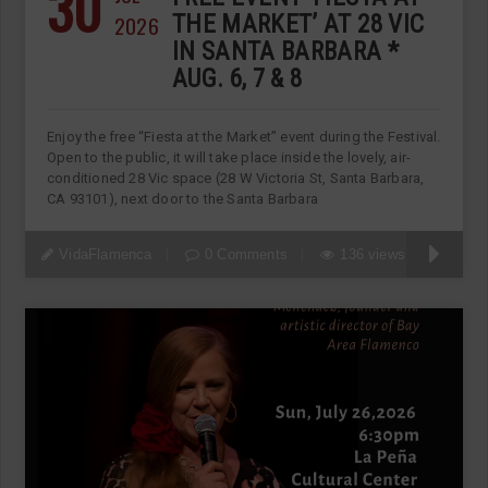
30
2026
THE MARKET’ AT 28 VIC
IN SANTA BARBARA *
AUG. 6, 7 & 8
Enjoy the free “Fiesta at the Market” event during the Festival.
Open to the public, it will take place inside the lovely, air-
conditioned 28 Vic space (28 W Victoria St, Santa Barbara,
CA 93101), next door to the Santa Barbara
VidaFlamenca
0 Comments
136 views