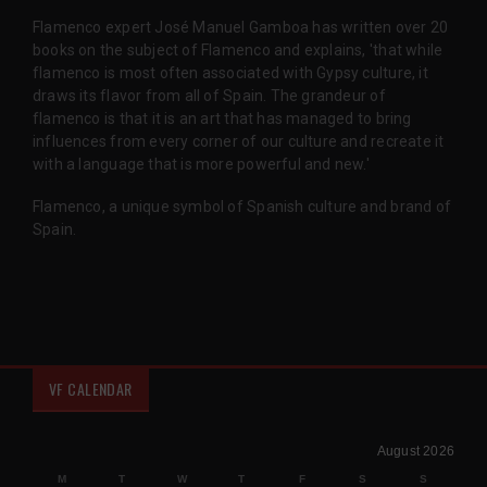
Flamenco expert José Manuel Gamboa has written over 20
books on the subject of Flamenco and explains, 'that while
flamenco is most often associated with Gypsy culture, it
draws its flavor from all of Spain. The grandeur of
flamenco is that it is an art that has managed to bring
influences from every corner of our culture and recreate it
with a language that is more powerful and new.'
Flamenco, a unique symbol of Spanish culture and brand of
Spain.
VF CALENDAR
August 2026
M
T
W
T
F
S
S