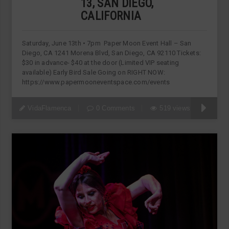
13, SAN DIEGO,
CALIFORNIA
Saturday, June 13th • 7pm Paper Moon Event Hall – San
Diego, CA 1241 Morena Blvd, San Diego, CA 92110 Tickets:
$30 in advance- $40 at the door (Limited VIP seating
available) Early Bird Sale Going on RIGHT NOW:
https://www.papermooneventspace.com/events
VidaFlamenca
0 Comments
519 views