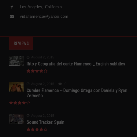
Los Angeles, California
vidaflamenca@yahoo.com
REVIEWS
August 2, 2015
Rito y Geografia del cante Flamenco _ English subtitles
August 2, 2015
0
Cumbre Flamenca ~ Domingo Ortega con Daniela y Ryan
Zermeño
August 2, 2015
Sound Tracker: Spain