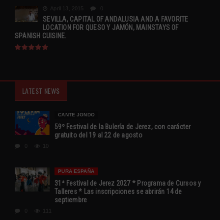
April 13, 2015
0
SEVILLA, CAPITAL OF ANDALUSIA AND A FAVORITE
LOCATION FOR QUESO Y JAMÓN, MAINSTAYS OF
SPANISH CUISINE.
LATEST NEWS
CANTE JONDO
59º Festival de la Bulería de Jerez, con carácter
gratuito del 19 al 22 de agosto
0
10
PURA ESPAÑA
31ª Festival de Jerez 2027 * Programa de Cursos y
Talleres * Las inscripciones se abrirán 14 de
septiembre
0
111