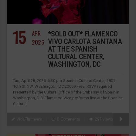
15
APR
*SOLD OUT* FLAMENCO
2026
VIVO CARLOTA SANTANA
AT THE SPANISH
CULTURAL CENTER,
WASHINGTON, DC
Tue, April 28, 2026, 6:30 pm Spanish Cultural Center, 2801
16th St NW, Washington, DC 20009 Free, RSVP required
Presented by the Cultural Office of the Embassy of Spain in
Washington, D.C. Flamenco Vivo performs live at the Spanish
Cultural
VidaFlamenca
0 Comments
297 views