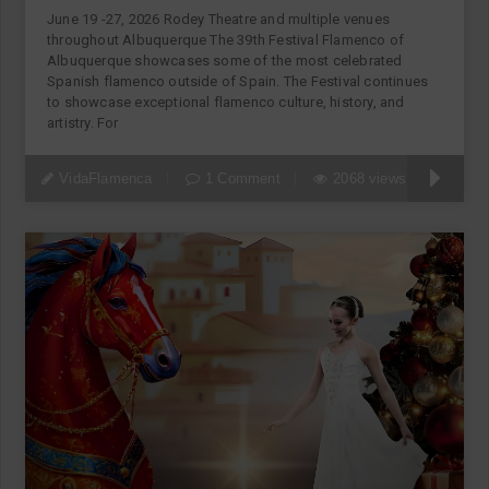
June 19 -27, 2026 Rodey Theatre and multiple venues
throughout Albuquerque The 39th Festival Flamenco of
Albuquerque showcases some of the most celebrated
Spanish flamenco outside of Spain. The Festival continues
to showcase exceptional flamenco culture, history, and
artistry. For
VidaFlamenca
1 Comment
2068 views