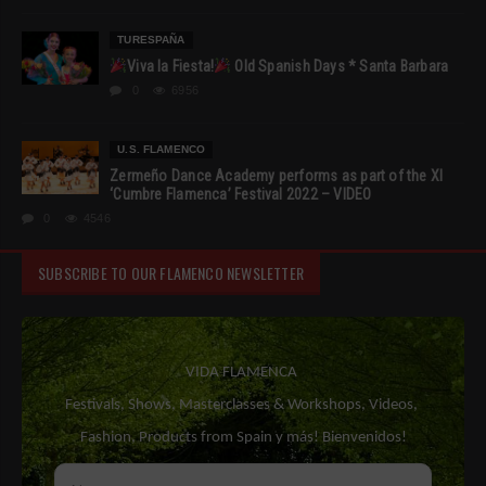
TURESPAÑA
Viva la Fiesta!
Old Spanish Days * Santa Barbara
0
6956
U.S. FLAMENCO
Zermeño Dance Academy performs as part of the XI
‘Cumbre Flamenca’ Festival 2022 – VIDEO
0
4546
SUBSCRIBE TO OUR FLAMENCO NEWSLETTER