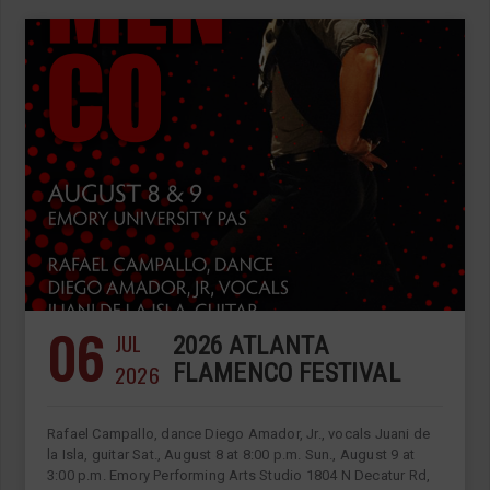
06
JUL
2026 ATLANTA
2026
FLAMENCO FESTIVAL
Rafael Campallo, dance Diego Amador, Jr., vocals Juani de
la Isla, guitar Sat., August 8 at 8:00 p.m. Sun., August 9 at
3:00 p.m. Emory Performing Arts Studio 1804 N Decatur Rd,