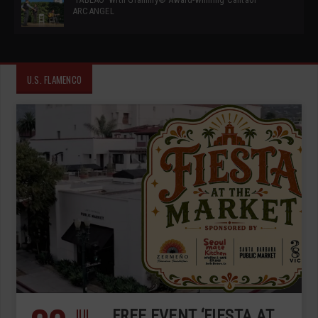
ARCANGEL
U.S. FLAMENCO
JUL
FREE EVENT ‘FIESTA AT