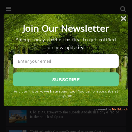
32ª edición de Ciutat Flamenco 2026 * 16 – 25 Octubre,
Barcelona
SIMOF 30 Edition 2025 * ‘We are all SIMOF’
Cádiz: A Gateway to the superb Andalusian city & region
in the south of Spain
‘TABLAO’ with Grammy© Award-winning Cantaor