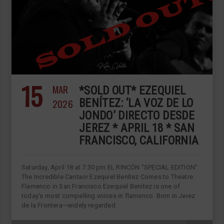
15
MAR
*SOLD OUT* EZEQUIEL
2026
BENÍTEZ: ‘LA VOZ DE LO
JONDO’ DIRECTO DESDE
JEREZ * APRIL 18 * SAN
FRANCISCO, CALIFORNIA
Saturday, April 18 at 7:30 pm EL RINCÓN “SPECIAL EDITION”
The Incredible Cantaor Ezequiel Benítez Comes to Theatre
Flamenco in San Francisco Ezequiel Benítez is one of
today’s most compelling voices in flamenco. Born in Jerez
de la Frontera—widely regarded