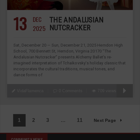
13
DEC
THE ANDALUSIAN
2025
NUTCRACKER
Sat, December 20 — Sun, December 21, 2025 Herndon High
School, 700 Bennett St, Herndon, Virginia 20170 “The
Andalusian Nutcracker” presents Alchemy Ballet‘s re-
imagined interpretation of Tchaikovsky’s holiday classic that
incorporates the cultural traditions, musical tones, and
dance forms of
VidaFlamenca
0 Comments
709 views
1
2
3
…
11
Next Page
COMMUNITY NEWS