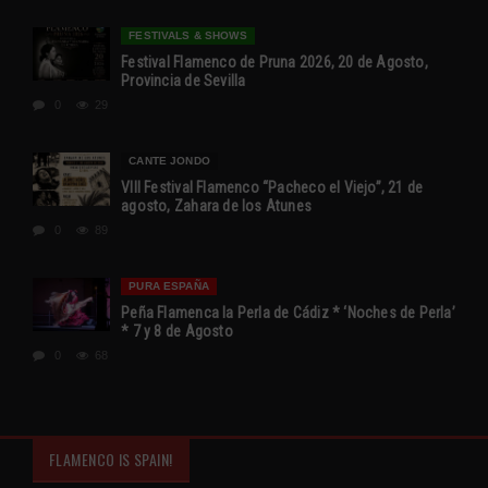
FESTIVALS & SHOWS
Festival Flamenco de Pruna 2026, 20 de Agosto,
Provincia de Sevilla
0
29
CANTE JONDO
VIII Festival Flamenco “Pacheco el Viejo”, 21 de
agosto, Zahara de los Atunes
0
89
PURA ESPAÑA
Peña Flamenca la Perla de Cádiz * ‘Noches de Perla’
* 7 y 8 de Agosto
0
68
FLAMENCO IS SPAIN!