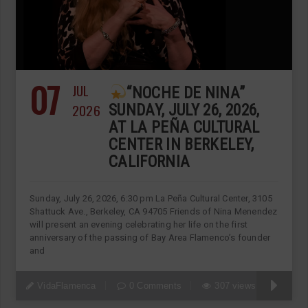
07
JUL
“NOCHE DE NINA”
2026
SUNDAY, JULY 26, 2026,
AT LA PEÑA CULTURAL
CENTER IN BERKELEY,
CALIFORNIA
Sunday, July 26, 2026, 6:30 pm La Peña Cultural Center, 3105
Shattuck Ave., Berkeley, CA 94705 Friends of Nina Menendez
will present an evening celebrating her life on the first
anniversary of the passing of Bay Area Flamenco’s founder
and
VidaFlamenca
0 Comments
307 views