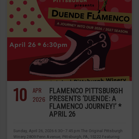
10
APR
FLAMENCO PITTSBURGH
2026
PRESENTS ‘DUENDE: A
FLAMENCO JOURNEY!’ *
APRIL 26
Sunday, April 26, 2026 6:30–7:45 pm The Original Pittsburgh
Winery 2809 Penn Avenue, Pittsburgh, PA, 15222 Featuring: