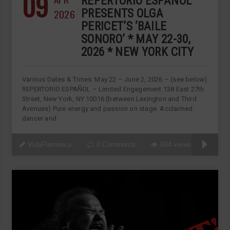
09
REPERTORIO ESPANOL
2026
PRESENTS OLGA
PERICET’S ‘BAILE
SONORO’ * MAY 22-30,
2026 * NEW YORK CITY
Various Dates & Times: May 22 – June 2, 2026 – (see below)
REPERTORIO ESPAÑOL – Limited Engagement 138 East 27th
Street, New York, NY 10016 (between Lexington and Third
Avenues) Pure energy and passion on stage. Acclaimed
dancer and
VidaFlamenca
0 Comments
964 views