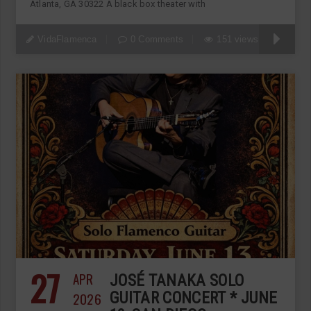
Atlanta, GA 30322 A black box theater with
VidaFlamenca
0 Comments
151 views
27
APR
JOSÉ TANAKA SOLO
2026
GUITAR CONCERT * JUNE