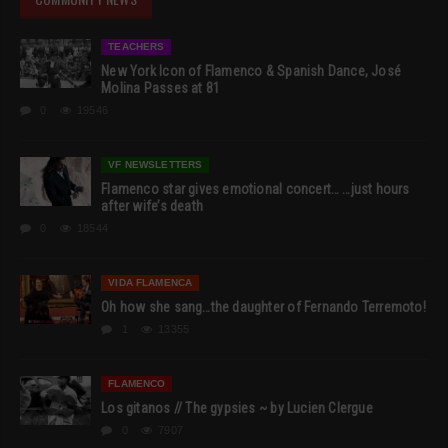
TEACHERS
New York Icon of Flamenco & Spanish Dance, José
Molina Passes at 81
0
19546
VF NEWSLETTERS
Flamenco star gives emotional concert… …just hours
after wife’s death
0
18544
VIDA FLAMENCA
Oh how she sang…the daughter of Fernando Terremoto!
1
13355
FLAMENCO
Los gitanos // The gypsies ~ by Lucien Clergue
0
7907