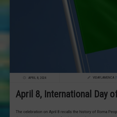
VIDAFLAMENCA
(
APRIL 8, 2024
April 8, International Day 
The celebration on April 8 recalls the history of Roma Peo