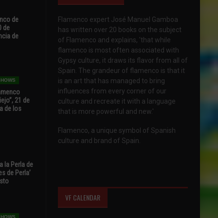
enco de
Flamenco expert José Manuel Gamboa
0 de
has written over 20 books on the subject
ncia de
of Flamenco and explains, 'that while
flamenco is most often associated with
Gypsy culture, it draws its flavor from all of
Spain. The grandeur of flamenco is that it
is an art that has managed to bring
 SHOWS
influences from every corner of our
Flamenco
ejo”, 21 de
culture and recreate it with a language
a de los
that is more powerful and new.'
Flamenco, a unique symbol of Spanish
culture and brand of Spain.
 la Perla de
s de Perla’
osto
VF CALENDAR
 SHOWS