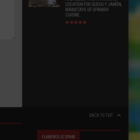
LOCATION FOR QUESO Y JAMÓN,
MAINSTAYS OF SPANISH
CUISINE.
BACK TO TOP
FLAMENCO IS SPAIN!