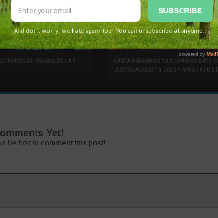
ESTIVALES DE VERANO DE LA 2
SANTA BARBARA’S ‘OLD SPANISH DAYS FI
JULY 30-AUGUST 3, 2025 * ¡VIVA LA FIEST
omments Yet!
n be first to
comment this post!