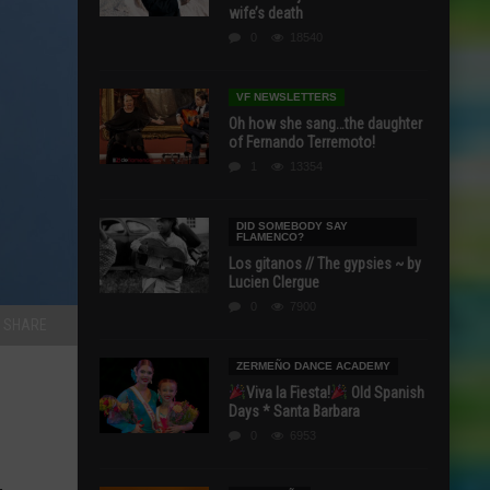
wife’s death
0
18540
VF NEWSLETTERS
Oh how she sang…the daughter
of Fernando Terremoto!
1
13354
DID SOMEBODY SAY
FLAMENCO?
Los gitanos // The gypsies ~ by
Lucien Clergue
0
7900
SHARE
ZERMEÑO DANCE ACADEMY
Viva la Fiesta!
Old Spanish
Days * Santa Barbara
0
6953