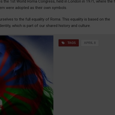
s the 1st World Roma Congress, held in London in 1971, where the f
elem were adopted as their own symbols.
selves to the full equality of Roma. This equality is based on the
dentity, which is part of our shared history and culture.
TAGS
APRIL 8