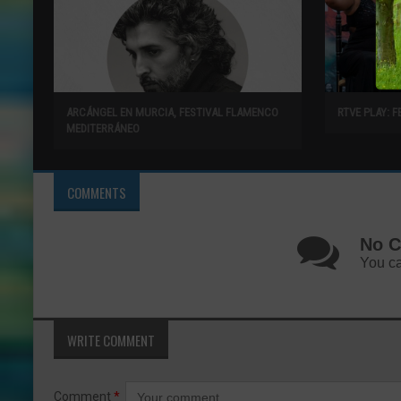
ARCÁNGEL EN MURCIA, FESTIVAL FLAMENCO
RTVE PLAY: F
MEDITERRÁNEO
COMMENTS
No C
You ca
WRITE COMMENT
Comment
*