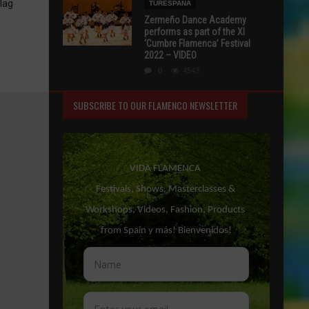
lag
TURESPAÑA
Zermeño Dance Academy
performs as part of the XI
‘Cumbre Flamenca’ Festival
2022 – VIDEO
0
4543
SUBSCRIBE TO OUR FLAMENCO NEWSLETTER