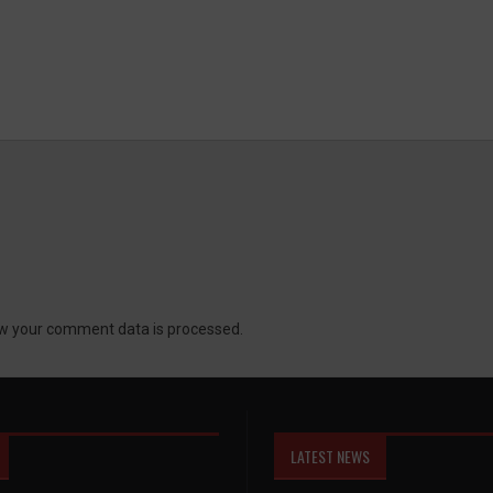
w your comment data is processed.
LATEST NEWS