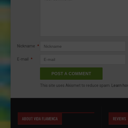
Nickname
*
E-mail
*
This site uses Akismet to reduce spam.
Learn ho
ABOUT VIDA FLAMENCA
REVIEWS