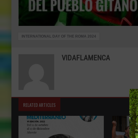
INTERNATIONAL DAY OF THE ROMA 2024
VIDAFLAMENCA
RELATED ARTICLES