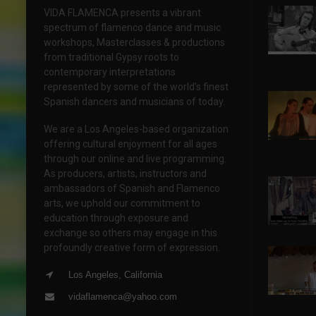
VIDA FLAMENCA presents a vibrant
spectrum of flamenco dance and music
workshops, Masterclasses & productions
from traditional Gypsy roots to
contemporary interpretations
represented by some of the world’s finest
Spanish dancers and musicians of today.
We are a Los Angeles-based organization
offering cultural enjoyment for all ages
through our online and live programming.
As producers, artists, instructors and
ambassadors of Spanish and Flamenco
arts, we uphold our commitment to
education through exposure and
exchange so others may engage in this
profoundly creative form of expression.
Los Angeles, California
vidaflamenca@yahoo.com