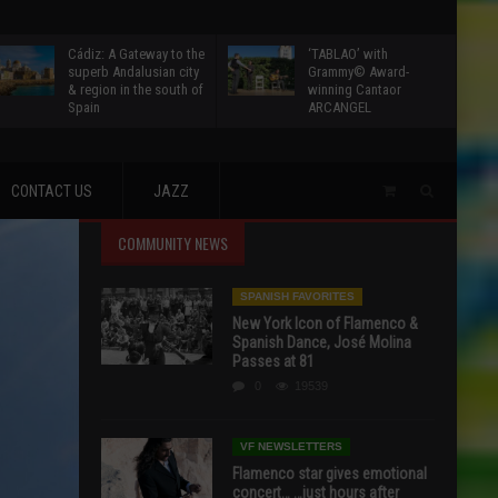
Cádiz: A Gateway to the
‘TABLAO’ with
superb Andalusian city
Grammy© Award-
& region in the south of
winning Cantaor
Spain
ARCANGEL
CONTACT US
JAZZ
COMMUNITY NEWS
SPANISH FAVORITES
New York Icon of Flamenco &
Spanish Dance, José Molina
Passes at 81
0
19539
VF NEWSLETTERS
Flamenco star gives emotional
concert… …just hours after