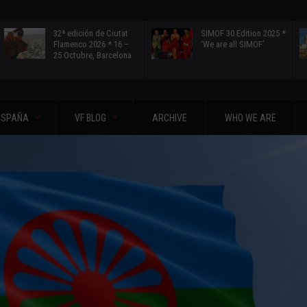
32ª edición de Ciutat
SIMOF 30 Edition 2025 *
Flamenco 2026 * 16 –
‘We are all SIMOF’
25 Octubre, Barcelona
ESPAÑA
VF BLOG
ARCHIVE
WHO WE ARE