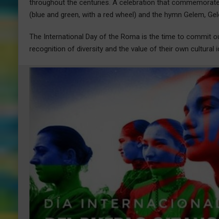
throughout the centuries. A celebration that commemorate
(blue and green, with a red wheel) and the hymn Gelem, G
The International Day of the Roma is the time to commit our
recognition of diversity and the value of their own cultural i