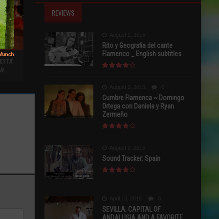
REVIEWS
August 2, 2015
Rito y Geografia del cante
Flamenco _ English subtitles
ESTA’
A!
August 2, 2015
0
Cumbre Flamenca ~ Domingo
Ortega con Daniela y Ryan
Zermeño
August 2, 2015
Sound Tracker: Spain
April 13, 2015
0
SEVILLA, CAPITAL OF
ANDALUSIA AND A FAVORITE