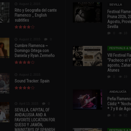
August 2, 2015
SEVILLA
Rito y Geografia del cante
Festival Flam
Flamenco _ English
Pruna 2026, 2
subtitles
Agosto, Provi
Sevilla
0
18
August 2, 2015
0
Cumbre Flamenca ~
FESTIVALS &
Domingo Ortega con
VIII Festival 
Daniela y Ryan Zermeño
“Pacheco el Vi
agosto, Zahar
Atunes
August 2, 2015
0
19
Sound Tracker: Spain
ANDALUCÍA
Peña Flamenca
Cádiz * ‘Noche
April 13, 2015
0
* 7 y 8 de Ag
SEVILLA, CAPITAL OF
ANDALUSIA AND A
0
52
FAVORITE LOCATION FOR
QUESO Y JAMÓN,
MAINSTAYS OF SPANISH
FESTIVALS &