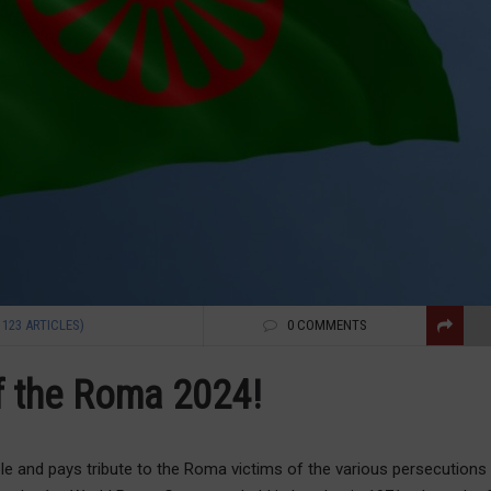
1123 ARTICLES)
0 COMMENTS
of the Roma 2024!
ple and pays tribute to the Roma victims of the various persecutions