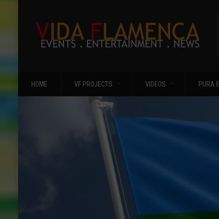
HOME
VF PROJECTS
VIDEOS
PURA 