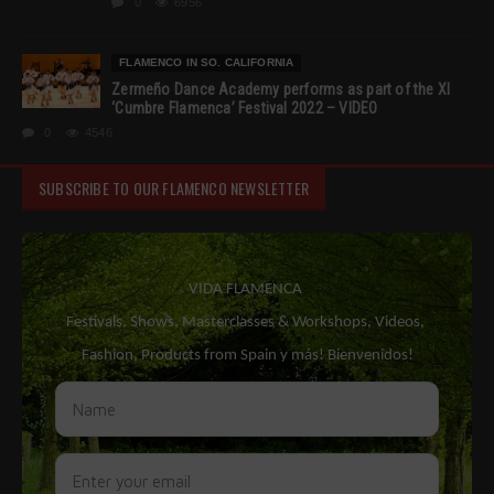
0
6956
FLAMENCO IN SO. CALIFORNIA
Zermeño Dance Academy performs as part of the XI
‘Cumbre Flamenca’ Festival 2022 – VIDEO
0
4546
SUBSCRIBE TO OUR FLAMENCO NEWSLETTER