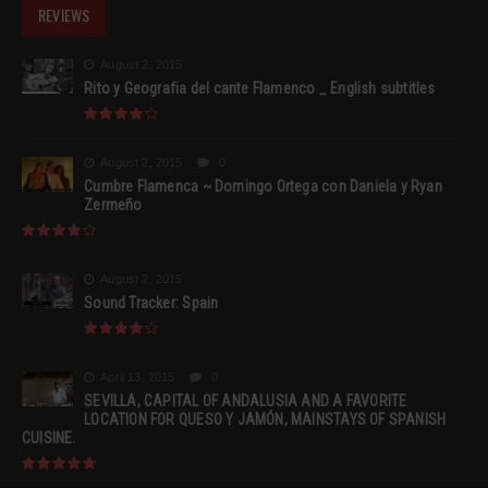
REVIEWS
August 2, 2015
Rito y Geografia del cante Flamenco _ English subtitles
August 2, 2015
0
Cumbre Flamenca ~ Domingo Ortega con Daniela y Ryan
Zermeño
August 2, 2015
Sound Tracker: Spain
April 13, 2015
0
SEVILLA, CAPITAL OF ANDALUSIA AND A FAVORITE
LOCATION FOR QUESO Y JAMÓN, MAINSTAYS OF SPANISH
CUISINE.