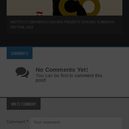
INSTITUTO CERVANTES CHICAGO PRESENTS CHICAGO FLAMENCO
FESTIVAL 2023
COMMENTS
No Comments Yet!
You can be first to
comment this
post!
WRITE COMMENT
Comment
*