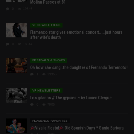
Molina Passes at 81
0
19546
VF NEWSLETTERS
Flamenco star gives emotional concert… …just hours
after wife’s death
0
18544
FESTIVALS & SHOWS
Oh how she sang…the daughter of Fernando Terremoto!
1
13355
VF NEWSLETTERS
Los gitanos // The gypsies ~ by Lucien Clergue
0
7905
FLAMENCO FAVORITES
Viva la Fiesta!
Old Spanish Days * Santa Barbara