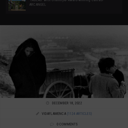
ARCANGEL
DECEMBER 18, 2022
VIDAFLAMENCA
(1124 ARTICLES)
0 COMMENTS