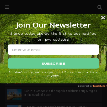
32ª edición de Ciutat Flamenco 2026 * 16 – 25 Octubre,
Barcelona
SIMOF 30 Edition 2025 * ‘We are all SIMOF’
Cádiz: A Gateway to the superb Andalusian city & region
in the south of Spain
‘TABLAO’ with Grammy© Award-winning Cantaor