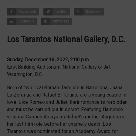
Facebook
Twitter
Google+
LinkedIn
Pinterest
Los Tarantos National Gallery, D.C.
Sunday, December 18, 2022, 2:00 p.m.
East Building Auditorium, National Gallery of Art,
Washington, D.C.
Born of two rival Romani families in Barcelona, Juana
La Zoronga and Rafael El Taranto are a young couple in
love. Like Romeo and Juliet, their romance is forbidden
and must be carried out in secret. Featuring flamenco
virtuosa Carmen Amaya as Rafael’s mother Angustia in
her last film role before her untimely death, Los
Tarantos was nominated for an Academy Award for