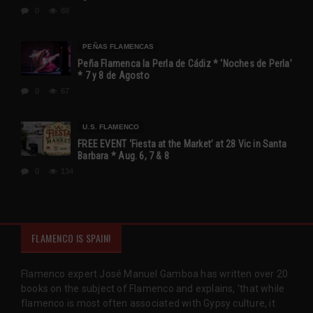
0
88
PEÑAS FLAMENCAS
Peña Flamenca la Perla de Cádiz * ‘Noches de Perla’
* 7 y 8 de Agosto
0
67
U.S. FLAMENCO
FREE EVENT ‘Fiesta at the Market’ at 28 Vic in Santa
Barbara * Aug. 6, 7 & 8
0
134
FLAMENCO IS SPAIN!
Flamenco expert José Manuel Gamboa has written over 20
books on the subject of Flamenco and explains, 'that while
flamenco is most often associated with Gypsy culture, it