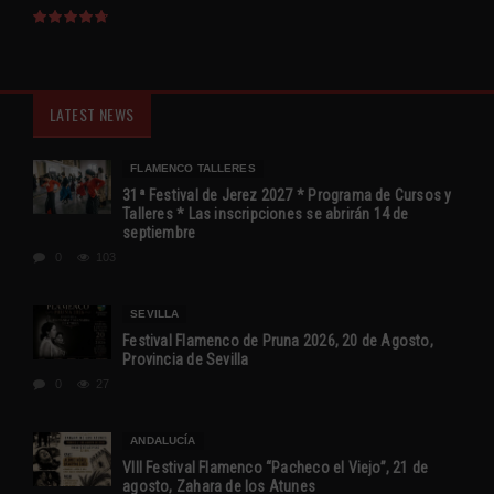
LATEST NEWS
FLAMENCO TALLERES
31ª Festival de Jerez 2027 * Programa de Cursos y
Talleres * Las inscripciones se abrirán 14 de
septiembre
0
103
SEVILLA
Festival Flamenco de Pruna 2026, 20 de Agosto,
Provincia de Sevilla
0
27
ANDALUCÍA
VIII Festival Flamenco “Pacheco el Viejo”, 21 de
agosto, Zahara de los Atunes