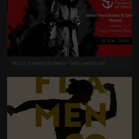
CÍRCULO FLAMENCO DE MADRID * ENERO A MARZO 2021