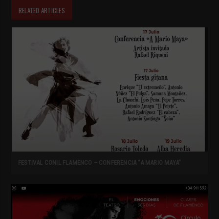
RELATED ARTICLES
FESTIVAL CONIL FLAMENCO – CONFERENCIA “A MARIO MAYA”