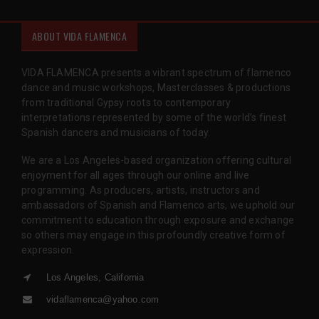
ABOUT VIDA FLAMENCA
VIDA FLAMENCA presents a vibrant spectrum of flamenco
dance and music workshops, Masterclasses & productions
from traditional Gypsy roots to contemporary
interpretations represented by some of the world’s finest
Spanish dancers and musicians of today.
We are a Los Angeles-based organization offering cultural
enjoyment for all ages through our online and live
programming. As producers, artists, instructors and
ambassadors of Spanish and Flamenco arts, we uphold our
commitment to education through exposure and exchange
so others may engage in this profoundly creative form of
expression.
Los Angeles, California
vidaflamenca@yahoo.com