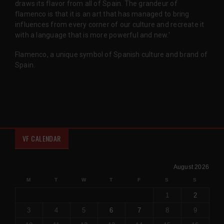
draws its flavor from all of Spain. The grandeur of
flamenco is that it is an art that has managed to bring
influences from every corner of our culture and recreate it
with a language that is more powerful and new.'
Flamenco, a unique symbol of Spanish culture and brand of
Spain.
VF CALENDAR
August 2026
M
T
W
T
F
S
S
1
2
3
4
5
6
7
8
9