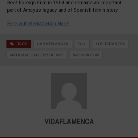
Best Foreign Film in 1964 and remains an important
part of Amaya’s legacy and of Spanish film history.
Free with Registration Here!
TAGS
CARMEN AMAYA
D.C.
LOS TARANTOS
NATIONAL GALLERY OF ART
WASHINGTON
VIDAFLAMENCA