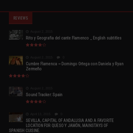
REVIEWS
August 2, 2015
Rito y Geografia del cante Flamenco _ English subtitles
August 2, 2015
0
Cumbre Flamenca ~ Domingo Ortega con Daniela y Ryan
Zermeño
August 2, 2015
Sound Tracker: Spain
April 13, 2015
0
SEVILLA, CAPITAL OF ANDALUSIA AND A FAVORITE
LOCATION FOR QUESO Y JAMÓN, MAINSTAYS OF
SPANISH CUISINE.