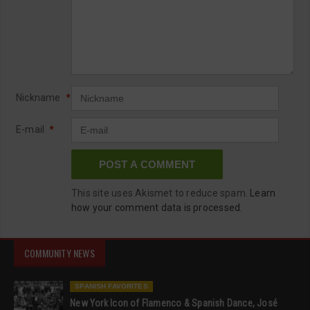
Nickname
*
E-mail
*
This site uses Akismet to reduce spam.
Learn
how your comment data is processed.
COMMUNITY NEWS
SPANISH FAVORITES
New York Icon of Flamenco & Spanish Dance, José