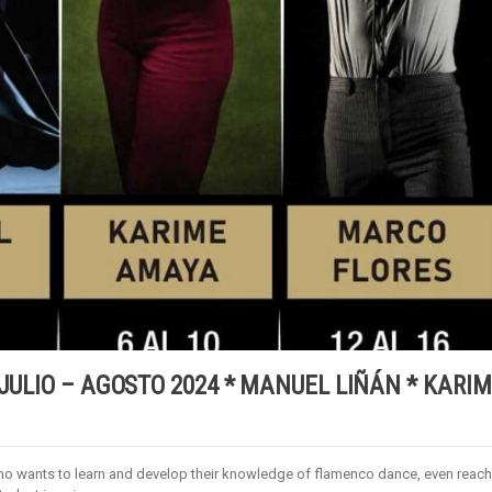
 JULIO – AGOSTO 2024 * MANUEL LIÑÁN * KARI
who wants to learn and develop their knowledge of flamenco dance, even reac