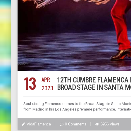
13
APR
12TH CUMBRE FLAMENCA F
2023
BROAD STAGE IN SANTA MO
Soul-stirring Flamenco comes to the Broad Stage in Santa Monic
from Madrid in his Los Angeles premiere performance, internati
VidaFlamenca
0 Comments
3956 views