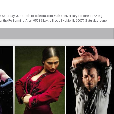
Saturday, June 13th to celebrate its 50th anniversary for one dazzling
r the Performing Arts, 9501 Skokie Blvd., Skokie, IL 60077 Saturday, June