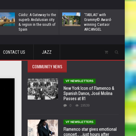
Cádiz: A Gateway to the
‘TABLAO’ with
superb Andalusian city
Grammy© Award-
& region in the south of
winning Cantaor
Spain
ARCANGEL
CONTACT US
JAZZ
COMMUNITY NEWS
VF NEWSLETTERS
New York Icon of Flamenco &
Spanish Dance, José Molina
Passes at 81
0
19539
VF NEWSLETTERS
Flamenco star gives emotional
concert… …just hours after