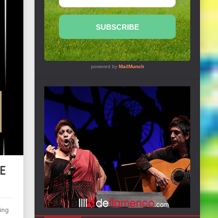
ME
hing