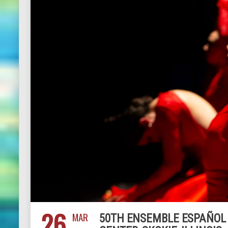
26
MAR
50TH ENSEMBLE ESPAÑOL C