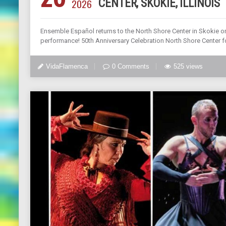
2026
CENTER, SKOKIE, ILLINOIS
Ensemble Español returns to the North Shore Center in Skokie on 
performance! 50th Anniversary Celebration North Shore Center fo
VidaFlamenca
0 Comments
525 views