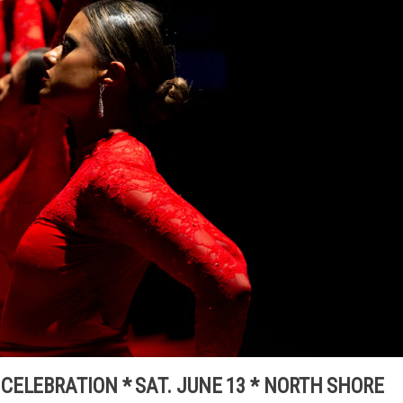
ELEBRATION * SAT. JUNE 13 * NORTH SHORE