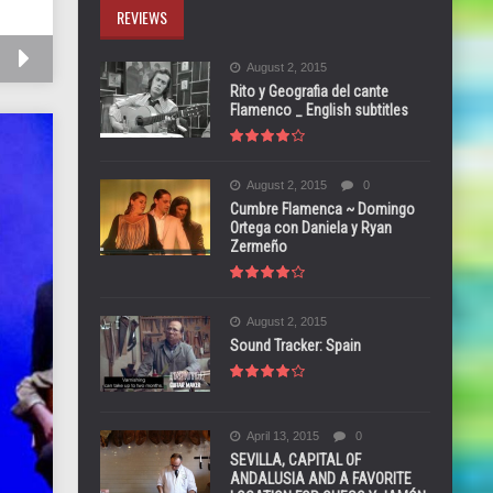
REVIEWS
August 2, 2015
Rito y Geografia del cante
Flamenco _ English subtitles
August 2, 2015
0
Cumbre Flamenca ~ Domingo
Ortega con Daniela y Ryan
Zermeño
August 2, 2015
Sound Tracker: Spain
April 13, 2015
0
SEVILLA, CAPITAL OF
ANDALUSIA AND A FAVORITE