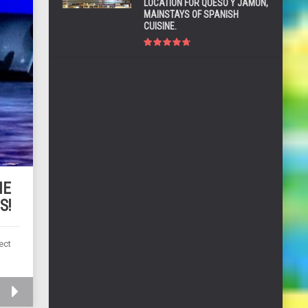
LOCATION FOR QUESO Y JAMÓN,
MAINSTAYS OF SPANISH
CUISINE.
HE
S!
ect