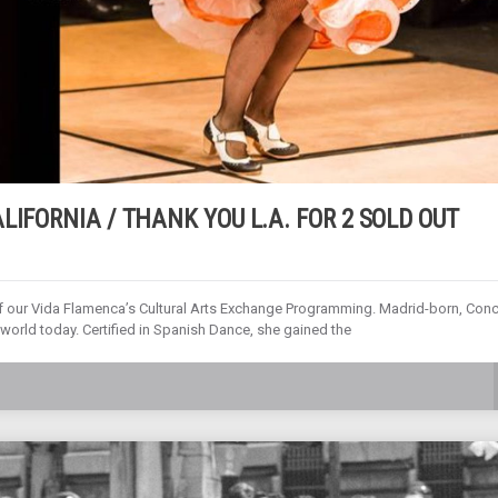
LIFORNIA / THANK YOU L.A. FOR 2 SOLD OUT
 our Vida Flamenca’s Cultural Arts Exchange Programming. Madrid-born, Con
world today. Certified in Spanish Dance, she gained the