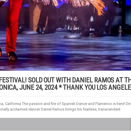
ESTIVAL! SOLD OUT WITH DANIEL RAMOS AT T
NICA, JUNE 24, 2024 * THANK YOU LOS ANGELE
a, California The passion and fire of Spanish Dance and Flamenco is here! Dir
onally acclaimed dancer Daniel Ramos brings his fearless, transcendent