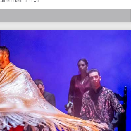
student is unique, so we