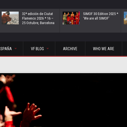
32ª edición de Ciutat
SIMOF 30 Edition 2025 *
Flamenco 2026 * 16 –
‘We are all SIMOF’
25 Octubre, Barcelona
ESPAÑA
VF BLOG
ARCHIVE
WHO WE ARE