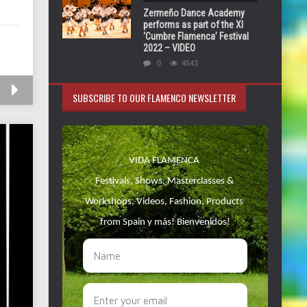
Zermeño Dance Academy
performs as part of the XI
‘Cumbre Flamenca’ Festival
2022 – VIDEO
0
4543
SUBSCRIBE TO OUR FLAMENCO NEWSLETTER