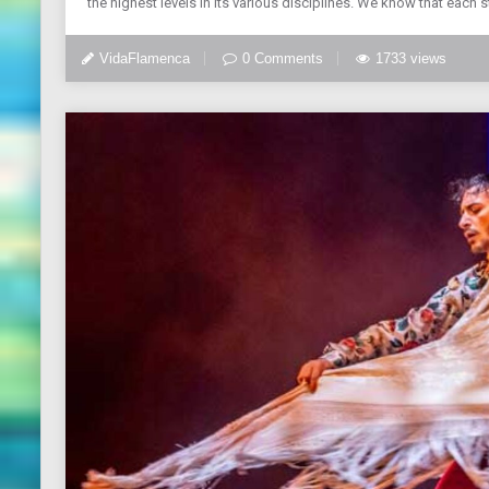
the highest levels in its various disciplines. We know that each 
VidaFlamenca
0 Comments
1733 views