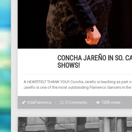
CONCHA JAREÑO IN SO. CA
SHOWS!
A HEARTFELT THANK YOU!! Concha Jareño is teaching as part of
Jareño is one of the most outstanding Flamenco dancers in the 
VidaFlamenca
0 Comments
7289 views