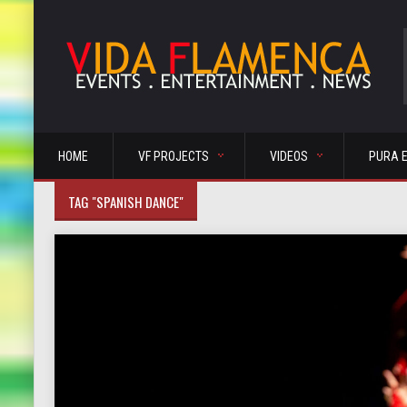
HOME
VF PROJECTS
VIDEOS
PURA 
TAG "SPANISH DANCE"