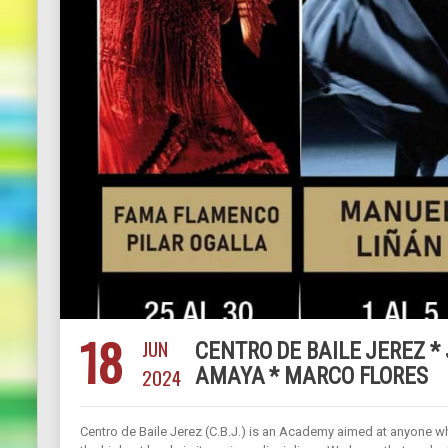
18
JUN
CENTRO DE BAILE JEREZ *
2024
AMAYA * MARCO FLORES
Centro de Baile Jerez (C.B.J.) is an Academy aimed at anyone 