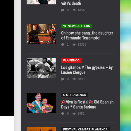
wife’s death
0
18540
VF NEWSLETTERS
Oh how she sang…the daughter
of Fernando Terremoto!
1
13353
FLAMENCO
Los gitanos // The gypsies ~ by
Lucien Clergue
0
7899
U.S. FLAMENCO
Viva la Fiesta!
Old Spanish
Days * Santa Barbara
0
6952
FESTIVAL CUMBRE FLAMENCA