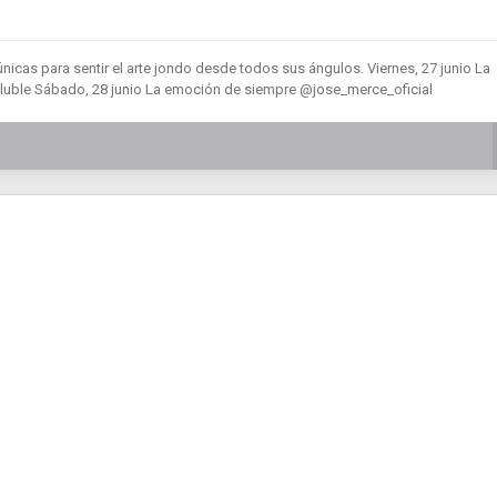
nicas para sentir el arte jondo desde todos sus ángulos. Viernes, 27 junio La
uble Sábado, 28 junio La emoción de siempre @jose_merce_oficial