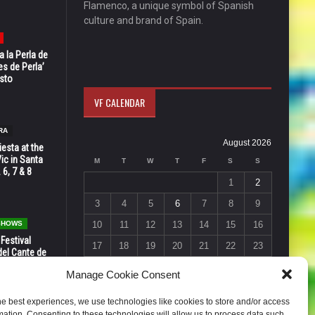
Flamenco, a unique symbol of Spanish
culture and brand of Spain.
 la Perla de
s de Perla’
osto
VF CALENDAR
RA
August 2026
esta at the
Vic in Santa
M
T
W
T
F
S
S
 6, 7 & 8
1
2
3
4
5
6
7
8
9
 SHOWS
10
11
12
13
14
15
16
 Festival
17
18
19
20
21
22
23
del Cante de
 Unión,
24
25
26
27
28
29
30
Manage Cookie Consent
31
he best experiences, we use technologies like cookies to store and/or access
« Jul
mation. Consenting to these technologies will allow us to process data such