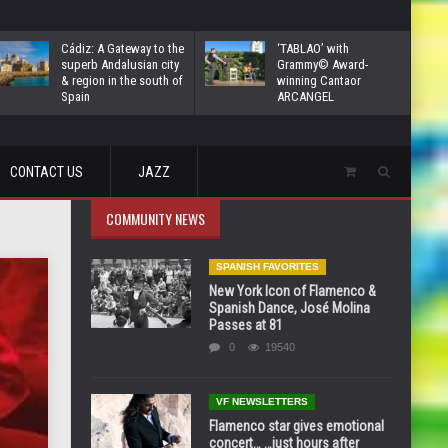
Cádiz: A Gateway to the
‘TABLAO’ with
superb Andalusian city
Grammy© Award-
& region in the south of
winning Cantaor
Spain
ARCANGEL
CONTACT US
JAZZ
COMMUNITY NEWS
SPANISH FAVORITES
New York Icon of Flamenco &
Spanish Dance, José Molina
Passes at 81
0
19540
VF NEWSLETTERS
Flamenco star gives emotional
concert… …just hours after