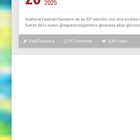
2025
Vuelve el Festival Flamenco en su 53ª edición, con dos noches ú
fuerza de lo nuevo @esperanzagarridoo @vanesa.aibar @losvol
VidaFlamenca
0 Comments
1144 views