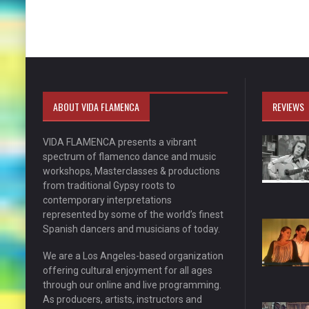
ABOUT VIDA FLAMENCA
REVIEWS
VIDA FLAMENCA presents a vibrant
spectrum of flamenco dance and music
workshops, Masterclasses & productions
from traditional Gypsy roots to
contemporary interpretations
represented by some of the world’s finest
Spanish dancers and musicians of today.
We are a Los Angeles-based organization
offering cultural enjoyment for all ages
through our online and live programming.
As producers, artists, instructors and