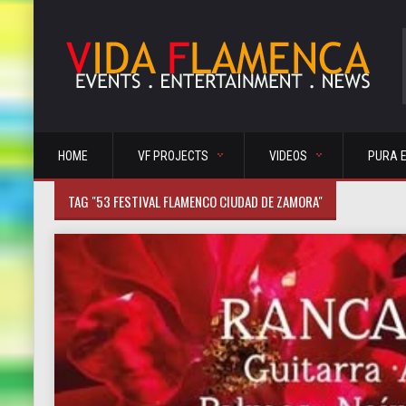
HOME
VF PROJECTS
VIDEOS
PURA 
TAG "53 FESTIVAL FLAMENCO CIUDAD DE ZAMORA"