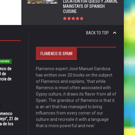
LOCATION FOR QUESO Y JAMÓN,
MAINSTAYS OF SPANISH
CUISINE.
BACK TO TOP
FLAMENCO IS SPAIN!
 SHOWS
enco de
Flamenco expert José Manuel Gamboa
0 de
has written over 20 books on the subject
ncia de
of Flamenco and explains, 'that while
flamenco is most often associated with
Gypsy culture, it draws its flavor from all of
Spain. The grandeur of flamenco is that it
is an art that has managed to bring
influences from every corner of our
Flamenco
ejo”, 21 de
culture and recreate it with a language
a de los
that is more powerful and new.'