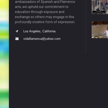
ambassadors of Spanish and Flamenco
arts, we uphold our commitment to
education through exposure and
exchange so others may engage in this
profoundly creative form of expression.
Los Angeles, California
vidaflamenca@yahoo.com