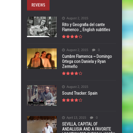
REVIEWS
August 2, 2015
Rito y Geografia del cante
Flamenco _ English subtitles
August 2, 2015
0
Cumbre Flamenca ~ Domingo
Ortega con Daniela y Ryan
Zermeño
August 2, 2015
Sound Tracker: Spain
April 13, 2015
0
SEVILLA, CAPITAL OF
ANDALUSIA AND A FAVORITE