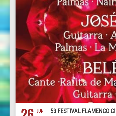
26
JUN
53 FESTIVAL FLAMENCO CI