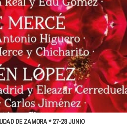
UDAD DE ZAMORA * 27-28 JUNIO