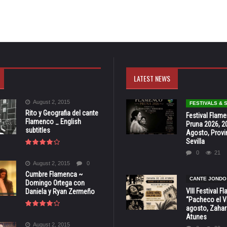
LATEST NEWS
August 2, 2015
FESTIVALS &
Rito y Geografia del cante
Festival Flam
Flamenco _ English
Pruna 2026, 2
subtitles
Agosto, Provi
Sevilla
0
21
August 2, 2015
0
Cumbre Flamenca ~
CANTE JONDO
Domingo Ortega con
VIII Festival 
Daniela y Ryan Zermeño
“Pacheco el Vi
agosto, Zahar
Atunes
August 2, 2015