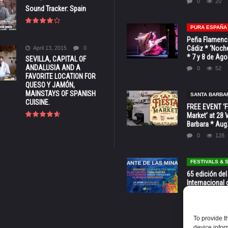
0
20
Sound Tracker: Spain
PURA ESPAÑA
Peña Flamenca
Cádiz * ‘Noche
April 13, 2015
0
* 7 y 8 de Ag
SEVILLA, CAPITAL OF
ANDALUSIA AND A
0
52
FAVORITE LOCATION FOR
QUESO Y JAMÓN,
MAINSTAYS OF SPANISH
SANTA BARBA
CUISINE.
FREE EVENT ‘Fi
Market’ at 28 
Barbara * Aug.
0
128
FESTIVALS &
65 edición del
Internacional 
las Minas * La
Murcia
0
70
To provide t
device infor