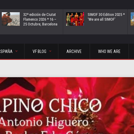
32ª edición de Ciutat
SIMOF 30 Edition 2025 *
Flamenco 2026 * 16 –
‘We are all SIMOF’
25 Octubre, Barcelona
ESPAÑA
VF BLOG
ARCHIVE
WHO WE ARE