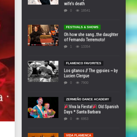
wife’s death
0
18541
FESTIVALS & SHOWS
Oh how she sang…the daughter
of Fernando Terremoto!
1
13354
FLAMENCO FAVORITES
Los gitanos // The gypsies ~ by
Lucien Clergue
0
7900
ZERMEÑO DANCE ACADEMY
Viva la Fiesta!
Old Spanish
Days * Santa Barbara
0
6953
VIDA FLAMENCA