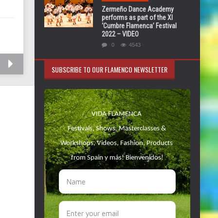
Zermeño Dance Academy
performs as part of the XI
‘Cumbre Flamenca’ Festival
2022 – VIDEO
0
4543
SUBSCRIBE TO OUR FLAMENCO NEWSLETTER