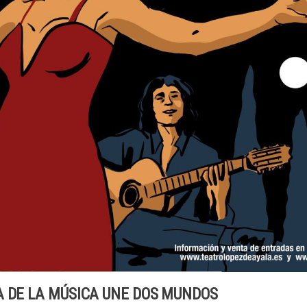
A DE LA MÚSICA UNE DOS MUNDOS