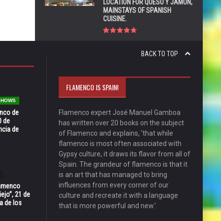
LOCATION FOR QUESO Y JAMÓN,
MAINSTAYS OF SPANISH
CUISINE.
BACK TO TOP
FLAMENCO IS SPAIN!
 SHOWS
enco de
Flamenco expert José Manuel Gamboa
0 de
has written over 20 books on the subject
ncia de
of Flamenco and explains, 'that while
flamenco is most often associated with
Gypsy culture, it draws its flavor from all of
Spain. The grandeur of flamenco is that it
is an art that has managed to bring
influences from every corner of our
Flamenco
ejo”, 21 de
culture and recreate it with a language
a de los
that is more powerful and new.'