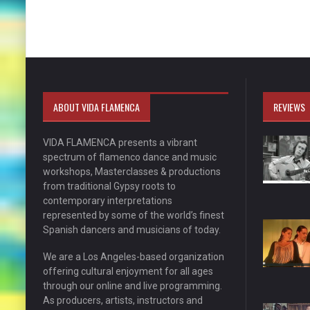
ABOUT VIDA FLAMENCA
REVIEWS
VIDA FLAMENCA presents a vibrant
spectrum of flamenco dance and music
workshops, Masterclasses & productions
from traditional Gypsy roots to
contemporary interpretations
represented by some of the world’s finest
Spanish dancers and musicians of today.
We are a Los Angeles-based organization
offering cultural enjoyment for all ages
through our online and live programming.
As producers, artists, instructors and