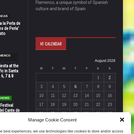
Flamenco, a unique symbol of Spanish
culture and brand of Spain.
NCAS
 la Perla de
s de Perla’
osto
VF CALENDAR
AMENCO
August 2026
esta at the
M
T
W
T
F
S
S
Vic in Santa
 6, 7 & 8
1
2
3
4
5
6
7
8
9
10
11
12
13
14
15
16
 SHOWS
17
18
19
20
21
22
23
 Festival
del Cante de
24
25
26
27
28
29
30
 Unión,
Manage Cookie Consent
31
« Jul
he best experiences, we use technologies like cookies to store and/or access