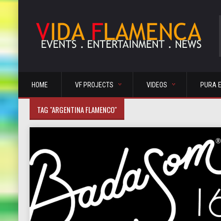
HOME
VF PROJECTS
VIDEOS
PURA 
TAG "ARGENTINA FLAMENCO"