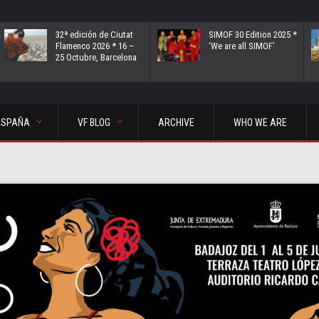
32ª edición de Ciutat
SIMOF 30 Edition 2025 *
Flamenco 2026 * 16 –
‘We are all SIMOF’
25 Octubre, Barcelona
ESPAÑA
VF BLOG
ARCHIVE
WHO WE ARE