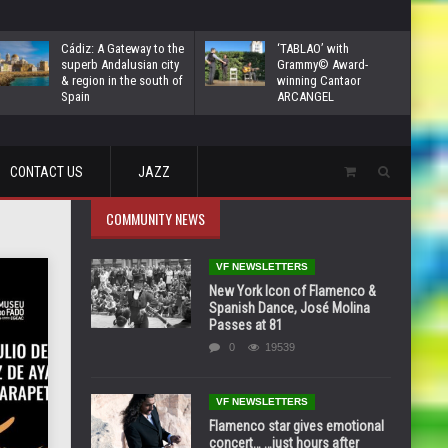
Cádiz: A Gateway to the
‘TABLAO’ with
superb Andalusian city
Grammy© Award-
& region in the south of
winning Cantaor
Spain
ARCANGEL
CONTACT US
JAZZ
COMMUNITY NEWS
VF NEWSLETTERS
New York Icon of Flamenco &
Spanish Dance, José Molina
Passes at 81
0
19539
VF NEWSLETTERS
Flamenco star gives emotional
concert… …just hours after