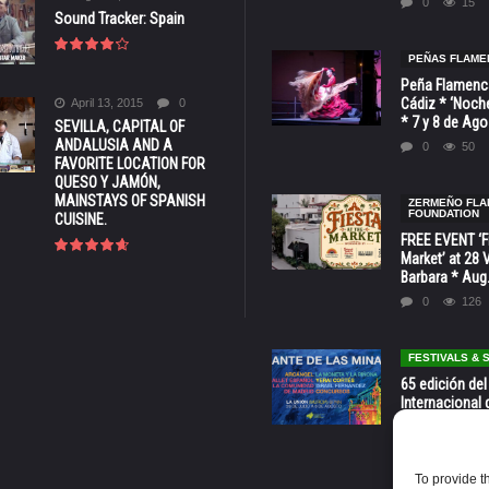
0
15
Sound Tracker: Spain
PEÑAS FLAME
Peña Flamenca
Cádiz * ‘Noche
April 13, 2015
0
* 7 y 8 de Ag
SEVILLA, CAPITAL OF
ANDALUSIA AND A
0
50
FAVORITE LOCATION FOR
QUESO Y JAMÓN,
MAINSTAYS OF SPANISH
ZERMEÑO FL
FOUNDATION
CUISINE.
FREE EVENT ‘Fi
Market’ at 28 
Barbara * Aug.
0
126
FESTIVALS &
65 edición del
Internacional 
las Minas * La
Murcia
0
69
To provide t