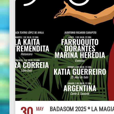
30
MAY
BADASOM 2025 * LA MAGI