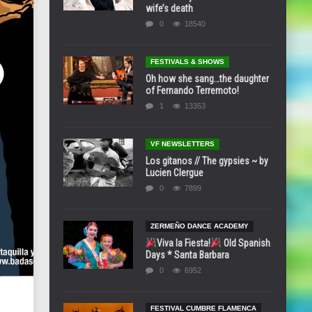
wife’s death
0
18540
FESTIVALS & SHOWS
Oh how she sang…the daughter
of Fernando Terremoto!
1
13353
VF NEWSLETTERS
Los gitanos // The gypsies ~ by
Lucien Clergue
0
7899
ZERMEÑO DANCE ACADEMY
Viva la Fiesta!
Old Spanish
Days * Santa Barbara
0
6952
FESTIVAL CUMBRE FLAMENCA