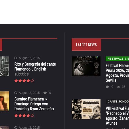
LATEST NEWS
August 2, 2015
FESTIVALS &
Rito y Geografia del cante
Festival Flam
Flamenco _ English
Pruna 2026, 2
subtitles
Agosto, Provi
Sevilla
0
15
August 2, 2015
0
Cumbre Flamenca ~
CANTE JONDO
Domingo Ortega con
VIII Festival 
Daniela y Ryan Zermeño
“Pacheco el Vi
agosto, Zahar
Atunes
August 2, 2015