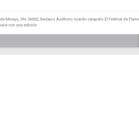
a de Minayo, SN, 06002, Badajoz Auditorio ricardo carapeto El Festival de Fla
hace con una edición