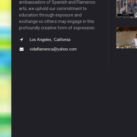
ambassadors of Spanish and Flamenco
arts, we uphold our commitment to
education through exposure and
exchange so others may engage in this
profoundly creative form of expression.
Los Angeles, California
vidaflamenca@yahoo.com