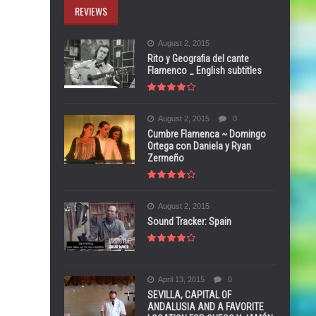
REVIEWS
August 2, 2015
Rito y Geografia del cante
Flamenco _ English subtitles
August 2, 2015
0
Cumbre Flamenca ~ Domingo
Ortega con Daniela y Ryan
Zermeño
August 2, 2015
Sound Tracker: Spain
April 13, 2015
0
SEVILLA, CAPITAL OF
ANDALUSIA AND A FAVORITE