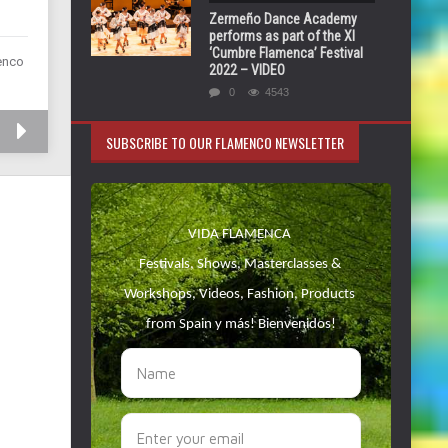
Zermeño Dance Academy
performs as part of the XI
‘Cumbre Flamenca’ Festival
menco
2022 – VIDEO
0
4543
SUBSCRIBE TO OUR FLAMENCO NEWSLETTER