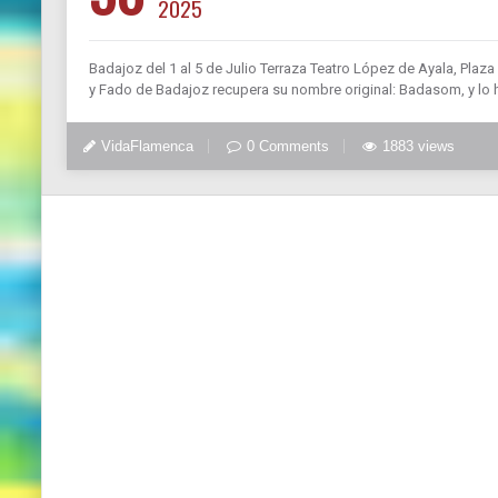
2025
Badajoz del 1 al 5 de Julio Terraza Teatro López de Ayala, Plaz
y Fado de Badajoz recupera su nombre original: Badasom, y lo 
VidaFlamenca
0 Comments
1883 views