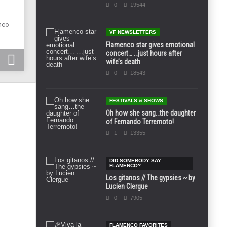
0
19544
enco
VF NEWSLETTERS
Flamenco star gives emotional
concert… …just hours after
wife’s death
0
18543
FESTIVALS & SHOWS
Oh how she sang…the daughter
of Fernando Terremoto!
1
13355
DID SOMEBODY SAY
FLAMENCO?
Los gitanos // The gypsies ~ by
Lucien Clergue
0
7905
FLAMENCO FAVORITES