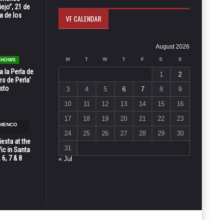
ejo”, 21 de
a de los
VF CALENDAR
August 2026
M
T
W
T
F
S
S
 SHOWS
 la Perla de
1
2
s de Perla’
osto
3
4
5
6
7
8
9
10
11
12
13
14
15
16
17
18
19
20
21
22
23
AMENCO
24
25
26
27
28
29
30
esta at the
31
Vic in Santa
 6, 7 & 8
« Jul