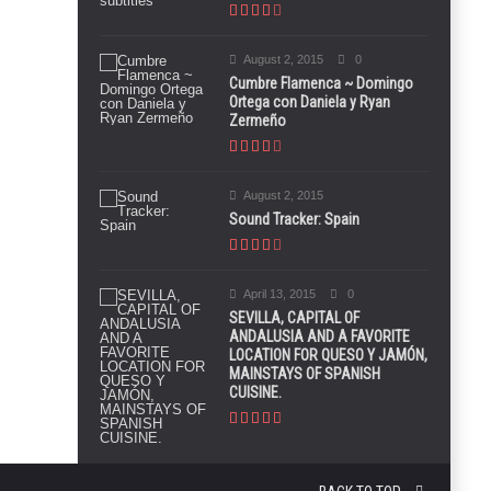
August 2, 2015
0
Cumbre Flamenca ~ Domingo
Ortega con Daniela y Ryan
Zermeño
August 2, 2015
Sound Tracker: Spain
April 13, 2015
0
SEVILLA, CAPITAL OF
ANDALUSIA AND A FAVORITE
LOCATION FOR QUESO Y JAMÓN,
MAINSTAYS OF SPANISH
CUISINE.