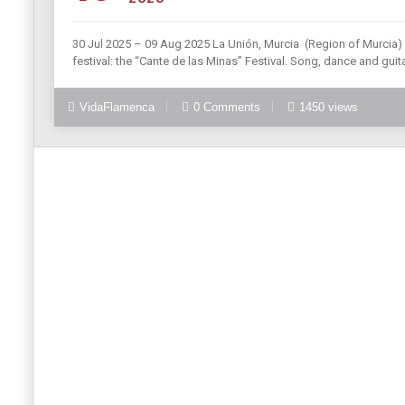
30 Jul 2025 – 09 Aug 2025 La Unión, Murcia (Region of Murcia) L
festival: the “Cante de las Minas” Festival. Song, dance and guita
VidaFlamenca
0 Comments
1450 views