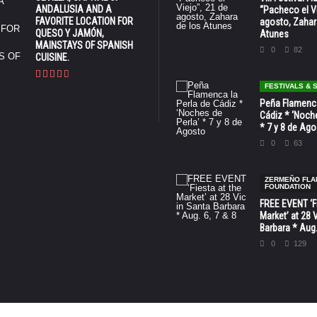
ANDALUSIA AND A
“Pacheco el Vi
FAVORITE LOCATION FOR
agosto, Zahar
QUESO Y JAMÓN,
Atunes
MAINSTAYS OF SPANISH
0
82
CUISINE.
FESTIVALS &
Peña Flamenca
Cádiz * ‘Noche
* 7 y 8 de Ag
0
63
ZERMEÑO FL
FOUNDATION
FREE EVENT ‘Fi
Market’ at 28 
Barbara * Aug.
0
129