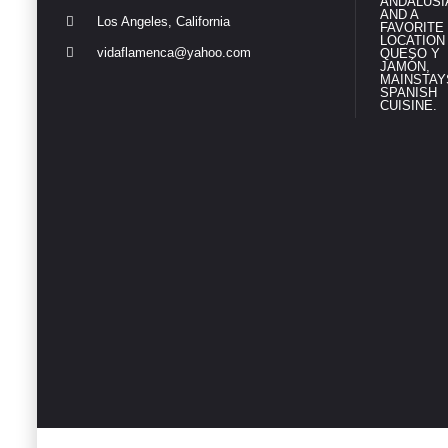
Los Angeles, California
vidaflamenca@yahoo.com