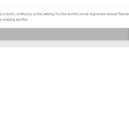
a Unión, in Murcia, is the setting for the world’s most important annual flam
r playing are the