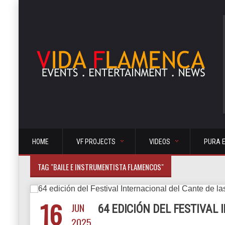
HOME
VF PROJECTS
VIDEOS
PURA 
TAG "BAILE E INSTRUMENTISTA FLAMENCOS"
16
JUN
64 EDICIÓN DEL FESTIVAL
2025