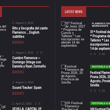
LATEST NEWS
August 2, 2015
FLAMENCO DA
WORKSHOPS
Rito y Geografia del cante
31ª Festival d
Flamenco _ English
* Programa de
subtitles
Talleres * Las
inscripciones 
14 de septiem
August 2, 2015
0
0
94
Cumbre Flamenca ~
Domingo Ortega con
Daniela y Ryan Zermeño
FESTIVALS &
Festival Flam
Pruna 2026, 2
Agosto, Provi
August 2, 2015
Sevilla
Sound Tracker: Spain
0
23
FESTIVALS &
April 13, 2015
0
SEVILLA, CAPITAL OF
VIII Festival 