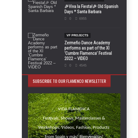
🎉Viva la Fiesta!🎉 Old Spanish
Days * Santa Barbara
0
6955
VF PROJECTS
Zermeño Dance Academy
performs as part of the XI
‘Cumbre Flamenca’ Festival
2022 – VIDEO
0
4545
SUBSCRIBE TO OUR FLAMENCO NEWSLETTER