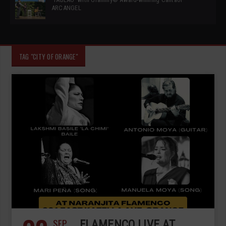
ARCANGEL
TAG "CITY OF ORANGE"
SEP
FLAMENCO LIVE AT