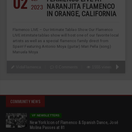
02
2023
NARANJITA FLAMENCO
IN ORANGE, CALIFORNIA
Flamenco LIVE – Our Intimate Tablao Show Our Flamenco
LIVE intimitate tablao show will host one of our favorite local
artists as well as a special flamenco family direct from
Spain! Featuring Antonio Moya (guitar) Mari Peña (song)
Manuela Moya
VidaFlamenca
0 Comments
1555 views
COMMUNITY NEWS
VF NEWSLETTERS
New York Icon of Flamenco & Spanish Dance, José
Molina Passes at 81