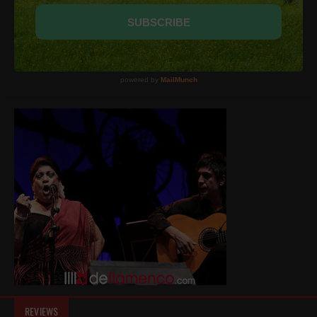
REVIEWS