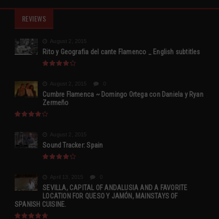
REVIEWS
August 2, 2015
Rito y Geografia del cante Flamenco _ English subtitles
August 2, 2015
0
Cumbre Flamenca ~ Domingo Ortega con Daniela y Ryan
Zermeño
August 2, 2015
Sound Tracker: Spain
April 13, 2015
0
SEVILLA, CAPITAL OF ANDALUSIA AND A FAVORITE
LOCATION FOR QUESO Y JAMÓN, MAINSTAYS OF
SPANISH CUISINE.