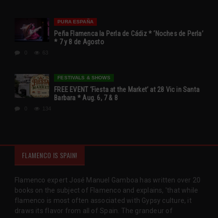
PURA ESPAÑA
Peña Flamenca la Perla de Cádiz * ‘Noches de Perla’
* 7 y 8 de Agosto
0
63
FESTIVALS & SHOWS
FREE EVENT ‘Fiesta at the Market’ at 28 Vic in Santa
Barbara * Aug. 6, 7 & 8
0
134
FLAMENCO IS SPAIN!
Flamenco expert José Manuel Gamboa has written over 20
books on the subject of Flamenco and explains, 'that while
flamenco is most often associated with Gypsy culture, it
draws its flavor from all of Spain. The grandeur of