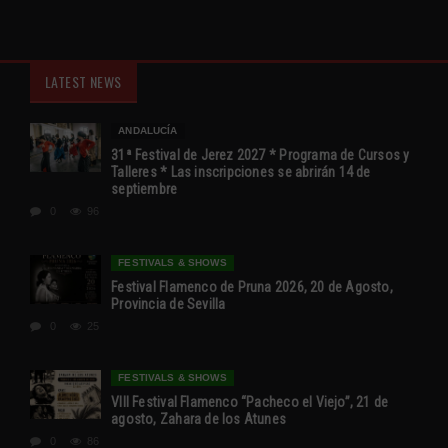
LATEST NEWS
ANDALUCÍA
31ª Festival de Jerez 2027 * Programa de Cursos y
Talleres * Las inscripciones se abrirán 14 de
septiembre
0
96
FESTIVALS & SHOWS
Festival Flamenco de Pruna 2026, 20 de Agosto,
Provincia de Sevilla
0
25
FESTIVALS & SHOWS
VIII Festival Flamenco “Pacheco el Viejo”, 21 de
agosto, Zahara de los Atunes
0
86