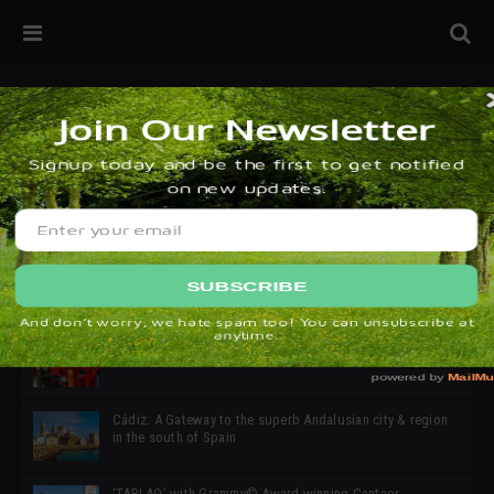
32ª edición de Ciutat Flamenco 2026 * 16 – 25 Octubre,
Barcelona
SIMOF 30 Edition 2025 * ‘We are all SIMOF’
Cádiz: A Gateway to the superb Andalusian city & region
in the south of Spain
‘TABLAO’ with Grammy© Award-winning Cantaor