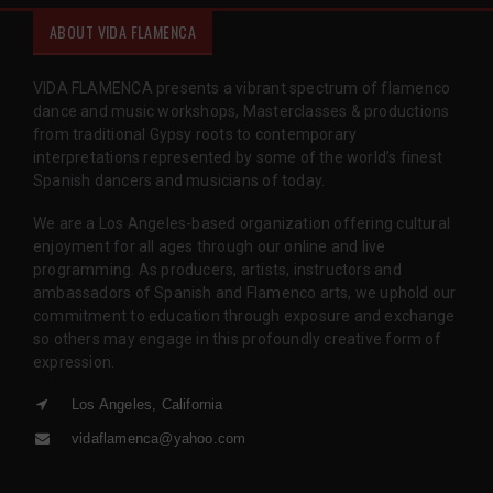
ABOUT VIDA FLAMENCA
VIDA FLAMENCA presents a vibrant spectrum of flamenco
dance and music workshops, Masterclasses & productions
from traditional Gypsy roots to contemporary
interpretations represented by some of the world’s finest
Spanish dancers and musicians of today.
We are a Los Angeles-based organization offering cultural
enjoyment for all ages through our online and live
programming. As producers, artists, instructors and
ambassadors of Spanish and Flamenco arts, we uphold our
commitment to education through exposure and exchange
so others may engage in this profoundly creative form of
expression.
Los Angeles, California
vidaflamenca@yahoo.com