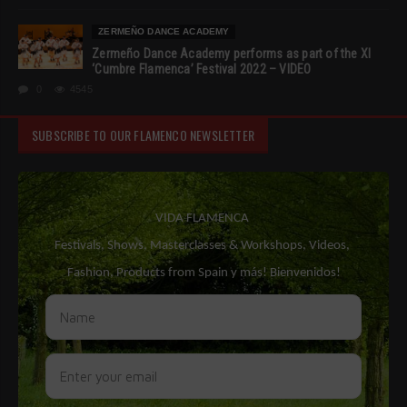
ZERMEÑO DANCE ACADEMY
Zermeño Dance Academy performs as part of the XI
‘Cumbre Flamenca’ Festival 2022 – VIDEO
0
4545
SUBSCRIBE TO OUR FLAMENCO NEWSLETTER