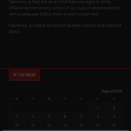
flamenco is that it is an art that has managed to bring
influences from every corner of our culture and recreate it
with a language that is more powerful and new.'
Flamenco, a unique symbol of Spanish culture and brand of
Spain.
VF CALENDAR
August 2026
M
T
W
T
F
S
S
1
2
3
4
5
6
7
8
9
10
11
12
13
14
15
16