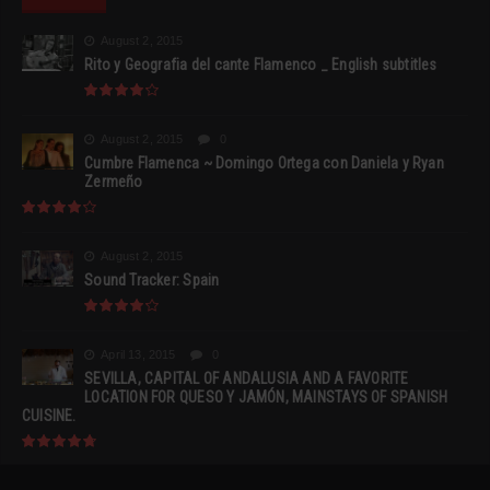
August 2, 2015
Rito y Geografia del cante Flamenco _ English subtitles
August 2, 2015
0
Cumbre Flamenca ~ Domingo Ortega con Daniela y Ryan
Zermeño
August 2, 2015
Sound Tracker: Spain
April 13, 2015
0
SEVILLA, CAPITAL OF ANDALUSIA AND A FAVORITE
LOCATION FOR QUESO Y JAMÓN, MAINSTAYS OF SPANISH
CUISINE.