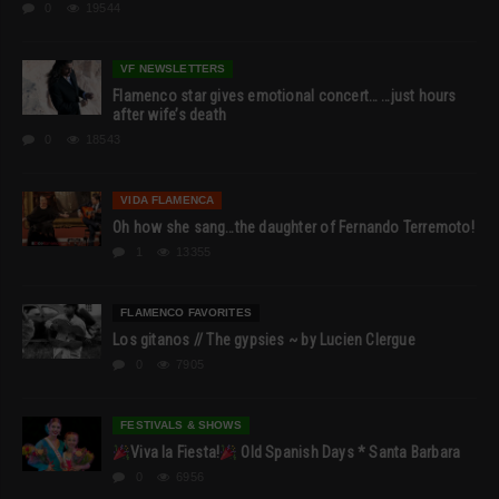
0
19544
VF NEWSLETTERS
Flamenco star gives emotional concert… …just hours
after wife’s death
0
18543
VIDA FLAMENCA
Oh how she sang…the daughter of Fernando Terremoto!
1
13355
FLAMENCO FAVORITES
Los gitanos // The gypsies ~ by Lucien Clergue
0
7905
FESTIVALS & SHOWS
Viva la Fiesta!
Old Spanish Days * Santa Barbara
0
6956