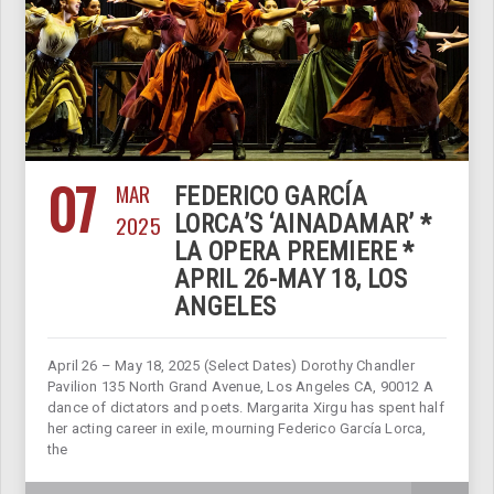
07
MAR
FEDERICO GARCÍA
2025
LORCA’S ‘AINADAMAR’ *
LA OPERA PREMIERE *
APRIL 26-MAY 18, LOS
ANGELES
April 26 – May 18, 2025 (Select Dates) Dorothy Chandler
Pavilion 135 North Grand Avenue, Los Angeles CA, 90012 A
dance of dictators and poets. Margarita Xirgu has spent half
her acting career in exile, mourning Federico García Lorca,
the