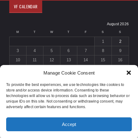
VF CALENDAR
August 2026
M
T
W
T
F
S
S
1
2
3
4
5
6
7
8
9
10
11
12
13
14
15
16
17
18
19
20
21
22
23
Manage Cookie Consent
24
25
26
27
28
29
30
To provide the best experiences, we use technologies like cookies to
31
store and/or access device information. Consenting to these
« Jul
technologies will allow us to process data such as browsing behavior or
unique IDs on this site. Not consenting or withdrawing consent, may
adversely affect certain features and functions.
© 2015 COPYRIGHT
SOLIDUS THEME
. ALL RIGHTS RESERVED.
Accept
DESIGNED BY
ORANGE-THEMES.COM