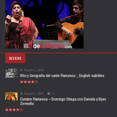
REVIEWS
August 2, 2015
Rito y Geografia del cante Flamenco _ English subtitles
August 2, 2015
0
Cumbre Flamenca ~ Domingo Ortega con Daniela y Ryan
Zermeño