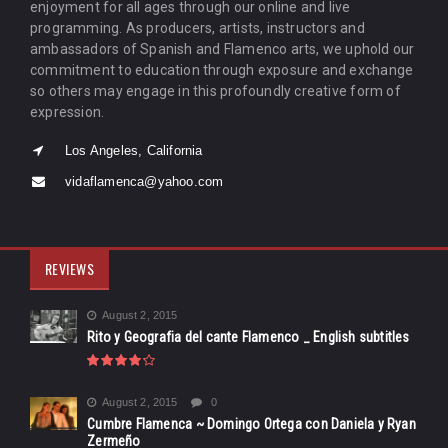
enjoyment for all ages through our online and live
programming. As producers, artists, instructors and
ambassadors of Spanish and Flamenco arts, we uphold our
commitment to education through exposure and exchange
so others may engage in this profoundly creative form of
expression.
Los Angeles, California
vidaflamenca@yahoo.com
REVIEWS
August 2, 2015
Rito y Geografia del cante Flamenco _ English subtitles
August 2, 2015
0
Cumbre Flamenca ~ Domingo Ortega con Daniela y Ryan
Zermeño