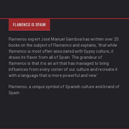
FLAMENCO IS SPAIN!
Flamenco expert José Manuel Gamboa has written over 20
books on the subject of Flamenco and explains, 'that while
flamenco is most often associated with Gypsy culture, it
draws its flavor from all of Spain. The grandeur of
flamenco is that it is an art that has managed to bring
influences from every corner of our culture and recreate it
with a language that is more powerful and new.'
Flamenco, a unique symbol of Spanish culture and brand of
Spain.