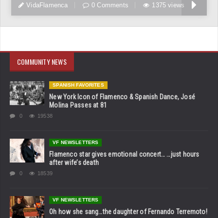
VidaFlamenca
0 Comments
1375 views
COMMUNITY NEWS
SPANISH FAVORITES
New York Icon of Flamenco & Spanish Dance, José
Molina Passes at 81
0
19538
VF NEWSLETTERS
Flamenco star gives emotional concert… …just hours
after wife’s death
0
18539
VF NEWSLETTERS
Oh how she sang…the daughter of Fernando Terremoto!