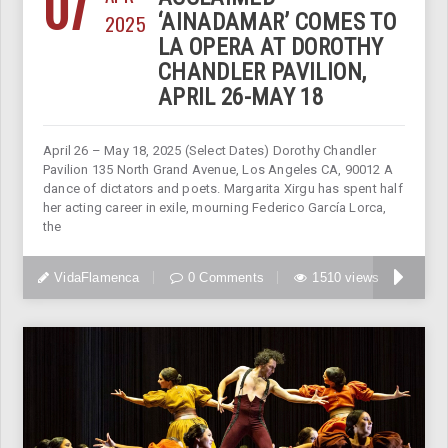
07
2025
‘AINADAMAR’ COMES TO
LA OPERA AT DOROTHY
CHANDLER PAVILION,
APRIL 26-MAY 18
April 26 – May 18, 2025 (Select Dates) Dorothy Chandler
Pavilion 135 North Grand Avenue, Los Angeles CA, 90012 A
dance of dictators and poets. Margarita Xirgu has spent half
her acting career in exile, mourning Federico García Lorca,
the
VidaFlamenca
0 Comments
1510 views