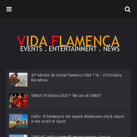
32ª edición de Ciutat Flamenco 2026 * 16 – 25 Octubre,
Barcelona
SIMOF 30 Edition 2025 * ‘We are all SIMOF’
Cádiz: A Gateway to the superb Andalusian city & region
in the south of Spain
‘TABLAO’ with Grammy© Award-winning Cantaor