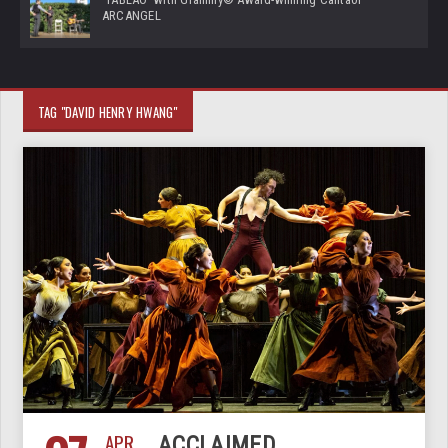
ARCANGEL
TAG "DAVID HENRY HWANG"
APR
ACCLAIMED