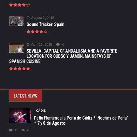
August 2, 2015
Sound Tracker: Spain
April 13, 2015
0
SEVILLA, CAPITAL OF ANDALUSIA AND A FAVORITE
LOCATION FOR QUESO Y JAMÓN, MAINSTAYS OF
SPANISH CUISINE.
LATEST NEWS
CÁDIZ
Peña Flamenca la Perla de Cádiz * ‘Noches de Perla’
* 7 y 8 de Agosto
0
42