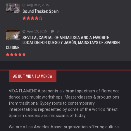
August 2, 2015
Sound Tracker: Spain
April 13, 2015
0
SEVILLA, CAPITAL OF ANDALUSIA AND A FAVORITE
LOCATION FOR QUESO Y JAMÓN, MAINSTAYS OF SPANISH
CUISINE.
ABOUT VIDA FLAMENCA
VIDA FLAMENCA presents a vibrant spectrum of flamenco
dance and music workshops, Masterclasses & productions
from traditional Gypsy roots to contemporary
interpretations represented by some of the world’s finest
Spanish dancers and musicians of today.
We are a Los Angeles-based organization offering cultural