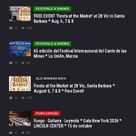
FESTIVALS & SHOWS
FREE EVENT ‘Fiesta at the Market’ at 28 Vic in Santa
Barbara * Aug. 6, 7 & 8
0
120
FESTIVALS & SHOWS
65 edición del Festival Internacional del Cante de las
Minas * La Unión, Murcia
0
65
OLD SPANISH DAYS
Fiesta at the Market at 28 Vic, Santa Barbara *
August 6, 7 & 8 * Free Event!
0
129
PURA ESPAÑA
Fuego · Guitarra · Leyenda * Gala New York 2026 *
LINCOLN CENTER * 15 de octubre
0
80