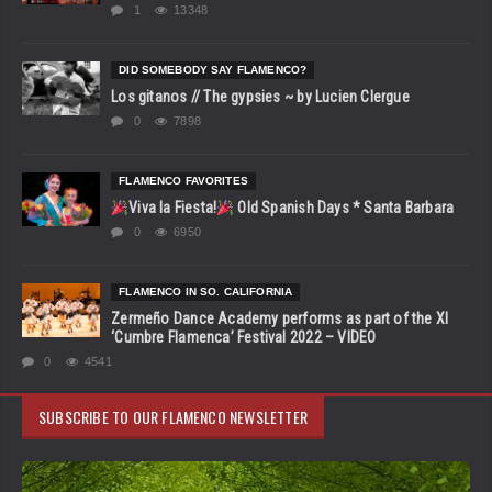
1
13348
DID SOMEBODY SAY FLAMENCO?
Los gitanos // The gypsies ~ by Lucien Clergue
0
7898
FLAMENCO FAVORITES
Viva la Fiesta!
Old Spanish Days * Santa Barbara
0
6950
FLAMENCO IN SO. CALIFORNIA
Zermeño Dance Academy performs as part of the XI
‘Cumbre Flamenca’ Festival 2022 – VIDEO
0
4541
SUBSCRIBE TO OUR FLAMENCO NEWSLETTER