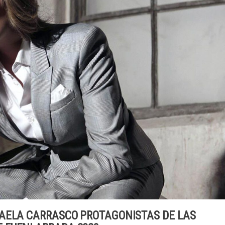
AELA CARRASCO PROTAGONISTAS DE LAS