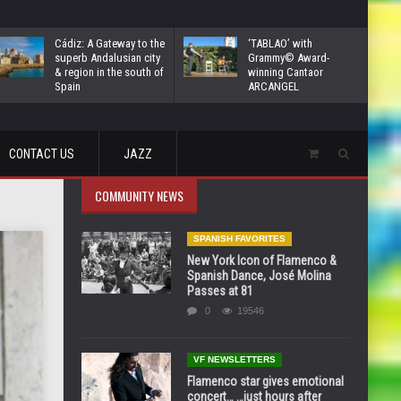
Cádiz: A Gateway to the
‘TABLAO’ with
superb Andalusian city
Grammy© Award-
& region in the south of
winning Cantaor
Spain
ARCANGEL
CONTACT US
JAZZ
COMMUNITY NEWS
SPANISH FAVORITES
New York Icon of Flamenco &
Spanish Dance, José Molina
Passes at 81
0
19546
VF NEWSLETTERS
Flamenco star gives emotional
concert… …just hours after