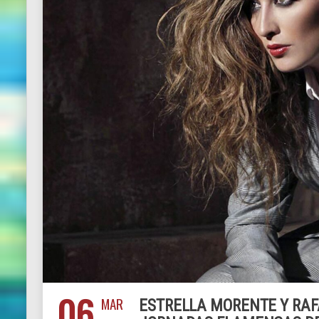
06
MAR
ESTRELLA MORENTE Y RAF