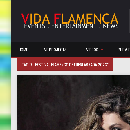
HOME
VF PROJECTS
VIDEOS
PURA 
TAG "EL FESTIVAL FLAMENCO DE FUENLABRADA 2023"