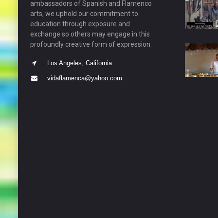
ambassadors of Spanish and Flamenco
arts, we uphold our commitment to
education through exposure and
exchange so others may engage in this
profoundly creative form of expression.
Los Angeles, California
vidaflamenca@yahoo.com