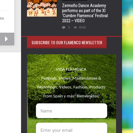
Zermeño Dance Academy
performs as part of the XI
‘Cumbre Flamenca’ Festival
te.
2022 – VIDEO
0
4546
SUBSCRIBE TO OUR FLAMENCO NEWSLETTER