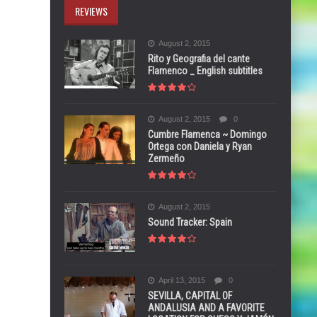
REVIEWS
August 2, 2015
Rito y Geografia del cante
Flamenco _ English subtitles
August 2, 2015
0
Cumbre Flamenca ~ Domingo
Ortega con Daniela y Ryan
Zermeño
August 2, 2015
Sound Tracker: Spain
April 13, 2015
0
SEVILLA, CAPITAL OF
ANDALUSIA AND A FAVORITE