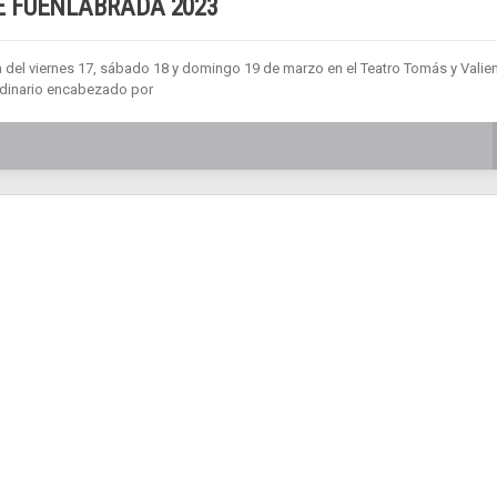
 FUENLABRADA 2023
a del viernes 17, sábado 18 y domingo 19 de marzo en el Teatro Tomás y Valien
ordinario encabezado por