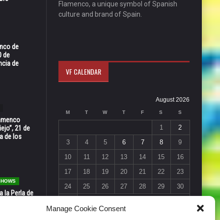
Flamenco, a unique symbol of Spanish
culture and brand of Spain.
enco de
0 de
ncia de
VF CALENDAR
August 2026
M
T
W
T
F
S
S
Flamenco
1
2
ejo”, 21 de
a de los
3
4
5
6
7
8
9
10
11
12
13
14
15
16
17
18
19
20
21
22
23
 SHOWS
24
25
26
27
28
29
30
 la Perla de
s de Perla’
31
Manage Cookie Consent
osto
« Jul