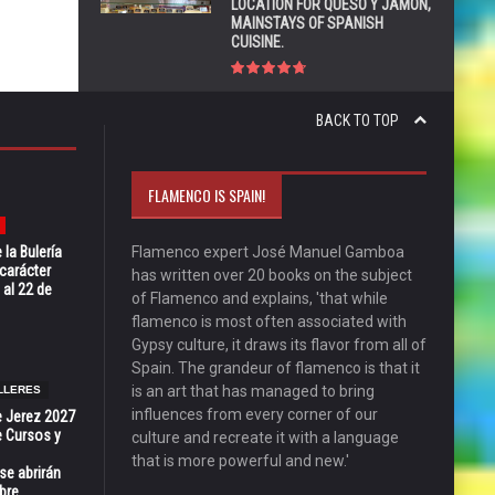
LOCATION FOR QUESO Y JAMÓN,
MAINSTAYS OF SPANISH
CUISINE.
BACK TO TOP
FLAMENCO IS SPAIN!
 la Bulería
Flamenco expert José Manuel Gamboa
carácter
has written over 20 books on the subject
 al 22 de
of Flamenco and explains, 'that while
flamenco is most often associated with
Gypsy culture, it draws its flavor from all of
Spain. The grandeur of flamenco is that it
is an art that has managed to bring
LLERES
influences from every corner of our
e Jerez 2027
 Cursos y
culture and recreate it with a language
that is more powerful and new.'
se abrirán
bre