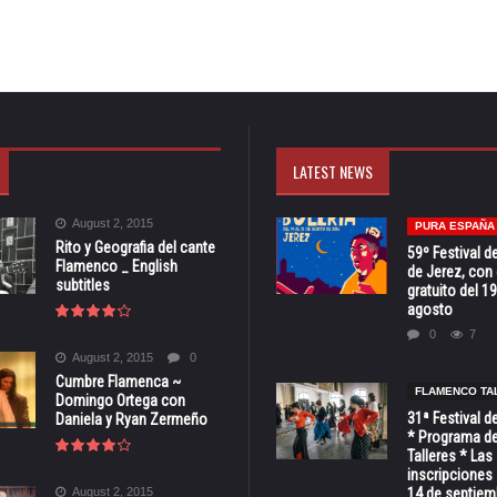
LATEST NEWS
August 2, 2015
PURA ESPAÑA
Rito y Geografia del cante
59º Festival de
Flamenco _ English
de Jerez, con 
subtitles
gratuito del 19
agosto
0
7
August 2, 2015
0
Cumbre Flamenca ~
FLAMENCO TA
Domingo Ortega con
31ª Festival d
Daniela y Ryan Zermeño
* Programa de
Talleres * Las
inscripciones 
August 2, 2015
14 de septiem