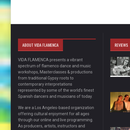
ABOUT VIDA FLAMENCA
REVIEWS
VIDA FLAMENCA presents a vibrant
spectrum of flamenco dance and music
workshops, Masterclasses & productions
from traditional Gypsy roots to
contemporary interpretations
represented by some of the world’s finest
Spanish dancers and musicians of today.
We are a Los Angeles-based organization
offering cultural enjoyment for all ages
through our online and live programming.
As producers, artists, instructors and