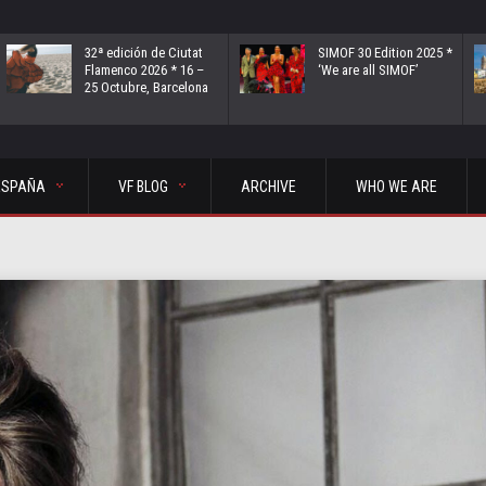
32ª edición de Ciutat
SIMOF 30 Edition 2025 *
Flamenco 2026 * 16 –
‘We are all SIMOF’
25 Octubre, Barcelona
ESPAÑA
VF BLOG
ARCHIVE
WHO WE ARE