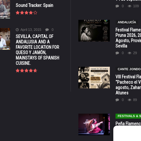
Sound Tracker: Spain
0
109
ANDALUCÍA
Festival Flam
April 13, 2015
0
Pruna 2026, 2
SEVILLA, CAPITAL OF
Agosto, Provi
ANDALUSIA AND A
Sevilla
FAVORITE LOCATION FOR
QUESO Y JAMÓN,
0
29
MAINSTAYS OF SPANISH
CUISINE.
CANTE JONDO
VIII Festival 
“Pacheco el Vi
agosto, Zahar
Atunes
0
89
FESTIVALS &
Peña Flamenca
Cádiz * ‘Noche
* 7 y 8 de Ag