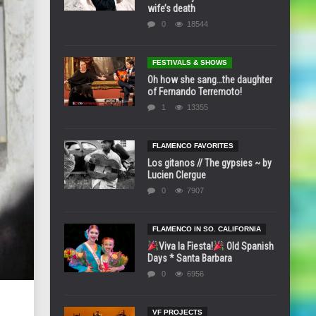
wife’s death
0
18544
FESTIVALS & SHOWS
Oh how she sang…the daughter
of Fernando Terremoto!
1
13355
FLAMENCO FAVORITES
Los gitanos // The gypsies ~ by
Lucien Clergue
0
7907
FLAMENCO IN SO. CALIFORNIA
Viva la Fiesta!
Old Spanish
Days * Santa Barbara
0
6956
VF PROJECTS