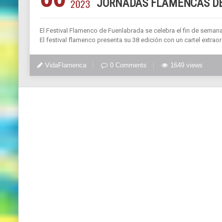
2023
JORNADAS FLAMENCAS DE
El Festival Flamenco de Fuenlabrada se celebra el fin de seman
El festival flamenco presenta su 38 edición con un cartel extra
VidaFlamenca
0 Comments
1649 views