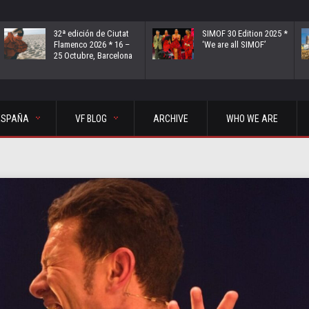
32ª edición de Ciutat
SIMOF 30 Edition 2025 *
Flamenco 2026 * 16 –
‘We are all SIMOF’
25 Octubre, Barcelona
ESPAÑA
VF BLOG
ARCHIVE
WHO WE ARE