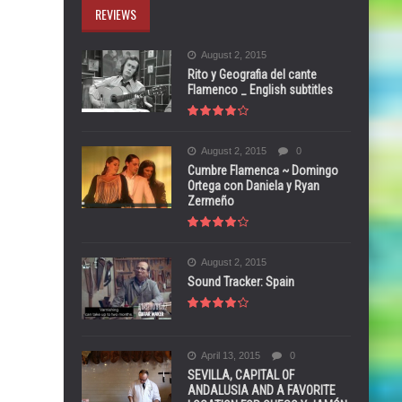
REVIEWS
August 2, 2015
Rito y Geografia del cante
Flamenco _ English subtitles
August 2, 2015
0
Cumbre Flamenca ~ Domingo
Ortega con Daniela y Ryan
Zermeño
August 2, 2015
Sound Tracker: Spain
April 13, 2015
0
SEVILLA, CAPITAL OF
ANDALUSIA AND A FAVORITE