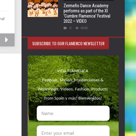
Zermeño Dance Academy
performs as part of the XI
‘Cumbre Flamenca’ Festival
nal
2022 – VIDEO
0
4545
SUBSCRIBE TO OUR FLAMENCO NEWSLETTER