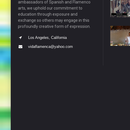
ambassadors of Spanish and Flamenco
arts, we uphold our commitment to
education through exposure and
exchange so others may engage in this
profoundly creative form of expression.
Los Angeles, California
vidaflamenca@yahoo.com