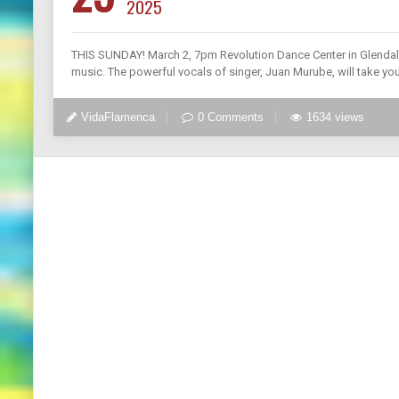
2025
THIS SUNDAY! March 2, 7pm Revolution Dance Center in Glendale,
music. The powerful vocals of singer, Juan Murube, will take yo
VidaFlamenca
0 Comments
1634 views