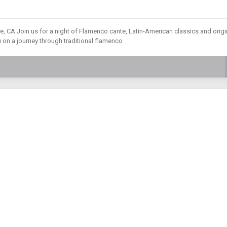
 CA Join us for a night of Flamenco cante, Latin-American classics and origi
u on a journey through traditional flamenco