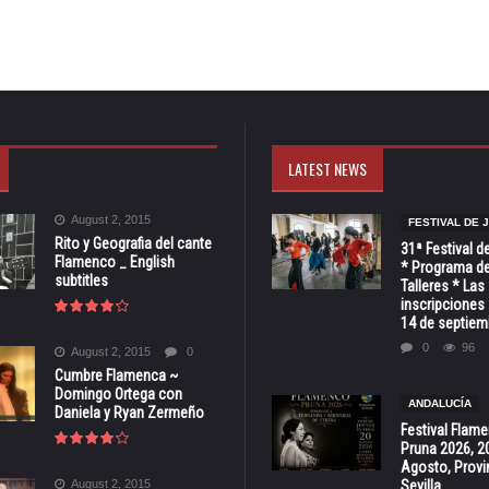
LATEST NEWS
August 2, 2015
FESTIVAL DE 
Rito y Geografia del cante
31ª Festival d
Flamenco _ English
* Programa de
subtitles
Talleres * Las
inscripciones 
14 de septiem
0
96
August 2, 2015
0
Cumbre Flamenca ~
Domingo Ortega con
ANDALUCÍA
Daniela y Ryan Zermeño
Festival Flam
Pruna 2026, 2
Agosto, Provi
August 2, 2015
Sevilla