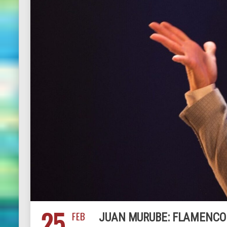
25
FEB
JUAN MURUBE: FLAMENCO 