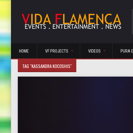
HOME
VF PROJECTS
VIDEOS
PURA 
TAG "KASSANDRA KOCOSHIS"