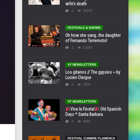
wife’s death
0
18543
FESTIVALS & SHOWS
Oh how she sang…the daughter
of Fernando Terremoto!
1
13355
VF NEWSLETTERS
Los gitanos // The gypsies ~ by
Lucien Clergue
0
7905
VF NEWSLETTERS
Viva la Fiesta!
Old Spanish
Days * Santa Barbara
0
6956
FESTIVAL CUMBRE FLAMENCA