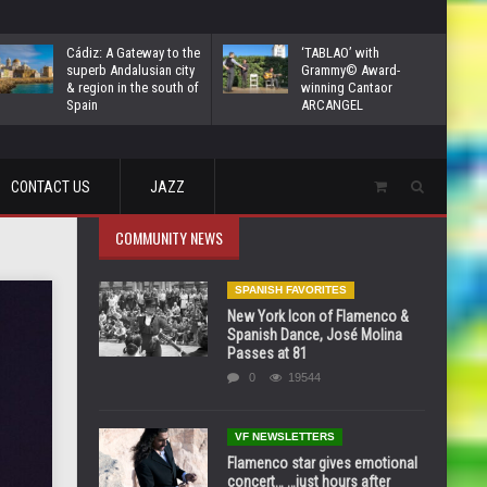
Cádiz: A Gateway to the
‘TABLAO’ with
superb Andalusian city
Grammy© Award-
& region in the south of
winning Cantaor
Spain
ARCANGEL
CONTACT US
JAZZ
COMMUNITY NEWS
SPANISH FAVORITES
New York Icon of Flamenco &
Spanish Dance, José Molina
Passes at 81
0
19544
VF NEWSLETTERS
Flamenco star gives emotional
concert… …just hours after