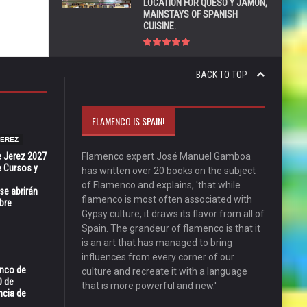
LOCATION FOR QUESO Y JAMÓN,
MAINSTAYS OF SPANISH
CUISINE.
BACK TO TOP
FLAMENCO IS SPAIN!
JEREZ
e Jerez 2027
Flamenco expert José Manuel Gamboa
 Cursos y
has written over 20 books on the subject
of Flamenco and explains, 'that while
se abrirán
flamenco is most often associated with
bre
Gypsy culture, it draws its flavor from all of
Spain. The grandeur of flamenco is that it
is an art that has managed to bring
influences from every corner of our
enco de
culture and recreate it with a language
0 de
that is more powerful and new.'
ncia de