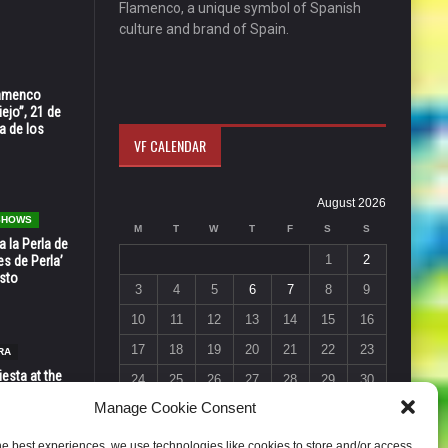
Flamenco, a unique symbol of Spanish
culture and brand of Spain.
Flamenco
ejo”, 21 de
a de los
VF CALENDAR
August 2026
 SHOWS
M
T
W
T
F
S
S
 la Perla de
1
2
s de Perla’
osto
3
4
5
6
7
8
9
10
11
12
13
14
15
16
17
18
19
20
21
22
23
RA
esta at the
24
25
26
27
28
29
30
Vic in Santa
Manage Cookie Consent
 6, 7 & 8
31
« Jul
he best experiences, we use technologies like cookies to store and/or access