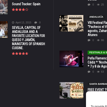
Sound Tracker: Spain
0
25
ANDALUCÍA
VIII Festival 
April 13, 2015
0
“Pacheco el Vi
SEVILLA, CAPITAL OF
agosto, Zahar
ANDALUSIA AND A
Atunes
FAVORITE LOCATION FOR
QUESO Y JAMÓN,
0
86
MAINSTAYS OF SPANISH
CUISINE.
FESTIVALS &
Peña Flamenca
Cádiz * ‘Noche
* 7 y 8 de Ag
0
63
SANTA BARBA
FREE EVENT ‘Fi
Market’ at 28 
Barbara * Aug.
0
133
To provide t