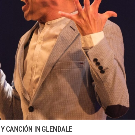
Y CANCIÓN IN GLENDALE