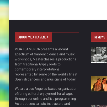
ABOUT VIDA FLAMENCA
REVIEWS
VIDA FLAMENCA presents a vibrant
spectrum of flamenco dance and music
workshops, Masterclasses & productions
from traditional Gypsy roots to
contemporary interpretations
represented by some of the world’s finest
Spanish dancers and musicians of today.
We are a Los Angeles-based organization
offering cultural enjoyment for all ages
through our online and live programming.
As producers, artists, instructors and