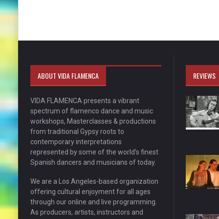
ABOUT VIDA FLAMENCA
REVIEWS
VIDA FLAMENCA presents a vibrant
spectrum of flamenco dance and music
workshops, Masterclasses & productions
from traditional Gypsy roots to
contemporary interpretations
represented by some of the world’s finest
Spanish dancers and musicians of today.
We are a Los Angeles-based organization
offering cultural enjoyment for all ages
through our online and live programming.
As producers, artists, instructors and