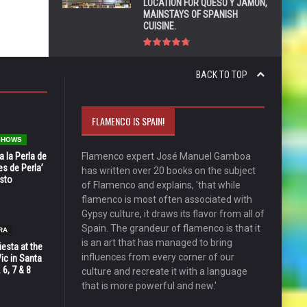
LOCATION FOR QUESO Y JAMÓN,
MAINSTAYS OF SPANISH
CUISINE.
BACK TO TOP
FLAMENCO IS SPAIN!
 SHOWS
 la Perla de
Flamenco expert José Manuel Gamboa
s de Perla’
has written over 20 books on the subject
osto
of Flamenco and explains, 'that while
flamenco is most often associated with
Gypsy culture, it draws its flavor from all of
Spain. The grandeur of flamenco is that it
RA
is an art that has managed to bring
esta at the
influences from every corner of our
Vic in Santa
 6, 7 & 8
culture and recreate it with a language
that is more powerful and new.'