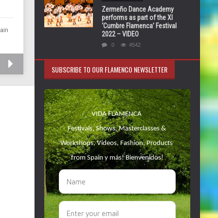
Zermeño Dance Academy
performs as part of the XI
‘Cumbre Flamenca’ Festival
ain
2022 – VIDEO
0
4542
SUBSCRIBE TO OUR FLAMENCO NEWSLETTER