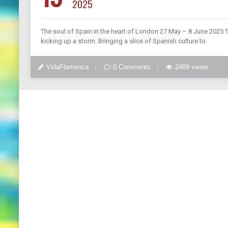
2025
The soul of Spain in the heart of London 27 May – 8 June 2025 T
kicking up a storm. Bringing a slice of Spanish culture to
VidaFlamenca
0 Comments
2489 views