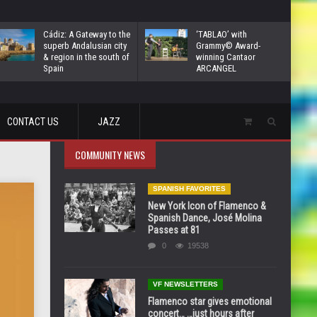
Cádiz: A Gateway to the
‘TABLAO’ with
superb Andalusian city
Grammy© Award-
& region in the south of
winning Cantaor
Spain
ARCANGEL
CONTACT US
JAZZ
COMMUNITY NEWS
SPANISH FAVORITES
New York Icon of Flamenco &
Spanish Dance, José Molina
Passes at 81
0
19538
VF NEWSLETTERS
Flamenco star gives emotional
concert… …just hours after