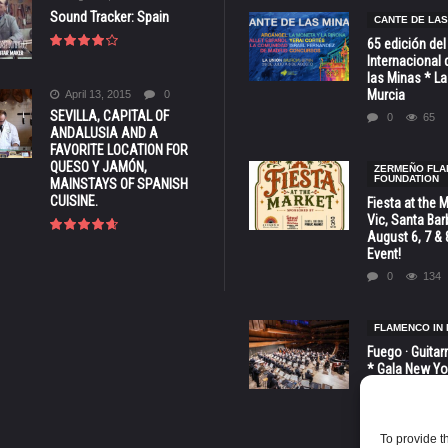
Sound Tracker: Spain
CANTE DE LAS
65 edición del
Internacional 
las Minas * La
Murcia
April 13, 2015
0
SEVILLA, CAPITAL OF
0
65
ANDALUSIA AND A
FAVORITE LOCATION FOR
QUESO Y JAMÓN,
ZERMEÑO FL
FOUNDATION
MAINSTAYS OF SPANISH
CUISINE.
Fiesta at the 
Vic, Santa Bar
August 6, 7 & 
Event!
0
134
FLAMENCO IN 
Fuego · Guitar
* Gala New Yo
LINCOLN CENT
octubre
0
82
To provide t