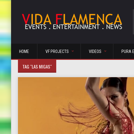
HOME
VF PROJECTS
VIDEOS
PURA 
TAG "LAS MIGAS"