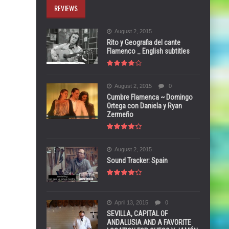
REVIEWS
August 2, 2015
Rito y Geografia del cante
Flamenco _ English subtitles
August 2, 2015
0
Cumbre Flamenca ~ Domingo
Ortega con Daniela y Ryan
Zermeño
August 2, 2015
Sound Tracker: Spain
April 13, 2015
0
SEVILLA, CAPITAL OF
ANDALUSIA AND A FAVORITE