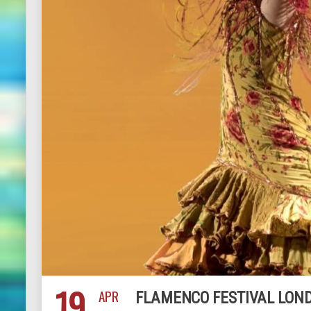
19
APR
FLAMENCO FESTIVAL LOND