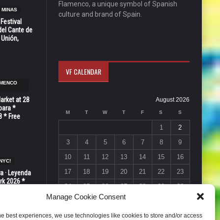
Flamenco, a unique symbol of Spanish
 MINAS
culture and brand of Spain.
 Festival
del Cante de
 Unión,
VF CALENDAR
AMENCO
Market at 28
August 2026
bara *
M
T
W
T
F
S
S
8 * Free
1
2
3
4
5
6
7
8
9
10
11
12
13
14
15
16
NYC!
17
18
19
20
21
22
23
ra · Leyenda
rk 2026 *
24
25
26
27
28
29
30
ER * 15 de
Manage Cookie Consent
31
« Jul
he best experiences, we use technologies like cookies to store and/or access