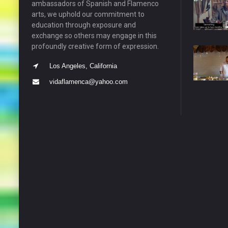
ambassadors of Spanish and Flamenco
arts, we uphold our commitment to
education through exposure and
exchange so others may engage in this
profoundly creative form of expression.
Los Angeles, California
vidaflamenca@yahoo.com