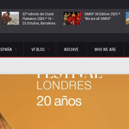
32ª edición de Ciutat
SIMOF 30 Edition 2025 *
Flamenco 2026 * 16 –
‘We are all SIMOF’
25 Octubre, Barcelona
ESPAÑA
VF BLOG
ARCHIVE
WHO WE ARE