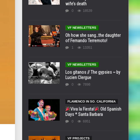
wife’s death
0
18539
VF NEWSLETTERS
Oh how she sang…the daughter
of Fernando Terremoto!
1
13351
VF NEWSLETTERS
Los gitanos // The gypsies ~ by
Lucien Clergue
0
7898
FLAMENCO IN SO. CALIFORNIA
Viva la Fiesta!
Old Spanish
Days * Santa Barbara
0
6951
VF PROJECTS