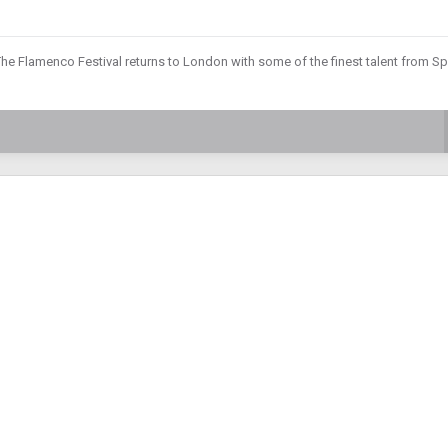
he Flamenco Festival returns to London with some of the finest talent from Sp