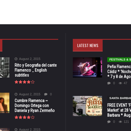
LATEST NEWS
August 2, 2015
FESTIVALS &
Rito y Geografia del cante
Peña Flamenca
Flamenco _ English
Cádiz * ‘Noche
subtitles
* 7 y 8 de Ag
0
47
August 2, 2015
0
SANTA BARBA
Cumbre Flamenca ~
FREE EVENT ‘Fi
Domingo Ortega con
Market’ at 28 
Daniela y Ryan Zermeño
Barbara * Aug.
0
121
August 2, 2015