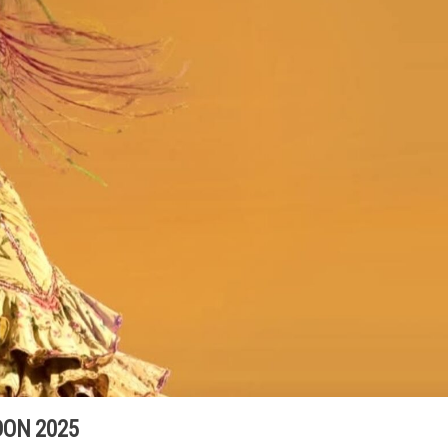
ON 2025