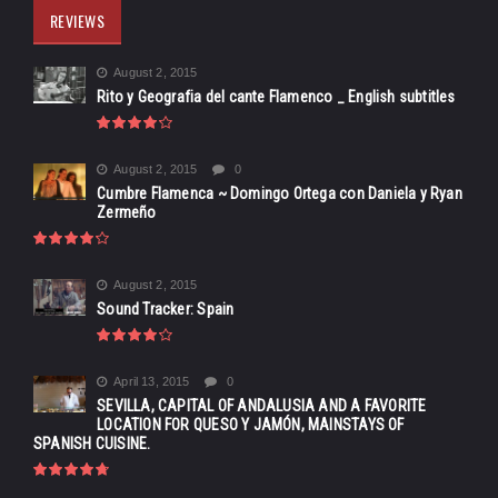
REVIEWS
August 2, 2015
Rito y Geografia del cante Flamenco _ English subtitles
August 2, 2015
0
Cumbre Flamenca ~ Domingo Ortega con Daniela y Ryan
Zermeño
August 2, 2015
Sound Tracker: Spain
April 13, 2015
0
SEVILLA, CAPITAL OF ANDALUSIA AND A FAVORITE
LOCATION FOR QUESO Y JAMÓN, MAINSTAYS OF
SPANISH CUISINE.