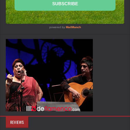
REVIEWS