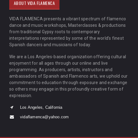
ABOUT VIDA FLAMENCA
VIDA FLAMENCA presents a vibrant spectrum of flamenco
dance and music workshops, Masterclasses & productions
from traditional Gypsy roots to contemporary
interpretations represented by some of the world’s finest
Spanish dancers and musicians of today.
We are a Los Angeles-based organization offering cultural
enjoyment for all ages through our online and live
programming. As producers, artists, instructors and
ambassadors of Spanish and Flamenco arts, we uphold our
commitment to education through exposure and exchange
so others may engage in this profoundly creative form of
expression.
Los Angeles, California
vidaflamenca@yahoo.com