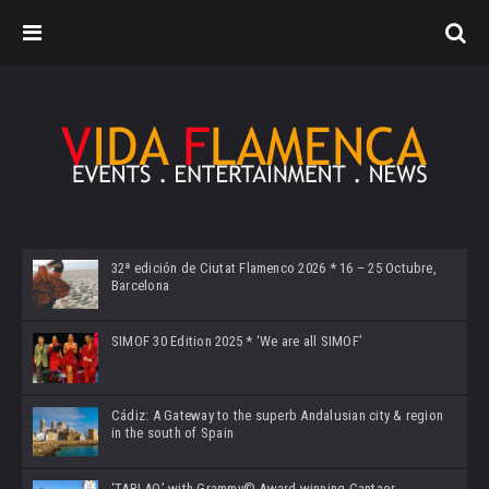
32ª edición de Ciutat Flamenco 2026 * 16 – 25 Octubre,
Barcelona
SIMOF 30 Edition 2025 * ‘We are all SIMOF’
Cádiz: A Gateway to the superb Andalusian city & region
in the south of Spain
‘TABLAO’ with Grammy© Award-winning Cantaor