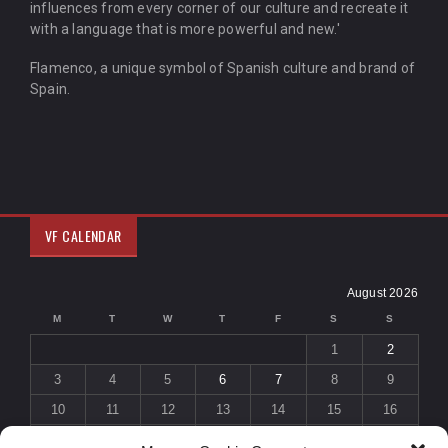
influences from every corner of our culture and recreate it
with a language that is more powerful and new.'
Flamenco, a unique symbol of Spanish culture and brand of
Spain.
VF CALENDAR
August 2026
M
T
W
T
F
S
S
1
2
3
4
5
6
7
8
9
10
11
12
13
14
15
16
17
18
19
20
21
22
23