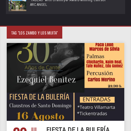
ARCANGEL
TAG "LOS ZAMBO Y LOS MIJITA"
JUL
FIESTA DE LA BULERÍA