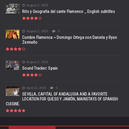
August 2, 2015
Rito y Geografia del cante Flamenco _ English subtitles
August 2, 2015
0
Cumbre Flamenca ~ Domingo Ortega con Daniela y Ryan
Zermeño
August 2, 2015
Sound Tracker: Spain
April 13, 2015
0
SEVILLA, CAPITAL OF ANDALUSIA AND A FAVORITE
LOCATION FOR QUESO Y JAMÓN, MAINSTAYS OF SPANISH
CUISINE.