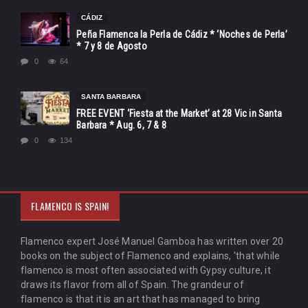
CÁDIZ
Peña Flamenca la Perla de Cádiz * ‘Noches de Perla’
* 7 y 8 de Agosto
0
64
SANTA BARBARA
FREE EVENT ‘Fiesta at the Market’ at 28 Vic in Santa
Barbara * Aug. 6, 7 & 8
0
134
FLAMENCO IS SPAIN!
Flamenco expert José Manuel Gamboa has written over 20
books on the subject of Flamenco and explains, 'that while
flamenco is most often associated with Gypsy culture, it
draws its flavor from all of Spain. The grandeur of
flamenco is that it is an art that has managed to bring