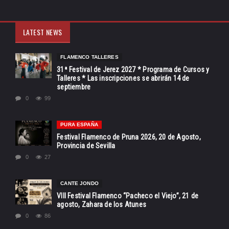
LATEST NEWS
FLAMENCO TALLERES
31ª Festival de Jerez 2027 * Programa de Cursos y
Talleres * Las inscripciones se abrirán 14 de
septiembre
0
99
PURA ESPAÑA
Festival Flamenco de Pruna 2026, 20 de Agosto,
Provincia de Sevilla
0
27
CANTE JONDO
VIII Festival Flamenco “Pacheco el Viejo”, 21 de
agosto, Zahara de los Atunes
0
86