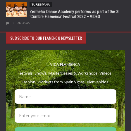
TURESPAÑA
Zermeño Dance Academy performs as part of the XI
‘Cumbre Flamenca’ Festival 2022 – VIDEO
0
4545
SUBSCRIBE TO OUR FLAMENCO NEWSLETTER