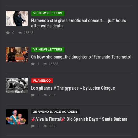
VF NEWSLETTERS
Flamenco star gives emotional concert… …just hours
after wife’s death
0
18543
VF NEWSLETTERS
Oh how she sang…the daughter of Fernando Terremoto!
1
13355
FLAMENCO
Los gitanos // The gypsies ~ by Lucien Clergue
0
7905
ZERMEÑO DANCE ACADEMY
Viva la Fiesta!
Old Spanish Days * Santa Barbara
0
6956