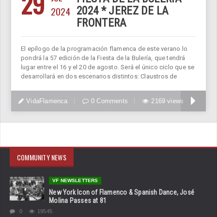
29
2024
2024 * JEREZ DE LA
FRONTERA
El epílogo de la programación flamenca de este verano lo
pondrá la 57 edición de la Fiesta de la Bulería, que tendrá
lugar entre el 16 y el 20 de agosto. Será el único ciclo que se
desarrollará en dos escenarios distintos: Claustros de
VidaFlamenca
0 Comments
2169 views
COMMUNITY NEWS
VF NEWSLETTERS
New York Icon of Flamenco & Spanish Dance, José
Molina Passes at 81
0
19545