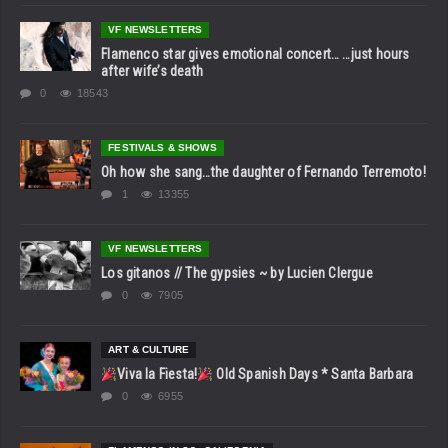
VF NEWSLETTERS
Flamenco star gives emotional concert… …just hours
after wife’s death
0
18543
FESTIVALS & SHOWS
Oh how she sang…the daughter of Fernando Terremoto!
1
13355
VF NEWSLETTERS
Los gitanos // The gypsies ~ by Lucien Clergue
0
7905
ART & CULTURE
Viva la Fiesta!
Old Spanish Days * Santa Barbara
0
6955