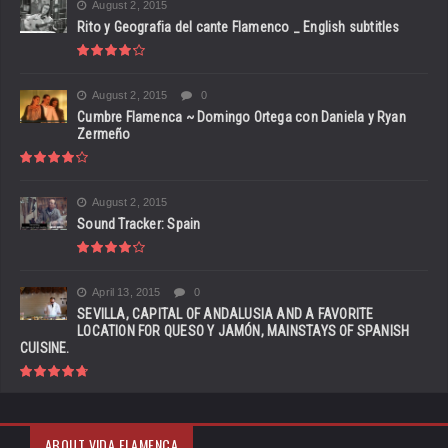
August 2, 2015
Rito y Geografia del cante Flamenco _ English subtitles
August 2, 2015
0
Cumbre Flamenca ~ Domingo Ortega con Daniela y Ryan
Zermeño
August 2, 2015
Sound Tracker: Spain
April 13, 2015
0
SEVILLA, CAPITAL OF ANDALUSIA AND A FAVORITE
LOCATION FOR QUESO Y JAMÓN, MAINSTAYS OF SPANISH
CUISINE.
ABOUT VIDA FLAMENCA