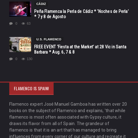
CÁDIZ
Peña Flamenca la Perla de Cádiz * ‘Noches de Perla’
* 7 y 8 de Agosto
0
63
U.S. FLAMENCO
FREE EVENT ‘Fiesta at the Market’ at 28 Vic in Santa
Barbara * Aug. 6, 7 & 8
0
130
FLAMENCO IS SPAIN!
Flamenco expert José Manuel Gamboa has written over 20
books on the subject of Flamenco and explains, 'that while
flamenco is most often associated with Gypsy culture, it
draws its flavor from all of Spain. The grandeur of
flamenco is that it is an art that has managed to bring
influences from every corner of our culture and recreate it