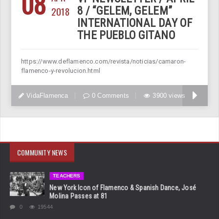
08
2018
8 / “GELEM, GELEM”
INTERNATIONAL DAY OF
THE PUEBLO GITANO
https://www.deflamenco.com/revista/noticias/camaron-
flamenco-y-revolucion.html
VidaFlamenca
0 Comments
3900 views
COMMUNITY NEWS
TEACHERS
New York Icon of Flamenco & Spanish Dance, José
Molina Passes at 81
0
19544