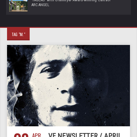
ARCANGEL
TAG "M."
APR
VF NEWSLETTER / APRIL