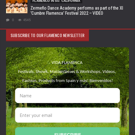
FLAMENCO IN SO. CALIFORNIA
Zermeño Dance Academy performs as part of the XI
‘Cumbre Flamenca’ Festival 2022 – VIDEO
0
4545
SUBSCRIBE TO OUR FLAMENCO NEWSLETTER