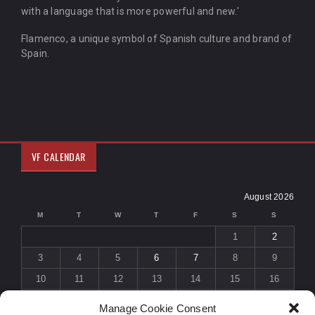
with a language that is more powerful and new.'
Flamenco, a unique symbol of Spanish culture and brand of
Spain.
VF CALENDAR
August 2026
M
T
W
T
F
S
S
1
2
3
4
5
6
7
8
9
10
11
12
13
14
15
16
17
18
19
20
21
22
23
Manage Cookie Consent