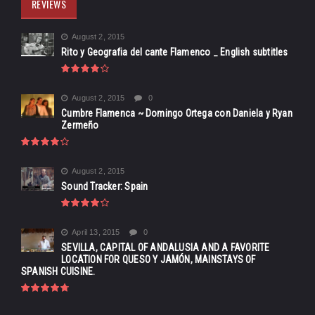
REVIEWS
August 2, 2015
Rito y Geografia del cante Flamenco _ English subtitles
August 2, 2015
0
Cumbre Flamenca ~ Domingo Ortega con Daniela y Ryan
Zermeño
August 2, 2015
Sound Tracker: Spain
April 13, 2015
0
SEVILLA, CAPITAL OF ANDALUSIA AND A FAVORITE
LOCATION FOR QUESO Y JAMÓN, MAINSTAYS OF
SPANISH CUISINE.