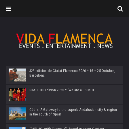
32ª edición de Ciutat Flamenco 2026 * 16 – 25 Octubre,
Barcelona
SIMOF 30 Edition 2025 * ‘We are all SIMOF’
Cádiz: A Gateway to the superb Andalusian city & region
in the south of Spain
‘TABLAO’ with Grammy© Award-winning Cantaor