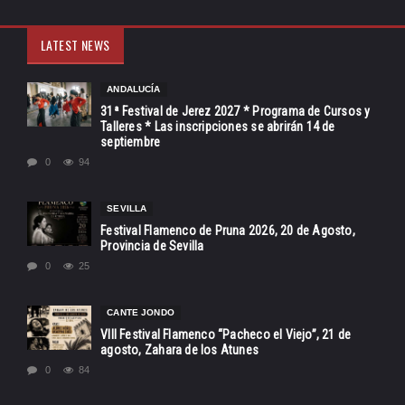
LATEST NEWS
ANDALUCÍA
31ª Festival de Jerez 2027 * Programa de Cursos y
Talleres * Las inscripciones se abrirán 14 de
septiembre
0
94
SEVILLA
Festival Flamenco de Pruna 2026, 20 de Agosto,
Provincia de Sevilla
0
25
CANTE JONDO
VIII Festival Flamenco “Pacheco el Viejo”, 21 de
agosto, Zahara de los Atunes
0
84