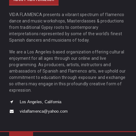
VIDA FLAMENCA presents a vibrant spectrum of flamenco
dance and music workshops, Masterclasses & productions
from traditional Gypsy roots to contemporary
interpretations represented by some of the world’s finest
Spanish dancers and musicians of today.
We are a Los Angeles-based organization offering cultural
enjoyment for all ages through our online and live
programming. As producers, artists, instructors and
ambassadors of Spanish and Flamenco arts, we uphold our
commitment to education through exposure and exchange
so others may engage in this profoundly creative form of
expression.
Los Angeles, California
vidaflamenca@yahoo.com