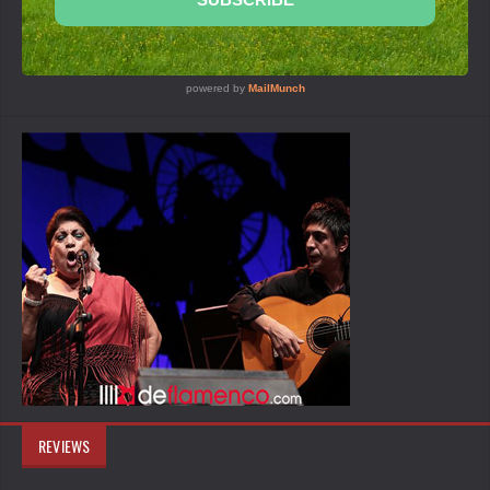
REVIEWS