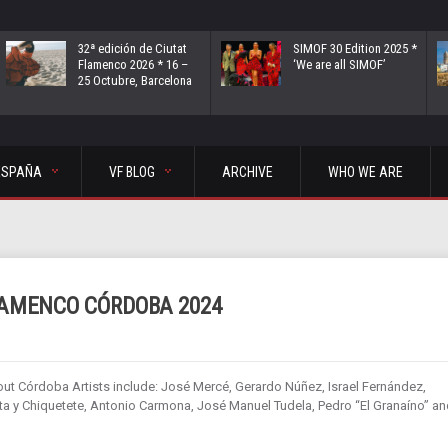
32ª edición de Ciutat
SIMOF 30 Edition 2025 *
Flamenco 2026 * 16 –
‘We are all SIMOF’
25 Octubre, Barcelona
ESPAÑA
VF BLOG
ARCHIVE
WHO WE ARE
LAMENCO CÓRDOBA 2024
out Córdoba Artists include: José Mercé, Gerardo Núñez, Israel Fernández,
 y Chiquetete, Antonio Carmona, José Manuel Tudela, Pedro “El Granaíno” an