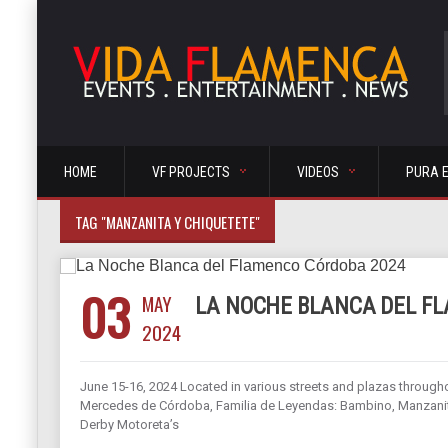
HOME
VF PROJECTS
VIDEOS
PURA 
TAG "MANZANITA Y CHIQUETETE"
03
MAY
LA NOCHE BLANCA DEL F
2024
June 15-16, 2024 Located in various streets and plazas through
Mercedes de Córdoba, Familia de Leyendas: Bambino, Manzanita
Derby Motoreta’s