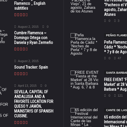
VIII Festival 
Flamenco _ English
“Pacheco el Vi
subtitles
agosto, Zahar
Atunes
0
3
August 2, 2015
0
Cumbre Flamenca ~
PEÑAS FLAME
Domingo Ortega con
Peña Flamenca
Daniela y Ryan Zermeño
Cádiz * ‘Noche
* 7 y 8 de Ag
0
47
August 2, 2015
Sound Tracker: Spain
SANTA BARBA
FREE EVENT ‘Fi
Market’ at 28 
April 13, 2015
0
Barbara * Aug.
SEVILLA, CAPITAL OF
0
121
ANDALUSIA AND A
FAVORITE LOCATION FOR
QUESO Y JAMÓN,
CANTE DE LAS
MAINSTAYS OF SPANISH
CUISINE.
65 edición del
Internacional 
las Minas * La