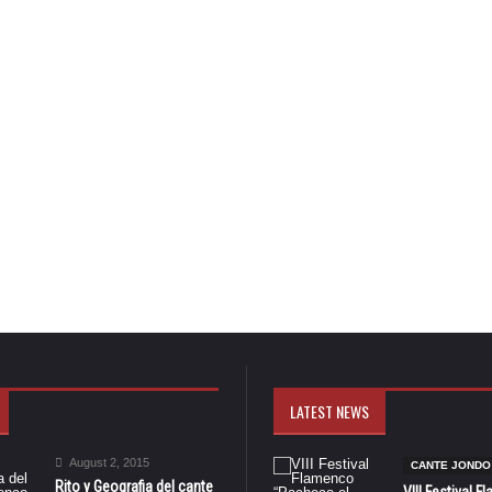
LATEST NEWS
August 2, 2015
CANTE JONDO
Rito y Geografia del cante