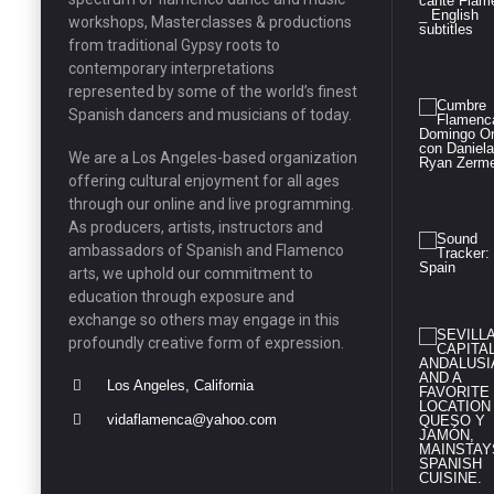
workshops, Masterclasses & productions
from traditional Gypsy roots to
contemporary interpretations
represented by some of the world’s finest
Spanish dancers and musicians of today.
We are a Los Angeles-based organization
offering cultural enjoyment for all ages
through our online and live programming.
As producers, artists, instructors and
ambassadors of Spanish and Flamenco
arts, we uphold our commitment to
education through exposure and
exchange so others may engage in this
profoundly creative form of expression.
Los Angeles, California
vidaflamenca@yahoo.com