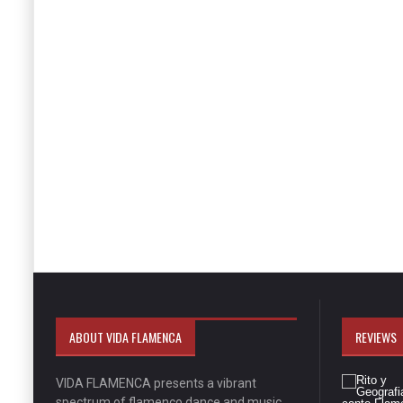
ABOUT VIDA FLAMENCA
REVIEWS
VIDA FLAMENCA presents a vibrant
spectrum of flamenco dance and music