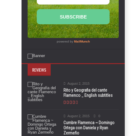
REVIEWS
August 2, 2015
Rito y Geografia del cante
Flamenco _ English subtitles
August 2, 2015
0
Cumbre Flamenca ~ Domingo
Ortega con Daniela y Ryan
Zermeño