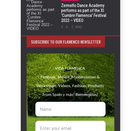
Zermeño Dance Academy
performs as part of the XI
‘Cumbre Flamenca’ Festival
2022 – VIDEO
0
4542
SUBSCRIBE TO OUR FLAMENCO NEWSLETTER