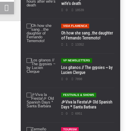
wife’s death
0
18539
VIDA FLAMENCA
Oh how she sang…the daughter
of Fernando Terremoto!
1
13352
VF NEWSLETTERS
Los gitanos // The gypsies ~ by
Lucien Clergue
0
7898
FESTIVALS & SHOWS
🎉Viva la Fiesta!🎉 Old Spanish
Days * Santa Barbara
0
6951
TOURISM