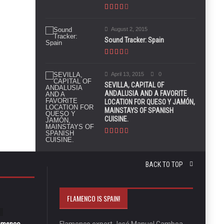
August 2, 2015
Sound Tracker: Spain
April 13, 2015
0
SEVILLA, CAPITAL OF
ANDALUSIA AND A FAVORITE
LOCATION FOR QUESO Y JAMÓN,
MAINSTAYS OF SPANISH
CUISINE.
BACK TO TOP
FLAMENCO IS SPAIN!