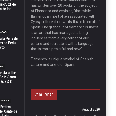
Flamenco
Flamenco expert José Manuel Gamboa
ejo”, 21 de
has written over 20 books on the subject
a de los
of Flamenco and explains, 'that while
flamenco is most often associated with
Gypsy culture, it draws its flavor from all of
Spain. The grandeur of flamenco is that it
is an art that has managed to bring
NCAS
influences from every corner of our
 la Perla de
s de Perla’
culture and recreate it with a language
osto
that is more powerful and new.'
Flamenco, a unique symbol of Spanish
culture and brand of Spain.
RA
esta at the
Vic in Santa
 6, 7 & 8
VF CALENDAR
 MINAS
 Festival
August 2026
del Cante de
 Unión,