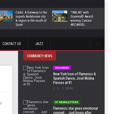
Cádiz: A Gateway to the
‘TABLAO’ with
superb Andalusian city
Grammy© Award-
& region in the south of
winning Cantaor
Spain
ARCANGEL
CONTACT US
JAZZ
COMMUNITY NEWS
TEACHERS
New York Icon of Flamenco &
Spanish Dance, José Molina
Passes at 81
0
19538
VF NEWSLETTERS
d
Flamenco star gives emotional
concert… …just hours after