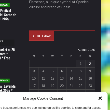
Flamenco, a unique symbol of Spanish
 SHOWS
culture and brand of Spain.
 Festival
del Cante de
 Unión,
VF CALENDAR
NCE
Market at 28
August 2026
bara *
M
T
W
T
F
S
S
8 * Free
1
2
3
4
5
6
7
8
9
10
11
12
13
14
15
16
 SHOWS
17
18
19
20
21
22
23
ra · Leyenda
rk 2026 *
24
25
26
27
28
29
30
ER * 15 de
Manage Cookie Consent
31
« Jul
he best experiences, we use technologies like cookies to store and/or access