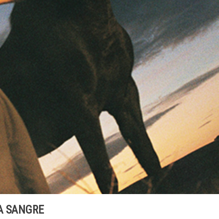
A SANGRE