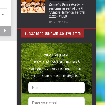
Zermeño Dance Academy
performs as part of the XI
‘Cumbre Flamenca’ Festival
, en
2022 – VIDEO
0
4542
SUBSCRIBE TO OUR FLAMENCO NEWSLETTER