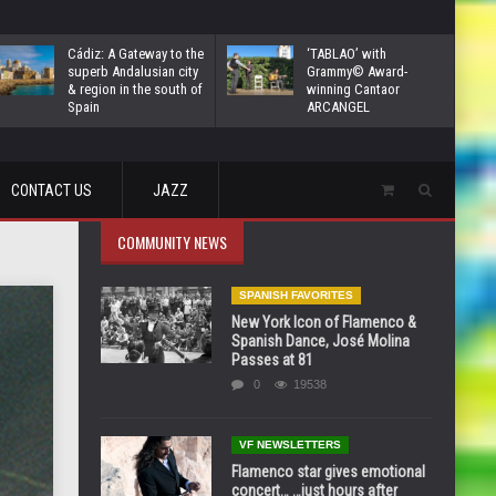
Cádiz: A Gateway to the
‘TABLAO’ with
superb Andalusian city
Grammy© Award-
& region in the south of
winning Cantaor
Spain
ARCANGEL
CONTACT US
JAZZ
COMMUNITY NEWS
SPANISH FAVORITES
New York Icon of Flamenco &
Spanish Dance, José Molina
Passes at 81
0
19538
VF NEWSLETTERS
Flamenco star gives emotional
concert… …just hours after