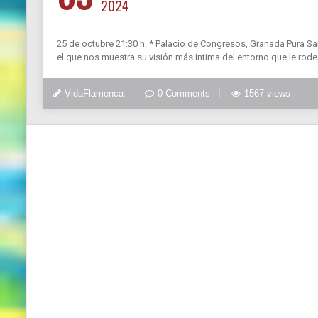
2024
25 de octubre 21:30 h. * Palacio de Congresos, Granada Pura San
el que nos muestra su visión más íntima del entorno que le rode
VidaFlamenca
0 Comments
1567 views