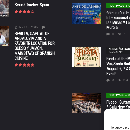
Sound Tracker: Spain
FESTIVALS &
65 edición del
Internacional 
las Minas * La
Murcia
April 13, 2015
0
SEVILLA, CAPITAL OF
0
65
ANDALUSIA AND A
FAVORITE LOCATION FOR
QUESO Y JAMÓN,
ZERMEÑO DA
ACADEMY
MAINSTAYS OF SPANISH
CUISINE.
Fiesta at the 
Vic, Santa Bar
August 6, 7 & 
Event!
0
134
FESTIVALS &
Fuego · Guitar
* Gala New Yo
LINCOLN CENT
octubre
0
81
To provide t