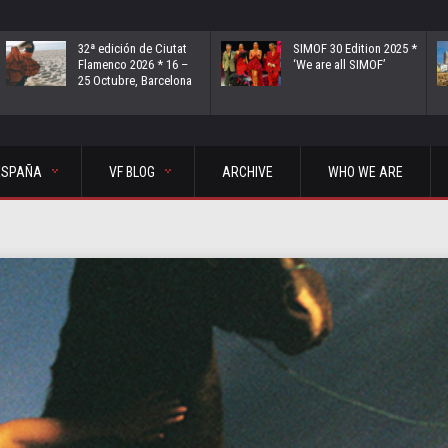
32ª edición de Ciutat
SIMOF 30 Edition 2025 *
Flamenco 2026 * 16 –
‘We are all SIMOF’
25 Octubre, Barcelona
ESPAÑA
VF BLOG
ARCHIVE
WHO WE ARE