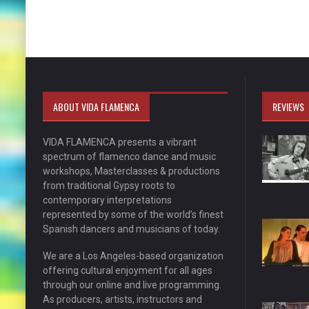
ABOUT VIDA FLAMENCA
REVIEWS
VIDA FLAMENCA presents a vibrant
spectrum of flamenco dance and music
workshops, Masterclasses & productions
from traditional Gypsy roots to
contemporary interpretations
represented by some of the world’s finest
Spanish dancers and musicians of today.
We are a Los Angeles-based organization
offering cultural enjoyment for all ages
through our online and live programming.
As producers, artists, instructors and