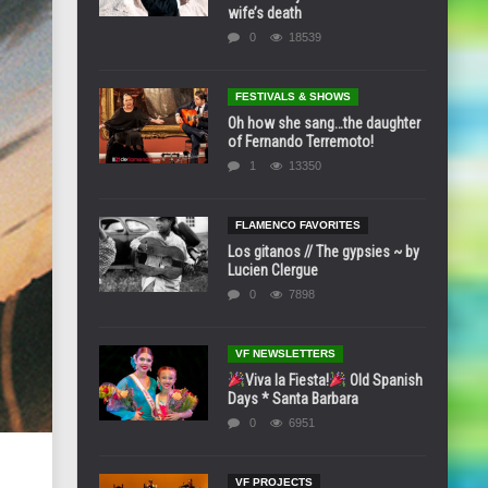
wife’s death
0
18539
FESTIVALS & SHOWS
Oh how she sang…the daughter
of Fernando Terremoto!
1
13350
FLAMENCO FAVORITES
Los gitanos // The gypsies ~ by
Lucien Clergue
0
7898
VF NEWSLETTERS
Viva la Fiesta!
Old Spanish
Days * Santa Barbara
0
6951
VF PROJECTS