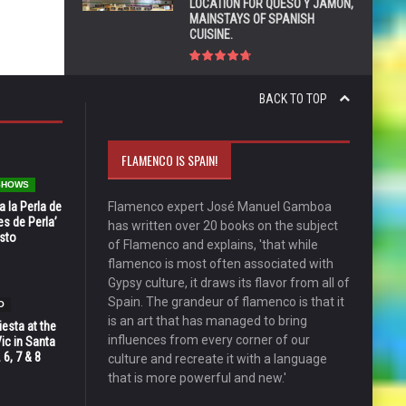
LOCATION FOR QUESO Y JAMÓN,
MAINSTAYS OF SPANISH
CUISINE.
BACK TO TOP
FLAMENCO IS SPAIN!
 SHOWS
 la Perla de
Flamenco expert José Manuel Gamboa
s de Perla’
has written over 20 books on the subject
osto
of Flamenco and explains, 'that while
flamenco is most often associated with
Gypsy culture, it draws its flavor from all of
Spain. The grandeur of flamenco is that it
O
is an art that has managed to bring
esta at the
influences from every corner of our
Vic in Santa
 6, 7 & 8
culture and recreate it with a language
that is more powerful and new.'