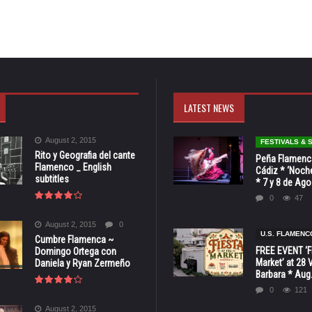
LATEST NEWS
August 2, 2015
FESTIVALS &
Rito y Geografia del cante
Peña Flamenca
Flamenco _ English
Cádiz * ‘Noche
subtitles
* 7 y 8 de Ag
0
47
August 2, 2015
0
U.S. FLAMENC
Cumbre Flamenca ~
FREE EVENT ‘Fi
Domingo Ortega con
Market’ at 28 
Daniela y Ryan Zermeño
Barbara * Aug.
0
121
August 2, 2015