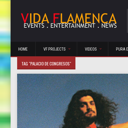
HOME
VF PROJECTS
VIDEOS
PURA 
TAG "PALACIO DE CONGRESOS"