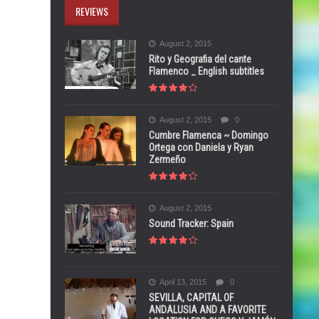
REVIEWS
August 2, 2015
Rito y Geografia del cante
Flamenco _ English subtitles
August 2, 2015
0
Cumbre Flamenca ~ Domingo
Ortega con Daniela y Ryan
Zermeño
August 2, 2015
Sound Tracker: Spain
April 13, 2015
0
SEVILLA, CAPITAL OF
ANDALUSIA AND A FAVORITE