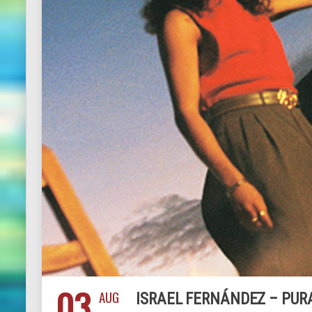
03
AUG
ISRAEL FERNÁNDEZ – PUR