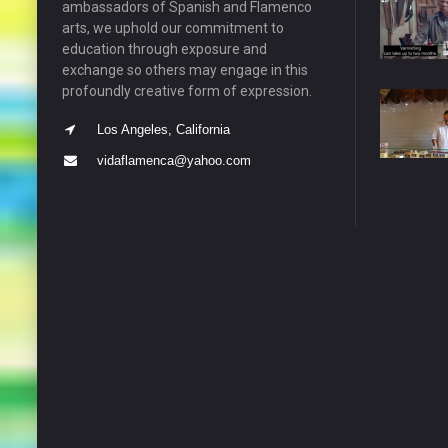
ambassadors of Spanish and Flamenco
arts, we uphold our commitment to
education through exposure and
exchange so others may engage in this
profoundly creative form of expression.
Los Angeles, California
vidaflamenca@yahoo.com