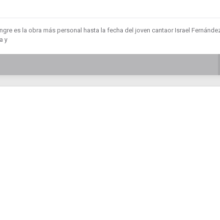
gre es la obra más personal hasta la fecha del joven cantaor Israel Fernández
a y