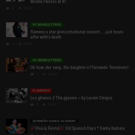
Molina Passes at 81
0
19541
VF NEWSLETTERS
Flamenco star gives emotional concert… …just hours
after wife’s death
0
18541
VF NEWSLETTERS
Oh how she sang…the daughter of Fernando Terremoto!
1
13354
FLAMENCO
Los gitanos // The gypsies ~ by Lucien Clergue
0
7904
ZERMEÑO DANCE ACADEMY
Viva la Fiesta!
Old Spanish Days * Santa Barbara