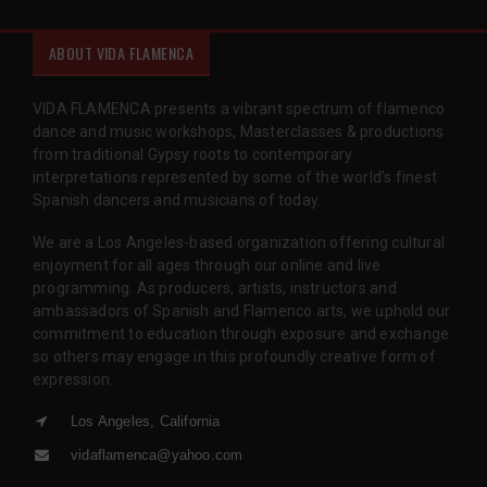
ABOUT VIDA FLAMENCA
VIDA FLAMENCA presents a vibrant spectrum of flamenco
dance and music workshops, Masterclasses & productions
from traditional Gypsy roots to contemporary
interpretations represented by some of the world’s finest
Spanish dancers and musicians of today.
We are a Los Angeles-based organization offering cultural
enjoyment for all ages through our online and live
programming. As producers, artists, instructors and
ambassadors of Spanish and Flamenco arts, we uphold our
commitment to education through exposure and exchange
so others may engage in this profoundly creative form of
expression.
Los Angeles, California
vidaflamenca@yahoo.com