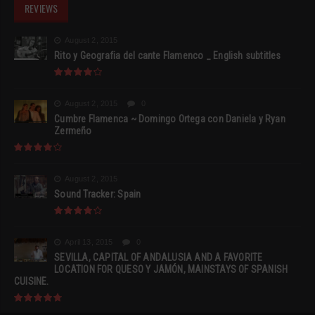
REVIEWS
August 2, 2015
Rito y Geografia del cante Flamenco _ English subtitles
August 2, 2015
0
Cumbre Flamenca ~ Domingo Ortega con Daniela y Ryan
Zermeño
August 2, 2015
Sound Tracker: Spain
April 13, 2015
0
SEVILLA, CAPITAL OF ANDALUSIA AND A FAVORITE
LOCATION FOR QUESO Y JAMÓN, MAINSTAYS OF SPANISH
CUISINE.