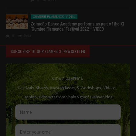
0
6953
CUMBRE FLAMENCO VIDEO
Zermeño Dance Academy performs as part of the XI
‘Cumbre Flamenca’ Festival 2022 – VIDEO
0
4543
SUBSCRIBE TO OUR FLAMENCO NEWSLETTER