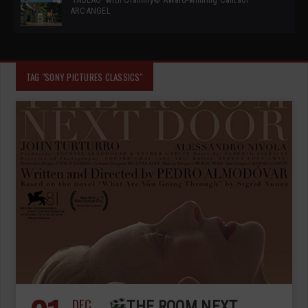
ARCANGEL
TAG "SONY PICTURES CLASSICS"
DEC
THE ROOM NEXT