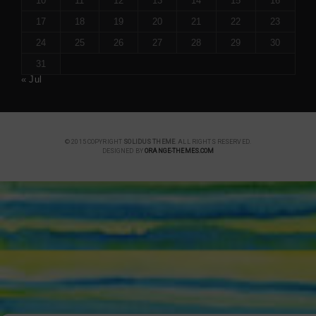
10
11
12
13
14
15
16
17
18
19
20
21
22
23
24
25
26
27
28
29
30
31
« Jul
© 2015 COPYRIGHT
SOLIDUS THEME
. ALL RIGHTS RESERVED.
DESIGNED BY
ORANGE-THEMES.COM