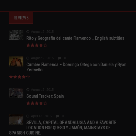
REVIEWS
August 2, 2015
Rito y Geografia del cante Flamenco _ English subtitles
August 2, 2015
0
Cumbre Flamenca ~ Domingo Ortega con Daniela y Ryan
Zermeño
August 2, 2015
Sound Tracker: Spain
April 13, 2015
0
SEVILLA, CAPITAL OF ANDALUSIA AND A FAVORITE
LOCATION FOR QUESO Y JAMÓN, MAINSTAYS OF
SPANISH CUISINE.