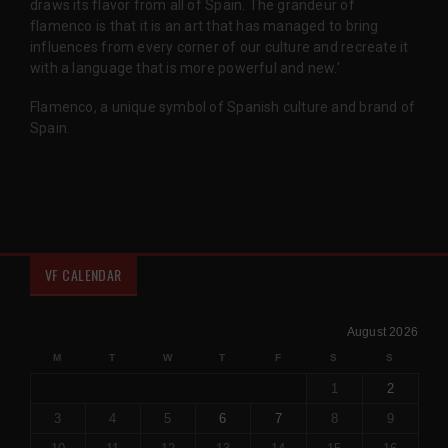
draws its flavor from all of Spain. The grandeur of
flamenco is that it is an art that has managed to bring
influences from every corner of our culture and recreate it
with a language that is more powerful and new.'
Flamenco, a unique symbol of Spanish culture and brand of
Spain.
VF CALENDAR
August 2026
M
T
W
T
F
S
S
1
2
3
4
5
6
7
8
9