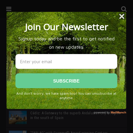
32ª edición de Ciutat Flamenco 2026 * 16 – 25 Octubre,
Barcelona
SIMOF 30 Edition 2025 * ‘We are all SIMOF’
Cádiz: A Gateway to the superb Andalusian city & region
in the south of Spain
‘TABLAO’ with Grammy© Award-winning Cantaor