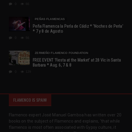
0
66
PEÑAS FLAMENCAS
Peña Flamenca la Perla de Cádiz * ‘Noches de Perla’
* 7 y 8 de Agosto
0
56
ZERMEÑO FLAMENCO FOUNDATION
FREE EVENT ‘Fiesta at the Market’ at 28 Vic in Santa
Barbara * Aug. 6, 7 & 8
0
129
FLAMENCO IS SPAIN!
Flamenco expert José Manuel Gamboa has written over 20
books on the subject of Flamenco and explains, 'that while
flamenco is most often associated with Gypsy culture, it