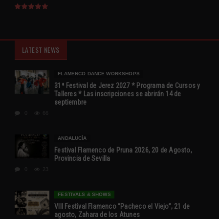
LATEST NEWS
FLAMENCO DANCE WORKSHOPS
31ª Festival de Jerez 2027 * Programa de Cursos y
Talleres * Las inscripciones se abrirán 14 de
septiembre
0
66
ANDALUCÍA
Festival Flamenco de Pruna 2026, 20 de Agosto,
Provincia de Sevilla
0
23
FESTIVALS & SHOWS
VIII Festival Flamenco “Pacheco el Viejo”, 21 de
agosto, Zahara de los Atunes