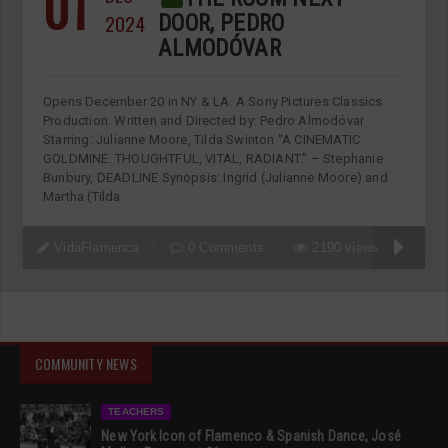
01
2024
DOOR, PEDRO
ALMODÓVAR
Opens December 20 in NY & LA. A Sony Pictures Classics
Production. Written and Directed by: Pedro Almodóvar
Starring: Julianne Moore, Tilda Swinton “A CINEMATIC
GOLDMINE. THOUGHTFUL, VITAL, RADIANT.” – Stephanie
Bunbury, DEADLINE Synopsis: Ingrid (Julianne Moore) and
Martha (Tilda
VidaFlamenca
0 Comments
2190 views
COMMUNITY NEWS
TEACHERS
New York Icon of Flamenco & Spanish Dance, José