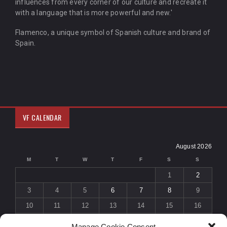
influences from every corner of our culture and recreate it
with a language that is more powerful and new.'
Flamenco, a unique symbol of Spanish culture and brand of
Spain.
VF CALENDAR
August 2026
M
T
W
T
F
S
S
1
2
3
4
5
6
7
8
9
10
11
12
13
14
15
16
17
18
19
20
21
22
23
Manage Cookie Consent