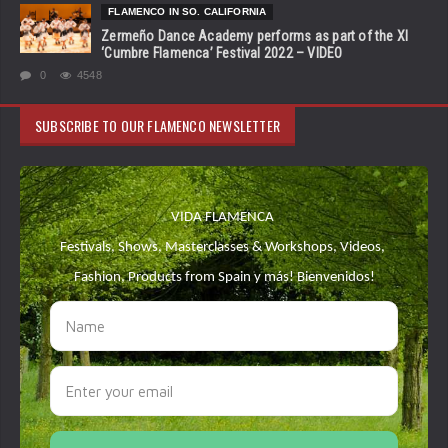
FLAMENCO IN SO. CALIFORNIA
Zermeño Dance Academy performs as part of the XI
‘Cumbre Flamenca’ Festival 2022 – VIDEO
0
4548
SUBSCRIBE TO OUR FLAMENCO NEWSLETTER