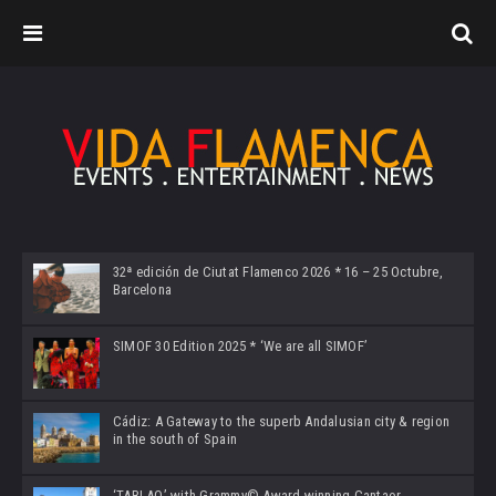
32ª edición de Ciutat Flamenco 2026 * 16 – 25 Octubre,
Barcelona
SIMOF 30 Edition 2025 * ‘We are all SIMOF’
Cádiz: A Gateway to the superb Andalusian city & region
in the south of Spain
‘TABLAO’ with Grammy© Award-winning Cantaor