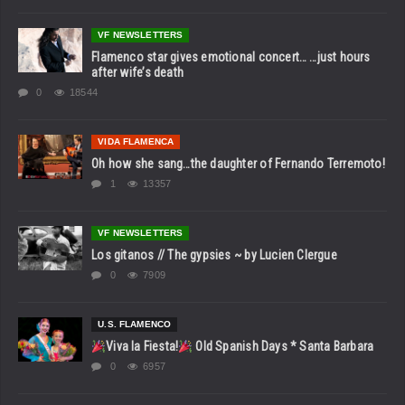
VF NEWSLETTERS
Flamenco star gives emotional concert… …just hours
after wife’s death
0
18544
VIDA FLAMENCA
Oh how she sang…the daughter of Fernando Terremoto!
1
13357
VF NEWSLETTERS
Los gitanos // The gypsies ~ by Lucien Clergue
0
7909
U.S. FLAMENCO
Viva la Fiesta!
Old Spanish Days * Santa Barbara
0
6957