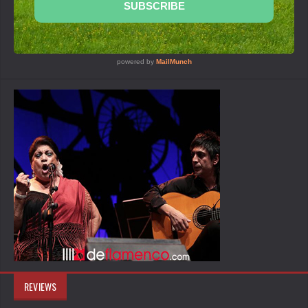
REVIEWS