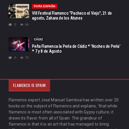
PURA ESPAÑA
VIII Festival Flamenco “Pacheco el Viejo”, 21 de
agosto, Zahara de los Atunes
0
94
CÁDIZ
Peña Flamenca la Perla de Cádiz * ‘Noches de Perla’
* 7 y 8 de Agosto
0
73
FLAMENCO IS SPAIN!
Flamenco expert José Manuel Gamboa has written over 20
books on the subject of Flamenco and explains, 'that while
flamenco is most often associated with Gypsy culture, it
draws its flavor from all of Spain. The grandeur of
flamenco is that it is an art that has managed to bring