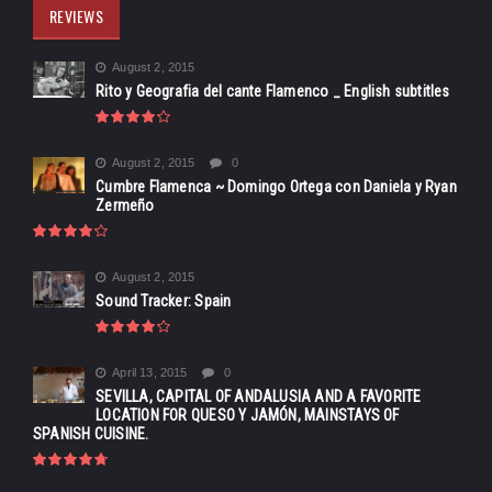
REVIEWS
August 2, 2015
Rito y Geografia del cante Flamenco _ English subtitles
August 2, 2015
0
Cumbre Flamenca ~ Domingo Ortega con Daniela y Ryan
Zermeño
August 2, 2015
Sound Tracker: Spain
April 13, 2015
0
SEVILLA, CAPITAL OF ANDALUSIA AND A FAVORITE
LOCATION FOR QUESO Y JAMÓN, MAINSTAYS OF
SPANISH CUISINE.