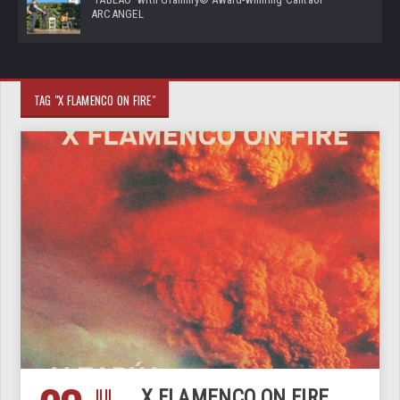
ARCANGEL
TAG "X FLAMENCO ON FIRE"
JUL
X FLAMENCO ON FIRE,