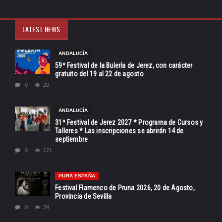
LATEST NEWS
ANDALUCÍA
59º Festival de la Bulería de Jerez, con carácter
gratuito del 19 al 22 de agosto
0
20
ANDALUCÍA
31ª Festival de Jerez 2027 * Programa de Cursos y
Talleres * Las inscripciones se abrirán 14 de
septiembre
0
121
PURA ESPAÑA
Festival Flamenco de Pruna 2026, 20 de Agosto,
Provincia de Sevilla
0
34