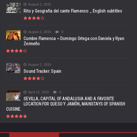
August 2, 2015
Rito y Geografia del cante Flamenco _ English subtitles
August 2, 2015
0
Cumbre Flamenca ~ Domingo Ortega con Daniela y Ryan
Zermeño
August 2, 2015
Sound Tracker: Spain
April 13, 2015
0
SEVILLA, CAPITAL OF ANDALUSIA AND A FAVORITE
LOCATION FOR QUESO Y JAMÓN, MAINSTAYS OF SPANISH
CUISINE.