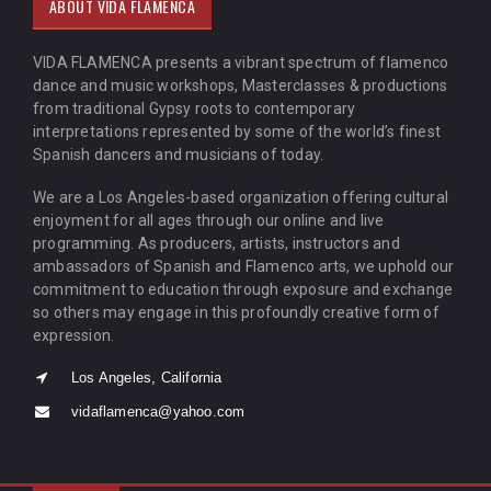
ABOUT VIDA FLAMENCA
VIDA FLAMENCA presents a vibrant spectrum of flamenco
dance and music workshops, Masterclasses & productions
from traditional Gypsy roots to contemporary
interpretations represented by some of the world’s finest
Spanish dancers and musicians of today.
We are a Los Angeles-based organization offering cultural
enjoyment for all ages through our online and live
programming. As producers, artists, instructors and
ambassadors of Spanish and Flamenco arts, we uphold our
commitment to education through exposure and exchange
so others may engage in this profoundly creative form of
expression.
Los Angeles, California
vidaflamenca@yahoo.com