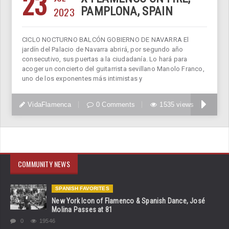
23
2023
PAMPLONA, SPAIN
CICLO NOCTURNO BALCÓN GOBIERNO DE NAVARRA El
jardín del Palacio de Navarra abrirá, por segundo año
consecutivo, sus puertas a la ciudadanía. Lo hará para
acoger un concierto del guitarrista sevillano Manolo Franco,
uno de los exponentes más intimistas y
VidaFlamenca
0 Comments
1535 views
COMMUNITY NEWS
SPANISH FAVORITES
New York Icon of Flamenco & Spanish Dance, José
Molina Passes at 81
0
19546