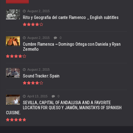
August 2, 2015
Rito y Geografia del cante Flamenco _ English subtitles
August 2, 2015
0
Cumbre Flamenca ~ Domingo Ortega con Daniela y Ryan
Zermeño
August 2, 2015
Sound Tracker: Spain
April 13, 2015
0
SEVILLA, CAPITAL OF ANDALUSIA AND A FAVORITE
LOCATION FOR QUESO Y JAMÓN, MAINSTAYS OF SPANISH
CUISINE.