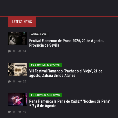
LATEST NEWS
ANDALUCÍA
Festival Flamenco de Pruna 2026, 20 de Agosto,
Provincia de Sevilla
0
14
FESTIVALS & SHOWS
VIII Festival Flamenco “Pacheco el Viejo”, 21 de
agosto, Zahara de los Atunes
0
15
FESTIVALS & SHOWS
Peña Flamenca la Perla de Cádiz * ‘Noches de Perla’
* 7 y 8 de Agosto
0
49