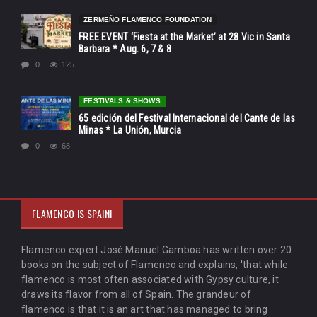
ZERMEÑO FLAMENCO FOUNDATION
FREE EVENT ‘Fiesta at the Market’ at 28 Vic in Santa
Barbara * Aug. 6, 7 & 8
0
125
FESTIVALS & SHOWS
65 edición del Festival Internacional del Cante de las
Minas * La Unión, Murcia
0
68
FLAMENCO IS SPAIN!
Flamenco expert José Manuel Gamboa has written over 20
books on the subject of Flamenco and explains, 'that while
flamenco is most often associated with Gypsy culture, it
draws its flavor from all of Spain. The grandeur of
flamenco is that it is an art that has managed to bring