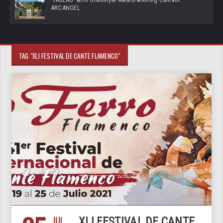
ARCANGEL
TAG "XLI FESTIVAL DE CANTE FLAMENCO"
JUL
XLI FESTIVAL DE CANTE