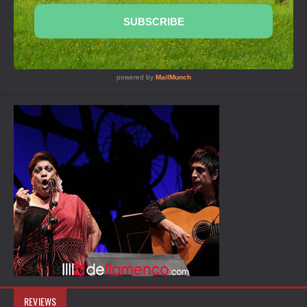
REVIEWS