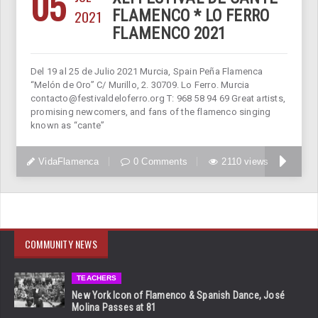
05
2021
FLAMENCO * LO FERRO
FLAMENCO 2021
Del 19 al 25 de Julio 2021 Murcia, Spain Peña Flamenca
“Melón de Oro” C/ Murillo, 2. 30709. Lo Ferro. Murcia
contacto@festivaldeloferro.org T: 968 58 94 69 Great artists,
promising newcomers, and fans of the flamenco singing
known as “cante”
VidaFlamenca
0 Comments
2110 views
COMMUNITY NEWS
TEACHERS
New York Icon of Flamenco & Spanish Dance, José
Molina Passes at 81