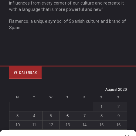
influences from every corner of our culture and recreate it
with a language that is more powerful and new.'
Flamenco, a unique symbol of Spanish culture and brand of
Spain.
VF CALENDAR
August 2026
M
T
W
T
F
S
S
1
2
3
4
5
6
7
8
9
10
11
12
13
14
15
16
17
18
19
20
21
22
23