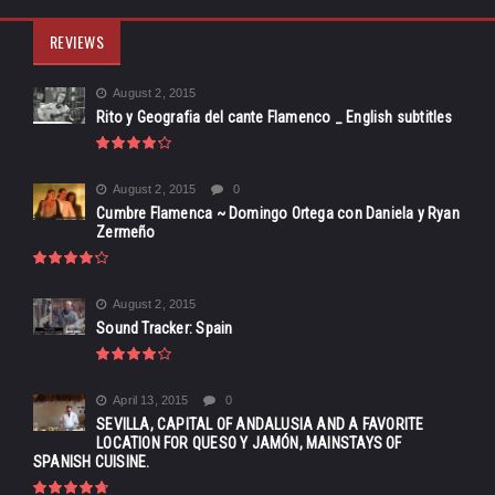
REVIEWS
August 2, 2015
Rito y Geografia del cante Flamenco _ English subtitles
August 2, 2015
0
Cumbre Flamenca ~ Domingo Ortega con Daniela y Ryan
Zermeño
August 2, 2015
Sound Tracker: Spain
April 13, 2015
0
SEVILLA, CAPITAL OF ANDALUSIA AND A FAVORITE
LOCATION FOR QUESO Y JAMÓN, MAINSTAYS OF
SPANISH CUISINE.