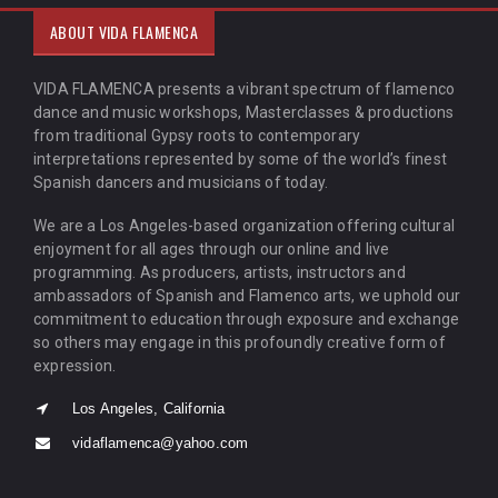
ABOUT VIDA FLAMENCA
VIDA FLAMENCA presents a vibrant spectrum of flamenco
dance and music workshops, Masterclasses & productions
from traditional Gypsy roots to contemporary
interpretations represented by some of the world’s finest
Spanish dancers and musicians of today.
We are a Los Angeles-based organization offering cultural
enjoyment for all ages through our online and live
programming. As producers, artists, instructors and
ambassadors of Spanish and Flamenco arts, we uphold our
commitment to education through exposure and exchange
so others may engage in this profoundly creative form of
expression.
Los Angeles, California
vidaflamenca@yahoo.com