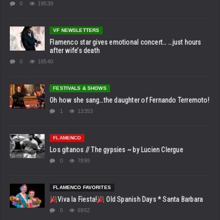
0
19539
VF NEWSLETTERS
Flamenco star gives emotional concert… …just hours
after wife’s death
0
18540
FESTIVALS & SHOWS
Oh how she sang…the daughter of Fernando Terremoto!
1
13353
FLAMENCO
Los gitanos // The gypsies ~ by Lucien Clergue
0
7899
FLAMENCO FAVORITES
Viva la Fiesta!
Old Spanish Days * Santa Barbara
0
6952