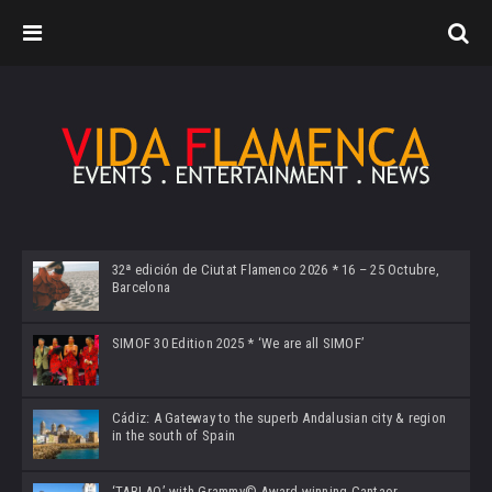
32ª edición de Ciutat Flamenco 2026 * 16 – 25 Octubre,
Barcelona
SIMOF 30 Edition 2025 * ‘We are all SIMOF’
Cádiz: A Gateway to the superb Andalusian city & region
in the south of Spain
‘TABLAO’ with Grammy© Award-winning Cantaor