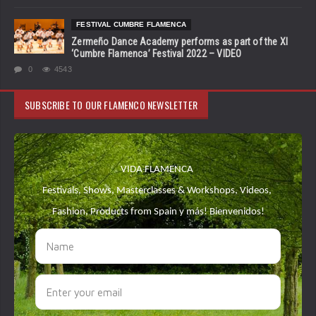
FESTIVAL CUMBRE FLAMENCA
Zermeño Dance Academy performs as part of the XI
‘Cumbre Flamenca’ Festival 2022 – VIDEO
0
4543
SUBSCRIBE TO OUR FLAMENCO NEWSLETTER