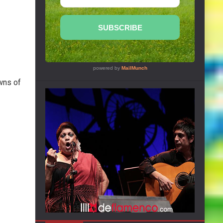
wns of