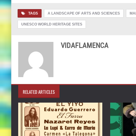
TAGS
A LANDSCAPE OF ARTS AND SCIENCES
MA
UNESCO WORLD HERITAGE SITES
VIDAFLAMENCA
RELATED ARTICLES