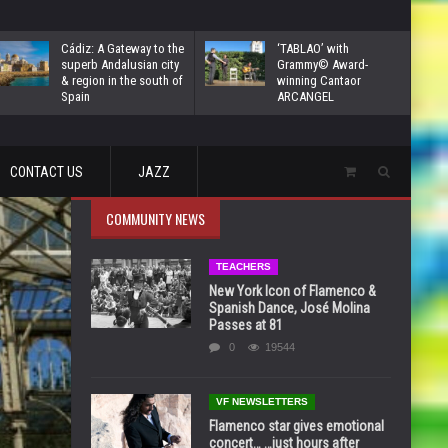
Cádiz: A Gateway to the
‘TABLAO’ with
superb Andalusian city
Grammy© Award-
& region in the south of
winning Cantaor
Spain
ARCANGEL
CONTACT US
JAZZ
COMMUNITY NEWS
TEACHERS
New York Icon of Flamenco &
Spanish Dance, José Molina
Passes at 81
0
19544
VF NEWSLETTERS
Flamenco star gives emotional
concert… …just hours after