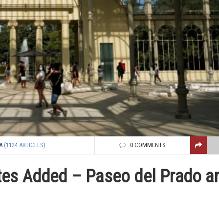
A
(1124 ARTICLES)
0 COMMENTS
tes Added – Paseo del Prado a