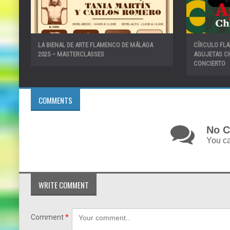
LA BIENAL DE ARTE FLAMENCO DE MÁLAGA
CÍRCULO FL
2025 – MASTERCLASSES
AGUJETAS CH
CONCIERTO
COMMENTS
No C
You ca
WRITE COMMENT
Comment
*