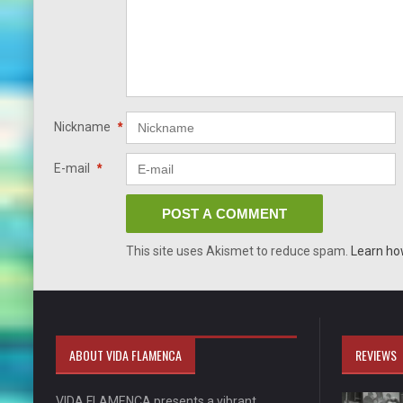
Nickname
*
E-mail
*
This site uses Akismet to reduce spam.
Learn ho
ABOUT VIDA FLAMENCA
REVIEWS
VIDA FLAMENCA presents a vibrant