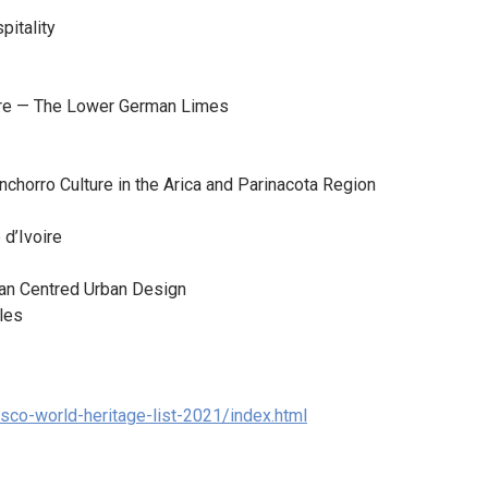
pitality
pire — The Lower German Limes
inchorro Culture in the Arica and Parinacota Region
 d’Ivoire
man Centred Urban Design
les
esco-world-heritage-list-2021/index.html