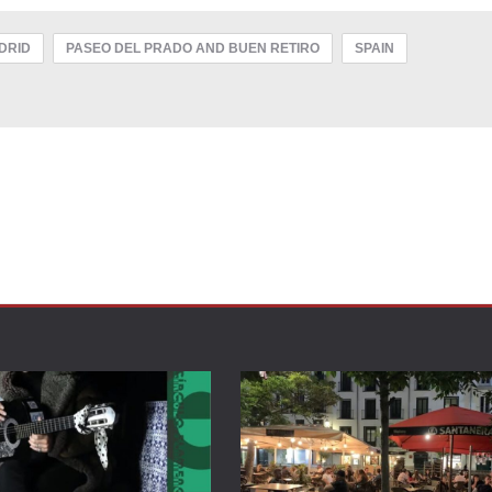
DRID
PASEO DEL PRADO AND BUEN RETIRO
SPAIN