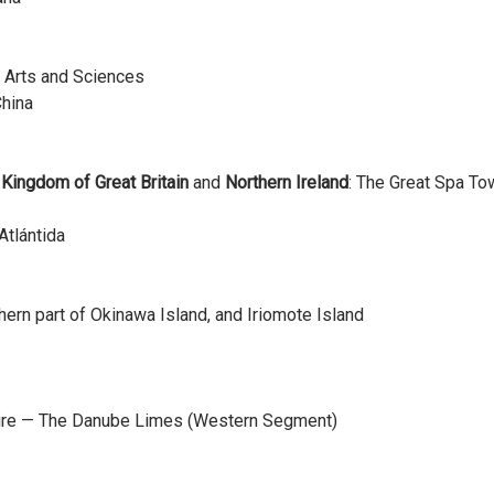
f Arts and Sciences
China
d Kingdom of Great Britain
and
Northern Ireland
: The Great Spa To
Atlántida
ern part of Okinawa Island, and Iriomote Island
pire — The Danube Limes (Western Segment)