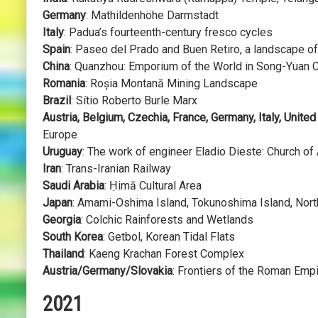
Germany
: Mathildenhöhe Darmstadt
Italy
: Padua’s fourteenth-century fresco cycles
Spain
: Paseo del Prado and Buen Retiro, a landscape o
China
: Quanzhou: Emporium of the World in Song-Yuan 
Romania
: Roșia Montană Mining Landscape
Brazil
: Sítio Roberto Burle Marx
Austria, Belgium, Czechia, France, Germany, Italy, Unite
Europe
Uruguay
: The work of engineer Eladio Dieste: Church of 
Iran
: Trans-Iranian Railway
Saudi Arabia
: Ḥimā Cultural Area
Japan
: Amami-Oshima Island, Tokunoshima Island, North
Georgia
: Colchic Rainforests and Wetlands
South Korea
: Getbol, Korean Tidal Flats
Thailand
: Kaeng Krachan Forest Complex
Austria/Germany/Slovakia
: Frontiers of the Roman Em
2021