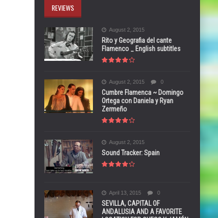
REVIEWS
August 2, 2015
Rito y Geografia del cante
Flamenco _ English subtitles
August 2, 2015
0
Cumbre Flamenca ~ Domingo
Ortega con Daniela y Ryan
Zermeño
August 2, 2015
Sound Tracker: Spain
April 13, 2015
0
SEVILLA, CAPITAL OF
ANDALUSIA AND A FAVORITE