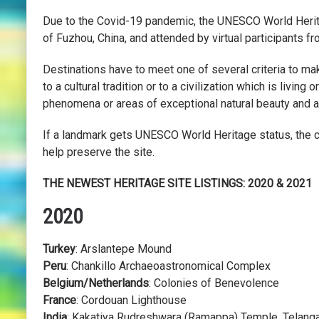
Due to the Covid-19 pandemic, the UNESCO World Herita
of Fuzhou, China, and attended by virtual participants 
Destinations have to meet one of several criteria to mak
to a cultural tradition or to a civilization which is livi
phenomena or areas of exceptional natural beauty and a
If a landmark gets UNESCO World Heritage status, the 
help preserve the site.
THE NEWEST HERITAGE SITE LISTINGS: 2020 & 2021
2020
Turkey
: Arslantepe Mound
Peru
: Chankillo Archaeoastronomical Complex
Belgium/Netherlands
: Colonies of Benevolence
France
: Cordouan Lighthouse
India
: Kakatiya Rudreshwara (Ramappa) Temple, Telang