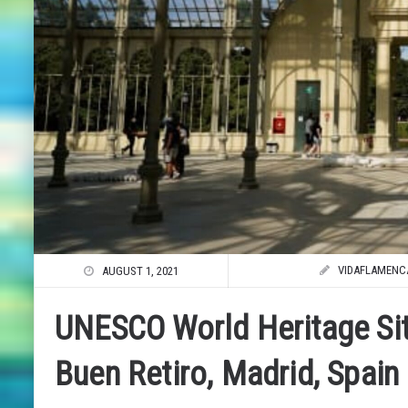
VIDAFLAMENC
AUGUST 1, 2021
UNESCO World Heritage Si
Buen Retiro, Madrid, Spain