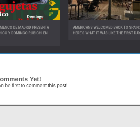
AMENCO DE MADRID PRESENTA
AMERICANS WELCOMED BACK TO SPAIN;
ICO Y DOMINGO RUBICHI EN
HERE’S WHAT IT WAS LIKE THE FIRST DA
omments Yet!
n be first to
comment this post!