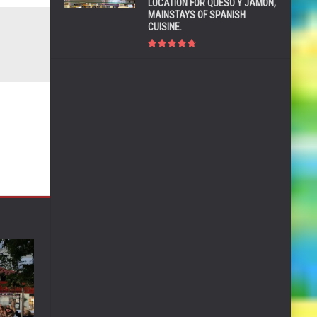
LOCATION FOR QUESO Y JAMÓN,
MAINSTAYS OF SPANISH
CUISINE.