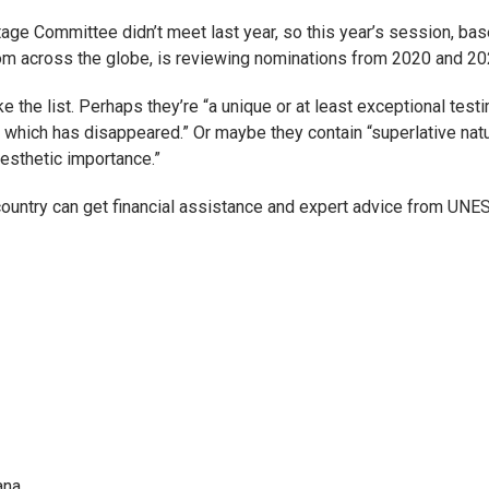
ge Committee didn’t meet last year, so this year’s session, bas
from across the globe, is reviewing nominations from 2020 and 20
e the list. Perhaps they’re “a unique or at least exceptional test
ng or which has disappeared.” Or maybe they contain “superlative nat
esthetic importance.”
country can get financial assistance and expert advice from UNE
ana