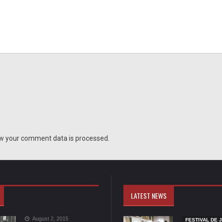
w your comment data is processed.
LATEST NEWS
August 2, 2015
FESTIVAL DE 