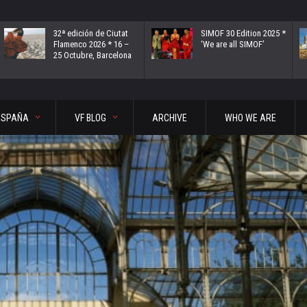
32ª edición de Ciutat
SIMOF 30 Edition 2025 *
Flamenco 2026 * 16 –
‘We are all SIMOF’
25 Octubre, Barcelona
ESPAÑA
VF BLOG
ARCHIVE
WHO WE ARE