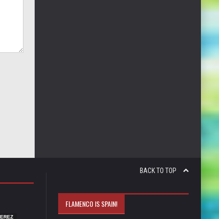
BACK TO TOP
FLAMENCO IS SPAIN!
JEREZ