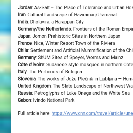
Jordan
: As-Salt – The Place of Tolerance and Urban Hos
Iran
: Cultural Landscape of Hawraman/Uramanat
India
: Dholavira: a Harappan City
Germany/the Netherlands
: Frontiers of the Roman Em
Japan
: Jomon Prehistoric Sites in Northern Japan
France
: Nice, Winter Resort Town of the Riviera
Chile
: Settlement and Artificial Mummification of the Ch
Germany
: ShUM Sites of Speyer, Worms and Mainz
Côte d’Ivoire
: Sudanese style mosques in northern Côte
Italy
: The Porticoes of Bologna
Slovenia
: The works of Jože Plečnik in Ljubljana — Hu
United Kingdom
: The Slate Landscape of Northwest Wa
Russia
: Petroglyphs of Lake Onega and the White Sea
Gabon
: Ivindo National Park
Full article here:
https://www.cnn.com/travel/article/un