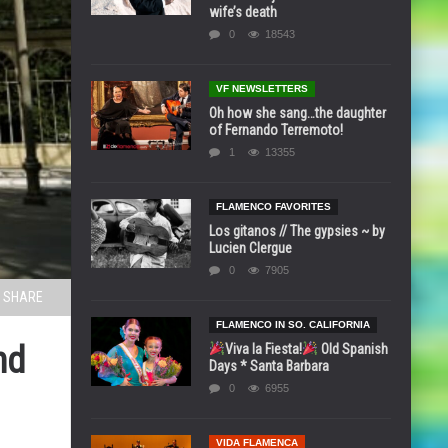
wife’s death
0
18543
VF NEWSLETTERS
Oh how she sang…the daughter
of Fernando Terremoto!
1
13355
FLAMENCO FAVORITES
Los gitanos // The gypsies ~ by
Lucien Clergue
0
7905
SHARE
FLAMENCO IN SO. CALIFORNIA
nd
Viva la Fiesta!
Old Spanish
Days * Santa Barbara
0
6955
VIDA FLAMENCA