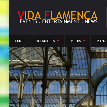
HOME
VF PROJECTS
VIDEOS
PURA 