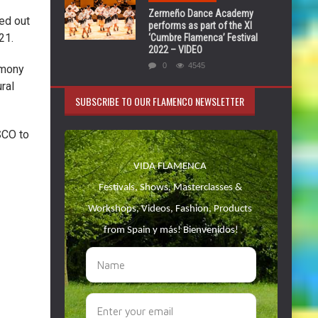
Zermeño Dance Academy
ed out
performs as part of the XI
21.
‘Cumbre Flamenca’ Festival
2022 – VIDEO
0
4545
imony
ural
SUBSCRIBE TO OUR FLAMENCO NEWSLETTER
SCO to