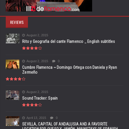
REVIEWS
August 2, 2015
Rito y Geografia del cante Flamenco _ English subtitles
August 2, 2015
0
Cumbre Flamenca ~ Domingo Ortega con Daniela y Ryan
Zermeño
August 2, 2015
Sound Tracker: Spain
April 13, 2015
0
SEVILLA, CAPITAL OF ANDALUSIA AND A FAVORITE