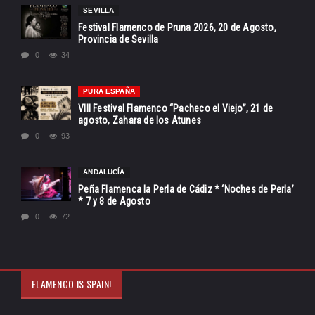
SEVILLA
Festival Flamenco de Pruna 2026, 20 de Agosto,
Provincia de Sevilla
0
34
PURA ESPAÑA
VIII Festival Flamenco “Pacheco el Viejo”, 21 de
agosto, Zahara de los Atunes
0
93
ANDALUCÍA
Peña Flamenca la Perla de Cádiz * ‘Noches de Perla’
* 7 y 8 de Agosto
0
72
FLAMENCO IS SPAIN!