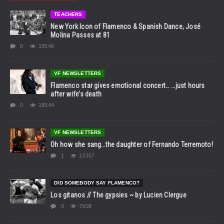
TEACHERS
New York Icon of Flamenco & Spanish Dance, José
Molina Passes at 81
0
19546
VF NEWSLETTERS
Flamenco star gives emotional concert… …just hours
after wife’s death
0
18544
VF NEWSLETTERS
Oh how she sang…the daughter of Fernando Terremoto!
1
13357
DID SOMEBODY SAY FLAMENCO?
Los gitanos // The gypsies ~ by Lucien Clergue
0
7908