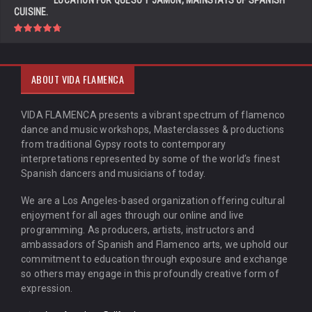
LOCATION FOR QUESO Y JAMÓN, MAINSTAYS OF SPANISH
CUISINE.
ABOUT VIDA FLAMENCA
VIDA FLAMENCA presents a vibrant spectrum of flamenco
dance and music workshops, Masterclasses & productions
from traditional Gypsy roots to contemporary
interpretations represented by some of the world’s finest
Spanish dancers and musicians of today.
We are a Los Angeles-based organization offering cultural
enjoyment for all ages through our online and live
programming. As producers, artists, instructors and
ambassadors of Spanish and Flamenco arts, we uphold our
commitment to education through exposure and exchange
so others may engage in this profoundly creative form of
expression.