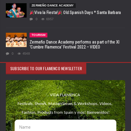
ZERMEÑO DANCE ACADEMY
Viva la Fiesta!
Old Spanish Days * Santa Barbara
0
6957
TOURISM
Zermeño Dance Academy performs as part of the XI
‘Cumbre Flamenca’ Festival 2022 – VIDEO
0
4548
SUBSCRIBE TO OUR FLAMENCO NEWSLETTER