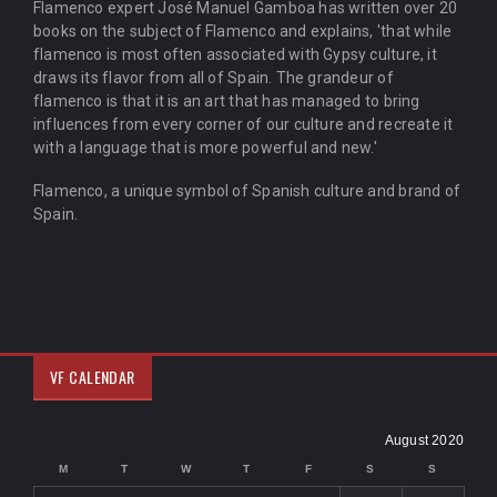
Flamenco expert José Manuel Gamboa has written over 20
books on the subject of Flamenco and explains, 'that while
flamenco is most often associated with Gypsy culture, it
draws its flavor from all of Spain. The grandeur of
flamenco is that it is an art that has managed to bring
influences from every corner of our culture and recreate it
with a language that is more powerful and new.'
Flamenco, a unique symbol of Spanish culture and brand of
Spain.
VF CALENDAR
August 2020
M
T
W
T
F
S
S