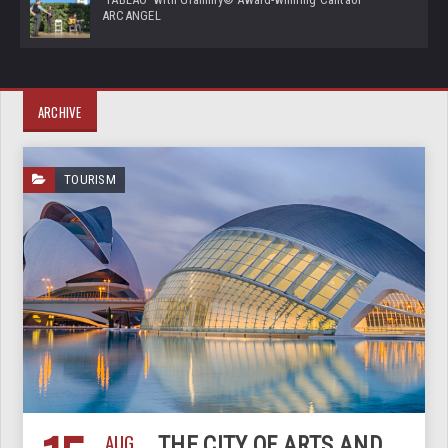
ARCANGEL
ARCHIVE
TOURISM
AUG
THE CITY OF ARTS AND