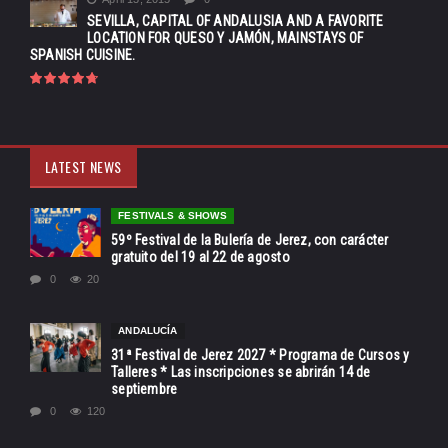
SEVILLA, CAPITAL OF ANDALUSIA AND A FAVORITE
LOCATION FOR QUESO Y JAMÓN, MAINSTAYS OF
SPANISH CUISINE.
LATEST NEWS
FESTIVALS & SHOWS
59º Festival de la Bulería de Jerez, con carácter
gratuito del 19 al 22 de agosto
0
20
ANDALUCÍA
31ª Festival de Jerez 2027 * Programa de Cursos y
Talleres * Las inscripciones se abrirán 14 de
septiembre
0
120