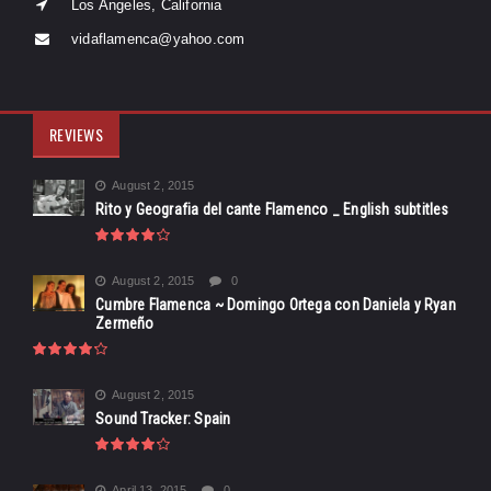
Los Angeles, California
vidaflamenca@yahoo.com
REVIEWS
August 2, 2015
Rito y Geografia del cante Flamenco _ English subtitles
August 2, 2015
0
Cumbre Flamenca ~ Domingo Ortega con Daniela y Ryan
Zermeño
August 2, 2015
Sound Tracker: Spain
April 13, 2015
0