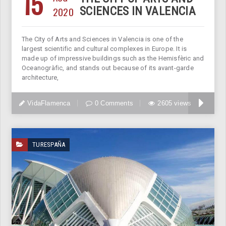
15
2020
SCIENCES IN VALENCIA
The City of Arts and Sciences in Valencia is one of the
largest scientific and cultural complexes in Europe. It is
made up of impressive buildings such as the Hemisfèric and
Oceanogràfic, and stands out because of its avant-garde
architecture,
VidaFlamenca
0 Comments
2605 views
TURESPAÑA