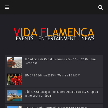
32ª edición de Ciutat Flamenco 2026 * 16 – 25 Octubre,
Barcelona
SIMOF 30 Edition 2025 * ‘We are all SIMOF’
Cádiz: A Gateway to the superb Andalusian city & region
in the south of Spain
‘TABLAO’ with Grammy© Award-winning Cantaor