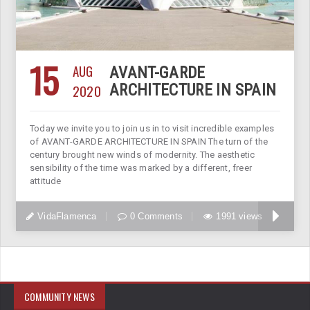
15
AUG
AVANT-GARDE
2020
ARCHITECTURE IN SPAIN
Today we invite you to join us in to visit incredible examples
of AVANT-GARDE ARCHITECTURE IN SPAIN The turn of the
century brought new winds of modernity. The aesthetic
sensibility of the time was marked by a different, freer
attitude
VidaFlamenca
0 Comments
1991 views
COMMUNITY NEWS