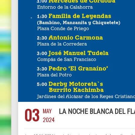
03
MAY
LA NOCHE BLANCA DEL F
2024