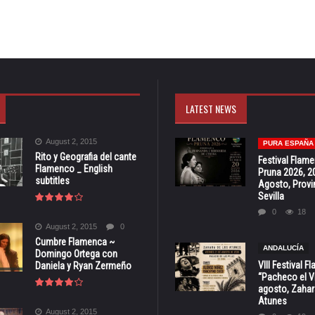
LATEST NEWS
August 2, 2015
PURA ESPAÑA
Rito y Geografia del cante
Festival Flam
Flamenco _ English
Pruna 2026, 2
subtitles
Agosto, Provi
Sevilla
0
18
August 2, 2015
0
Cumbre Flamenca ~
ANDALUCÍA
Domingo Ortega con
VIII Festival 
Daniela y Ryan Zermeño
“Pacheco el Vi
agosto, Zahar
Atunes
August 2, 2015