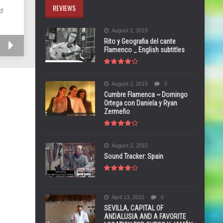
REVIEWS
d
August 2, 2015
Rito y Geografia del cante
Flamenco _ English subtitles
August 2, 2015
0
Cumbre Flamenca ~ Domingo
Ortega con Daniela y Ryan
Zermeño
August 2, 2015
Sound Tracker: Spain
April 13, 2015
0
SEVILLA, CAPITAL OF
ANDALUSIA AND A FAVORITE