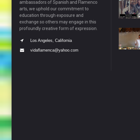
ambassadors of Spanish and Flamenco
arts, we uphold our commitment to
education through exposure and
exchange so others may engage in this
profoundly creative form of expression.
Los Angeles, California
vidaflamenca@yahoo.com