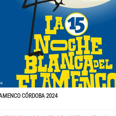
LAMENCO CÓRDOBA 2024