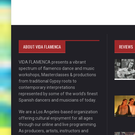
ABOUT VIDA FLAMENCA
REVIEWS
VIDA FLAMENCA presents a vibrant
spectrum of flamenco dance and music
workshops, Masterclasses & productions
from traditional Gypsy roots to
contemporary interpretations
represented by some of the world’s finest
Spanish dancers and musicians of today.
We are a Los Angeles-based organization
offering cultural enjoyment for all ages
through our online and live programming.
As producers, artists, instructors and