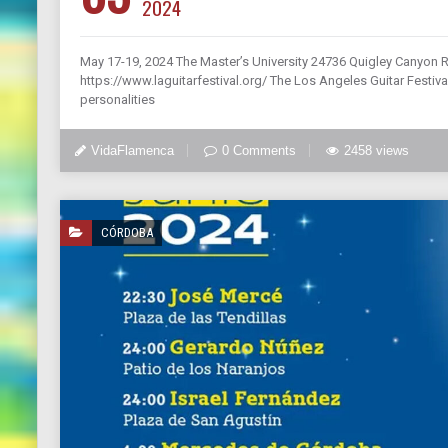
2024
May 17-19, 2024 The Master’s University 24736 Quigley Canyon 
https://www.laguitarfestival.org/ The Los Angeles Guitar Festival
personalities
VidaFlamenca
0 Comments
2458 views
CÓRDOBA