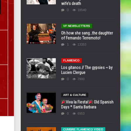
wife’s death
0
18540
VF NEWSLETTERS
Oh how she sang…the daughter
of Fernando Terremoto!
1
13353
FLAMENCO
Los gitanos // The gypsies ~ by
Lucien Clergue
0
7900
ART & CULTURE
Viva la Fiesta!
Old Spanish
Days * Santa Barbara
0
6953
CUMBRE FLAMENCO VIDEO