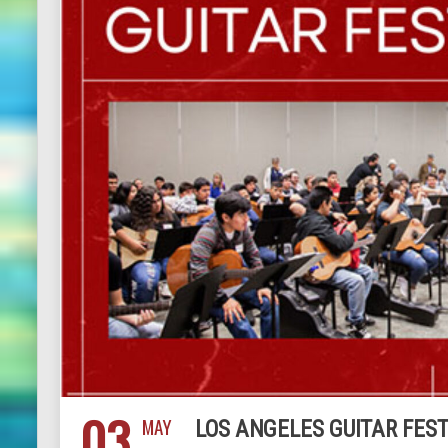
03
MAY
LOS ANGELES GUITAR FEST