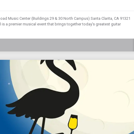
Road Music Center (Buildings 29 & 30 North Campus) Santa Clarita, CA 91321
 is a premier musical event that brings together today’s greatest guitar