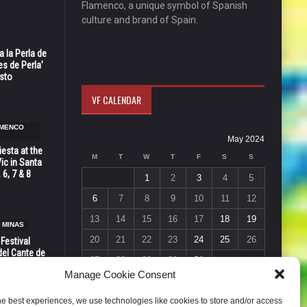
Flamenco, a unique symbol of Spanish
culture and brand of Spain.
 la Perla de
s de Perla’
osto
VF CALENDAR
AMENCO
May 2024
esta at the
M
T
W
T
F
S
S
Vic in Santa
 6, 7 & 8
1
2
3
4
5
6
7
8
9
10
11
12
13
14
15
16
17
18
19
 MINAS
20
21
22
23
24
25
26
 Festival
del Cante de
27
28
29
30
31
 Unión,
Manage Cookie Consent
« Apr
Jun »
he best experiences, we use technologies like cookies to store and/or access