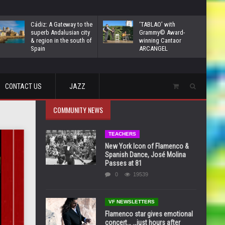
Cádiz: A Gateway to the
‘TABLAO’ with
superb Andalusian city
Grammy© Award-
& region in the south of
winning Cantaor
Spain
ARCANGEL
CONTACT US
JAZZ
COMMUNITY NEWS
TEACHERS
New York Icon of Flamenco &
Spanish Dance, José Molina
Passes at 81
0
19539
VF NEWSLETTERS
Flamenco star gives emotional
concert… …just hours after