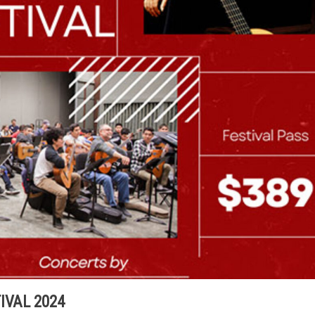
IVAL 2024