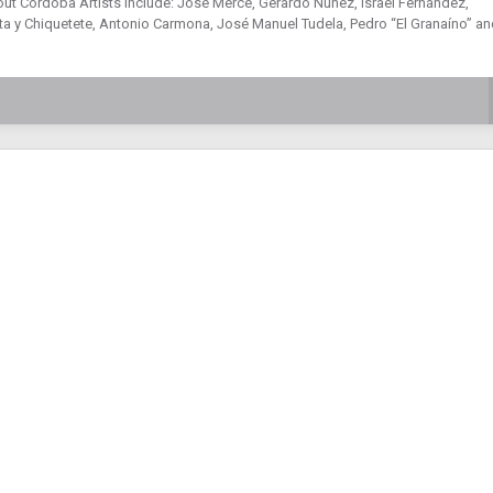
out Córdoba Artists include: José Mercé, Gerardo Núñez, Israel Fernández,
 y Chiquetete, Antonio Carmona, José Manuel Tudela, Pedro “El Granaíno” an