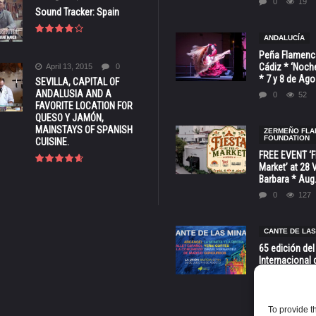
0
19
Sound Tracker: Spain
ANDALUCÍA
Peña Flamenca
Cádiz * ‘Noche
April 13, 2015
0
* 7 y 8 de Ag
SEVILLA, CAPITAL OF
ANDALUSIA AND A
0
52
FAVORITE LOCATION FOR
QUESO Y JAMÓN,
MAINSTAYS OF SPANISH
ZERMEÑO FL
FOUNDATION
CUISINE.
FREE EVENT ‘Fi
Market’ at 28 
Barbara * Aug.
0
127
CANTE DE LAS
65 edición del
Internacional 
las Minas * La
Murcia
0
70
To provide t