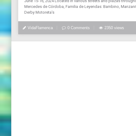
June 15-16, 2024 Located in various streets and plazas through
Mercedes de Córdoba, Familia de Leyendas: Bambino, Manzanita
Derby Motoreta’s
VidaFlamenca
0 Comments
2350 views