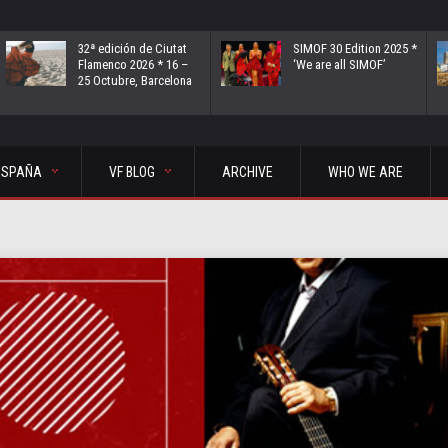
32ª edición de Ciutat
SIMOF 30 Edition 2025 *
Flamenco 2026 * 16 –
‘We are all SIMOF’
25 Octubre, Barcelona
ESPAÑA
VF BLOG
ARCHIVE
WHO WE ARE