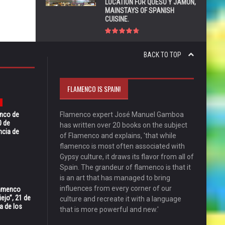
LOCATION FOR QUESO Y JAMÓN,
MAINSTAYS OF SPANISH
CUISINE.
BACK TO TOP
FLAMENCO IS SPAIN!
enco de
Flamenco expert José Manuel Gamboa
0 de
has written over 20 books on the subject
ncia de
of Flamenco and explains, 'that while
flamenco is most often associated with
Gypsy culture, it draws its flavor from all of
Spain. The grandeur of flamenco is that it
is an art that has managed to bring
influences from every corner of our
Flamenco
ejo”, 21 de
culture and recreate it with a language
a de los
that is more powerful and new.'