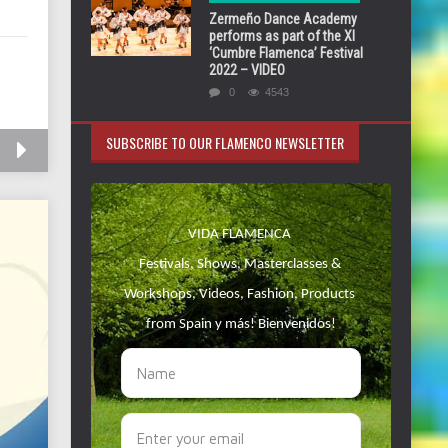
Zermeño Dance Academy
performs as part of the XI
‘Cumbre Flamenca’ Festival
2022 – VIDEO
0
4543
SUBSCRIBE TO OUR FLAMENCO NEWSLETTER