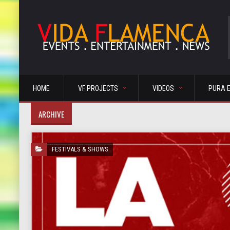
HOME
VF PROJECTS
VIDEOS
PURA 
ARCHIVE
FESTIVALS & SHOWS