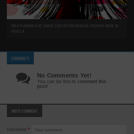
VIDA FLAMENCA AT SIMOF 2025 INTERNATIONAL FASHION WEEK IN
SEVILLA
COMMENTS
No Comments Yet!
You can be first to
comment this
post!
WRITE COMMENT
Comment
*