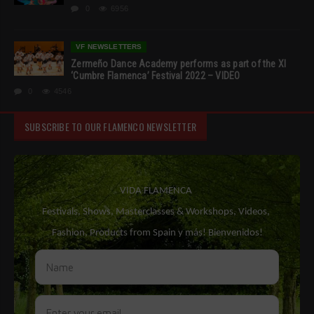
0
6956
VF NEWSLETTERS
Zermeño Dance Academy performs as part of the XI
‘Cumbre Flamenca’ Festival 2022 – VIDEO
0
4546
SUBSCRIBE TO OUR FLAMENCO NEWSLETTER