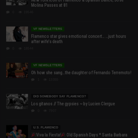
Molina Passes at 81
0
19546
VF NEWSLETTERS
Flamenco star gives emotional concert… …just hours
after wife’s death
0
18544
VF NEWSLETTERS
Oh how she sang…the daughter of Fernando Terremoto!
1
13355
DID SOMEBODY SAY FLAMENCO?
Los gitanos // The gypsies ~ by Lucien Clergue
0
7907
U.S. FLAMENCO
Viva la Fiesta!
Old Spanish Days * Santa Barbara