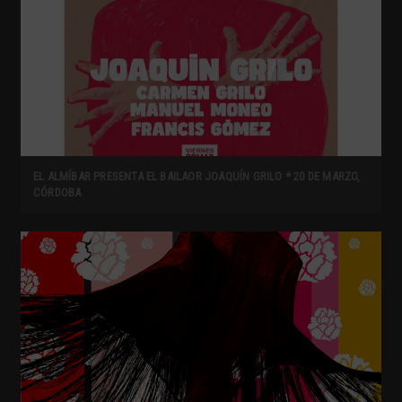
EL ALMÍBAR PRESENTA EL BAILAOR JOAQUÍN GRILO * 20 DE MARZO,
CÓRDOBA