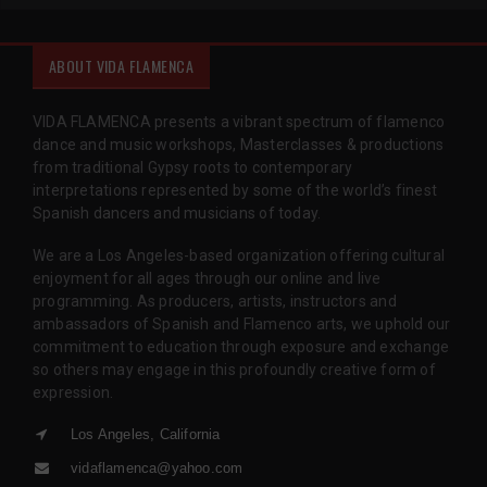
ABOUT VIDA FLAMENCA
VIDA FLAMENCA presents a vibrant spectrum of flamenco
dance and music workshops, Masterclasses & productions
from traditional Gypsy roots to contemporary
interpretations represented by some of the world’s finest
Spanish dancers and musicians of today.
We are a Los Angeles-based organization offering cultural
enjoyment for all ages through our online and live
programming. As producers, artists, instructors and
ambassadors of Spanish and Flamenco arts, we uphold our
commitment to education through exposure and exchange
so others may engage in this profoundly creative form of
expression.
Los Angeles, California
vidaflamenca@yahoo.com