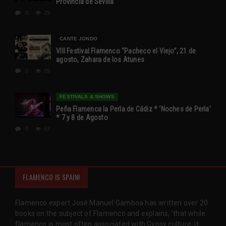
Provincia de Sevilla
0
29
CANTE JONDO
VIII Festival Flamenco “Pacheco el Viejo”, 21 de
agosto, Zahara de los Atunes
0
89
FESTIVALS & SHOWS
Peña Flamenca la Perla de Cádiz * ‘Noches de Perla’
* 7 y 8 de Agosto
0
67
FLAMENCO IS SPAIN!
Flamenco expert José Manuel Gamboa has written over 20
books on the subject of Flamenco and explains, 'that while
flamenco is most often associated with Gypsy culture, it