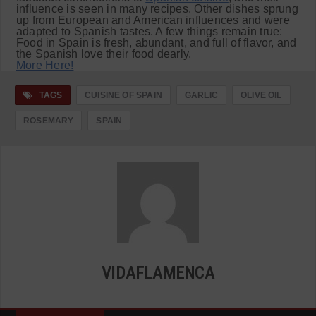
influence is seen in many recipes. Other dishes sprung
up from European and American influences and were
adapted to Spanish tastes. A few things remain true:
Food in Spain is fresh, abundant, and full of flavor, and
the Spanish love their food dearly.
More Here!
TAGS
CUISINE OF SPAIN
GARLIC
OLIVE OIL
ROSEMARY
SPAIN
VIDAFLAMENCA