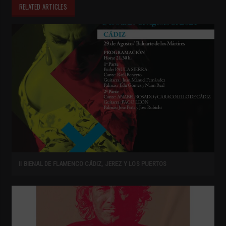
RELATED ARTICLES
II BIENAL DE FLAMENCO CÁDIZ, JEREZ Y LOS PUERTOS