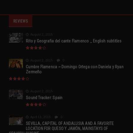
REVIEWS
August 2, 2015
Rito y Geografia del cante Flamenco _ English subtitles
August 2, 2015
0
Cumbre Flamenca ~ Domingo Ortega con Daniela y Ryan
Zermeño
August 2, 2015
Sound Tracker: Spain
April 13, 2015
0
SEVILLA, CAPITAL OF ANDALUSIA AND A FAVORITE
LOCATION FOR QUESO Y JAMÓN, MAINSTAYS OF