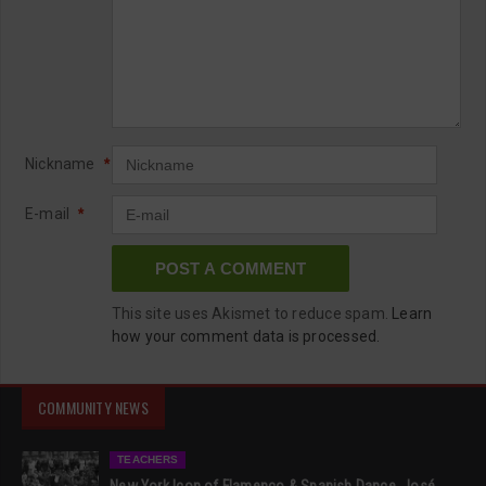
Nickname
*
E-mail
*
This site uses Akismet to reduce spam.
Learn
how your comment data is processed.
COMMUNITY NEWS
TEACHERS
New York Icon of Flamenco & Spanish Dance, José