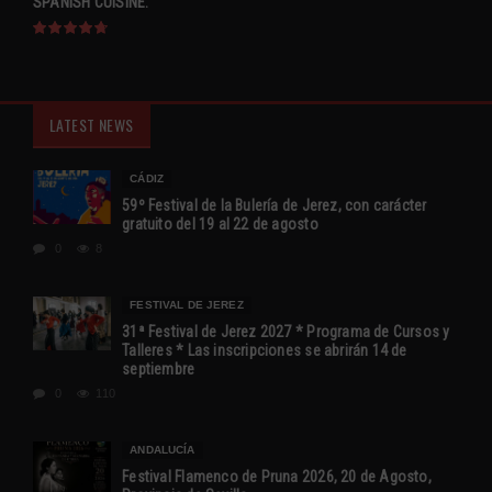
SPANISH CUISINE.
LATEST NEWS
CÁDIZ
59º Festival de la Bulería de Jerez, con carácter
gratuito del 19 al 22 de agosto
0
8
FESTIVAL DE JEREZ
31ª Festival de Jerez 2027 * Programa de Cursos y
Talleres * Las inscripciones se abrirán 14 de
septiembre
0
110
ANDALUCÍA
Festival Flamenco de Pruna 2026, 20 de Agosto,