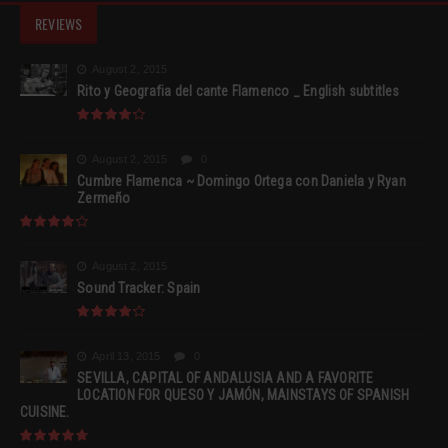
REVIEWS
August 2, 2015
Rito y Geografia del cante Flamenco _ English subtitles
August 2, 2015
0
Cumbre Flamenca ~ Domingo Ortega con Daniela y Ryan
Zermeño
August 2, 2015
Sound Tracker: Spain
April 13, 2015
0
SEVILLA, CAPITAL OF ANDALUSIA AND A FAVORITE
LOCATION FOR QUESO Y JAMÓN, MAINSTAYS OF SPANISH
CUISINE.