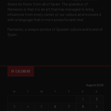
draws its flavor from all of Spain. The grandeur of
flamenco is that it is an art that has managed to bring
influences from every corner of our culture and recreate it
with a language that is more powerful and new.'
Flamenco, a unique symbol of Spanish culture and brand of
Spain.
VF CALENDAR
August 2026
M
T
W
T
F
S
S
1
2
3
4
5
6
7
8
9