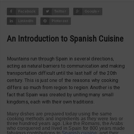
Facebook
Twitter
Google+
LinkedIn
Pinterest
An Introduction to Spanish Cuisine
Mountains run through Spain in several directions,
acting as natural barriers to communication and making
transportation difficult until the last half of the 20th
century. This is just one of the reasons why cooking
differs so much from region to region. Another is the
fact that Spain was created by uniting many small
kingdoms, each with their own traditions.
Many dishes are prepared today using the same
cooking methods and ingredients as they were two or
three hundred years ago. Like the Romans, the Arabs
who conquered and lived in Spain for 800 years made
fabulous contributions to
Spanish cuisine
, and their