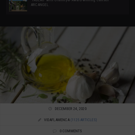
ARCANGEL
DECEMBER 24, 2020
VIDAFLAMENCA
(1125 ARTICLES)
0 COMMENTS