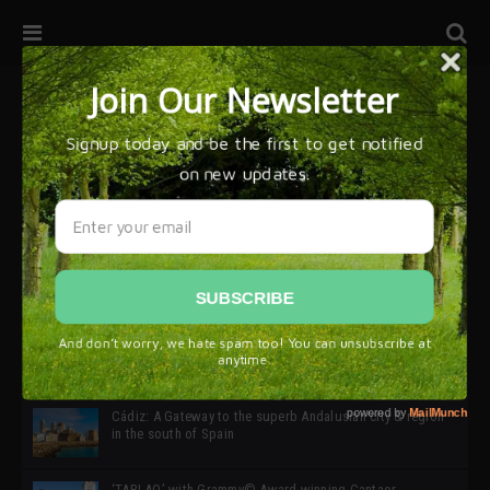
32ª edición de Ciutat Flamenco 2026 * 16 – 25 Octubre,
Barcelona
SIMOF 30 Edition 2025 * ‘We are all SIMOF’
Cádiz: A Gateway to the superb Andalusian city & region
in the south of Spain
‘TABLAO’ with Grammy© Award-winning Cantaor