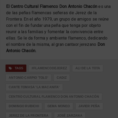
El Centro Cultural Flamenco Don Antonio Chacón
es una
de las peñas flamencas señeras de Jerez de la
Frontera. En el año 1979, un grupo de amigos se reúne
con el fin de fundar una peña que tenga por objeto
reunir a las familias y fomentar la convivencia entre
ellas. Se le da forma y ambiente flamenco, dedicando
el nombre de la misma, al gran cantaor jerezano
Don
Antonio Chacón.
TAGS
#FLAMENCODEJEREZ
ALI DE LA TOTA
ANTONIO CARPIO 'TOLO'
CADIZ
CANTE TOMASA 'LA MACANITA'
CENTRO CULTURAL FLAMENCO DON ANTONIO CHACÓN
DOMINGO RUBICHI
GEMA MONEO
JAVIER PEÑA
JEREZ DE LA FRONTERA
JOSÉ ZARZANA