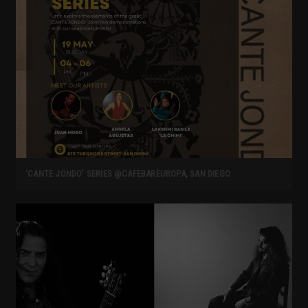
‘CANTE JONDO’ SERIES @CAFEBAREUROPA, SAN DIEGO