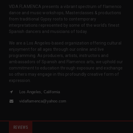
VIDA FLAMENCA presents a vibrant spectrum of flamenco
dance and music workshops, Masterclasses & productions
from traditional Gypsy roots to contemporary
interpretations represented by some of the world’s finest
Spanish dancers and musicians of today.
We are a Los Angeles-based organization offering cultural
enjoyment for all ages through our online and live
programming. As producers, artists, instructors and
ambassadors of Spanish and Flamenco arts, we uphold our
commitment to education through exposure and exchange
so others may engage in this profoundly creative form of
expression.
Los Angeles, California
vidaflamenca@yahoo.com
REVIEWS