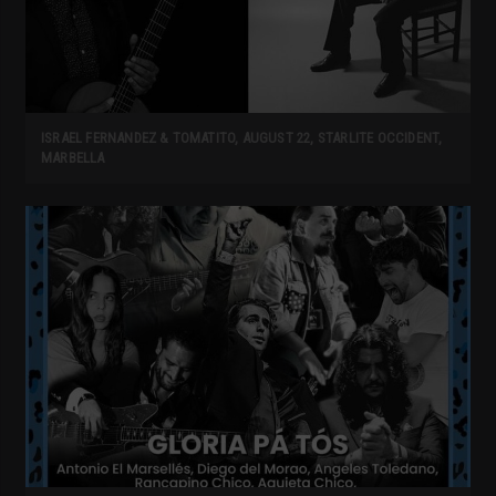
ISRAEL FERNANDEZ & TOMATITO, AUGUST 22, STARLITE OCCIDENT,
MARBELLA