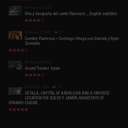
August 2, 2015
Rito y Geografia del cante Flamenco _ English subtitles
August 2, 2015
0
Cumbre Flamenca ~ Domingo Ortega con Daniela y Ryan
Zermeño
August 2, 2015
Sound Tracker: Spain
April 13, 2015
0
SEVILLA, CAPITAL OF ANDALUSIA AND A FAVORITE
LOCATION FOR QUESO Y JAMÓN, MAINSTAYS OF
SPANISH CUISINE.