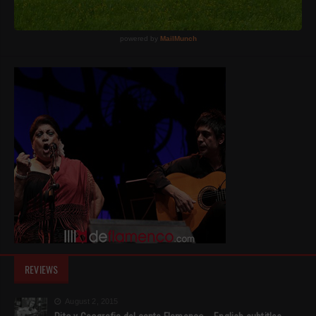
REVIEWS
August 2, 2015