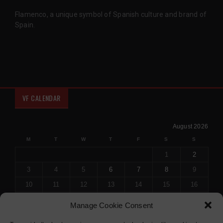
Flamenco, a unique symbol of Spanish culture and brand of
Spain.
VF CALENDAR
August 2026
M
T
W
T
F
S
S
1
2
3
4
5
6
7
8
9
10
11
12
13
14
15
16
17
18
19
20
21
22
23
Manage Cookie Consent
24
25
26
27
28
29
30