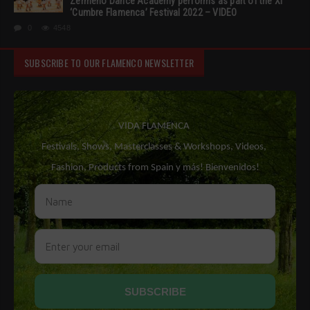
Zermeño Dance Academy performs as part of the XI
‘Cumbre Flamenca’ Festival 2022 – VIDEO
0
4548
SUBSCRIBE TO OUR FLAMENCO NEWSLETTER