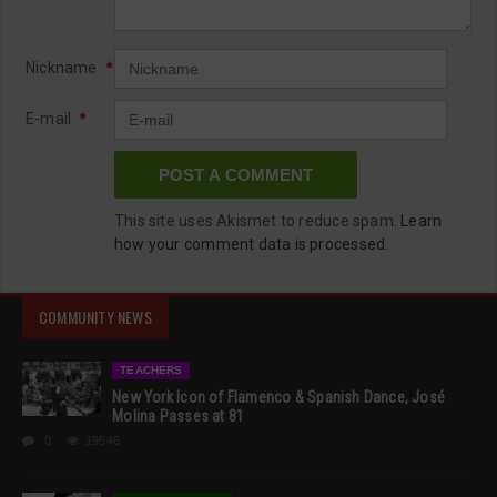
Nickname
*
E-mail
*
This site uses Akismet to reduce spam.
Learn
how your comment data is processed.
COMMUNITY NEWS
TEACHERS
New York Icon of Flamenco & Spanish Dance, José
Molina Passes at 81
0
19546