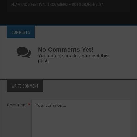
FLAMENCO FESTIVAL TROCADERO – SOTOGRANDE 2024
COMMENTS
No Comments Yet!
You can be first to
comment this
post!
WRITE COMMENT
Comment
*