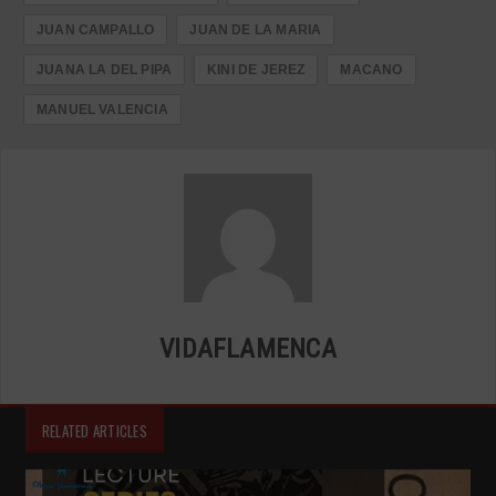
JUAN CAMPALLO
JUAN DE LA MARIA
JUANA LA DEL PIPA
KINI DE JEREZ
MACANO
MANUEL VALENCIA
VIDAFLAMENCA
RELATED ARTICLES