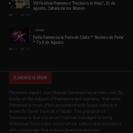
VIII Festival Flamenco “Pacheco el Viejo”, 21 de
agosto, Zahara de los Atunes
0
94
CÁDIZ
Peña Flamenca la Perla de Cádiz * ‘Noches de Perla’
* 7 y 8 de Agosto
0
73
FLAMENCO IS SPAIN!
Flamenco expert José Manuel Gamboa has written over 20
books on the subject of Flamenco and explains, 'that while
flamenco is most often associated with Gypsy culture, it
draws its flavor from all of Spain. The grandeur of
flamenco is that it is an art that has managed to bring
influences from every corner of our culture and recreate it
with a language that is more powerful and new.'