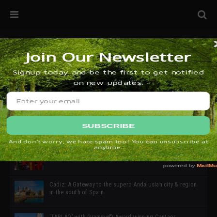
32ª edición de Ciutat Flamenco 2026 * 16 – 25 Octubre,
Barcelona
SIMOF 30 Edition 2025 * ‘We are all SIMOF’
Cádiz: A Gateway to the superb Andalusian city & region
in the south of Spain
‘TABLAO’ with Grammy© Award-winning Cantaor