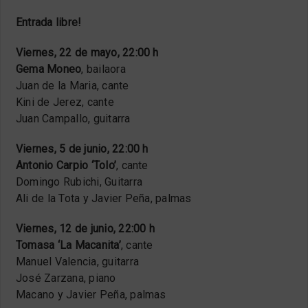
Entrada libre!
Viernes, 22 de mayo, 22:00 h
Gema Moneo
, bailaora
Juan de la Maria, cante
Kini de Jerez, cante
Juan Campallo, guitarra
Viernes, 5 de junio, 22:00 h
Antonio Carpio ‘Tolo’
, cante
Domingo Rubichi, Guitarra
Ali de la Tota y Javier Peña, palmas
Viernes, 12 de junio, 22:00 h
Tomasa ‘La Macanita’
, cante
Manuel Valencia, guitarra
José Zarzana, piano
Macano y Javier Peña, palmas