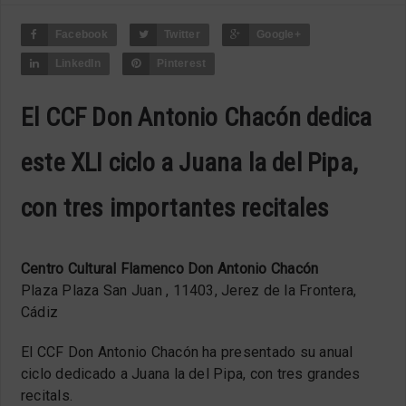
Facebook
Twitter
Google+
LinkedIn
Pinterest
El CCF Don Antonio Chacón dedica
este XLI ciclo a Juana la del Pipa,
con tres importantes recitales
Centro Cultural Flamenco Don Antonio Chacón
Plaza Plaza San Juan , 11403, Jerez de la Frontera,
Cádiz
El CCF Don Antonio Chacón ha presentado su anual
ciclo dedicado a Juana la del Pipa, con tres grandes
recitals.