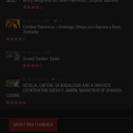
Rito y Geografia del cante Flamenco _ English subtitles
August 2, 2015
0
Cumbre Flamenca ~ Domingo Ortega con Daniela y Ryan
Zermeño
August 2, 2015
Sound Tracker: Spain
April 13, 2015
0
SEVILLA, CAPITAL OF ANDALUSIA AND A FAVORITE
LOCATION FOR QUESO Y JAMÓN, MAINSTAYS OF SPANISH
CUISINE.
ABOUT VIDA FLAMENCA