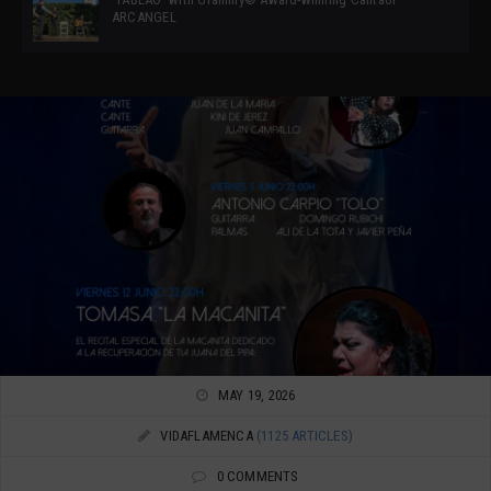
ARCANGEL
MAY 19, 2026
VIDAFLAMENCA
(1125 ARTICLES)
0 COMMENTS