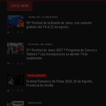
LATEST NEWS
JEREZ DE LA FRONTERA
59º Festival de la Bulería de Jerez, con carácter
gratuito del 19 al 22 de agosto
0
20
FESTIVAL DE JEREZ
31ª Festival de Jerez 2027 * Programa de Cursos y
Talleres * Las inscripciones se abrirán 14 de
septiembre
0
121
PURA ESPAÑA
Festival Flamenco de Pruna 2026, 20 de Agosto,
Provincia de Sevilla
0
35
ANDALUCÍA