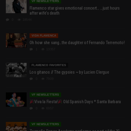
VF NEWSLETTERS
Flamenco star gives emotional concert… …just hours
after wife’s death
0
18544
VIDA FLAMENCA
Oh how she sang…the daughter of Fernando Terremoto!
1
13357
FLAMENCO FAVORITES
Los gitanos // The gypsies ~ by Lucien Clergue
0
7909
VF NEWSLETTERS
Viva la Fiesta!
Old Spanish Days * Santa Barbara
0
6957
VF NEWSLETTERS