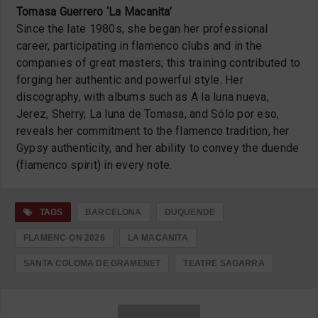
Tomasa Guerrero ‘La Macanita’
Since the late 1980s, she began her professional
career, participating in flamenco clubs and in the
companies of great masters;
this training contributed to
forging her authentic and powerful style.
Her
discography, with albums such as A la luna nueva,
Jerez, Sherry, La luna de Tomasa, and Sólo por eso,
reveals her commitment to the flamenco tradition, her
Gypsy authenticity, and her ability to convey the duende
(flamenco spirit) in every note.
TAGS
BARCELONA
DUQUENDE
FLAMENC-ON 2026
LA MACANITA
SANTA COLOMA DE GRAMENET
TEATRE SAGARRA