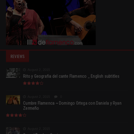
REVIEWS
August 2, 2015
Rito y Geografia del cante Flamenco _ English subtitles
August 2, 2015
0
Cumbre Flamenca ~ Domingo Ortega con Daniela y Ryan
Zermeño
August 2, 2015