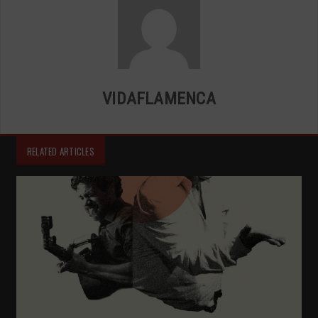
VIDAFLAMENCA
RELATED ARTICLES