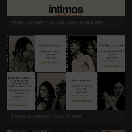
*ÍNTIMOS DE TRIANA* CON JUAN VILLAR Y MANUEL PERO
FLAMENCOS Y MESTIZOS CIUDAD DE ÚBEDA