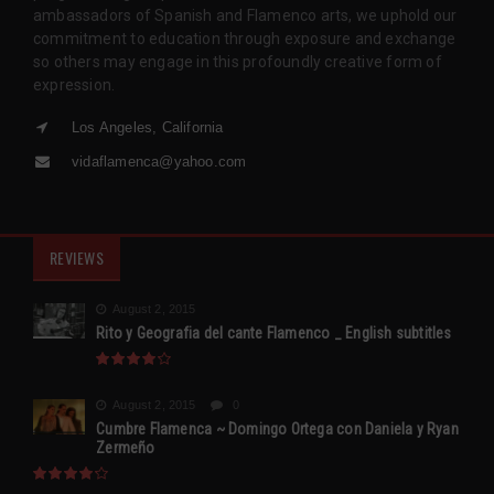
ambassadors of Spanish and Flamenco arts, we uphold our
commitment to education through exposure and exchange
so others may engage in this profoundly creative form of
expression.
Los Angeles, California
vidaflamenca@yahoo.com
REVIEWS
August 2, 2015
Rito y Geografia del cante Flamenco _ English subtitles
August 2, 2015
0
Cumbre Flamenca ~ Domingo Ortega con Daniela y Ryan
Zermeño