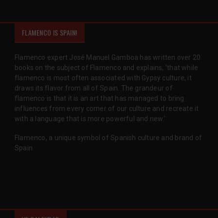
FLAMENCO IS SPAIN!
Flamenco expert José Manuel Gamboa has written over 20
books on the subject of Flamenco and explains, 'that while
flamenco is most often associated with Gypsy culture, it
draws its flavor from all of Spain. The grandeur of
flamenco is that it is an art that has managed to bring
influences from every corner of our culture and recreate it
with a language that is more powerful and new.'
Flamenco, a unique symbol of Spanish culture and brand of
Spain.