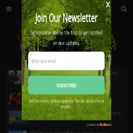
32ª edición de Ciutat Flamenco 2026 * 16 – 25 Octubre,
Barcelona
SIMOF 30 Edition 2025 * ‘We are all SIMOF’
Cádiz: A Gateway to the superb Andalusian city & region
in the south of Spain
‘TABLAO’ with Grammy© Award-winning Cantaor