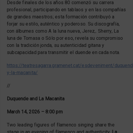
Desde finales de los años 80 comenzó su carrera
profesional, participando en tablaos y en las compañías
de grandes maestros; esta formación contribuyó a
forjar su estilo, auténtico y poderoso. Su discografía,
con álbumes como A la luna nueva, Jerez,. Sherry, La
luna de Tomasa o Sólo por eso, revela su compromiso
con la tradición jonda, su autenticidad gitana y
subcapacidad para transmitir el duende en cada nota.
https://teatresagarra.gramenet.cat/esdeveniment/duquend
y-la-macanita/
//
Duquende and La Macanita
March 14, 2026 – 8:00 pm
Two leading figures of flamenco singing share the
stage in an evening of flamenco and authenticity.
La