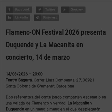
Facebook
Twitter
Google+
LinkedIn
Pinterest
Flamenc-ON Festival 2026 presenta
Duquende y La Macanita en
concierto, 14 de marzo
14/03/2026 – 20:00
Teatre Sagarra,
Carrer Lluís Companys, 27, 08921
Santa Coloma de Gramenet, Barcelona
Dos referentes del cante jondo comparten escenario en
una velada de Flamenco y verdad.
La Macanita
y
Duquende
en un mano a mano en el que desplegarán