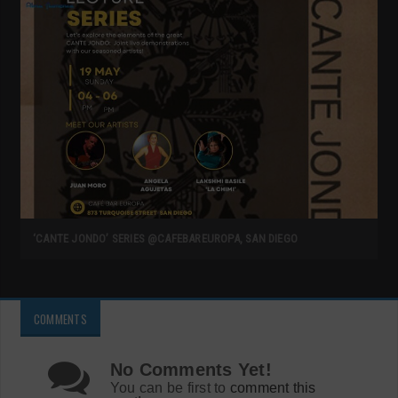
‘CANTE JONDO’ SERIES @CAFEBAREUROPA, SAN DIEGO
COMMENTS
No Comments Yet!
You can be first to
comment this