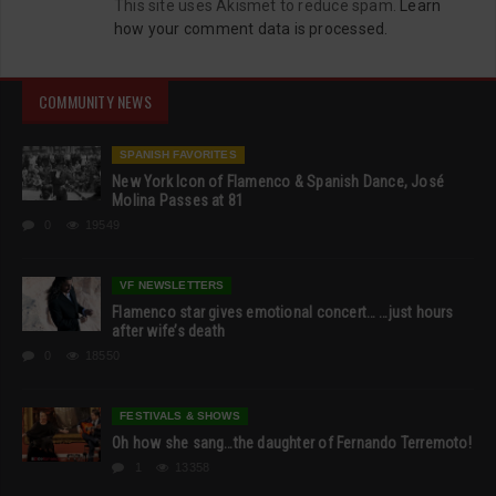
This site uses Akismet to reduce spam.
Learn
how your comment data is processed.
COMMUNITY NEWS
SPANISH FAVORITES
New York Icon of Flamenco & Spanish Dance, José
Molina Passes at 81
0
19549
VF NEWSLETTERS
Flamenco star gives emotional concert… …just hours
after wife’s death
0
18550
FESTIVALS & SHOWS
Oh how she sang…the daughter of Fernando Terremoto!
1
13358