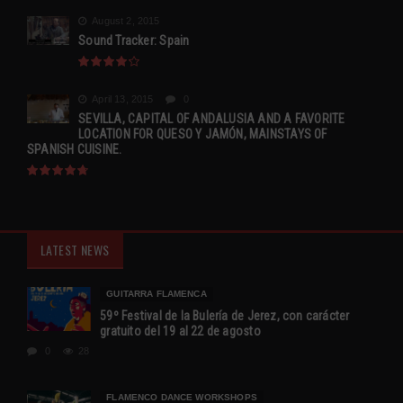
August 2, 2015
Sound Tracker: Spain
April 13, 2015
0
SEVILLA, CAPITAL OF ANDALUSIA AND A FAVORITE
LOCATION FOR QUESO Y JAMÓN, MAINSTAYS OF
SPANISH CUISINE.
LATEST NEWS
GUITARRA FLAMENCA
59º Festival de la Bulería de Jerez, con carácter
gratuito del 19 al 22 de agosto
0
28
FLAMENCO DANCE WORKSHOPS