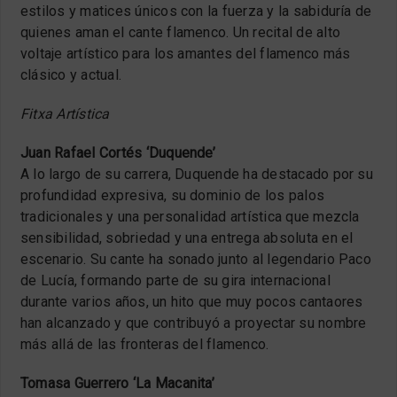
estilos y matices únicos con la fuerza y la sabiduría de
quienes aman el cante flamenco. Un recital de alto
voltaje artístico para los amantes del flamenco más
clásico y actual.
Fitxa Artística
Juan Rafael Cortés ‘Duquende’
A lo largo de su carrera, Duquende ha destacado por su
profundidad expresiva, su dominio de los palos
tradicionales y una personalidad artística que mezcla
sensibilidad, sobriedad y una entrega absoluta en el
escenario. Su cante ha sonado junto al legendario Paco
de Lucía, formando parte de su gira internacional
durante varios años, un hito que muy pocos cantaores
han alcanzado y que contribuyó a proyectar su nombre
más allá de las fronteras del flamenco.
Tomasa Guerrero ‘La Macanita’