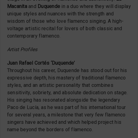
Macanita
and
Duquende
in a duo where they will display
unique styles and nuances with the strength and
wisdom of those who love flamenco singing.
A high-
voltage artistic recital for lovers of both classic and
contemporary flamenco.
Artist Profiles
Juan Rafael Cortés ‘Duquende’
Throughout his career, Duquende has stood out for his
expressive depth, his mastery of traditional flamenco
styles, and an artistic personality that combines
sensitivity, sobriety, and absolute dedication on stage.
His singing has resonated alongside the legendary
Paco de Lucía, as he was part of his international tour
for several years, a milestone that very few flamenco
singers have achieved and which helped project his
name beyond the borders of flamenco.