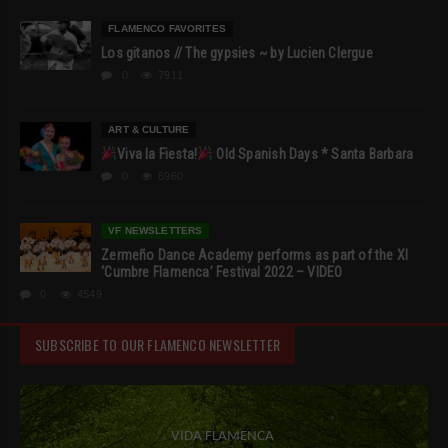
FLAMENCO FAVORITES
Los gitanos // The gypsies ~ by Lucien Clergue
0
7911
ART & CULTURE
Viva la Fiesta!
Old Spanish Days * Santa Barbara
0
6960
VF NEWSLETTERS
Zermeño Dance Academy performs as part of the XI
‘Cumbre Flamenca’ Festival 2022 – VIDEO
0
4549
SUBSCRIBE TO OUR FLAMENCO NEWSLETTER