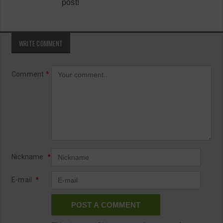
post!
WRITE COMMENT
Comment
*
Nickname
*
E-mail
*