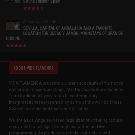
Sound Tracker: Spain
April 13, 2015
0
SEVILLA, CAPITAL OF ANDALUSIA AND A FAVORITE
LOCATION FOR QUESO Y JAMÓN, MAINSTAYS OF SPANISH
CUISINE.
ABOUT VIDA FLAMENCA
VIDA FLAMENCA presents a vibrant spectrum of flamenco
dance and music workshops, Masterclasses & productions
from traditional Gypsy roots to contemporary
interpretations represented by some of the world’s finest
Spanish dancers and musicians of today.
We are a Los Angeles-based organization offering cultural
enjoyment for all ages through our online and live
programming. As producers, artists, instructors and