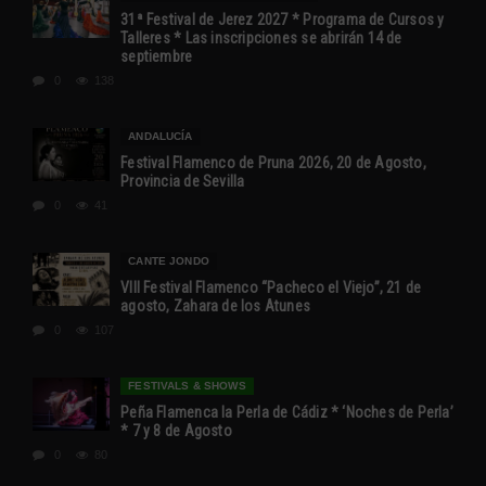
31ª Festival de Jerez 2027 * Programa de Cursos y
Talleres * Las inscripciones se abrirán 14 de
septiembre
0
138
ANDALUCÍA
Festival Flamenco de Pruna 2026, 20 de Agosto,
Provincia de Sevilla
0
41
CANTE JONDO
VIII Festival Flamenco “Pacheco el Viejo”, 21 de
agosto, Zahara de los Atunes
0
107
FESTIVALS & SHOWS
Peña Flamenca la Perla de Cádiz * ‘Noches de Perla’
* 7 y 8 de Agosto
0
80