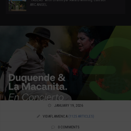
ARCANGEL
JANUARY 19, 2026
VIDAFLAMENCA
(1125 ARTICLES)
0 COMMENTS