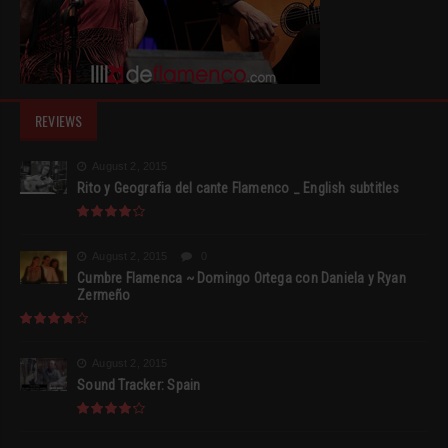
REVIEWS
August 2, 2015
Rito y Geografia del cante Flamenco _ English subtitles
August 2, 2015
0
Cumbre Flamenca ~ Domingo Ortega con Daniela y Ryan
Zermeño
August 2, 2015
Sound Tracker: Spain