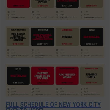
FULL SCHEDULE OF NEW YORK CITY