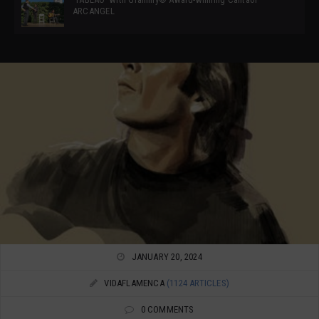
ARCANGEL
JANUARY 20, 2024
VIDAFLAMENCA
(1124 ARTICLES)
0 COMMENTS