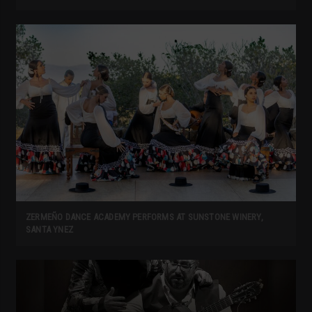
ZERMEÑO DANCE ACADEMY PERFORMS AT SUNSTONE WINERY,
SANTA YNEZ