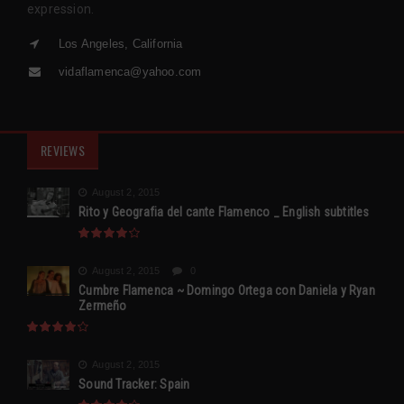
expression.
Los Angeles, California
vidaflamenca@yahoo.com
REVIEWS
August 2, 2015
Rito y Geografia del cante Flamenco _ English subtitles
August 2, 2015
0
Cumbre Flamenca ~ Domingo Ortega con Daniela y Ryan
Zermeño
August 2, 2015
Sound Tracker: Spain