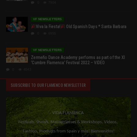
0
7904
VF NEWSLETTERS
Viva la Fiesta!
Old Spanish Days * Santa Barbara
0
6955
VF NEWSLETTERS
Zermeño Dance Academy performs as part of the XI
‘Cumbre Flamenca’ Festival 2022 – VIDEO
0
4543
SUBSCRIBE TO OUR FLAMENCO NEWSLETTER