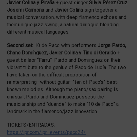
Javier Colina y Piraña
+ guest singer
Silvia Pérez Cruz.
Josemi Carmona
and
Javier Colina
sign together a
musical conversation, with deep flamenco echoes and
their unique jazz swing, a natural dialogue blending
different musical languages.
Second set:
10 de Paco with performers
Jorge Pardo,
Chano Domínguez, Javier Colina y Tino di Geraldo
+
guest bailaor
“Farru”
. Pardo and Dominguez on their
vibrant tribute to the genius of Paco de Lucía. The two
have taken on the difficult proposition of
reinterpreting–without guitar–”ten of Paco’s” best-
known melodies. Although the piano/sax pairing is
unusual, Pardo and Domínguez possess the
musicianship and “duende” to make “10 de Paco” a
landmark in the flamenco/jazz innovation.
TICKETS/ENTRADAS:
https://lpr.com/lpr_events/paco24/