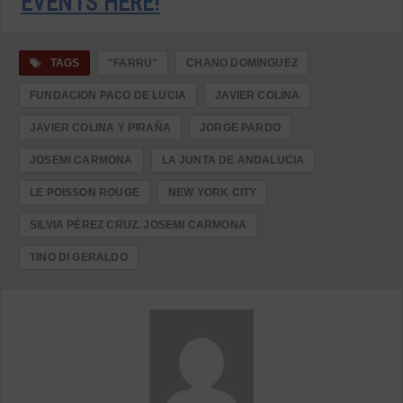
EVENTS HERE!
TAGS
"FARRU"
CHANO DOMINGUEZ
FUNDACION PACO DE LUCIA
JAVIER COLINA
JAVIER COLINA Y PIRAÑA
JORGE PARDO
JOSEMI CARMONA
LA JUNTA DE ANDALUCIA
LE POISSON ROUGE
NEW YORK CITY
SILVIA PÉREZ CRUZ. JOSEMI CARMONA
TINO DI GERALDO