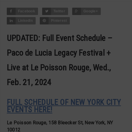
Facebook
Twitter
Google+
LinkedIn
Pinterest
UPDATED: Full Event Schedule –
Paco de Lucia Legacy Festival +
Live at Le Poisson Rouge, Wed.,
Feb. 21, 2024
FULL SCHEDULE OF NEW YORK CITY
EVENTS HERE!
Le Poisson Rouge, 158 Bleecker St, New York, NY
10012