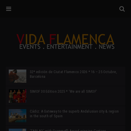
32ª edición de Ciutat Flamenco 2026 * 16 – 25 Octubre,
Barcelona
SIMOF 30 Edition 2025 * ‘We are all SIMOF’
Cádiz: A Gateway to the superb Andalusian city & region
in the south of Spain
‘TABLAO’ with Grammy© Award-winning Cantaor