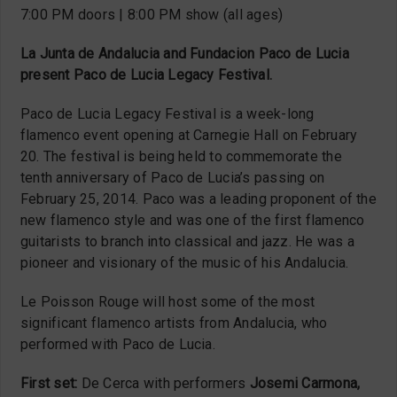
7:00 PM doors | 8:00 PM show (all ages)
La Junta de Andalucia and Fundacion Paco de Lucia
present Paco de Lucia Legacy Festival.
Paco de Lucia Legacy Festival is a week-long
flamenco event opening at Carnegie Hall on February
20. The festival is being held to commemorate the
tenth anniversary of Paco de Lucia’s passing on
February 25, 2014. Paco was a leading proponent of the
new flamenco style and was one of the first flamenco
guitarists to branch into classical and jazz. He was a
pioneer and visionary of the music of his Andalucia.
Le Poisson Rouge will host some of the most
significant flamenco artists from Andalucia, who
performed with Paco de Lucia.
First set:
De Cerca with performers
Josemi Carmona,