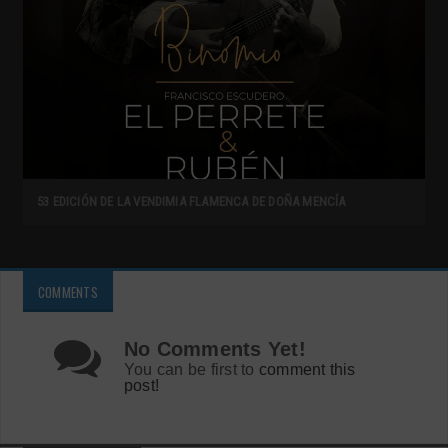
53 EDICIÓN DE LA VENDIMIA FLAMENCA DE DOÑA MENCÍA
COMMENTS
No Comments Yet!
You can be first to
comment this
post!