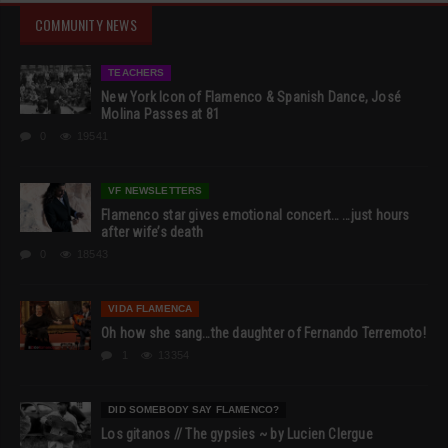
COMMUNITY NEWS
TEACHERS
New York Icon of Flamenco & Spanish Dance, José
Molina Passes at 81
0
19541
VF NEWSLETTERS
Flamenco star gives emotional concert… …just hours
after wife’s death
0
18543
VIDA FLAMENCA
Oh how she sang…the daughter of Fernando Terremoto!
1
13354
DID SOMEBODY SAY FLAMENCO?
Los gitanos // The gypsies ~ by Lucien Clergue