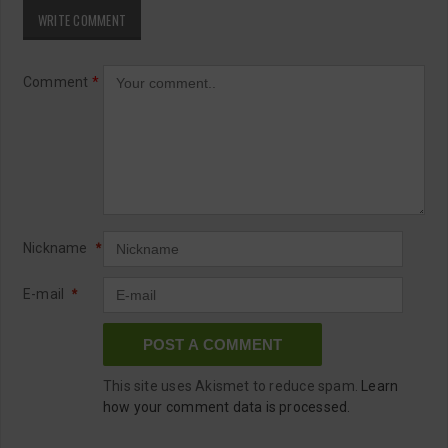
WRITE COMMENT
Comment
*
Nickname
*
E-mail
*
This site uses Akismet to reduce spam.
Learn
how your comment data is processed.