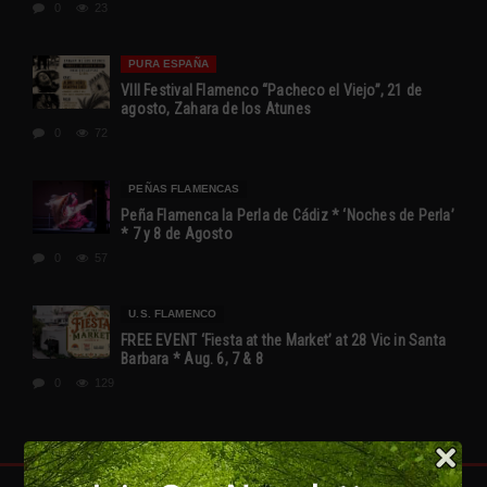
0
23
PURA ESPAÑA
VIII Festival Flamenco “Pacheco el Viejo”, 21 de
agosto, Zahara de los Atunes
0
72
PEÑAS FLAMENCAS
Peña Flamenca la Perla de Cádiz * ‘Noches de Perla’
* 7 y 8 de Agosto
0
57
U.S. FLAMENCO
FREE EVENT ‘Fiesta at the Market’ at 28 Vic in Santa
Barbara * Aug. 6, 7 & 8
0
129
FLAMENCO IS SPAIN!