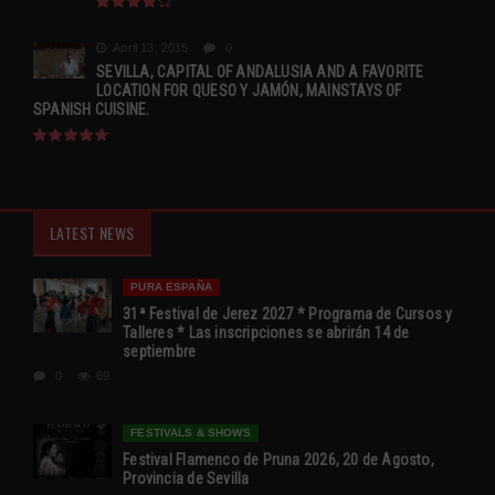
April 13, 2015
0
SEVILLA, CAPITAL OF ANDALUSIA AND A FAVORITE
LOCATION FOR QUESO Y JAMÓN, MAINSTAYS OF
SPANISH CUISINE.
LATEST NEWS
PURA ESPAÑA
31ª Festival de Jerez 2027 * Programa de Cursos y
Talleres * Las inscripciones se abrirán 14 de
septiembre
0
69
FESTIVALS & SHOWS
Festival Flamenco de Pruna 2026, 20 de Agosto,
Provincia de Sevilla