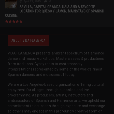
April 13, 2015
0
SEVILLA, CAPITAL OF ANDALUSIA AND A FAVORITE
LOCATION FOR QUESO Y JAMÓN, MAINSTAYS OF SPANISH
CUISINE.
ABOUT VIDA FLAMENCA
VIDA FLAMENCA presents a vibrant spectrum of flamenco
dance and music workshops, Masterclasses & productions
from traditional Gypsy roots to contemporary
interpretations represented by some of the world’s finest
Spanish dancers and musicians of today.
We are a Los Angeles-based organization offering cultural
enjoyment for all ages through our online and live
programming. As producers, artists, instructors and
ambassadors of Spanish and Flamenco arts, we uphold our
commitment to education through exposure and exchange
so others may engage in this profoundly creative form of