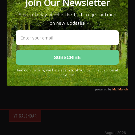
Flamenco expert José Manuel Gamboa has written over 20
books on the subject of Flamenco and explains, 'that while
flamenco is most often associated with Gypsy culture, it
draws its flavor from all of Spain. The grandeur of
flamenco is that it is an art that has managed to bring
influences from every corner of our culture and recreate it
with a language that is more powerful and new.'
Flamenco, a unique symbol of Spanish culture and brand of
Spain.
VF CALENDAR
August 2026