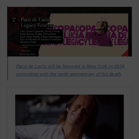
Paco de Lucía will be honored in New York in 2024,
coinciding with the tenth anniversary of his death