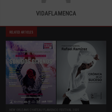
VIDAFLAMENCA
RELATED ARTICLES
NEW ORLEANS CHATEAU FLAMENCO FESTIVAL 2025