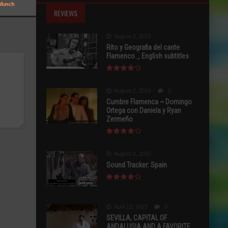
REVIEWS
August 2, 2015
Rito y Geografia del cante
Flamenco _ English subtitles
August 2, 2015
0
Cumbre Flamenca ~ Domingo
Ortega con Daniela y Ryan
Zermeño
August 2, 2015
Sound Tracker: Spain
April 13, 2015
0
SEVILLA, CAPITAL OF
ANDALUSIA AND A FAVORITE