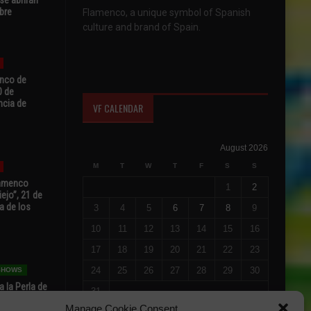
bre
Flamenco, a unique symbol of Spanish
culture and brand of Spain.
enco de
0 de
ncia de
VF CALENDAR
August 2026
M
T
W
T
F
S
S
Flamenco
1
2
ejo”, 21 de
a de los
3
4
5
6
7
8
9
10
11
12
13
14
15
16
17
18
19
20
21
22
23
24
25
26
27
28
29
30
 SHOWS
 la Perla de
31
s de Perla’
« Jul
Manage Cookie Consent
osto