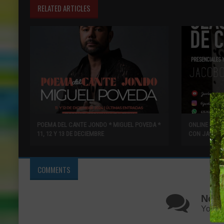
RELATED ARTICLES
POEMA DEL CANTE JONDO * MIGUEL POVEDA *
ONLINE Y PR
11, 12 Y 13 DE DECIEMBRE
CON JACOBO
COMMENTS
No C
You ca