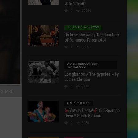
wife’s death
0
18544
FESTIVALS & SHOWS
Oh how she sang…the daughter
of Fernando Terremoto!
1
13357
DID SOMEBODY SAY
FLAMENCO?
Los gitanos // The gypsies ~ by
Lucien Clergue
0
7910
SHARE
ART & CULTURE
Viva la Fiesta!
Old Spanish
Days * Santa Barbara
0
6958