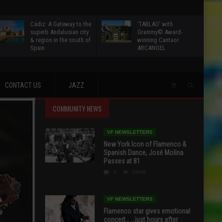
Cádiz: A Gateway to the
‘TABLAO’ with
superb Andalusian city
Grammy© Award-
& region in the south of
winning Cantaor
Spain
ARCANGEL
CONTACT US
JAZZ
COMMUNITY NEWS
VF NEWSLETTERS
New York Icon of Flamenco &
Spanish Dance, José Molina
Passes at 81
0
19546
VF NEWSLETTERS
Flamenco star gives emotional
concert… …just hours after