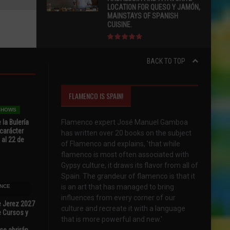
LOCATION FOR QUESO Y JAMÓN,
MAINSTAYS OF SPANISH
CUISINE.
BACK TO TOP
FLAMENCO IS SPAIN!
 SHOWS
 la Bulería
Flamenco expert José Manuel Gamboa
carácter
has written over 20 books on the subject
 al 22 de
of Flamenco and explains, 'that while
flamenco is most often associated with
Gypsy culture, it draws its flavor from all of
Spain. The grandeur of flamenco is that it
is an art that has managed to bring
NCE
influences from every corner of our
e Jerez 2027
culture and recreate it with a language
 Cursos y
that is more powerful and new.'
se abrirán