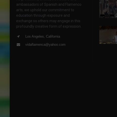
ambassadors of Spanish and Flamenco
arts, we uphold our commitment to
education through exposure and
exchange so others may engage in this
profoundly creative form of expression.
Los Angeles, California
vidaflamenca@yahoo.com