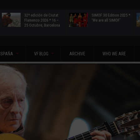
32ª edición de Ciutat
SIMOF 30 Edition 2025 *
Flamenco 2026 * 16 –
‘We are all SIMOF’
25 Octubre, Barcelona
ESPAÑA
VF BLOG
ARCHIVE
WHO WE ARE