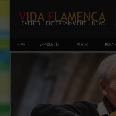
HOME
VF PROJECTS
VIDEOS
PURA 