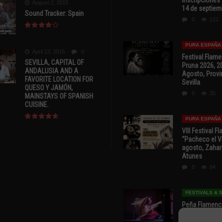
August 2, 2015
14 de septiem
Sound Tracker: Spain
0
122
PURA ESPAÑA
April 13, 2015
0
Festival Flam
SEVILLA, CAPITAL OF
Pruna 2026, 2
ANDALUSIA AND A
Agosto, Provi
FAVORITE LOCATION FOR
Sevilla
QUESO Y JAMÓN,
0
35
MAINSTAYS OF SPANISH
CUISINE.
PURA ESPAÑA
VIII Festival 
“Pacheco el Vi
agosto, Zahar
Atunes
0
94
FESTIVALS &
Peña Flamenca
Cádiz * ‘Noche
* 7 y 8 de Ag