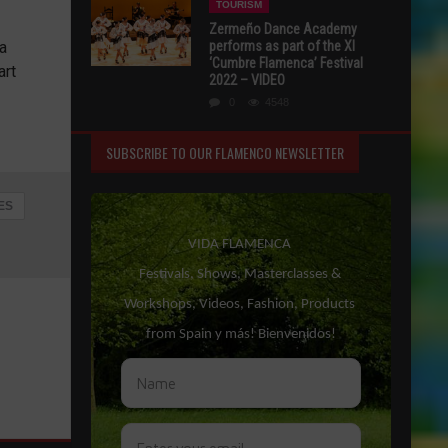
TOURISM
Zermeño Dance Academy
 a
performs as part of the XI
‘Cumbre Flamenca’ Festival
art
2022 – VIDEO
0
4548
SUBSCRIBE TO OUR FLAMENCO NEWSLETTER
ES