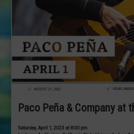
VIDAFLAMEN
AUGUST 21, 2022
Paco Peña & Company at th
Saturday, April 1, 2023 at 8:00 pm