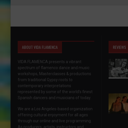
ABOUT VIDA FLAMENCA
REVIEWS
VIDA FLAMENCA presents a vibrant
spectrum of flamenco dance and music
workshops, Masterclasses & productions
from traditional Gypsy roots to
contemporary interpretations
represented by some of the world’s finest
Spanish dancers and musicians of today.
We are a Los Angeles-based organization
offering cultural enjoyment for all ages
through our online and live programming.
As producers, artists, instructors and