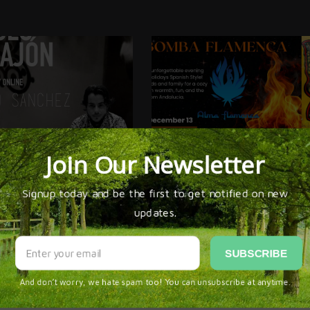
ESENCIALES * CLASES DE CAJÓN
ALMA FLAMENCA’S ZAMBOMBA! HOLIDA
 SÁNCHEZ
CELEBRATION 2025 IN SAN DIEGO * DEC. 
omments Yet!
n be first to
comment this post!