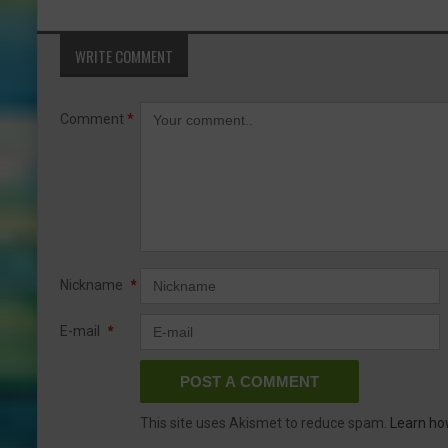
WRITE COMMENT
Comment
*
Nickname
*
E-mail
*
This site uses Akismet to reduce spam.
Learn ho