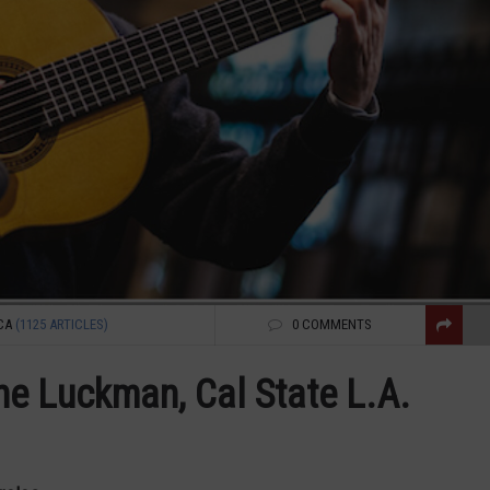
CA
(1125 ARTICLES)
0 COMMENTS
e Luckman, Cal State L.A.