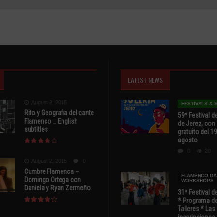
LATEST NEWS
August 2, 2015
FESTIVALS &
Rito y Geografia del cante
59º Festival de
Flamenco _ English
de Jerez, con 
subtitles
gratuito del 19
agosto
0
20
August 2, 2015
0
Cumbre Flamenca ~
FLAMENCO DA
Domingo Ortega con
WORKSHOPS
Daniela y Ryan Zermeño
31ª Festival d
* Programa de
Talleres * Las
inscripciones 