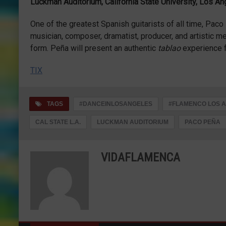
Luckman Auditorium, California State University, Los A
One of the greatest Spanish guitarists of all time, Pac
musician, composer, dramatist, producer, and artistic m
form. Peña will present an authentic
tablao
experience f
TIX
TAGS
#DANCEINLOSANGELES
#FLAMENCO LOS 
CAL STATE L.A.
LUCKMAN AUDITORIUM
PACO PEÑA
VIDAFLAMENCA