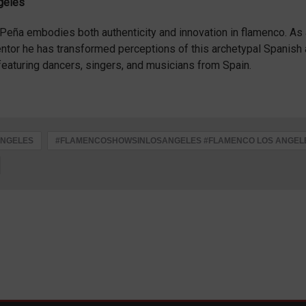
ngeles
o Peña embodies both authenticity and innovation in flamenco. As
entor he has transformed perceptions of this archetypal Spanish 
eaturing dancers, singers, and musicians from Spain.
ANGELES
#FLAMENCOSHOWSINLOSANGELES #FLAMENCO LOS ANGEL