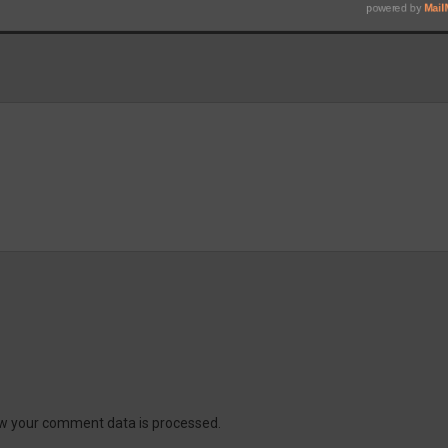
w your comment data is processed.