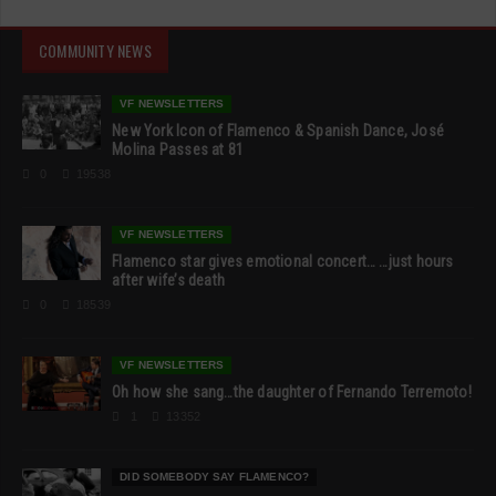
COMMUNITY NEWS
VF NEWSLETTERS
New York Icon of Flamenco & Spanish Dance, José
Molina Passes at 81
0
19538
VF NEWSLETTERS
Flamenco star gives emotional concert… …just hours
after wife’s death
0
18539
VF NEWSLETTERS
Oh how she sang…the daughter of Fernando Terremoto!
1
13352
DID SOMEBODY SAY FLAMENCO?