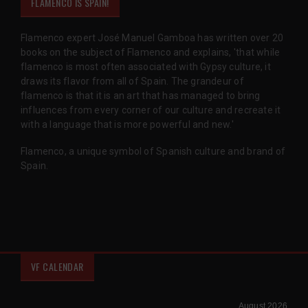
FLAMENCO IS SPAIN!
Flamenco expert José Manuel Gamboa has written over 20
books on the subject of Flamenco and explains, 'that while
flamenco is most often associated with Gypsy culture, it
draws its flavor from all of Spain. The grandeur of
flamenco is that it is an art that has managed to bring
influences from every corner of our culture and recreate it
with a language that is more powerful and new.'
Flamenco, a unique symbol of Spanish culture and brand of
Spain.
VF CALENDAR
August 2026