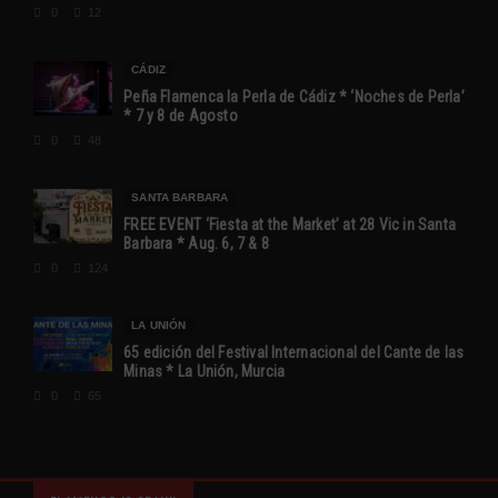
0
12
CÁDIZ
Peña Flamenca la Perla de Cádiz * ‘Noches de Perla’
* 7 y 8 de Agosto
0
48
SANTA BARBARA
FREE EVENT ‘Fiesta at the Market’ at 28 Vic in Santa
Barbara * Aug. 6, 7 & 8
0
124
LA UNIÓN
65 edición del Festival Internacional del Cante de las
Minas * La Unión, Murcia
0
65