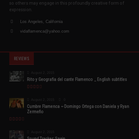
so others may engage in this profoundly creative form of
expression.
Los Angeles, California
vidaflamenca@yahoo.com
REVIEWS
August 2, 2015
Rito y Geografia del cante Flamenco _ English subtitles
August 2, 2015
0
Cumbre Flamenca ~ Domingo Ortega con Daniela y Ryan
Zermeño
August 2, 2015
Sound Tracker: Spain