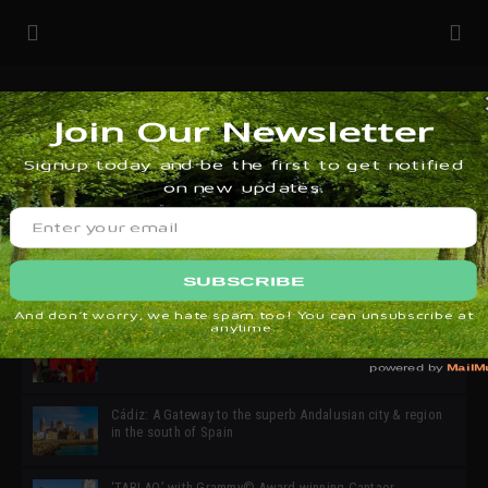
32ª edición de Ciutat Flamenco 2026 * 16 – 25 Octubre,
Barcelona
SIMOF 30 Edition 2025 * ‘We are all SIMOF’
Cádiz: A Gateway to the superb Andalusian city & region
in the south of Spain
‘TABLAO’ with Grammy© Award-winning Cantaor