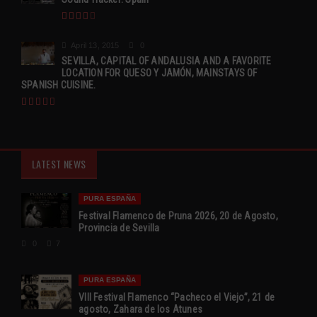
April 13, 2015
0
SEVILLA, CAPITAL OF ANDALUSIA AND A FAVORITE
LOCATION FOR QUESO Y JAMÓN, MAINSTAYS OF
SPANISH CUISINE.
LATEST NEWS
PURA ESPAÑA
Festival Flamenco de Pruna 2026, 20 de Agosto,
Provincia de Sevilla
0
7
PURA ESPAÑA
VIII Festival Flamenco “Pacheco el Viejo”, 21 de
agosto, Zahara de los Atunes