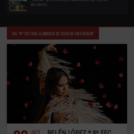
ARCANGEL
TAG "8º FESTIVAL FLAMENCO DE CLUB EN CAFÉ BERLÍN"
OCT
BELÉN LÓPEZ * 8º FFC