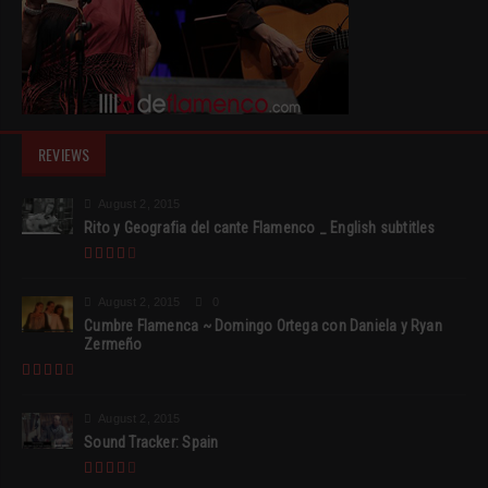
REVIEWS
August 2, 2015
Rito y Geografia del cante Flamenco _ English subtitles
August 2, 2015
0
Cumbre Flamenca ~ Domingo Ortega con Daniela y Ryan
Zermeño
August 2, 2015
Sound Tracker: Spain