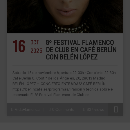
16
OCT
8º FESTIVAL FLAMENCO
2025
DE CLUB EN CAFÉ BERLÍN
CON BELÉN LÓPEZ
Sábado 15 de noviembre Apertura 22:00h · Concierto 22:30h
Café Berlín C, Cost.ª de los Ángeles, 20, 28013 Madrid
BELÉN LÓPEZ – CONCIERTO ENTRADAS! CAFÉ BERLÍN:
https://berlincafe.es/programas/ Pasión y técnica sobre el
escenario El 8º Festival Flamenco de Club en
VidaFlamenca
0 Comments
837 views