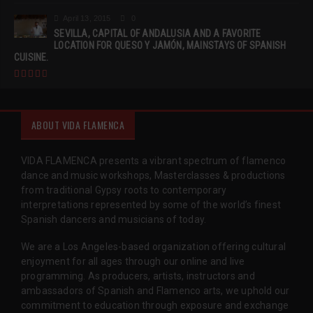
April 13, 2015
0
SEVILLA, CAPITAL OF ANDALUSIA AND A FAVORITE
LOCATION FOR QUESO Y JAMÓN, MAINSTAYS OF SPANISH
CUISINE.
ABOUT VIDA FLAMENCA
VIDA FLAMENCA presents a vibrant spectrum of flamenco
dance and music workshops, Masterclasses & productions
from traditional Gypsy roots to contemporary
interpretations represented by some of the world’s finest
Spanish dancers and musicians of today.
We are a Los Angeles-based organization offering cultural
enjoyment for all ages through our online and live
programming. As producers, artists, instructors and
ambassadors of Spanish and Flamenco arts, we uphold our
commitment to education through exposure and exchange