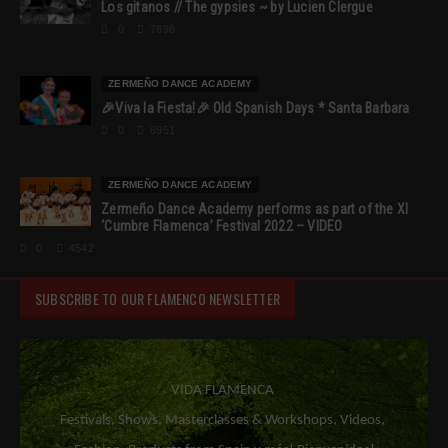
Los gitanos // The gypsies ~ by Lucien Clergue
0
7898
ZERMEÑO DANCE ACADEMY
🎉Viva la Fiesta!🎉 Old Spanish Days * Santa Barbara
0
6951
ZERMEÑO DANCE ACADEMY
Zermeño Dance Academy performs as part of the XI
‘Cumbre Flamenca’ Festival 2022 – VIDEO
0
4542
SUBSCRIBE TO OUR FLAMENCO NEWSLETTER