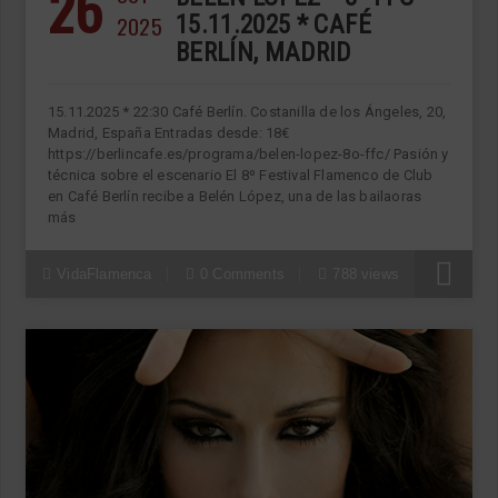
26
2025
15.11.2025 * CAFÉ
BERLÍN, MADRID
15.11.2025 * 22:30 Café Berlín. Costanilla de los Ángeles, 20,
Madrid, España Entradas desde: 18€
https://berlincafe.es/programa/belen-lopez-8o-ffc/ Pasión y
técnica sobre el escenario El 8º Festival Flamenco de Club
en Café Berlín recibe a Belén López, una de las bailaoras
más
VidaFlamenca
0 Comments
788 views