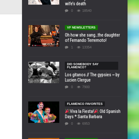
wife’s death
0
18540
VF NEWSLETTERS
Oh how she sang…the daughter
of Fernando Terremoto!
1
13354
DID SOMEBODY SAY
FLAMENCO?
Los gitanos // The gypsies ~ by
Lucien Clergue
0
7900
FLAMENCO FAVORITES
Viva la Fiesta!
Old Spanish
Days * Santa Barbara
0
6953