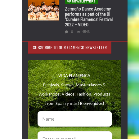
VF NEWSLETTERS
Zermeño Dance Academy
performs as part of the XI
‘Cumbre Flamenca’ Festival
2022 – VIDEO
0
4543
SUBSCRIBE TO OUR FLAMENCO NEWSLETTER