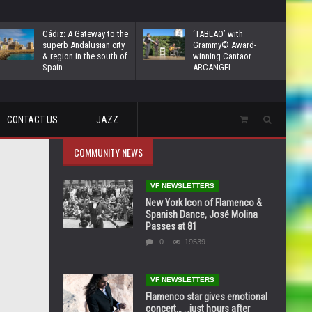
Cádiz: A Gateway to the
‘TABLAO’ with
superb Andalusian city
Grammy© Award-
& region in the south of
winning Cantaor
Spain
ARCANGEL
CONTACT US
JAZZ
COMMUNITY NEWS
VF NEWSLETTERS
New York Icon of Flamenco &
Spanish Dance, José Molina
Passes at 81
0
19539
VF NEWSLETTERS
Flamenco star gives emotional
concert… …just hours after