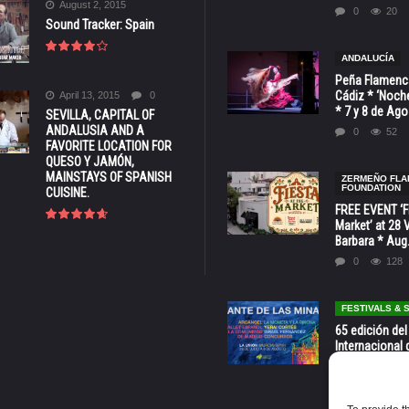
August 2, 2015
0
20
Sound Tracker: Spain
ANDALUCÍA
Peña Flamenca
Cádiz * ‘Noche
April 13, 2015
0
* 7 y 8 de Ag
SEVILLA, CAPITAL OF
ANDALUSIA AND A
0
52
FAVORITE LOCATION FOR
QUESO Y JAMÓN,
MAINSTAYS OF SPANISH
ZERMEÑO FL
FOUNDATION
CUISINE.
FREE EVENT ‘Fi
Market’ at 28 
Barbara * Aug.
0
128
FESTIVALS &
65 edición del
Internacional 
las Minas * La
Murcia
0
70