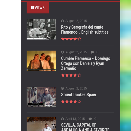
REVIEWS
August 2, 2015
Rito y Geografia del cante
Flamenco _ English subtitles
August 2, 2015
0
Cumbre Flamenca ~ Domingo
Ortega con Daniela y Ryan
Zermeño
August 2, 2015
Sound Tracker: Spain
April 13, 2015
0
SEVILLA, CAPITAL OF
ANDALUSIA AND A FAVORITE