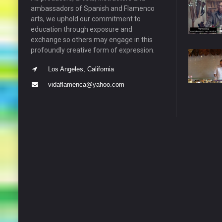
ambassadors of Spanish and Flamenco
arts, we uphold our commitment to
education through exposure and
exchange so others may engage in this
profoundly creative form of expression.
Los Angeles, California
vidaflamenca@yahoo.com