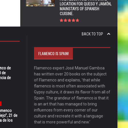
LOCATION FOR QUESO Y JAMÓN,
MAINSTAYS OF SPANISH
CUISINE.
BACK TO TOP
FLAMENCO IS SPAIN!
enco de
Flamenco expert José Manuel Gamboa
0 de
has written over 20 books on the subject
ncia de
of Flamenco and explains, 'that while
flamenco is most often associated with
Gypsy culture, it draws its flavor from all of
Spain. The grandeur of flamenco is that it
is an art that has managed to bring
influences from every corner of our
Flamenco
ejo”, 21 de
culture and recreate it with a language
a de los
that is more powerful and new.'