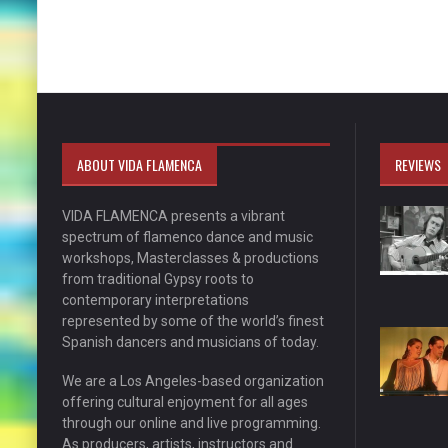
ABOUT VIDA FLAMENCA
REVIEWS
VIDA FLAMENCA presents a vibrant
spectrum of flamenco dance and music
workshops, Masterclasses & productions
from traditional Gypsy roots to
contemporary interpretations
represented by some of the world’s finest
Spanish dancers and musicians of today.
We are a Los Angeles-based organization
offering cultural enjoyment for all ages
through our online and live programming.
As producers, artists, instructors and