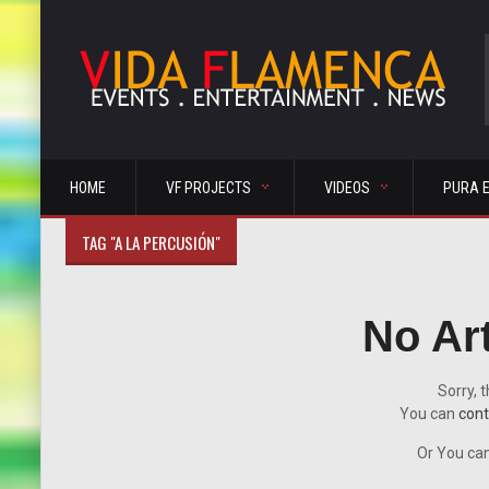
HOME
VF PROJECTS
VIDEOS
PURA 
TAG "A LA PERCUSIÓN"
No Ar
Sorry, t
You can
cont
Or You can 