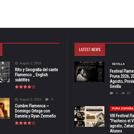
LATEST NEWS
August 2, 2015
SEVILLA
Rito y Geografia del cante
Festival Flam
Flamenco _ English
Pruna 2026, 2
subtitles
Agosto, Provi
Sevilla
0
19
August 2, 2015
0
Cumbre Flamenca ~
PURA ESPAÑA
Domingo Ortega con
VIII Festival 
Daniela y Ryan Zermeño
“Pacheco el Vi
agosto, Zahar
Atunes