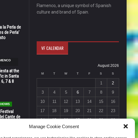
Flamenco, a unique symbol of Spanish
culture and brand of Spain.
 la Perla de
s de Perla’
osto
VF CALENDAR
AMENCO
August 2026
esta at the
M
T
W
T
F
S
S
Vic in Santa
 6, 7 & 8
1
2
3
4
5
6
7
8
9
10
11
12
13
14
15
16
 SHOWS
17
18
19
20
21
22
23
 Festival
del Cante de
24
25
26
27
28
29
30
 Unión,
Manage Cookie Consent
31
« Jul