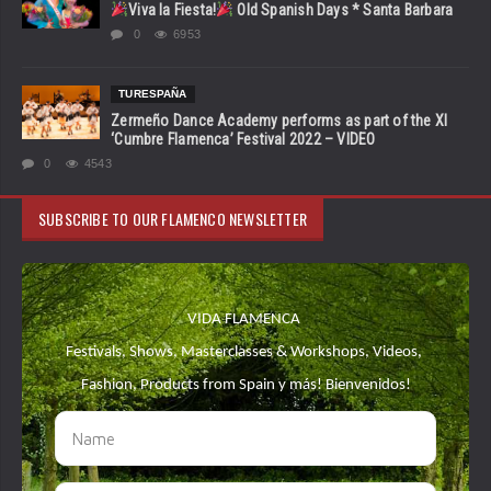
Viva la Fiesta!
Old Spanish Days * Santa Barbara
0
6953
TURESPAÑA
Zermeño Dance Academy performs as part of the XI
‘Cumbre Flamenca’ Festival 2022 – VIDEO
0
4543
SUBSCRIBE TO OUR FLAMENCO NEWSLETTER