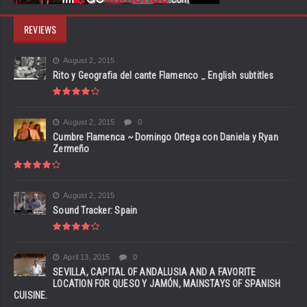
REVIEWS
August 2, 2015
Rito y Geografia del cante Flamenco _ English subtitles
August 2, 2015
0
Cumbre Flamenca ~ Domingo Ortega con Daniela y Ryan
Zermeño
August 2, 2015
Sound Tracker: Spain
April 13, 2015
0
SEVILLA, CAPITAL OF ANDALUSIA AND A FAVORITE
LOCATION FOR QUESO Y JAMÓN, MAINSTAYS OF SPANISH
CUISINE.