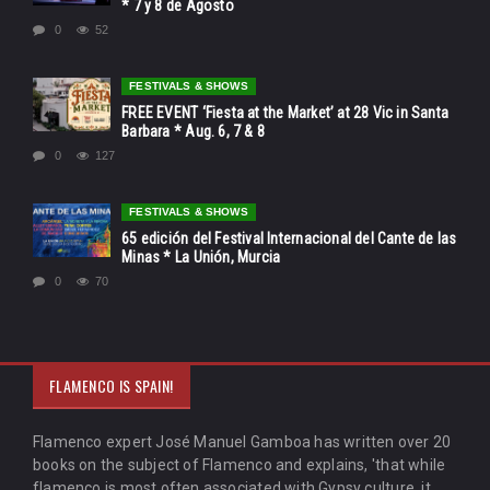
* 7 y 8 de Agosto
0
52
FESTIVALS & SHOWS
FREE EVENT ‘Fiesta at the Market’ at 28 Vic in Santa
Barbara * Aug. 6, 7 & 8
0
127
FESTIVALS & SHOWS
65 edición del Festival Internacional del Cante de las
Minas * La Unión, Murcia
0
70
FLAMENCO IS SPAIN!
Flamenco expert José Manuel Gamboa has written over 20
books on the subject of Flamenco and explains, 'that while
flamenco is most often associated with Gypsy culture, it