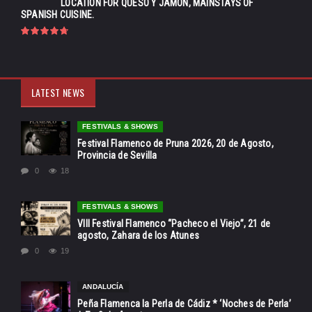
LOCATION FOR QUESO Y JAMÓN, MAINSTAYS OF
SPANISH CUISINE.
LATEST NEWS
FESTIVALS & SHOWS
Festival Flamenco de Pruna 2026, 20 de Agosto,
Provincia de Sevilla
0
18
FESTIVALS & SHOWS
VIII Festival Flamenco “Pacheco el Viejo”, 21 de
agosto, Zahara de los Atunes
0
19
ANDALUCÍA
Peña Flamenca la Perla de Cádiz * ‘Noches de Perla’