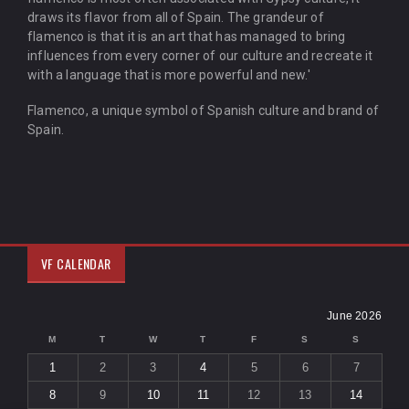
draws its flavor from all of Spain. The grandeur of
flamenco is that it is an art that has managed to bring
influences from every corner of our culture and recreate it
with a language that is more powerful and new.'
Flamenco, a unique symbol of Spanish culture and brand of
Spain.
VF CALENDAR
June 2026
M
T
W
T
F
S
S
1
2
3
4
5
6
7
8
9
10
11
12
13
14