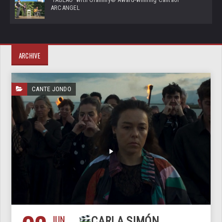
ARCANGEL
ARCHIVE
CANTE JONDO
JUN
CARLA SIMÓN