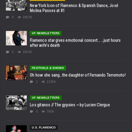
New York Icon of Flamenco & Spanish Dance, José
Molina Passes at 81
0
19539
VF NEWSLETTERS
Flamenco star gives emotional concert… …just hours
after wife’s death
0
18540
FESTIVALS & SHOWS
Oh how she sang…the daughter of Fernando Terremoto!
1
13354
VF NEWSLETTERS
Los gitanos // The gypsies ~ by Lucien Clergue
0
7900
U.S. FLAMENCO