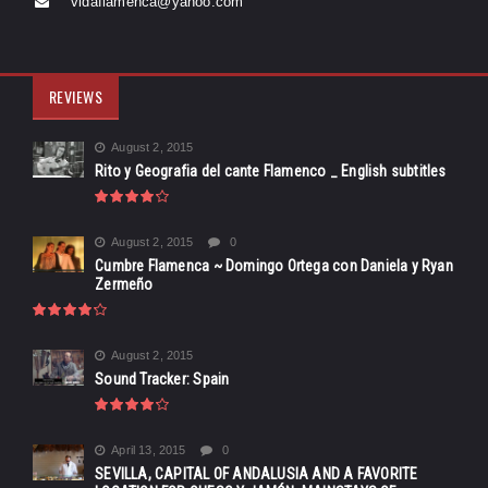
vidaflamenca@yahoo.com
REVIEWS
August 2, 2015
Rito y Geografia del cante Flamenco _ English subtitles
August 2, 2015
0
Cumbre Flamenca ~ Domingo Ortega con Daniela y Ryan
Zermeño
August 2, 2015
Sound Tracker: Spain
April 13, 2015
0
SEVILLA, CAPITAL OF ANDALUSIA AND A FAVORITE