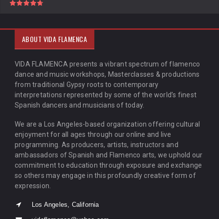
ABOUT VIDA FLAMENCA
VIDA FLAMENCA presents a vibrant spectrum of flamenco
dance and music workshops, Masterclasses & productions
from traditional Gypsy roots to contemporary
interpretations represented by some of the world’s finest
Spanish dancers and musicians of today.
We are a Los Angeles-based organization offering cultural
enjoyment for all ages through our online and live
programming. As producers, artists, instructors and
ambassadors of Spanish and Flamenco arts, we uphold our
commitment to education through exposure and exchange
so others may engage in this profoundly creative form of
expression.
Los Angeles, California