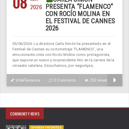
08
2026
PRESENTA “FLAMENCO”
CON ROCÍO MOLINA EN
EL FESTIVAL DE CANNES
2026
05/06/2026: La directora Carla Simón ha presentado en el
Festival de Cannes su cortometraje ‘FLAMENCO’, una
emocionante cinta con Rocío Molina como protagonista,
que supone un nuevo y sorprendente hito en la carrera de la
cineasta catalana. Escuchamos, por seguiriyas,
VidaFlamenca
0 Comments
252 views
COMMUNITY NEWS
SPANISH FAVORITES