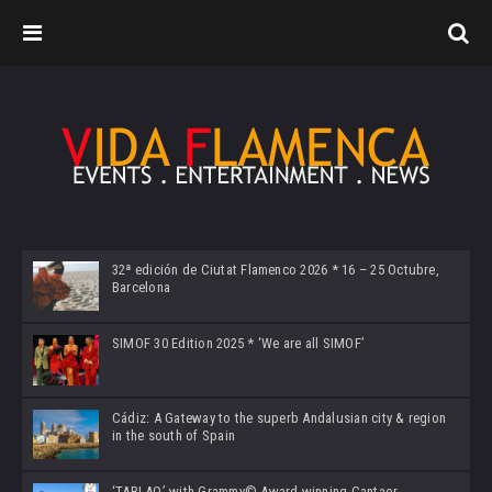
32ª edición de Ciutat Flamenco 2026 * 16 – 25 Octubre,
Barcelona
SIMOF 30 Edition 2025 * ‘We are all SIMOF’
Cádiz: A Gateway to the superb Andalusian city & region
in the south of Spain
‘TABLAO’ with Grammy© Award-winning Cantaor