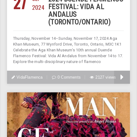
27
2024
FESTIVAL: VIDA AL
ANDALUS
(TORONTO/ONTARIO)
Thursday, November 14–Sunday, November 17, 2024 Aga
Khan Museum, 77 Wynford Drive, Toronto, Ontario, M3C 1K1
Celebrate the Aga Khan Museum’s 10th annual Duende
Flamenco Festival: Vida Al Andalus from November 14 to 17.
Explore the multi-disciplinary nature of flamenco
VidaFlamenca
0 Comments
2127 views