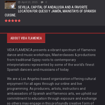
April 13, 2015
0
SEVILLA, CAPITAL OF ANDALUSIA AND A FAVORITE
LOCATION FOR QUESO Y JAMÓN, MAINSTAYS OF SPANISH
CUISINE.
ABOUT VIDA FLAMENCA
VIDA FLAMENCA presents a vibrant spectrum of flamenco
dance and music workshops, Masterclasses & productions
from traditional Gypsy roots to contemporary
interpretations represented by some of the world’s finest
Spanish dancers and musicians of today.
We are a Los Angeles-based organization offering cultural
enjoyment for all ages through our online and live
programming. As producers, artists, instructors and
ambassadors of Spanish and Flamenco arts, we uphold our
commitment to education through exposure and exchange
so others may engage in this profoundly creative form of