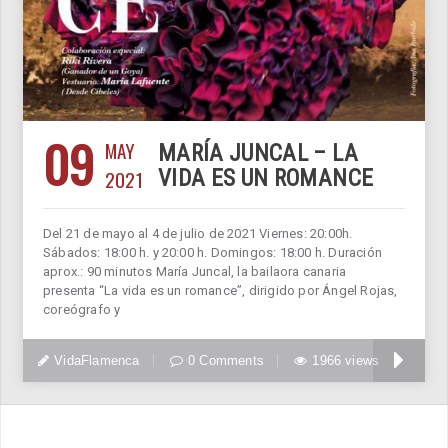
09
MAY
MARÍA JUNCAL – LA
2021
VIDA ES UN ROMANCE
Del 21 de mayo al 4 de julio de 2021 Viernes: 20:00h.
Sábados: 18:00 h. y 20:00 h. Domingos: 18:00 h. Duración
aprox.: 90 minutos María Juncal, la bailaora canaria
presenta “La vida es un romance”, dirigido por Ángel Rojas,
coreógrafo y
VidaFlamenca
0 Comments
1966 views