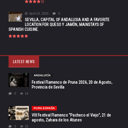
April 13, 2015
0
SEVILLA, CAPITAL OF ANDALUSIA AND A FAVORITE
LOCATION FOR QUESO Y JAMÓN, MAINSTAYS OF
SPANISH CUISINE.
LATEST NEWS
ANDALUCÍA
Festival Flamenco de Pruna 2026, 20 de Agosto,
Provincia de Sevilla
0
14
PURA ESPAÑA
VIII Festival Flamenco “Pacheco el Viejo”, 21 de
agosto, Zahara de los Atunes
0
15