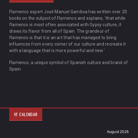
Flamenco expert José Manuel Gamboa has written over 20
books on the subject of Flamenco and explains, 'that while
flamenco is most often associated with Gypsy culture, it
draws its flavor from all of Spain. The grandeur of
flamenco is that it is an art that has managed to bring
influences from every corner of our culture and recreate it
with a language that is more powerful and new.'
Flamenco, a unique symbol of Spanish culture and brand of
Spain.
VF CALENDAR
August 2026