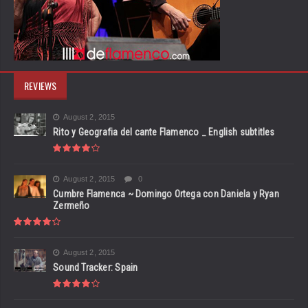
REVIEWS
August 2, 2015
Rito y Geografia del cante Flamenco _ English subtitles
August 2, 2015
0
Cumbre Flamenca ~ Domingo Ortega con Daniela y Ryan
Zermeño
August 2, 2015
Sound Tracker: Spain