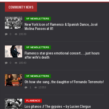
COMMUNITY NEWS
VF NEWSLETTERS
New York Icon of Flamenco & Spanish Dance, José
Molina Passes at 81
0
19539
VF NEWSLETTERS
Flamenco star gives emotional concert… …just hours
after wife’s death
0
18540
VF NEWSLETTERS
Oh how she sang…the daughter of Fernando Terremoto!
1
13353
FLAMENCO
Los gitanos // The gypsies ~ by Lucien Clergue