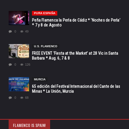
PURA ESPAÑA
Peña Flamenca la Perla de Cádiz * ‘Noches de Perla’
* 7 y 8 de Agosto
0
49
U.S. FLAMENCO
FREE EVENT ‘Fiesta at the Market’ at 28 Vic in Santa
Barbara * Aug. 6, 7 & 8
0
126
MURCIA
65 edición del Festival Internacional del Cante de las
Minas * La Unión, Murcia
0
68
FLAMENCO IS SPAIN!