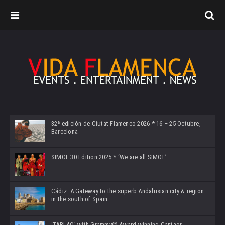
32ª edición de Ciutat Flamenco 2026 * 16 – 25 Octubre,
Barcelona
SIMOF 30 Edition 2025 * ‘We are all SIMOF’
Cádiz: A Gateway to the superb Andalusian city & region
in the south of Spain
‘TABLAO’ with Grammy© Award-winning Cantaor