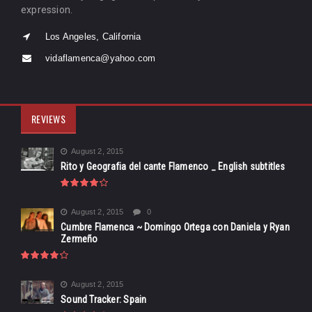
expression.
Los Angeles, California
vidaflamenca@yahoo.com
REVIEWS
August 2, 2015
Rito y Geografia del cante Flamenco _ English subtitles
August 2, 2015
0
Cumbre Flamenca ~ Domingo Ortega con Daniela y Ryan
Zermeño
August 2, 2015
Sound Tracker: Spain