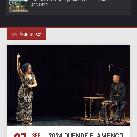
ARCANGEL
TAG "ÁNGEL ROJAS"
SEP
2024 DUENDE FLAMENCO