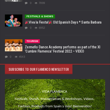
0
7899
FESTIVALS & SHOWS
Viva la Fiesta!
Old Spanish Days * Santa Barbara
0
6952
TOURISM
Zermeño Dance Academy performs as part of the XI
‘Cumbre Flamenca’ Festival 2022 – VIDEO
0
4543
SUBSCRIBE TO OUR FLAMENCO NEWSLETTER