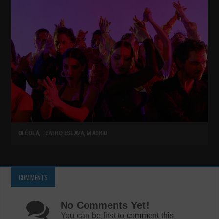
OLÉOLÁ, TEATRO ESLAVA, MADRID
COMMENTS
No Comments Yet!
You can be first to
comment this