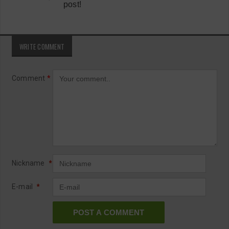
post!
WRITE COMMENT
Comment
*
Nickname
*
E-mail
*