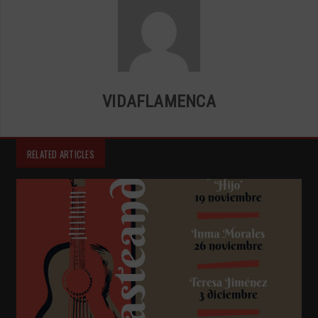
VIDAFLAMENCA
RELATED ARTICLES