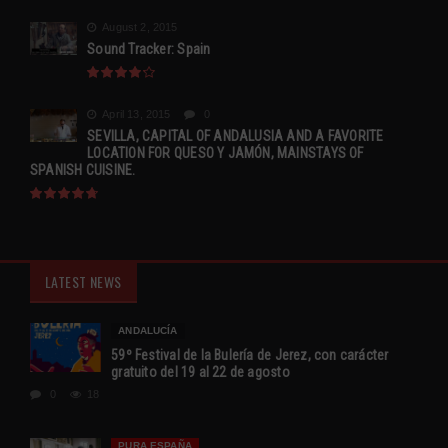
August 2, 2015
Sound Tracker: Spain
April 13, 2015
0
SEVILLA, CAPITAL OF ANDALUSIA AND A FAVORITE
LOCATION FOR QUESO Y JAMÓN, MAINSTAYS OF
SPANISH CUISINE.
LATEST NEWS
ANDALUCÍA
59º Festival de la Bulería de Jerez, con carácter
gratuito del 19 al 22 de agosto
0
18
PURA ESPAÑA