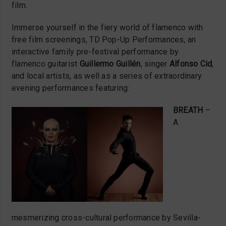
film.
Immerse yourself in the fiery world of flamenco with
free film screenings, TD Pop-Up Performances, an
interactive family pre-festival performance by
flamenco guitarist
Guillermo Guillén
, singer
Alfonso Cid
,
and local artists, as well as a series of extraordinary
evening performances featuring:
BREATH
–
A
mesmerizing cross-cultural performance by Sevilla-