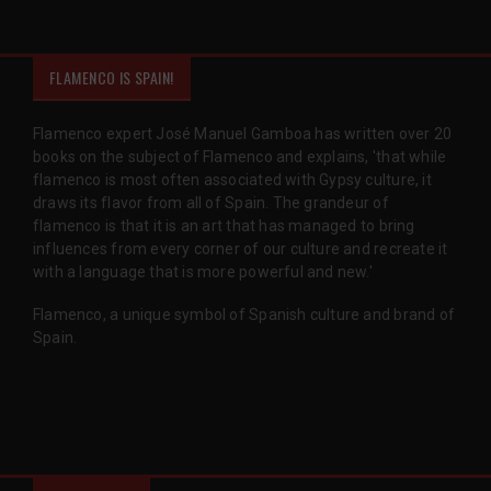
FLAMENCO IS SPAIN!
Flamenco expert José Manuel Gamboa has written over 20
books on the subject of Flamenco and explains, 'that while
flamenco is most often associated with Gypsy culture, it
draws its flavor from all of Spain. The grandeur of
flamenco is that it is an art that has managed to bring
influences from every corner of our culture and recreate it
with a language that is more powerful and new.'
Flamenco, a unique symbol of Spanish culture and brand of
Spain.