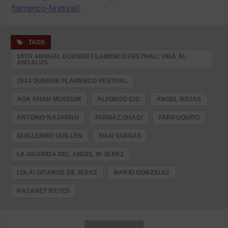
flamenco-festival/
TAGS
10TH ANNUAL DUENDE FLAMENCO FESTIVAL: VIDA AL
ANDALUS
2024 DUENDE FLAMENCO FESTIVAL
AGA KHAN MUSEUM
ALFONSO CID
ÁNGEL ROJAS
ANTONIO NAJARRO
FARNAZ OHADI
FARRUQUITO
GUILLERMO GUILLÉN
IVAN VARGAS
LA GUARIDA DEL ANGEL IN JEREZ
LOLA! GITANOS DE JEREZ
MARIO GONZALEZ
NAZARET REYES