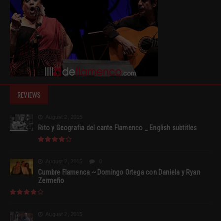
REVIEWS
August 2, 2015
Rito y Geografia del cante Flamenco _ English subtitles
August 2, 2015
0
Cumbre Flamenca ~ Domingo Ortega con Daniela y Ryan
Zermeño
August 2, 2015