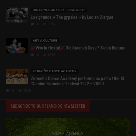
DID SOMEBODY SAY FLAMENCO?
Los gitanos // The gypsies ~ by Lucien Clergue
0
7907
ART & CULTURE
Viva la Fiesta!
Old Spanish Days * Santa Barbara
0
6956
ZERMEÑO DANCE ACADEMY
Zermeño Dance Academy performs as part of the XI
‘Cumbre Flamenca’ Festival 2022 – VIDEO
0
4548
SUBSCRIBE TO OUR FLAMENCO NEWSLETTER