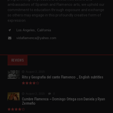
ambassadors of Spanish and Flamenco arts, we uphold our
commitment to education through exposure and exchange
so others may engage in this profoundly creative form of
expression.
Los Angeles, California
vidaflamenca@yahoo.com
REVIEWS
August 2, 2015
Rito y Geografia del cante Flamenco _ English subtitles
August 2, 2015
0
Cumbre Flamenca ~ Domingo Ortega con Daniela y Ryan
Zermeño