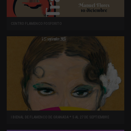
CENTRO FLAMENCO FOSFORITO
I BIENAL DE FLAMENCO DE GRANADA * 5 AL 27 DE SEPTIEMBRE