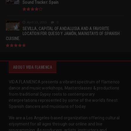
Sound Tracker: Spain
April 13, 2015
0
SEVILLA, CAPITAL OF ANDALUSIA AND A FAVORITE
LOCATION FOR QUESO Y JAMÓN, MAINSTAYS OF SPANISH
CUISINE.
ABOUT VIDA FLAMENCA
VIDA FLAMENCA presents a vibrant spectrum of flamenco
dance and music workshops, Masterclasses & productions
from traditional Gypsy roots to contemporary
interpretations represented by some of the world’s finest
Spanish dancers and musicians of today.
We are a Los Angeles-based organization offering cultural
enjoyment for all ages through our online and live
programming. As producers, artists, instructors and