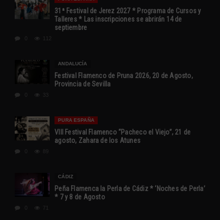
31ª Festival de Jerez 2027 * Programa de Cursos y
Talleres * Las inscripciones se abrirán 14 de
septiembre
0
112
ANDALUCÍA
Festival Flamenco de Pruna 2026, 20 de Agosto,
Provincia de Sevilla
0
33
PURA ESPAÑA
VIII Festival Flamenco “Pacheco el Viejo”, 21 de
agosto, Zahara de los Atunes
0
89
CÁDIZ
Peña Flamenca la Perla de Cádiz * ‘Noches de Perla’
* 7 y 8 de Agosto
0
71