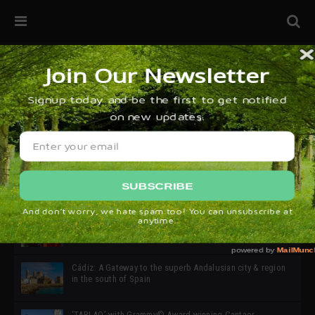
32ª edición de Ciutat Flamenco 2026 * 16 – 25 Octubre,
Barcelona
SIMOF 30 Edition 2025 * ‘We are all SIMOF’
Cádiz: A Gateway to the superb Andalusian city & region
in the south of Spain
‘TABLAO’ with Grammy© Award-winning Cantaor