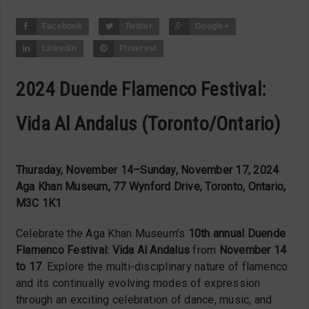
Facebook
Twitter
Google+
LinkedIn
Pinterest
2024 Duende Flamenco Festival:
Vida Al Andalus (Toronto/Ontario)
Thursday, November 14–Sunday, November 17, 2024
Aga Khan Museum, 77 Wynford Drive, Toronto, Ontario,
M3C 1K1
Celebrate the Aga Khan Museum’s
10th annual Duende
Flamenco Festival: Vida Al Andalus
from
November 14
to 17
. Explore the multi-disciplinary nature of flamenco
and its continually evolving modes of expression
through an exciting celebration of dance, music, and