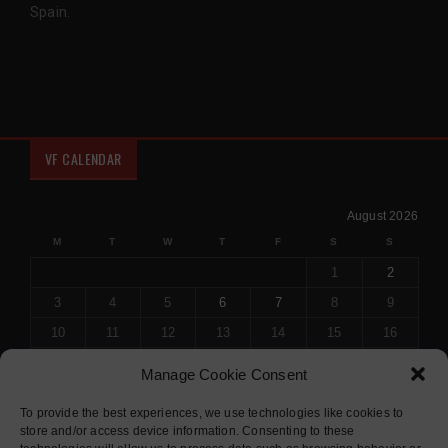
Spain.
VF CALENDAR
August 2026
M
T
W
T
F
S
S
1
2
3
4
5
6
7
8
9
10
11
12
13
14
15
16
17
18
19
20
21
22
23
Manage Cookie Consent
24
25
26
27
28
29
30
To provide the best experiences, we use technologies like cookies to
31
store and/or access device information. Consenting to these
« Jul