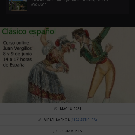
ARCANGEL
MAY 18, 2024
VIDAFLAMENCA
(1124 ARTICLES)
0 COMMENTS