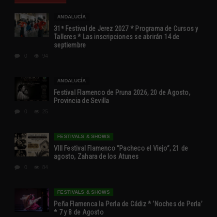
ANDALUCÍA
31ª Festival de Jerez 2027 * Programa de Cursos y
Talleres * Las inscripciones se abrirán 14 de
septiembre
0
94
ANDALUCÍA
Festival Flamenco de Pruna 2026, 20 de Agosto,
Provincia de Sevilla
0
25
FESTIVALS & SHOWS
VIII Festival Flamenco “Pacheco el Viejo”, 21 de
agosto, Zahara de los Atunes
0
84
FESTIVALS & SHOWS
Peña Flamenca la Perla de Cádiz * ‘Noches de Perla’
* 7 y 8 de Agosto