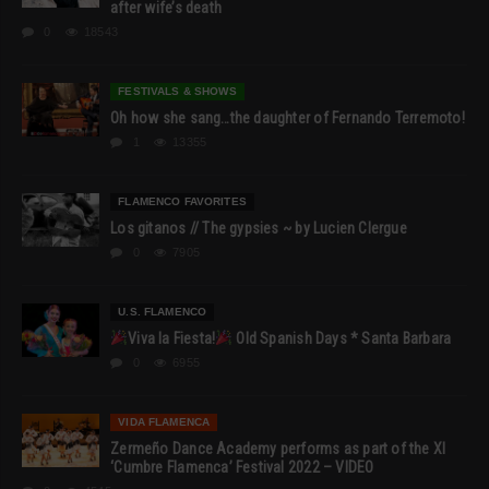
after wife’s death
0
18543
FESTIVALS & SHOWS
Oh how she sang…the daughter of Fernando Terremoto!
1
13355
FLAMENCO FAVORITES
Los gitanos // The gypsies ~ by Lucien Clergue
0
7905
U.S. FLAMENCO
Viva la Fiesta!
Old Spanish Days * Santa Barbara
0
6955
VIDA FLAMENCA
Zermeño Dance Academy performs as part of the XI
‘Cumbre Flamenca’ Festival 2022 – VIDEO