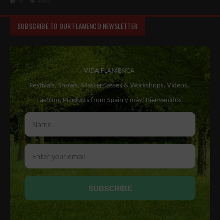
0
4545
SUBSCRIBE TO OUR FLAMENCO NEWSLETTER