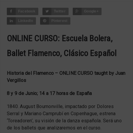
Facebook
Twitter
Google+
LinkedIn
Pinterest
ONLINE CURSO: Escuela Bolera,
Ballet Flamenco, Clásico Español
Historia del Flamenco – ONLINE CURSO taught by Juan
Vergillos
8 y 9 de Junio; 14 a 17 horas de Espa
ñ
a
1840. August Bournonville, impactado por Dolores
Serral y Mariano Camprubí en Copenhague, estrena
‘Toreadoren’, su visión de la danza española. Será uno
de los ballets que analizaremos en el curso.