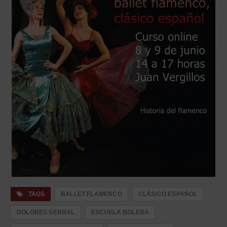
TAGS
BALLET FLAMENCO
CLÁSICO ESPAÑOL
DOLORES SERRAL
ESCUELA BOLERA