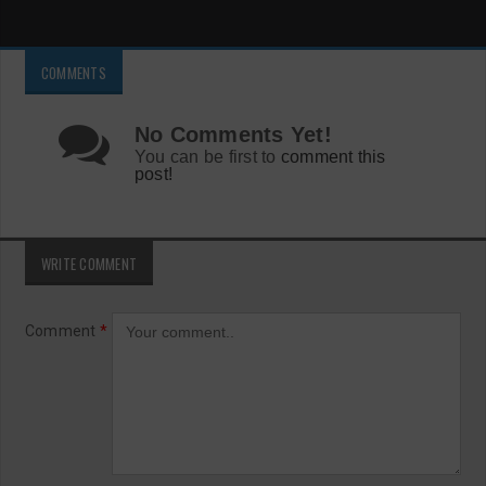
COMMENTS
No Comments Yet!
You can be first to
comment this
post!
WRITE COMMENT
Comment
*