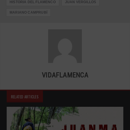
HISTORIA DEL FLAMENCO
JUAN VERGILLOS
MARIANO CAMPRUBÍ
VIDAFLAMENCA
RELATED ARTICLES