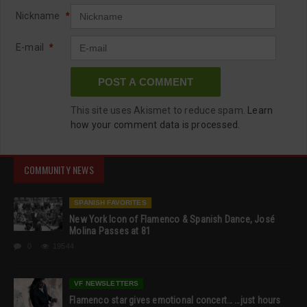
Nickname
*
E-mail
*
This site uses Akismet to reduce spam.
Learn
how your comment data is processed.
COMMUNITY NEWS
SPANISH FAVORITES
New York Icon of Flamenco & Spanish Dance, José
Molina Passes at 81
0
19544
VF NEWSLETTERS
Flamenco star gives emotional concert… …just hours