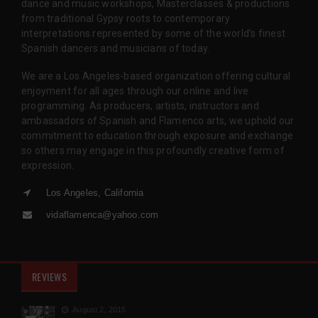
dance and music workshops, Masterclasses & productions
from traditional Gypsy roots to contemporary
interpretations represented by some of the world’s finest
Spanish dancers and musicians of today.
We are a Los Angeles-based organization offering cultural
enjoyment for all ages through our online and live
programming. As producers, artists, instructors and
ambassadors of Spanish and Flamenco arts, we uphold our
commitment to education through exposure and exchange
so others may engage in this profoundly creative form of
expression.
Los Angeles, California
vidaflamenca@yahoo.com
REVIEWS
August 2, 2015