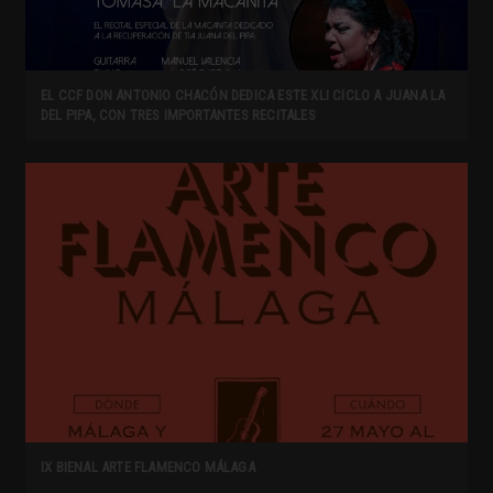
EL CCF DON ANTONIO CHACÓN DEDICA ESTE XLI CICLO A JUANA LA
DEL PIPA, CON TRES IMPORTANTES RECITALES
IX BIENAL ARTE FLAMENCO MÁLAGA