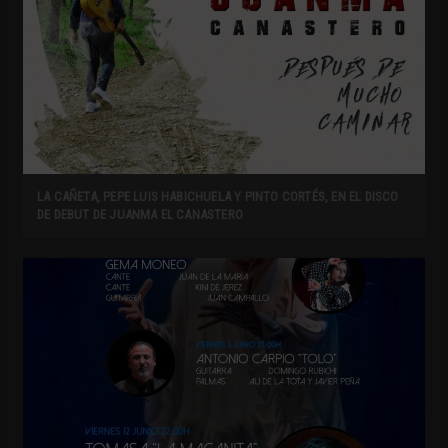
LA CAÑETA, PEPE LUIS HABICHUELA Y PINTO CORTÉS, EN EL DISCO
DE DEBUT DE JUANMA EL CANASTERO