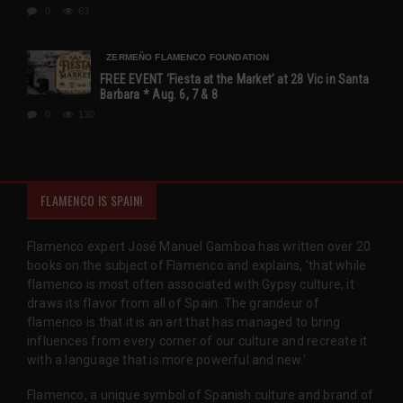
0
63
ZERMEÑO FLAMENCO FOUNDATION
FREE EVENT ‘Fiesta at the Market’ at 28 Vic in Santa
Barbara * Aug. 6, 7 & 8
0
130
FLAMENCO IS SPAIN!
Flamenco expert José Manuel Gamboa has written over 20
books on the subject of Flamenco and explains, 'that while
flamenco is most often associated with Gypsy culture, it
draws its flavor from all of Spain. The grandeur of
flamenco is that it is an art that has managed to bring
influences from every corner of our culture and recreate it
with a language that is more powerful and new.'
Flamenco, a unique symbol of Spanish culture and brand of