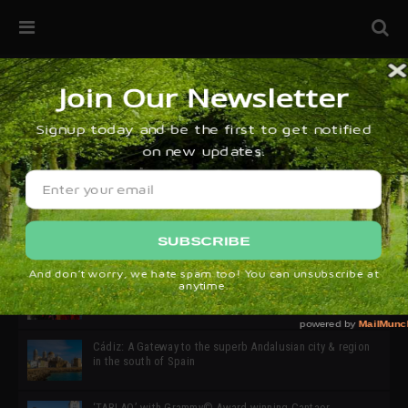
32ª edición de Ciutat Flamenco 2026 * 16 – 25 Octubre,
Barcelona
SIMOF 30 Edition 2025 * ‘We are all SIMOF’
Cádiz: A Gateway to the superb Andalusian city & region
in the south of Spain
‘TABLAO’ with Grammy© Award-winning Cantaor