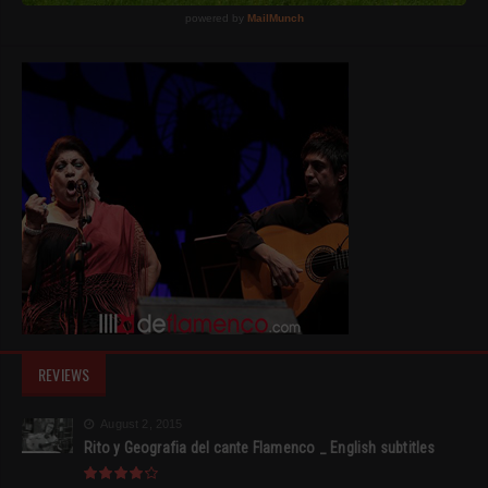
REVIEWS
August 2, 2015
Rito y Geografia del cante Flamenco _ English subtitles