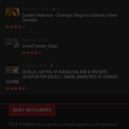
August 2, 2015
0
Cumbre Flamenca ~ Domingo Ortega con Daniela y Ryan
Zermeño
August 2, 2015
Sound Tracker: Spain
April 13, 2015
0
SEVILLA, CAPITAL OF ANDALUSIA AND A FAVORITE
LOCATION FOR QUESO Y JAMÓN, MAINSTAYS OF SPANISH
CUISINE.
ABOUT VIDA FLAMENCA
VIDA FLAMENCA presents a vibrant spectrum of flamenco