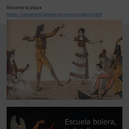
Reserva tu plaza
https://vaivenesflamencos.com/contacto.html