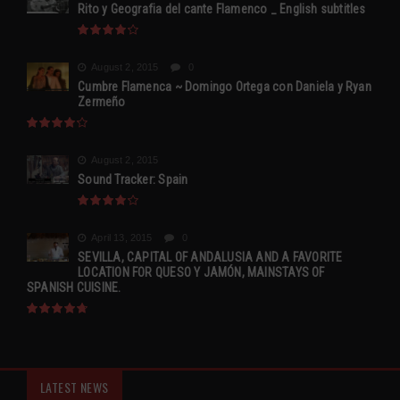
Rito y Geografia del cante Flamenco _ English subtitles
August 2, 2015
0
Cumbre Flamenca ~ Domingo Ortega con Daniela y Ryan
Zermeño
August 2, 2015
Sound Tracker: Spain
April 13, 2015
0
SEVILLA, CAPITAL OF ANDALUSIA AND A FAVORITE
LOCATION FOR QUESO Y JAMÓN, MAINSTAYS OF
SPANISH CUISINE.
LATEST NEWS