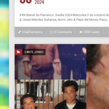
2024
XXIII Bienal de Flamenco. Sevilla 2024 Miércoles 2 de octubre d
& Jesús Méndez Guitarras, Nono Jero & Pepe del Morao Piano, 
VidaFlamenca
0 Comments
1593 views
CANTE JONDO