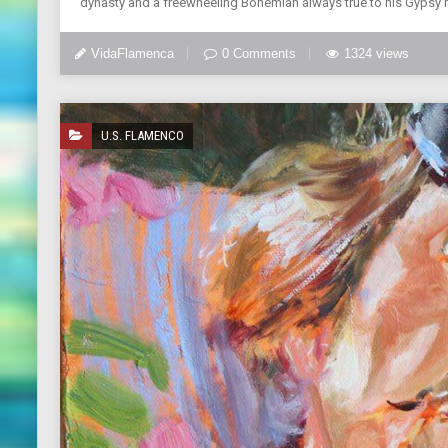
dynasty and a freewheeling Bohemian always true to his Gypsy roo
VidaFlamenca
0 Comments
1324 views
U.S. FLAMENCO