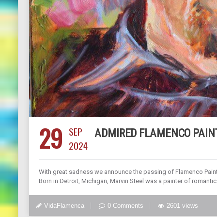
29
SEP
ADMIRED FLAMENCO PAIN
2024
With great sadness we announce the passing of Flamenco Painte
Born in Detroit, Michigan, Marvin Steel was a painter of romantic 
VidaFlamenca
0 Comments
2601 views