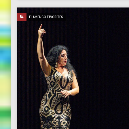
FLAMENCO FAVORITES