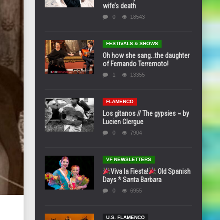
wife’s death
0
18543
FESTIVALS & SHOWS
Oh how she sang…the daughter
of Fernando Terremoto!
1
13355
FLAMENCO
Los gitanos // The gypsies ~ by
Lucien Clergue
0
7904
VF NEWSLETTERS
Viva la Fiesta!
Old Spanish
Days * Santa Barbara
0
6955
U.S. FLAMENCO