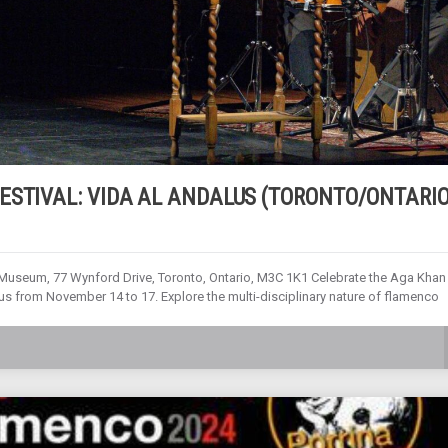
ESTIVAL: VIDA AL ANDALUS (TORONTO/ONTARIO
seum, 77 Wynford Drive, Toronto, Ontario, M3C 1K1 Celebrate the Aga Khan
 from November 14 to 17. Explore the multi-disciplinary nature of flamenco