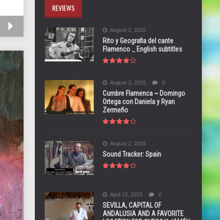
REVIEWS
August 2, 2015
Rito y Geografia del cante
Flamenco _ English subtitles
August 2, 2015
0
Cumbre Flamenca ~ Domingo
Ortega con Daniela y Ryan
Zermeño
August 2, 2015
Sound Tracker: Spain
April 13, 2015
0
SEVILLA, CAPITAL OF
ANDALUSIA AND A FAVORITE