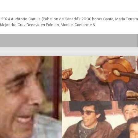
e 2024 Auditorio Cartuja (Pabellón de Canadá): 20:30 horas Cante, María Terre
Alejandro Cruz Benavides Palmas, Manuel Cantarote &