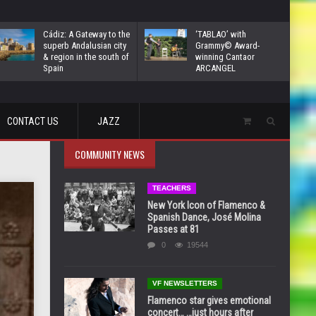
Cádiz: A Gateway to the
‘TABLAO’ with
superb Andalusian city
Grammy© Award-
& region in the south of
winning Cantaor
Spain
ARCANGEL
CONTACT US
JAZZ
COMMUNITY NEWS
TEACHERS
New York Icon of Flamenco &
Spanish Dance, José Molina
Passes at 81
0
19544
VF NEWSLETTERS
Flamenco star gives emotional
concert… …just hours after