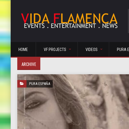
HOME
VF PROJECTS
VIDEOS
PURA 
ARCHIVE
PURA ESPAÑA