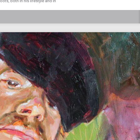
ts, both in his lifestyle and in