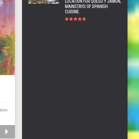
LOCATION FOR QUESO Y JAMÓN,
MAINSTAYS OF SPANISH
CUISINE.
tion.