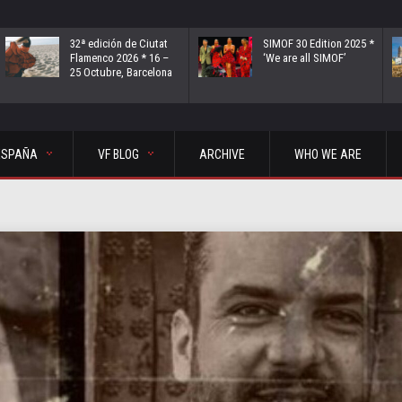
32ª edición de Ciutat
SIMOF 30 Edition 2025 *
Flamenco 2026 * 16 –
‘We are all SIMOF’
25 Octubre, Barcelona
ESPAÑA
VF BLOG
ARCHIVE
WHO WE ARE