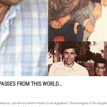
PASSES FROM THIS WORLD…
taors, Luís de los Santos Pastor (Luís Agujetas). The youngest of the Aguje