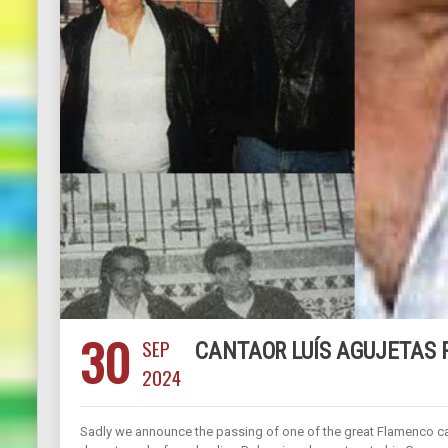
30
SEP
CANTAOR LUÍS AGUJETAS 
2024
Sadly we announce the passing of one of the great Flamenco can