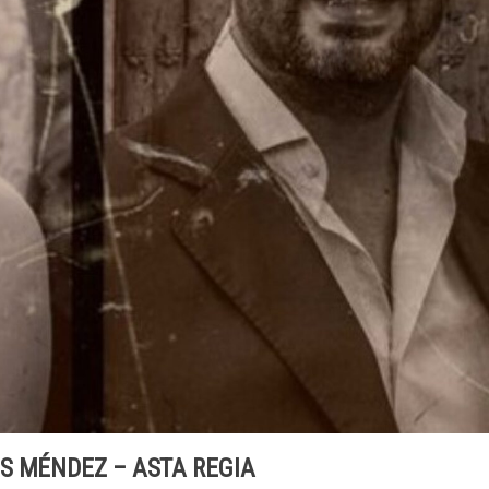
S MÉNDEZ – ASTA REGIA