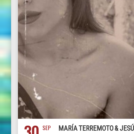
30
SEP
MARÍA TERREMOTO & JESÚ