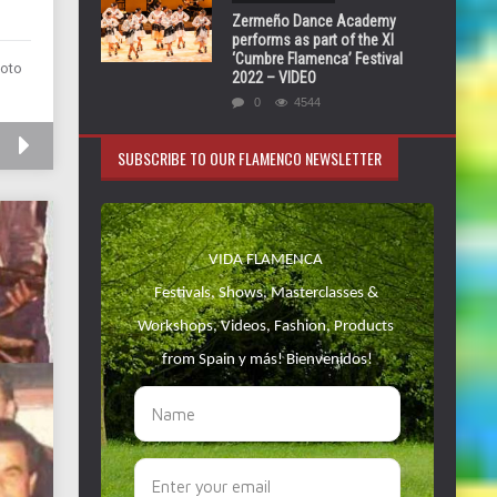
Zermeño Dance Academy
performs as part of the XI
‘Cumbre Flamenca’ Festival
moto
2022 – VIDEO
0
4544
SUBSCRIBE TO OUR FLAMENCO NEWSLETTER