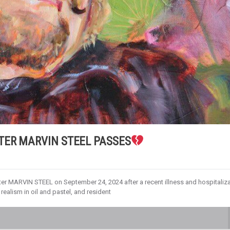
TER MARVIN STEEL PASSES
r MARVIN STEEL on September 24, 2024 after a recent illness and hospitaliza
realism in oil and pastel, and resident