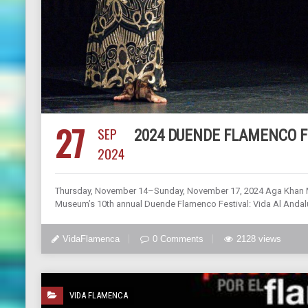
27
SEP
2024 DUENDE FLAMENCO F
2024
Thursday, November 14–Sunday, November 17, 2024 Aga Khan Mu
Museum’s 10th annual Duende Flamenco Festival: Vida Al Andalus
VidaFlamenca
0 Comments
2128 views
VIDA FLAMENCA