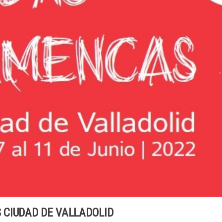
CIUDAD DE VALLADOLID