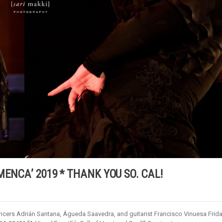
MENCA’ 2019 * THANK YOU SO. CAL!
ers Adrián Santana, Águeda Saavedra, and guitarist Francisco Vinuesa Frida