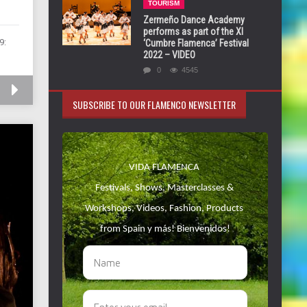
TOURISM
Zermeño Dance Academy
performs as part of the XI
9:
‘Cumbre Flamenca’ Festival
2022 – VIDEO
0
4545
SUBSCRIBE TO OUR FLAMENCO NEWSLETTER