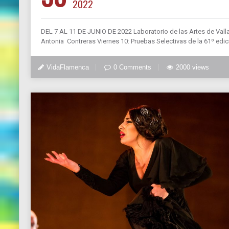
2022
DEL 7 AL 11 DE JUNIO DE 2022 Laboratorio de las Artes de Valla
Antonia Contreras Viernes 10: Pruebas Selectivas de la 61º edici
VidaFlamenca
0 Comments
2000 views