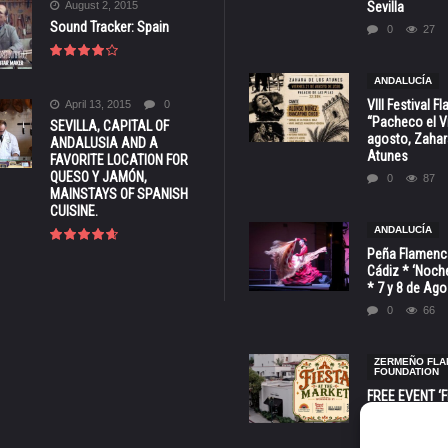
August 2, 2015
Sevilla
Sound Tracker: Spain
0
27
ANDALUCÍA
VIII Festival 
April 13, 2015
0
“Pacheco el Vi
SEVILLA, CAPITAL OF
agosto, Zahar
ANDALUSIA AND A
Atunes
FAVORITE LOCATION FOR
QUESO Y JAMÓN,
0
87
MAINSTAYS OF SPANISH
CUISINE.
ANDALUCÍA
Peña Flamenca
Cádiz * ‘Noche
* 7 y 8 de Ag
0
66
ZERMEÑO FL
FOUNDATION
FREE EVENT ‘Fi
Market’ at 28 
Barbara * Aug.