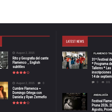
LATEST NEWS
August 2, 2015
FLAMENCO TA
Rito y Geografia del cante
31ª Festival d
Flamenco _ English
* Programa de
subtitles
Talleres * Las
inscripciones 
14 de septiem
0
101
August 2, 2015
0
Cumbre Flamenca ~
Domingo Ortega con
ANDALUCÍA
Daniela y Ryan Zermeño
Festival Flam
Pruna 2026, 2
Agosto, Provi