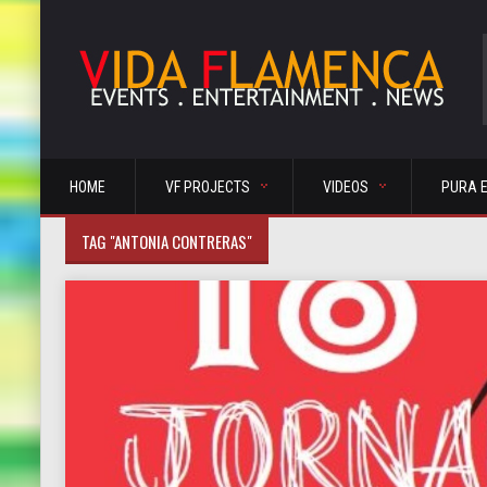
HOME
VF PROJECTS
VIDEOS
PURA 
TAG "ANTONIA CONTRERAS"