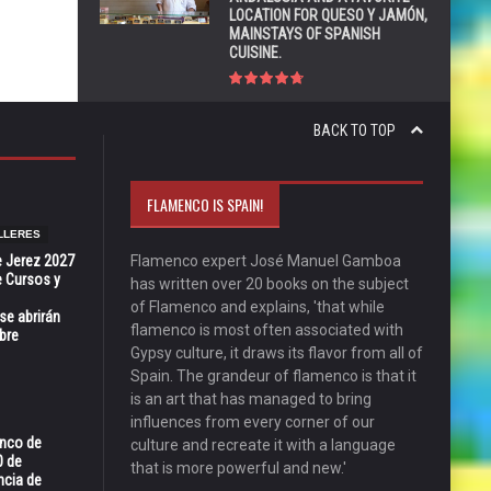
LOCATION FOR QUESO Y JAMÓN,
MAINSTAYS OF SPANISH
CUISINE.
BACK TO TOP
FLAMENCO IS SPAIN!
LLERES
e Jerez 2027
Flamenco expert José Manuel Gamboa
 Cursos y
has written over 20 books on the subject
of Flamenco and explains, 'that while
se abrirán
flamenco is most often associated with
bre
Gypsy culture, it draws its flavor from all of
Spain. The grandeur of flamenco is that it
is an art that has managed to bring
influences from every corner of our
enco de
culture and recreate it with a language
0 de
that is more powerful and new.'
ncia de