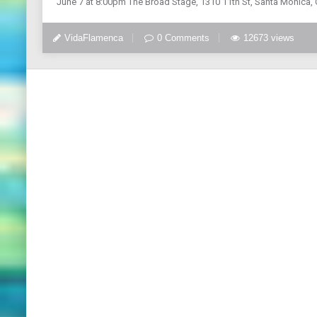
June 7 at 8:00pm The Broad Stage, 1310 11th St, Santa Monica, C
VidaFlamenca
0 Comments
12673 views