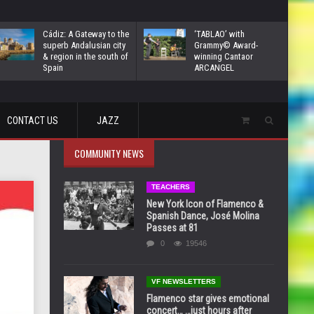
Cádiz: A Gateway to the
‘TABLAO’ with
superb Andalusian city
Grammy© Award-
& region in the south of
winning Cantaor
Spain
ARCANGEL
CONTACT US
JAZZ
COMMUNITY NEWS
TEACHERS
New York Icon of Flamenco &
Spanish Dance, José Molina
Passes at 81
0
19546
VF NEWSLETTERS
Flamenco star gives emotional
concert… …just hours after