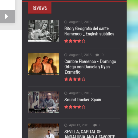
REVIEWS
August 2, 2015
Rito y Geografia del cante
Flamenco _ English subtitles
August 2, 2015
0
Cumbre Flamenca ~ Domingo
Ortega con Daniela y Ryan
Zermeño
August 2, 2015
Sound Tracker: Spain
April 13, 2015
0
SEVILLA, CAPITAL OF
ANDALUSIA AND A FAVORITE