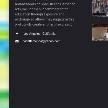
ambassadors of Spanish and Flamenco
arts, we uphold our commitment to
education through exposure and
exchange so others may engage in this
profoundly creative form of expression.
Los Angeles, California
vidaflamenca@yahoo.com