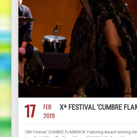
17
FEB
Xª FESTIVAL ‘CUMBRE FLA
2019
10th Festival ‘CUMBRE FLAMENCA’ Featuring Award-winning danc