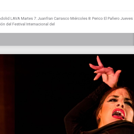
dolid LAVA Martes 7: Juanfran Carrasco Miércoles 8: Perico El Pañero Jueves 
ón del Festival Internacional del