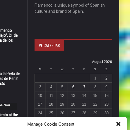
Flamenco, a unique symbol of Spanish
culture and brand of Spain.
Flamenco
ejo”, 21 de
a de los
VF CALENDAR
August 2026
M
T
W
T
F
S
S
 la Perla de
1
2
s de Perla’
osto
3
4
5
6
7
8
9
10
11
12
13
14
15
16
17
18
19
20
21
22
23
AMENCO
24
25
26
27
28
29
30
esta at the
Vic in Santa
31
Manage Cookie Consent
 6, 7 & 8
« Jul