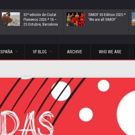
32ª edición de Ciutat
SIMOF 30 Edition 2025 *
Flamenco 2026 * 16 –
‘We are all SIMOF’
25 Octubre, Barcelona
ESPAÑA
VF BLOG
ARCHIVE
WHO WE ARE