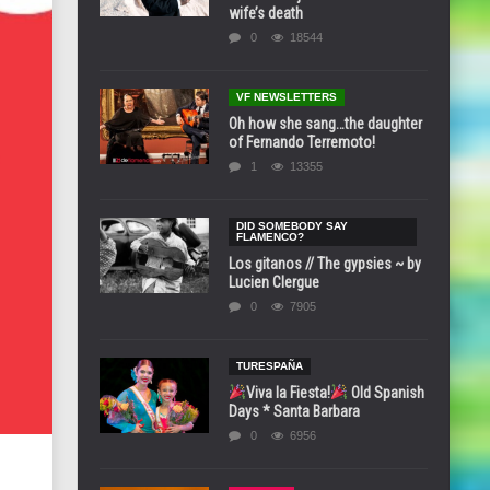
wife’s death
0
18544
VF NEWSLETTERS
Oh how she sang…the daughter
of Fernando Terremoto!
1
13355
DID SOMEBODY SAY
FLAMENCO?
Los gitanos // The gypsies ~ by
Lucien Clergue
0
7905
TURESPAÑA
Viva la Fiesta!
Old Spanish
Days * Santa Barbara
0
6956