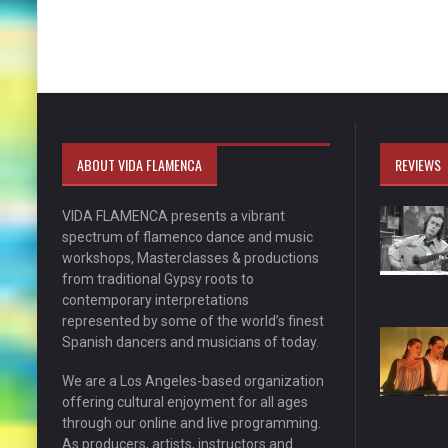
ABOUT VIDA FLAMENCA
REVIEWS
VIDA FLAMENCA presents a vibrant
spectrum of flamenco dance and music
workshops, Masterclasses & productions
from traditional Gypsy roots to
contemporary interpretations
represented by some of the world’s finest
Spanish dancers and musicians of today.
We are a Los Angeles-based organization
offering cultural enjoyment for all ages
through our online and live programming.
As producers, artists, instructors and