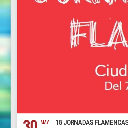
30
MAY
18 JORNADAS FLAMENCAS 