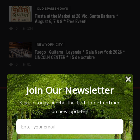
OLD SPANISH DAYS
Fiesta at the Market at 28 Vic, Santa Barbara *
August 6, 7 & 8 * Free Event!
0
134
NEW YORK CITY
Fuego · Guitarra · Leyenda * Gala New York 2026 *
LINCOLN CENTER * 15 de octubre
0
81
FLAMENCO IS SPAIN!
Flamenco expert José Manuel Gamboa has written over 20
books on the subject of Flamenco and explains, 'that while
flamenco is most often associated with Gypsy culture, it
draws its flavor from all of Spain. The grandeur of
flamenco is that it is an art that has managed to bring