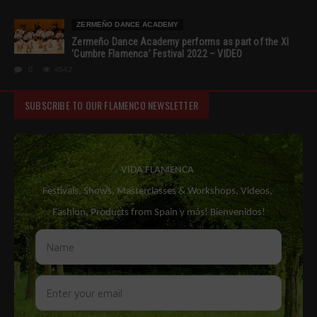
ZERMEÑO DANCE ACADEMY
Zermeño Dance Academy performs as part of the XI
‘Cumbre Flamenca’ Festival 2022 – VIDEO
0
4542
SUBSCRIBE TO OUR FLAMENCO NEWSLETTER