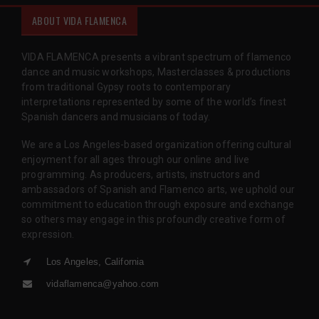
ABOUT VIDA FLAMENCA
VIDA FLAMENCA presents a vibrant spectrum of flamenco
dance and music workshops, Masterclasses & productions
from traditional Gypsy roots to contemporary
interpretations represented by some of the world’s finest
Spanish dancers and musicians of today.
We are a Los Angeles-based organization offering cultural
enjoyment for all ages through our online and live
programming. As producers, artists, instructors and
ambassadors of Spanish and Flamenco arts, we uphold our
commitment to education through exposure and exchange
so others may engage in this profoundly creative form of
expression.
Los Angeles, California
vidaflamenca@yahoo.com