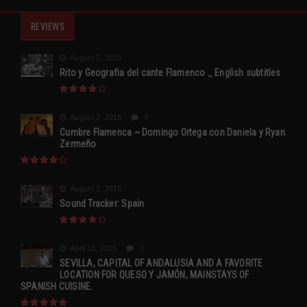
REVIEWS
August 2, 2015
Rito y Geografia del cante Flamenco _ English subtitles
August 2, 2015
0
Cumbre Flamenca ~ Domingo Ortega con Daniela y Ryan
Zermeño
August 2, 2015
Sound Tracker: Spain
April 13, 2015
0
SEVILLA, CAPITAL OF ANDALUSIA AND A FAVORITE
LOCATION FOR QUESO Y JAMÓN, MAINSTAYS OF
SPANISH CUISINE.