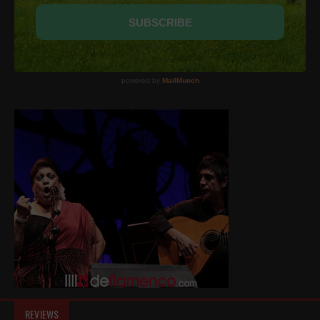
REVIEWS