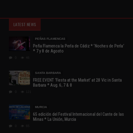
LATEST NEWS
PEÑAS FLAMENCAS
Peña Flamenca la Perla de Cádiz * ‘Noches de Perla’
* 7 y 8 de Agosto
0
46
SANTA BARBARA
FREE EVENT ‘Fiesta at the Market’ at 28 Vic in Santa
Barbara * Aug. 6, 7 & 8
0
121
MURCIA
65 edición del Festival Internacional del Cante de las
Minas * La Unión, Murcia
0
65