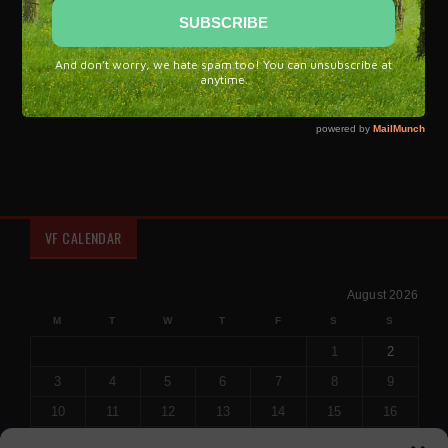
influences from every corner of our culture and recreate it
with a language that is more powerful and new.'
Flamenco, a unique symbol of Spanish culture and brand of
Spain.
VF CALENDAR
August 2026
M
T
W
T
F
S
S
1
2
3
4
5
6
7
8
9
10
11
12
13
14
15
16
17
18
19
20
21
22
23