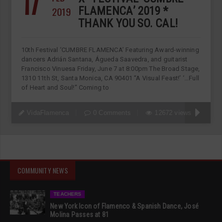
17
2019
FLAMENCA’ 2019 *
THANK YOU SO. CAL!
10th Festival ‘CUMBRE FLAMENCA’ Featuring Award-winning
dancers Adrián Santana, Águeda Saavedra, and guitarist
Francisco Vinuesa Friday, June 7 at 8:00pm The Broad Stage,
1310 11th St, Santa Monica, CA 90401 “A Visual Feast!’ ‘…Full
of Heart and Soul!” Coming to
VidaFlamenca
0 Comments
12672 views
COMMUNITY NEWS
TEACHERS
New York Icon of Flamenco & Spanish Dance, José
Molina Passes at 81