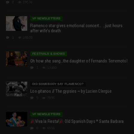
0
19538
VF NEWSLETTERS
Flamenco star gives emotional concert… …just hours
after wife’s death
0
18539
FESTIVALS & SHOWS
Oh how she sang…the daughter of Fernando Terremoto!
1
13350
DID SOMEBODY SAY FLAMENCO?
Los gitanos // The gypsies ~ by Lucien Clergue
0
7898
VF NEWSLETTERS
Viva la Fiesta!
Old Spanish Days * Santa Barbara
0
6951