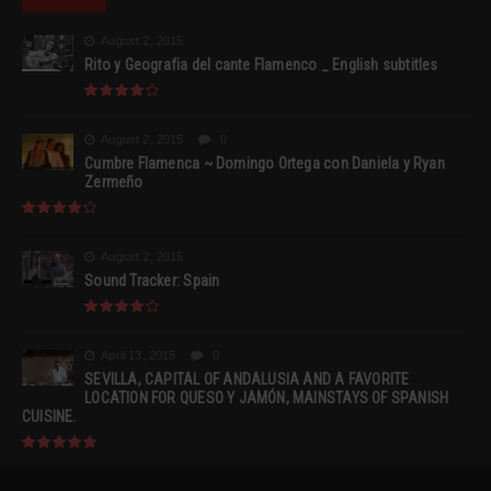
August 2, 2015
Rito y Geografia del cante Flamenco _ English subtitles
August 2, 2015
0
Cumbre Flamenca ~ Domingo Ortega con Daniela y Ryan
Zermeño
August 2, 2015
Sound Tracker: Spain
April 13, 2015
0
SEVILLA, CAPITAL OF ANDALUSIA AND A FAVORITE
LOCATION FOR QUESO Y JAMÓN, MAINSTAYS OF SPANISH
CUISINE.