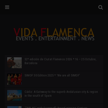
32ª edición de Ciutat Flamenco 2026 * 16 – 25 Octubre,
Barcelona
SIMOF 30 Edition 2025 * ‘We are all SIMOF’
Cádiz: A Gateway to the superb Andalusian city & region
in the south of Spain
‘TABLAO’ with Grammy© Award-winning Cantaor