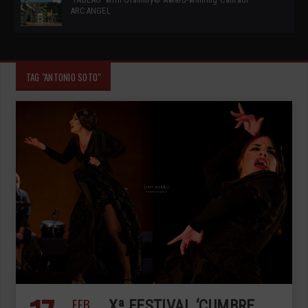
ARCANGEL
TAG "ANTONIO SOTO"
FEB
Xª FESTIVAL ‘CUMBRE