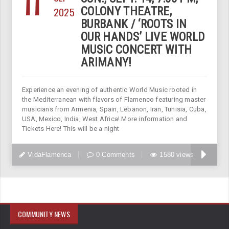
11
2025
COLONY THEATRE,
BURBANK / ‘ROOTS IN
OUR HANDS’ LIVE WORLD
MUSIC CONCERT WITH
ARIMANY!
Experience an evening of authentic World Music rooted in
the Mediterranean with flavors of Flamenco featuring master
musicians from Armenia, Spain, Lebanon, Iran, Tunisia, Cuba,
USA, Mexico, India, West Africa! More information and
Tickets Here! This will be a night
VidaFlamenca
0 Comments
1580 views
COMMUNITY NEWS