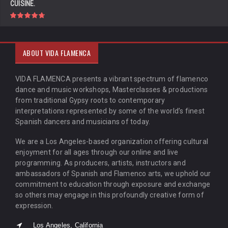
CUISINE.
ABOUT VIDA FLAMENCA
VIDA FLAMENCA presents a vibrant spectrum of flamenco
dance and music workshops, Masterclasses & productions
from traditional Gypsy roots to contemporary
interpretations represented by some of the world’s finest
Spanish dancers and musicians of today.
We are a Los Angeles-based organization offering cultural
enjoyment for all ages through our online and live
programming. As producers, artists, instructors and
ambassadors of Spanish and Flamenco arts, we uphold our
commitment to education through exposure and exchange
so others may engage in this profoundly creative form of
expression.
Los Angeles, California