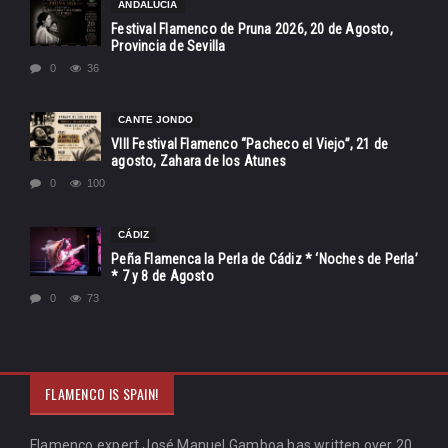
ANDALUCÍA
Festival Flamenco de Pruna 2026, 20 de Agosto,
Provincia de Sevilla
0
36
CANTE JONDO
VIII Festival Flamenco “Pacheco el Viejo”, 21 de
agosto, Zahara de los Atunes
0
100
CÁDIZ
Peña Flamenca la Perla de Cádiz * ‘Noches de Perla’
* 7 y 8 de Agosto
0
73
FLAMENCO IS SPAIN!
Flamenco expert José Manuel Gamboa has written over 20