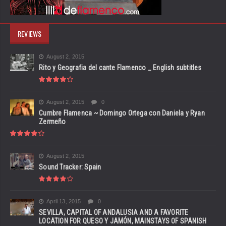
REVIEWS
August 2, 2015
Rito y Geografia del cante Flamenco _ English subtitles
August 2, 2015
0
Cumbre Flamenca ~ Domingo Ortega con Daniela y Ryan
Zermeño
August 2, 2015
Sound Tracker: Spain
April 13, 2015
0
SEVILLA, CAPITAL OF ANDALUSIA AND A FAVORITE
LOCATION FOR QUESO Y JAMÓN, MAINSTAYS OF SPANISH