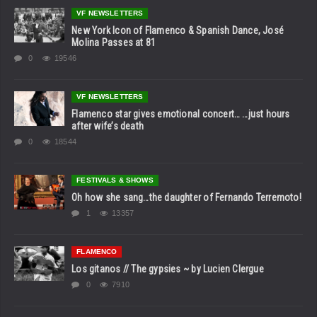
VF NEWSLETTERS
New York Icon of Flamenco & Spanish Dance, José
Molina Passes at 81
0
19546
VF NEWSLETTERS
Flamenco star gives emotional concert… …just hours
after wife’s death
0
18544
FESTIVALS & SHOWS
Oh how she sang…the daughter of Fernando Terremoto!
1
13357
FLAMENCO
Los gitanos // The gypsies ~ by Lucien Clergue
0
7910