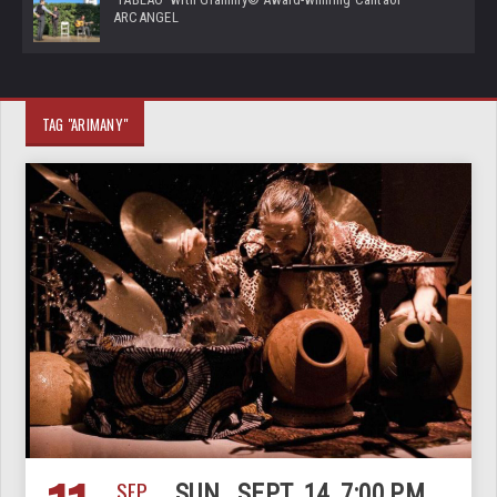
ARCANGEL
TAG "ARIMANY"
SEP
SUN., SEPT. 14, 7:00 PM,