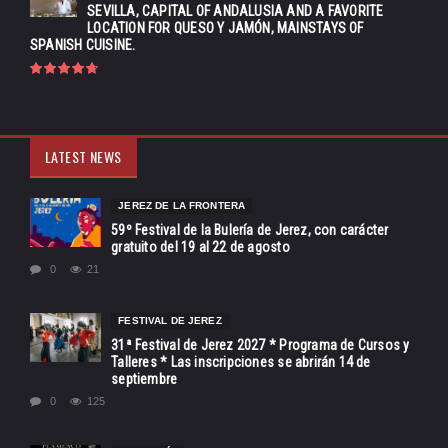
SEVILLA, CAPITAL OF ANDALUSIA AND A FAVORITE
LOCATION FOR QUESO Y JAMÓN, MAINSTAYS OF
SPANISH CUISINE.
LATEST NEWS
JEREZ DE LA FRONTERA
59º Festival de la Bulería de Jerez, con carácter
gratuito del 19 al 22 de agosto
0
21
FESTIVAL DE JEREZ
31ª Festival de Jerez 2027 * Programa de Cursos y
Talleres * Las inscripciones se abrirán 14 de
septiembre
0
125