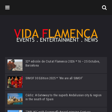
32ª edición de Ciutat Flamenco 2026 * 16 – 25 Octubre,
Barcelona
SIMOF 30 Edition 2025 * ‘We are all SIMOF’
Cádiz: A Gateway to the superb Andalusian city & region
in the south of Spain
‘TABLAO’ with Grammy© Award-winning Cantaor