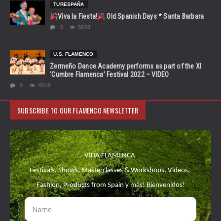
TURESPAÑA
Viva la Fiesta!
Old Spanish Days * Santa Barbara
0
6958
U.S. FLAMENCO
Zermeño Dance Academy performs as part of the XI
‘Cumbre Flamenca’ Festival 2022 – VIDEO
0
4548
SUBSCRIBE TO OUR FLAMENCO NEWSLETTER