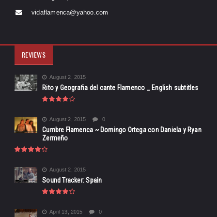
vidaflamenca@yahoo.com
REVIEWS
August 2, 2015
Rito y Geografia del cante Flamenco _ English subtitles
August 2, 2015
0
Cumbre Flamenca ~ Domingo Ortega con Daniela y Ryan
Zermeño
August 2, 2015
Sound Tracker: Spain
April 13, 2015
0