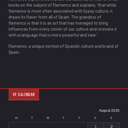
books on the subject of Flamenco and explains, 'that while
flamenco is most often associated with Gypsy culture, it
draws its flavor from all of Spain. The grandeur of
flamenco is that it is an art that has managed to bring
influences from every corner of our culture and recreate it
with a language that is more powerful and new.'
Flamenco, a unique symbol of Spanish culture and brand of
Spain.
VF CALENDAR
August 2026
M
T
W
T
F
S
S
1
2