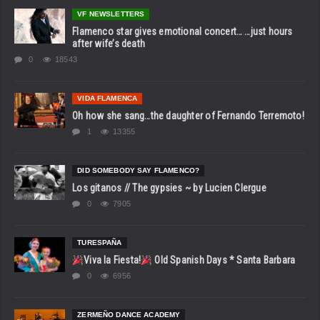
VF NEWSLETTERS
Flamenco star gives emotional concert… …just hours
after wife’s death
0
18543
VIDA FLAMENCA
Oh how she sang…the daughter of Fernando Terremoto!
1
13355
DID SOMEBODY SAY FLAMENCO?
Los gitanos // The gypsies ~ by Lucien Clergue
0
7905
TURESPAÑA
Viva la Fiesta!
Old Spanish Days * Santa Barbara
0
6956
ZERMEÑO DANCE ACADEMY