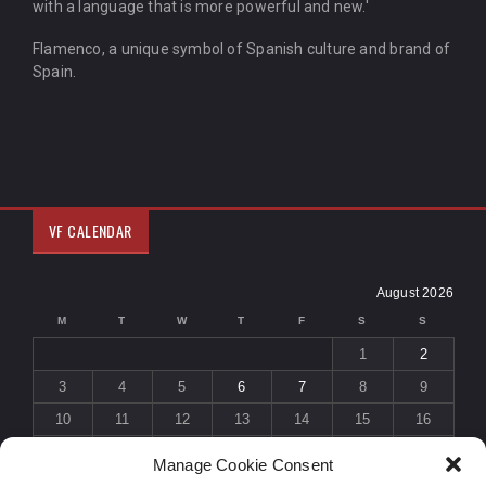
with a language that is more powerful and new.'
Flamenco, a unique symbol of Spanish culture and brand of
Spain.
VF CALENDAR
August 2026
M
T
W
T
F
S
S
1
2
3
4
5
6
7
8
9
10
11
12
13
14
15
16
17
18
19
20
21
22
23
Manage Cookie Consent
24
25
26
27
28
29
30