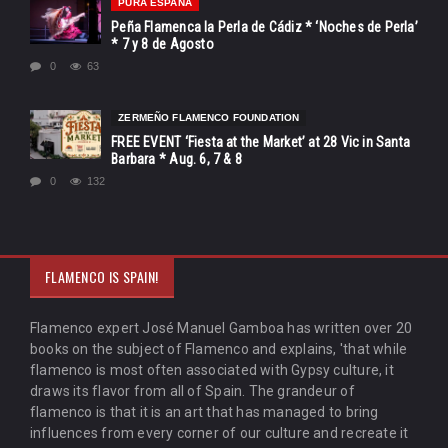
PURA ESPAÑA
Peña Flamenca la Perla de Cádiz * ‘Noches de Perla’
* 7 y 8 de Agosto
0
63
ZERMEÑO FLAMENCO FOUNDATION
FREE EVENT ‘Fiesta at the Market’ at 28 Vic in Santa
Barbara * Aug. 6, 7 & 8
0
132
FLAMENCO IS SPAIN!
Flamenco expert José Manuel Gamboa has written over 20
books on the subject of Flamenco and explains, 'that while
flamenco is most often associated with Gypsy culture, it
draws its flavor from all of Spain. The grandeur of
flamenco is that it is an art that has managed to bring
influences from every corner of our culture and recreate it