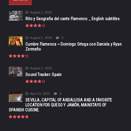
August 2, 2015
Rito y Geografia del cante Flamenco _ English subtitles
August 2, 2015
0
Cumbre Flamenca ~ Domingo Ortega con Daniela y Ryan
Zermeño
August 2, 2015
Sound Tracker: Spain
April 13, 2015
0
SEVILLA, CAPITAL OF ANDALUSIA AND A FAVORITE
LOCATION FOR QUESO Y JAMÓN, MAINSTAYS OF
SPANISH CUISINE.