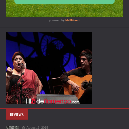
REVIEWS
August 2, 2015