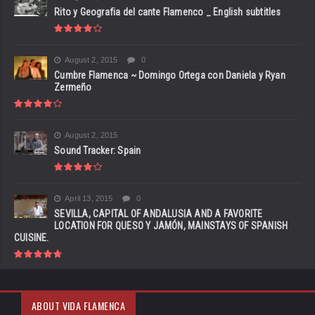
Rito y Geografia del cante Flamenco _ English subtitles
August 2, 2015
0
Cumbre Flamenca ~ Domingo Ortega con Daniela y Ryan
Zermeño
August 2, 2015
Sound Tracker: Spain
April 13, 2015
0
SEVILLA, CAPITAL OF ANDALUSIA AND A FAVORITE
LOCATION FOR QUESO Y JAMÓN, MAINSTAYS OF SPANISH
CUISINE.
ABOUT VIDA FLAMENCA