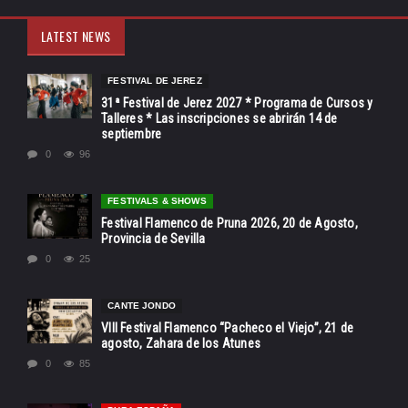
LATEST NEWS
FESTIVAL DE JEREZ
31ª Festival de Jerez 2027 * Programa de Cursos y
Talleres * Las inscripciones se abrirán 14 de
septiembre
0
96
FESTIVALS & SHOWS
Festival Flamenco de Pruna 2026, 20 de Agosto,
Provincia de Sevilla
0
25
CANTE JONDO
VIII Festival Flamenco “Pacheco el Viejo”, 21 de
agosto, Zahara de los Atunes
0
85