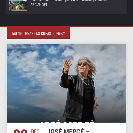
ARCANGEL
TAG "BODEGAS LAS COPAS – JEREZ"
DEC
JOSÉ MERCÉ –