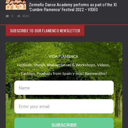
Zermeño Dance Academy performs as part of the XI
‘Cumbre Flamenca’ Festival 2022 – VIDEO
0
4545
SUBSCRIBE TO OUR FLAMENCO NEWSLETTER