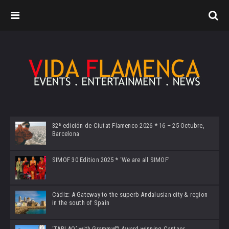
32ª edición de Ciutat Flamenco 2026 * 16 – 25 Octubre,
Barcelona
SIMOF 30 Edition 2025 * ‘We are all SIMOF’
Cádiz: A Gateway to the superb Andalusian city & region
in the south of Spain
‘TABLAO’ with Grammy© Award-winning Cantaor