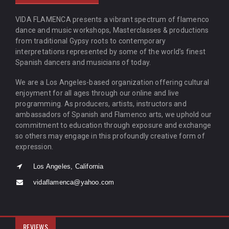
VIDA FLAMENCA presents a vibrant spectrum of flamenco
dance and music workshops, Masterclasses & productions
from traditional Gypsy roots to contemporary
interpretations represented by some of the world’s finest
Spanish dancers and musicians of today.
We are a Los Angeles-based organization offering cultural
enjoyment for all ages through our online and live
programming. As producers, artists, instructors and
ambassadors of Spanish and Flamenco arts, we uphold our
commitment to education through exposure and exchange
so others may engage in this profoundly creative form of
expression.
Los Angeles, California
vidaflamenca@yahoo.com
REVIEWS