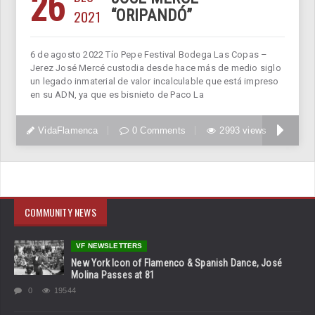
26
2021
“ORIPANDÓ”
6 de agosto 2022 Tío Pepe Festival Bodega Las Copas –
Jerez José Mercé custodia desde hace más de medio siglo
un legado inmaterial de valor incalculable que está impreso
en su ADN, ya que es bisnieto de Paco La
VidaFlamenca
0 Comments
2993 views
COMMUNITY NEWS
VF NEWSLETTERS
New York Icon of Flamenco & Spanish Dance, José
Molina Passes at 81
0
19544