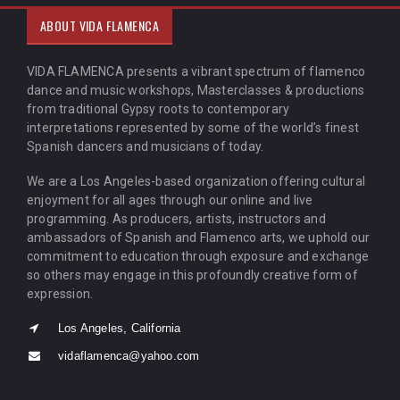
ABOUT VIDA FLAMENCA
VIDA FLAMENCA presents a vibrant spectrum of flamenco
dance and music workshops, Masterclasses & productions
from traditional Gypsy roots to contemporary
interpretations represented by some of the world’s finest
Spanish dancers and musicians of today.
We are a Los Angeles-based organization offering cultural
enjoyment for all ages through our online and live
programming. As producers, artists, instructors and
ambassadors of Spanish and Flamenco arts, we uphold our
commitment to education through exposure and exchange
so others may engage in this profoundly creative form of
expression.
Los Angeles, California
vidaflamenca@yahoo.com