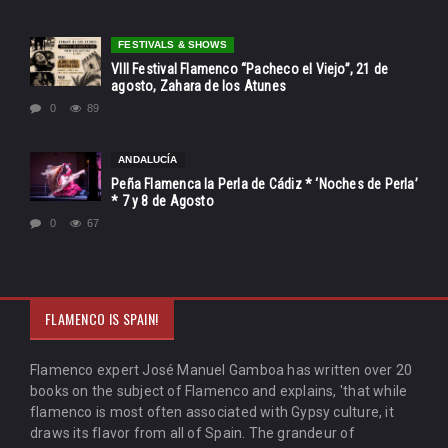
FESTIVALS & SHOWS
VIII Festival Flamenco “Pacheco el Viejo”, 21 de
agosto, Zahara de los Atunes
0
89
ANDALUCÍA
Peña Flamenca la Perla de Cádiz * ‘Noches de Perla’
* 7 y 8 de Agosto
0
67
FLAMENCO IS SPAIN!
Flamenco expert José Manuel Gamboa has written over 20
books on the subject of Flamenco and explains, 'that while
flamenco is most often associated with Gypsy culture, it
draws its flavor from all of Spain. The grandeur of