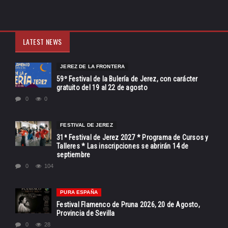
LATEST NEWS
JEREZ DE LA FRONTERA
59º Festival de la Bulería de Jerez, con carácter
gratuito del 19 al 22 de agosto
0
0
FESTIVAL DE JEREZ
31ª Festival de Jerez 2027 * Programa de Cursos y
Talleres * Las inscripciones se abrirán 14 de
septiembre
0
104
PURA ESPAÑA
Festival Flamenco de Pruna 2026, 20 de Agosto,
Provincia de Sevilla
0
28