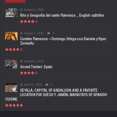
August 2, 2015
Rito y Geografia del cante Flamenco _ English subtitles
August 2, 2015
0
Cumbre Flamenca ~ Domingo Ortega con Daniela y Ryan
Zermeño
August 2, 2015
Sound Tracker: Spain
April 13, 2015
0
SEVILLA, CAPITAL OF ANDALUSIA AND A FAVORITE
LOCATION FOR QUESO Y JAMÓN, MAINSTAYS OF SPANISH
CUISINE.