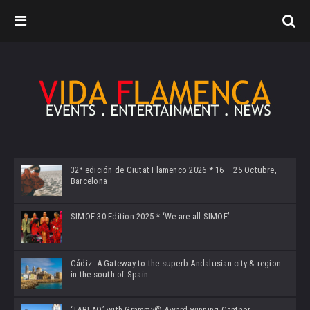
32ª edición de Ciutat Flamenco 2026 * 16 – 25 Octubre,
Barcelona
SIMOF 30 Edition 2025 * ‘We are all SIMOF’
Cádiz: A Gateway to the superb Andalusian city & region
in the south of Spain
‘TABLAO’ with Grammy© Award-winning Cantaor