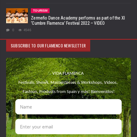
TOURISM
Zermeño Dance Academy performs as part of the XI
‘Cumbre Flamenca’ Festival 2022 – VIDEO
0
4546
SUBSCRIBE TO OUR FLAMENCO NEWSLETTER