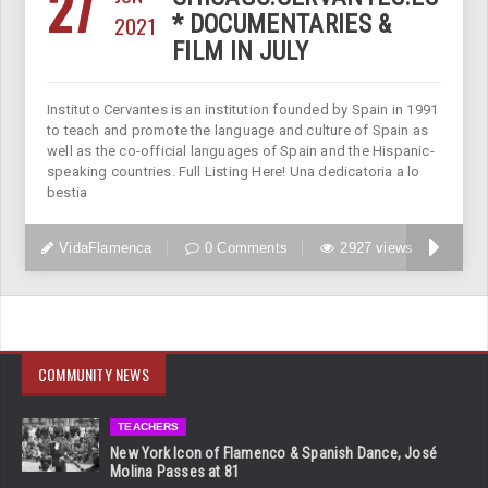
27
2021
* DOCUMENTARIES &
FILM IN JULY
Instituto Cervantes is an institution founded by Spain in 1991
to teach and promote the language and culture of Spain as
well as the co-official languages of Spain and the Hispanic-
speaking countries. Full Listing Here! Una dedicatoria a lo
bestia
VidaFlamenca
0 Comments
2927 views
COMMUNITY NEWS
TEACHERS
New York Icon of Flamenco & Spanish Dance, José
Molina Passes at 81