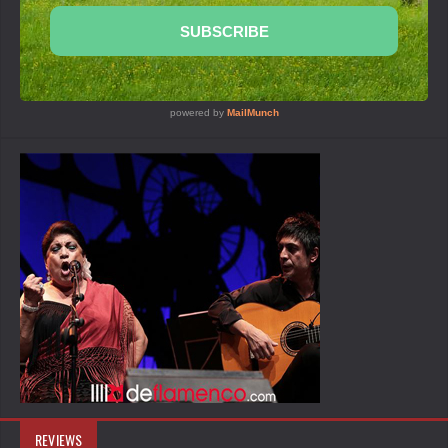
REVIEWS