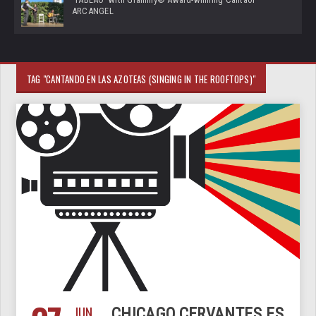
ARCANGEL
TAG "CANTANDO EN LAS AZOTEAS (SINGING IN THE ROOFTOPS)"
JUN
CHICAGO.CERVANTES.ES