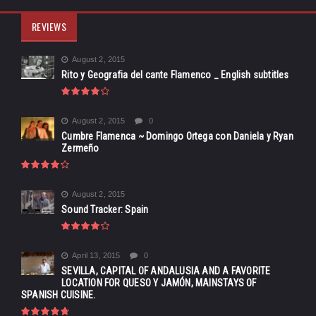
REVIEWS
August 2, 2015
Rito y Geografia del cante Flamenco _ English subtitles
August 2, 2015
0
Cumbre Flamenca ~ Domingo Ortega con Daniela y Ryan
Zermeño
August 2, 2015
Sound Tracker: Spain
April 13, 2015
0
SEVILLA, CAPITAL OF ANDALUSIA AND A FAVORITE
LOCATION FOR QUESO Y JAMÓN, MAINSTAYS OF
SPANISH CUISINE.