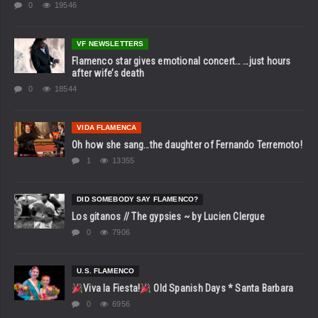
0
19546
VF NEWSLETTERS
Flamenco star gives emotional concert… …just hours
after wife’s death
0
18544
VIDA FLAMENCA
Oh how she sang…the daughter of Fernando Terremoto!
1
13355
DID SOMEBODY SAY FLAMENCO?
Los gitanos // The gypsies ~ by Lucien Clergue
0
7906
U.S. FLAMENCO
Viva la Fiesta!
Old Spanish Days * Santa Barbara
0
6956