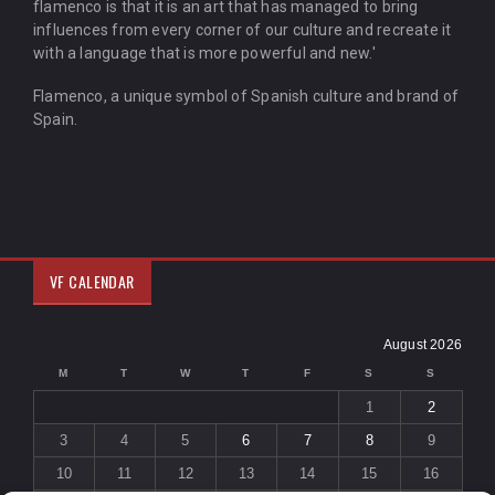
flamenco is that it is an art that has managed to bring
influences from every corner of our culture and recreate it
with a language that is more powerful and new.'
Flamenco, a unique symbol of Spanish culture and brand of
Spain.
VF CALENDAR
August 2026
M
T
W
T
F
S
S
1
2
3
4
5
6
7
8
9
10
11
12
13
14
15
16