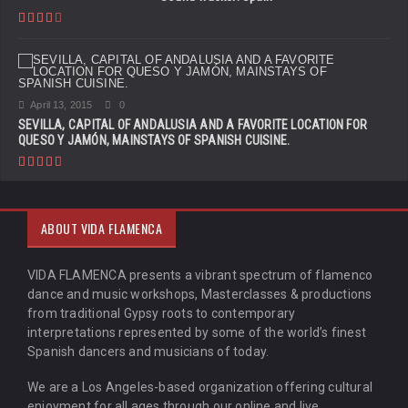
April 13, 2015
0
SEVILLA, CAPITAL OF ANDALUSIA AND A FAVORITE LOCATION FOR
QUESO Y JAMÓN, MAINSTAYS OF SPANISH CUISINE.
ABOUT VIDA FLAMENCA
VIDA FLAMENCA presents a vibrant spectrum of flamenco
dance and music workshops, Masterclasses & productions
from traditional Gypsy roots to contemporary
interpretations represented by some of the world’s finest
Spanish dancers and musicians of today.
We are a Los Angeles-based organization offering cultural
enjoyment for all ages through our online and live