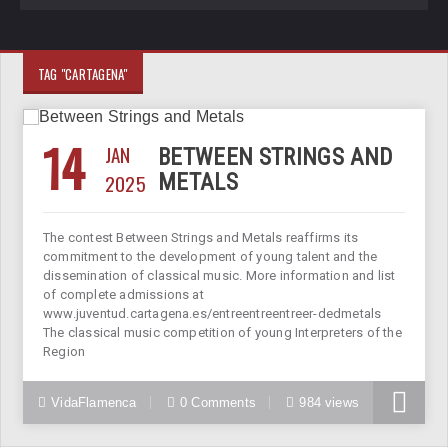
TAG "CARTAGENA"
14
JAN
BETWEEN STRINGS AND
2025
METALS
The contest Between Strings and Metals reaffirms its
commitment to the development of young talent and the
dissemination of classical music. More information and list
of complete admissions at
www.juventud.cartagena.es/entreentreentreer-dedmetals
The classical music competition of young Interpreters of the
Region
VidaFlamenca
0 Comments
984 views