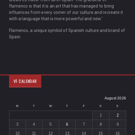
flamenco is that it is an art that has managed to bring
influences from every corner of our culture and recreate it
with a language that is more powerful and new.'
Flamenco, a unique symbol of Spanish culture and brand of
Spain.
VF CALENDAR
August 2026
M
T
W
T
F
S
S
1
2
3
4
5
6
7
8
9
10
11
12
13
14
15
16