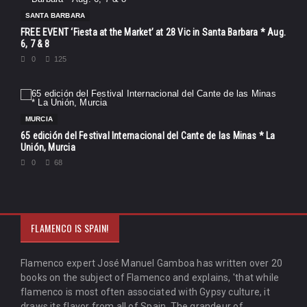
SANTA BARBARA
FREE EVENT ‘Fiesta at the Market’ at 28 Vic in Santa Barbara * Aug.
6, 7 & 8
0
125
MURCIA
65 edición del Festival Internacional del Cante de las Minas * La
Unión, Murcia
0
68
FLAMENCO IS SPAIN!
Flamenco expert José Manuel Gamboa has written over 20
books on the subject of Flamenco and explains, 'that while
flamenco is most often associated with Gypsy culture, it
draws its flavor from all of Spain. The grandeur of