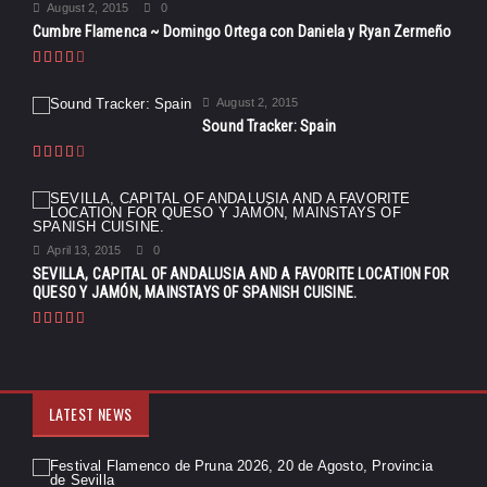
August 2, 2015
0
Cumbre Flamenca ~ Domingo Ortega con Daniela y Ryan Zermeño
August 2, 2015
Sound Tracker: Spain
April 13, 2015
0
SEVILLA, CAPITAL OF ANDALUSIA AND A FAVORITE LOCATION FOR
QUESO Y JAMÓN, MAINSTAYS OF SPANISH CUISINE.
LATEST NEWS