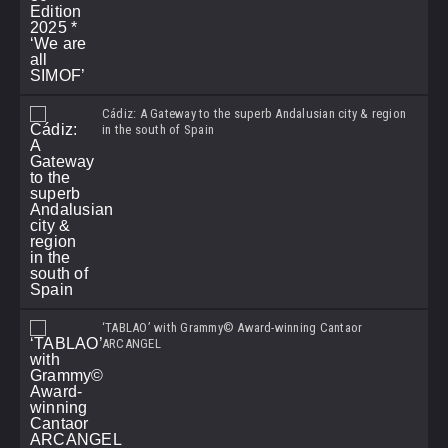
Cádiz: A Gateway to the superb Andalusian city & region
in the south of Spain
‘TABLAO’ with Grammy© Award-winning Cantaor
ARCANGEL