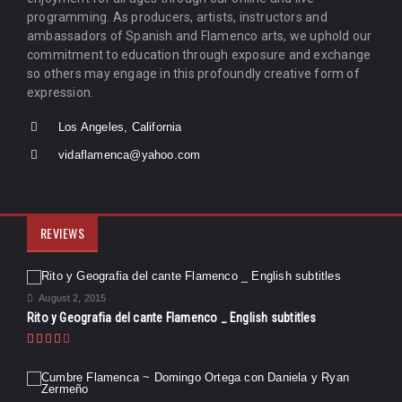
programming. As producers, artists, instructors and
ambassadors of Spanish and Flamenco arts, we uphold our
commitment to education through exposure and exchange
so others may engage in this profoundly creative form of
expression.
Los Angeles, California
vidaflamenca@yahoo.com
REVIEWS
August 2, 2015
Rito y Geografia del cante Flamenco _ English subtitles