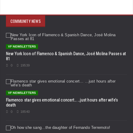
COMMUNITY NEWS
VF NEWSLETTERS
New York Icon of Flamenco & Spanish Dance, José Molina Passes at
81
0
19539
VF NEWSLETTERS
Flamenco star gives emotional concert… …just hours after wife’s
death
0
18540