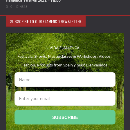
Flamenca’ Festival 2022 – VIDEO
0
4543
SUBSCRIBE TO OUR FLAMENCO NEWSLETTER