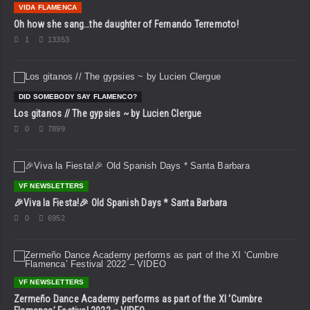
VIDA FLAMENCA
Oh how she sang…the daughter of Fernando Terremoto!
1
13353
DID SOMEBODY SAY FLAMENCO?
Los gitanos // The gypsies ~ by Lucien Clergue
0
7899
VF NEWSLETTERS
🎉Viva la Fiesta!🎉 Old Spanish Days * Santa Barbara
0
6952
VF NEWSLETTERS
Zermeño Dance Academy performs as part of the XI ‘Cumbre