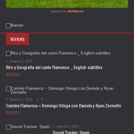
REVIEWS
August 2, 2015
Rito y Geografia del cante Flamenco _ English subtitles
August 2, 2015
0
Cumbre Flamenca ~ Domingo Ortega con Daniela y Ryan Zermeño
August 2, 2015
Sound Tracker: Spain