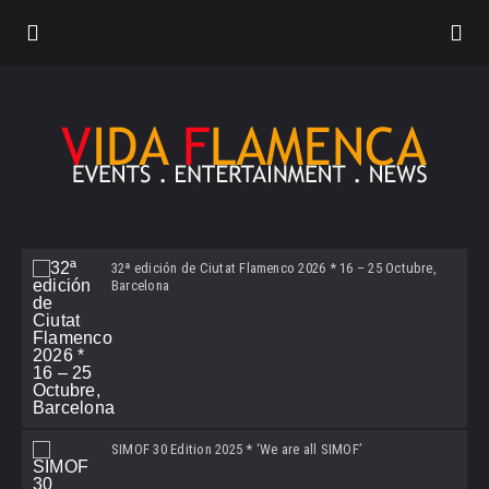
32ª edición de Ciutat Flamenco 2026 * 16 – 25 Octubre,
Barcelona
SIMOF 30 Edition 2025 * ‘We are all SIMOF’