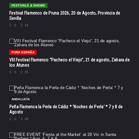
FESTIVALS & SHOWS
Festival Flamenco de Pruna 2026, 20 de Agosto, Provincia de
Sevilla
0
14
PURA ESPAÑA
VIII Festival Flamenco “Pacheco el Viejo”, 21 de agosto, Zahara de
los Atunes
0
15
ANDALUCÍA
Peña Flamenca la Perla de Cádiz * ‘Noches de Perla’ * 7 y 8 de
Agosto
0
49