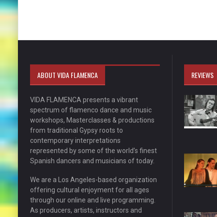
ABOUT VIDA FLAMENCA
REVIEWS
VIDA FLAMENCA presents a vibrant
spectrum of flamenco dance and music
workshops, Masterclasses & productions
from traditional Gypsy roots to
contemporary interpretations
represented by some of the world’s finest
Spanish dancers and musicians of today.
We are a Los Angeles-based organization
offering cultural enjoyment for all ages
through our online and live programming.
As producers, artists, instructors and