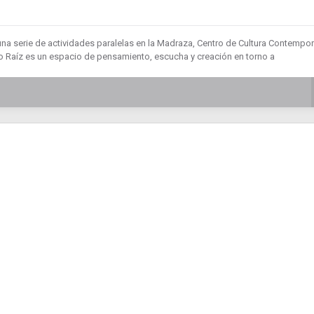
una serie de actividades paralelas en la Madraza, Centro de Cultura Contempo
 Raíz es un espacio de pensamiento, escucha y creación en torno a