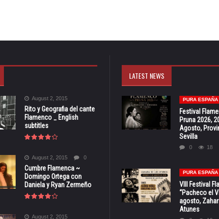
LATEST NEWS
August 2, 2015
PURA ESPAÑA
Rito y Geografia del cante
Festival Flam
Flamenco _ English
Pruna 2026, 2
subtitles
Agosto, Provi
Sevilla
0
18
August 2, 2015
0
Cumbre Flamenca ~
PURA ESPAÑA
Domingo Ortega con
VIII Festival 
Daniela y Ryan Zermeño
“Pacheco el Vi
agosto, Zahar
Atunes
August 2, 2015