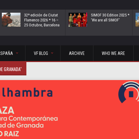
32ª edición de Ciutat
SIMOF 30 Edition 2025 *
Flamenco 2026 * 16 –
‘We are all SIMOF’
25 Octubre, Barcelona
ESPAÑA
VF BLOG
ARCHIVE
WHO WE ARE
DE GRANADA"