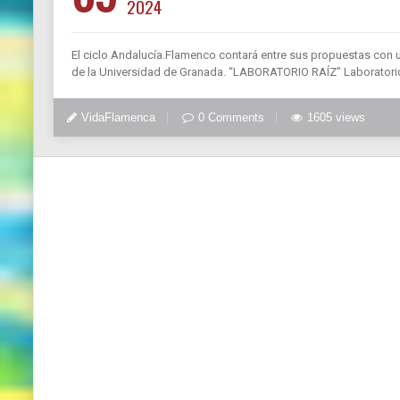
2024
El ciclo Andalucía.Flamenco contará entre sus propuestas con 
de la Universidad de Granada. “LABORATORIO RAÍZ” Laboratorio
VidaFlamenca
0 Comments
1605 views