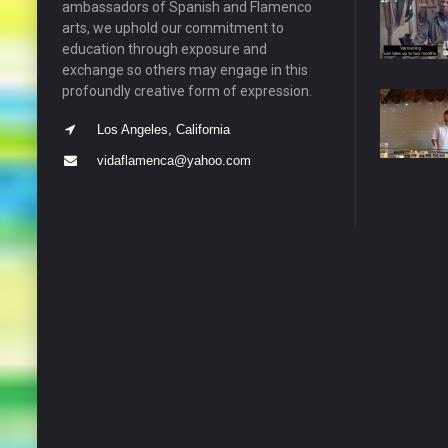
ambassadors of Spanish and Flamenco
arts, we uphold our commitment to
education through exposure and
exchange so others may engage in this
profoundly creative form of expression.
Los Angeles, California
vidaflamenca@yahoo.com