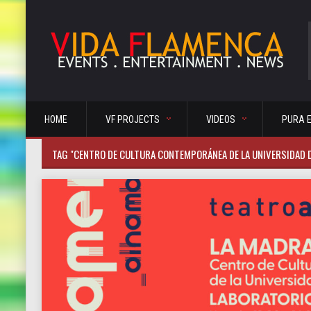
HOME
VF PROJECTS
VIDEOS
PURA 
TAG "CENTRO DE CULTURA CONTEMPORÁNEA DE LA UNIVERSIDAD 