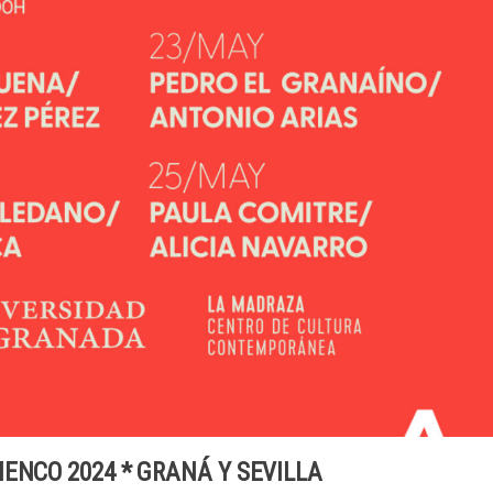
ENCO 2024 * GRANÁ Y SEVILLA