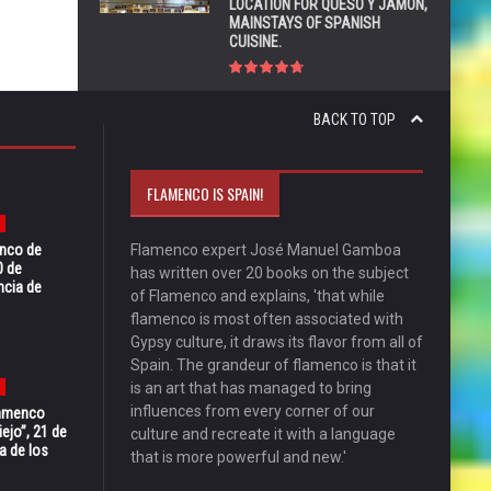
LOCATION FOR QUESO Y JAMÓN,
MAINSTAYS OF SPANISH
CUISINE.
BACK TO TOP
FLAMENCO IS SPAIN!
enco de
Flamenco expert José Manuel Gamboa
0 de
has written over 20 books on the subject
ncia de
of Flamenco and explains, 'that while
flamenco is most often associated with
Gypsy culture, it draws its flavor from all of
Spain. The grandeur of flamenco is that it
is an art that has managed to bring
influences from every corner of our
Flamenco
ejo”, 21 de
culture and recreate it with a language
a de los
that is more powerful and new.'