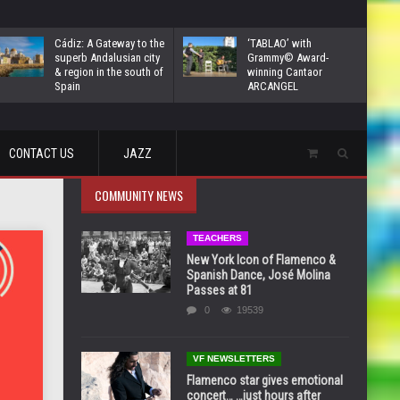
Cádiz: A Gateway to the
‘TABLAO’ with
superb Andalusian city
Grammy© Award-
& region in the south of
winning Cantaor
Spain
ARCANGEL
CONTACT US
JAZZ
COMMUNITY NEWS
TEACHERS
New York Icon of Flamenco &
Spanish Dance, José Molina
Passes at 81
0
19539
VF NEWSLETTERS
Flamenco star gives emotional
concert… …just hours after