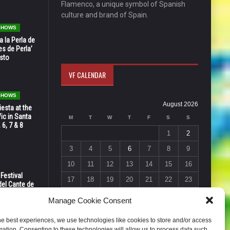
Flamenco, a unique symbol of Spanish
culture and brand of Spain.
 SHOWS
 la Perla de
s de Perla’
osto
VF CALENDAR
 SHOWS
August 2026
esta at the
Vic in Santa
M
T
W
T
F
S
S
 6, 7 & 8
1
2
3
4
5
6
7
8
9
10
11
12
13
14
15
16
 Festival
17
18
19
20
21
22
23
del Cante de
 Unión,
24
25
26
27
28
29
30
Manage Cookie Consent
31
he best experiences, we use technologies like cookies to store and/or access
« Jul
mation. Consenting to these technologies will allow us to process data such