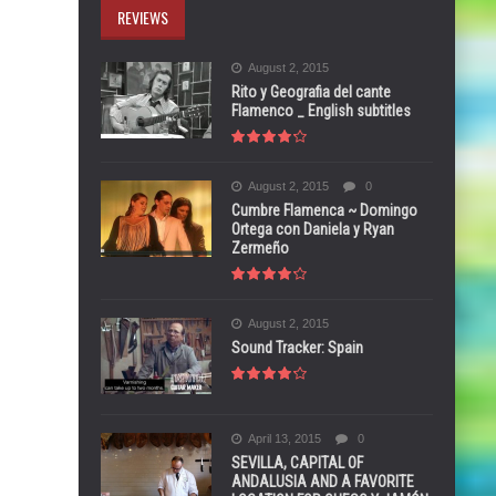
REVIEWS
August 2, 2015
Rito y Geografia del cante
Flamenco _ English subtitles
August 2, 2015
0
Cumbre Flamenca ~ Domingo
Ortega con Daniela y Ryan
Zermeño
August 2, 2015
Sound Tracker: Spain
April 13, 2015
0
SEVILLA, CAPITAL OF
ANDALUSIA AND A FAVORITE