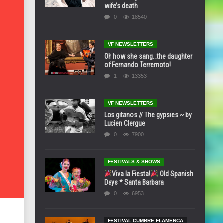
wife’s death
0
18540
VF NEWSLETTERS
Oh how she sang…the daughter
of Fernando Terremoto!
1
13353
VF NEWSLETTERS
Los gitanos // The gypsies ~ by
Lucien Clergue
0
7900
FESTIVALS & SHOWS
Viva la Fiesta!
Old Spanish
Days * Santa Barbara
0
6953
FESTIVAL CUMBRE FLAMENCA