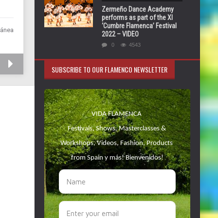
Zermeño Dance Academy
performs as part of the XI
‘Cumbre Flamenca’ Festival
ránea
2022 – VIDEO
0
4543
SUBSCRIBE TO OUR FLAMENCO NEWSLETTER