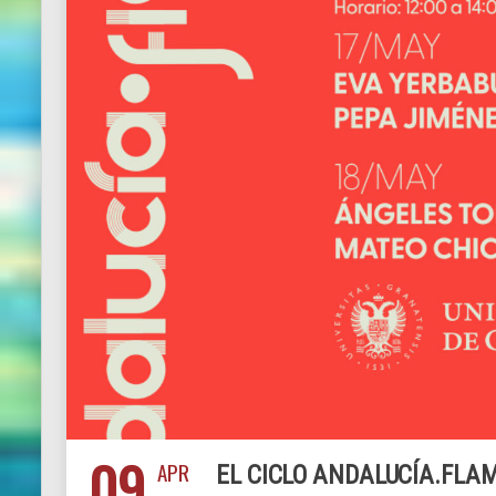
09
APR
EL CICLO ANDALUCÍA.FLAM