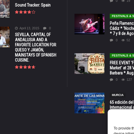
0
19
Sound Tracker: Spain
FESTIVALS &
Peña Flamenca
Cádiz * ‘Noche
April 13, 2015
0
* 7 y 8 de Ag
SEVILLA, CAPITAL OF
ANDALUSIA AND A
0
52
FAVORITE LOCATION FOR
QUESO Y JAMÓN,
MAINSTAYS OF SPANISH
FESTIVALS &
CUISINE.
FREE EVENT ‘Fi
Market’ at 28 
Barbara * Aug.
0
127
MURCIA
65 edición del
Internacional 
las Minas * La
Murcia
0
70
To provide t
device infor